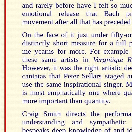
and rarely before have I felt so mu
emotional release that Bach pr
movement after all that has preceded 
On the face of it just under fifty-
distinctly short measure for a full 
me yearns for more. For example 
these same artists in
Vergnügte R
However, it was the right artistic de
cantatas that Peter Sellars staged a
use the same inspirational singer. 
is most emphatically one where qual
more important than quantity.
Craig Smith directs the perform
understanding and sympathetic
bespeaks deep knowledge of and ide