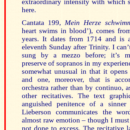
extraordinary intensity with which s
here.
Cantata 199,
Mein Herze schwim
heart swims in blood’), comes fr
years. It dates from 1714 and is a
eleventh Sunday after Trinity. I can’t
sung by a mezzo before; it’s m
preserve of sopranos in my experience
somewhat unusual in that it opens 
and one, moreover, that is acc
orchestra rather than by continuo, a
other recitatives. The text graphi
anguished penitence of a sinne
Lieberson communicates the word
almost raw emotion – though I must s
not done to excess. The recitative l