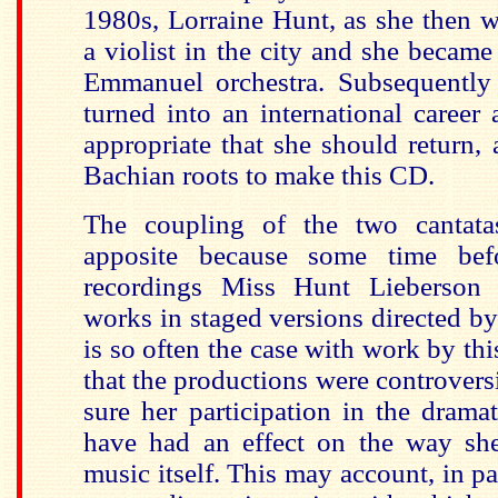
1980s, Lorraine Hunt, as she then w
a violist in the city and she becam
Emmanuel orchestra. Subsequently
turned into an international career
appropriate that she should return, 
Bachian roots to make this CD.
The coupling of the two cantatas
apposite because some time bef
recordings Miss Hunt Lieberson
works in staged versions directed by
is so often the case with work by this 
that the productions were controvers
sure her participation in the drama
have had an effect on the way sh
music itself. This may account, in part