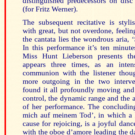
distinguished predecessors on disc 
(for Fritz Werner).
The subsequent recitative is styli
with great, but not overdone, feelin
the cantata lies the wondrous aria, 
In this performance it’s ten minut
Miss Hunt Lieberson presents the
appears three times, as an inten
communion with the listener though
more outgoing in the two interve
found it all profoundly moving and
control, the dynamic range and the a
of her performance. The concluding
mich auf meinem Tod’, in which a 
cause for rejoicing, is a joyful dan
with the oboe d’amore leading the da