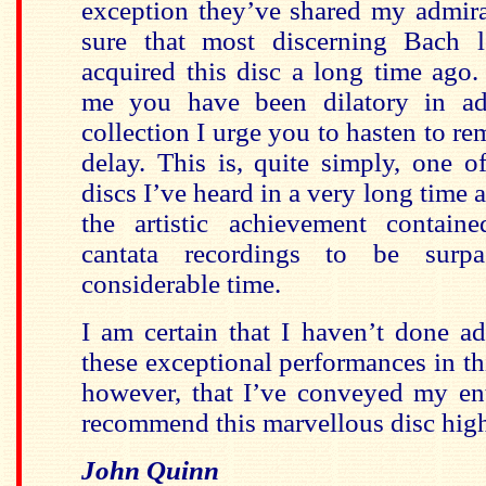
exception they’ve shared my admirati
sure that most discerning Bach l
acquired this disc a long time ago.
me you have been dilatory in ad
collection I urge you to hasten to r
delay. This is, quite simply, one o
discs I’ve heard in a very long time 
the artistic achievement contain
cantata recordings to be surp
considerable time.
I am certain that I haven’t done ad
these exceptional performances in th
however, that I’ve conveyed my ent
recommend this marvellous disc hig
John Quinn