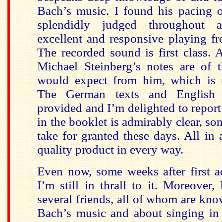
Bach’s music. I found his pacing 
splendidly judged throughout 
excellent and responsive playing fr
The recorded sound is first class. A
Michael Steinberg’s notes are of 
would expect from him, which is t
The German texts and English t
provided and I’m delighted to report
in the booklet is admirably clear, s
take for granted these days. All in a
quality product in every way.
Even now, some weeks after first a
I’m still in thrall to it. Moreover,
several friends, all of whom are kn
Bach’s music and about singing in 