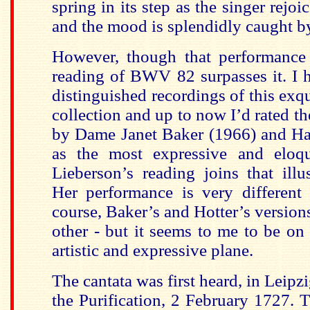
spring in its step as the singer rejoi
and the mood is splendidly caught by
However, though that performance 
reading of BWV 82 surpasses it. I 
distinguished recordings of this exq
collection and up to now I’d rated t
by Dame Janet Baker (1966) and Ha
as the most expressive and eloq
Lieberson’s reading joins that ill
Her performance is very different 
course, Baker’s and Hotter’s version
other - but it seems to me to be on
artistic and expressive plane.
The cantata was first heard, in Leipzi
the Purification, 2 February 1727. T