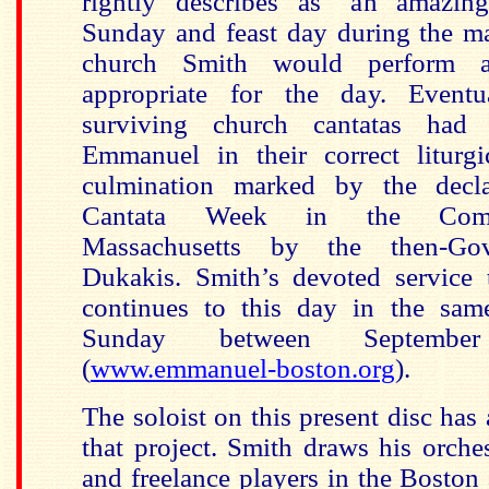
rightly describes as "an amazing
Sunday and feast day during the ma
church Smith would perform a
appropriate for the day. Eventu
surviving church cantatas had
Emmanuel in their correct liturg
culmination marked by the decl
Cantata Week in the Com
Massachusetts by the then-Gov
Dukakis.
Smith’s devoted service
continues to this day in the sa
Sunday between Septem
(
www.emmanuel-boston.org
).
The soloist on this present disc has 
that project. Smith draws his orche
and freelance players in the Boston 