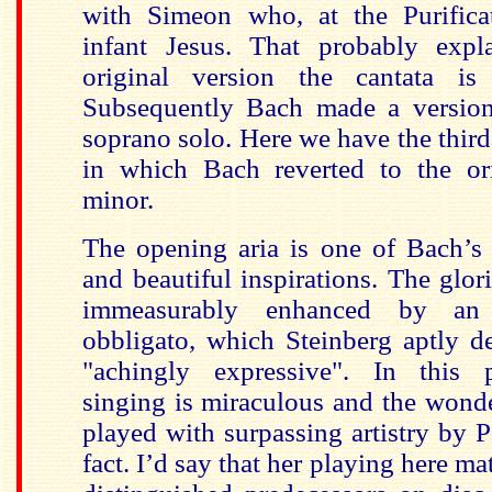
with Simeon who, at the Purifica
infant Jesus. That probably expl
original version the cantata is
Subsequently Bach made a version
soprano solo. Here we have the third 
in which Bach reverted to the or
minor.
The opening aria is one of Bach’
and beautiful inspirations. The glor
immeasurably enhanced by an
obbligato, which Steinberg aptly d
"achingly expressive". In this 
singing is miraculous and the wonde
played with surpassing artistry by 
fact. I’d say that her playing here ma