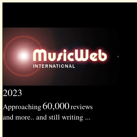
2023
60,000
Approaching
reviews
and more.. and still writing ...