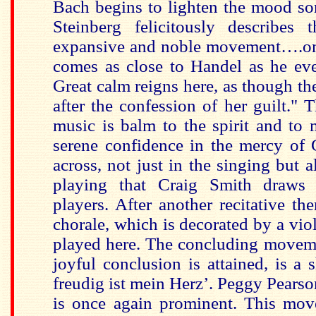
Bach begins to lighten the mood s
Steinberg felicitously describes 
expansive and noble movement….on
comes as close to Handel as he ever
Great calm reigns here, as though the 
after the confession of her guilt." 
music is balm to the spirit and to 
serene confidence in the mercy of
across, not just in the singing but a
playing that Craig Smith draws 
players. After another recitative th
chorale, which is decorated by a vio
played here. The concluding moveme
joyful conclusion is attained, is a 
freudig ist mein Herz’. Peggy Pears
is once again prominent. This mov