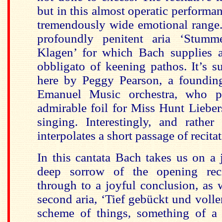
but in this almost operatic performa
tremendously wide emotional range
profoundly penitent aria ‘Stumme
Klagen’ for which Bach supplies 
obbligato of keening pathos. It’s s
here by Peggy Pearson, a foundin
Emanuel Music orchestra, who p
admirable foil for Miss Hunt Liebe
singing. Interestingly, and rather
interpolates a short passage of recitat
In this cantata Bach takes us on a
deep sorrow of the opening reci
through to a joyful conclusion, as 
second aria, ‘Tief gebückt und voller
scheme of things, something of a b