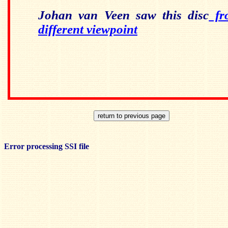
Johan van Veen saw this disc
fro
different viewpoint
Error processing SSI file