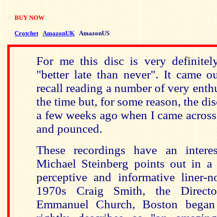
BUY NOW
Crotchet
AmazonUK
AmazonUS
For me this disc is very definite
"better late than never". It came 
recall reading a number of very enthu
the time but, for some reason, the di
a few weeks ago when I came across 
and pounced.
These recordings have an interes
Michael Steinberg points out in a c
perceptive and informative liner-n
1970s Craig Smith, the Direct
Emmanuel Church, Boston began 