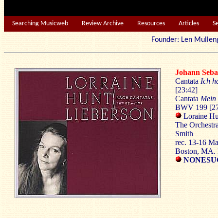
Searching Musicweb
Review Archive
Resources
Articles
S
Founder: Len Mu
Johann Seb
Cantata
Ich h
[23:42]
Cantata
Mein 
BWV 199 [27
Loraine Hu
The Orchestr
Smith
rec. 13-16 M
Boston, MA
NONESUC