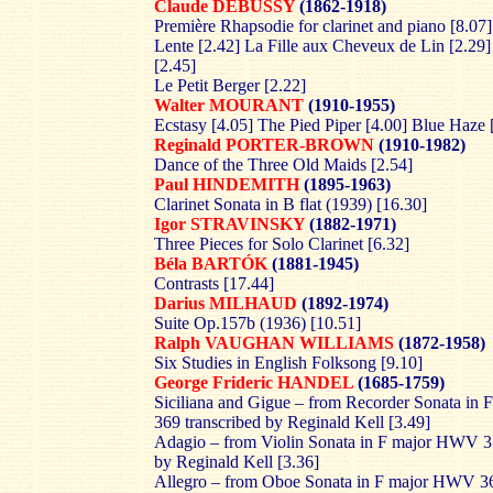
Claude DEBUSSY
(1862-1918)
Première Rhapsodie for clarinet and piano [8.07
Lente [2.42] La Fille aux Cheveux de Lin [2.29]
[2.45]
Le Petit Berger [2.22]
Walter MOURANT
(1910-1955)
Ecstasy [4.05] The Pied Piper [4.00] Blue Haze 
Reginald PORTER-BROWN
(1910-1982)
Dance of the Three Old Maids [2.54]
Paul HINDEMITH
(1895-1963)
Clarinet Sonata in B flat (1939) [16.30]
Igor STRAVINSKY
(1882-1971)
Three Pieces for Solo Clarinet [6.32]
Béla BARTÓK
(1881-1945)
Contrasts [17.44]
Darius MILHAUD
(1892-1974)
Suite Op.157b (1936) [10.51]
Ralph VAUGHAN WILLIAMS
(1872-1958)
Six Studies in English Folksong [9.10]
George Frideric HANDEL
(1685-1759)
Siciliana and Gigue – from Recorder Sonata i
369 transcribed by Reginald Kell [3.49]
Adagio – from Violin Sonata in F major HWV 37
by Reginald Kell [3.36]
Allegro – from Oboe Sonata in F major HWV 3