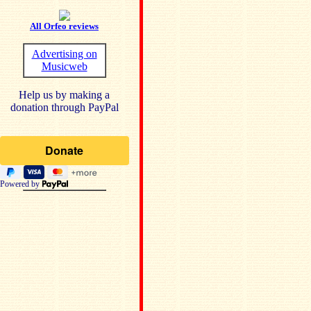
All Orfeo reviews
Advertising on
Musicweb
Help us by making a
donation through PayPal
Powered by