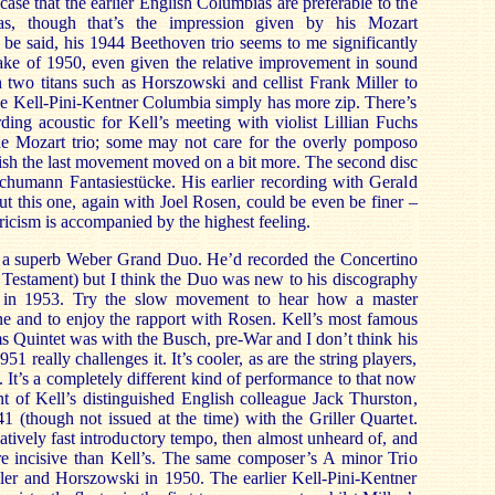
e case that the earlier English Columbias are preferable to the
as, though that’s the impression given by his Mozart
t be said, his 1944 Beethoven trio seems to me significantly
make of 1950, even given the relative improvement in sound
 two titans such as Horszowski and cellist Frank Miller to
 Kell-Pini-Kentner Columbia simply has more zip. There’s
rding acoustic for Kell’s meeting with violist Lillian Fuchs
e Mozart trio; some may not care for the overly pomposo
sh the last movement moved on a bit more. The second disc
chumann Fantasiestücke. His earlier recording with Gerald
t this one, again with Joel Rosen, could be even be finer –
yricism is accompanied by the highest feeling.
es a superb Weber Grand Duo. He’d recorded the Concertino
 Testament) but I think the Duo was new to his discography
 in 1953. Try the slow movement to hear how a master
one and to enjoy the rapport with Rosen. Kell’s most famous
s Quintet was with the Busch, pre-War and I don’t think his
951 really challenges it. It’s cooler, as are the string players,
 It’s a completely different kind of performance to that now
t of Kell’s distinguished English colleague Jack Thurston,
1 (though not issued at the time) with the Griller Quartet.
atively fast introductory tempo, then almost unheard of, and
re incisive than Kell’s. The same composer’s A minor Trio
ler and Horszowski in 1950. The earlier Kell-Pini-Kentner