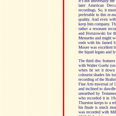
It’s not universally th
later American Decc
recordings. So, it mus
preferable to this re-
quality. And even with
keep him company. The
rather a resonant reco
and Horszowski for th
Menuetto and might wi
ends with his famed S
Moore was excellent bu
the liquid legato and l
The third disc featur
with Walter Goehr (on
when he set it down
colourist shades his t
recording of the Brahm
Fine Arts traversal of 1
and inclined to dawdle.
unearthed by Testamen
who recorded it in 194
Thurston keeps to a rel
his finale is much mo
was recorded with Mil