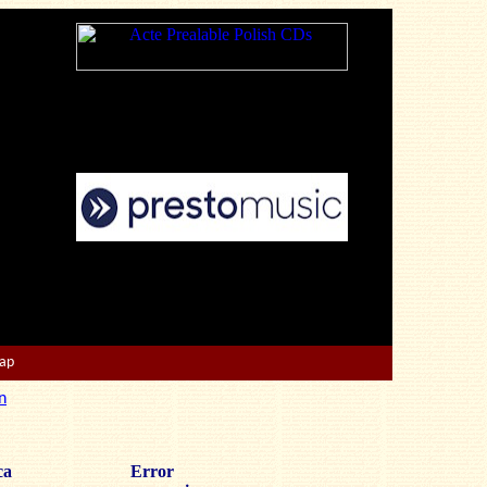
Map
n
ca
Error