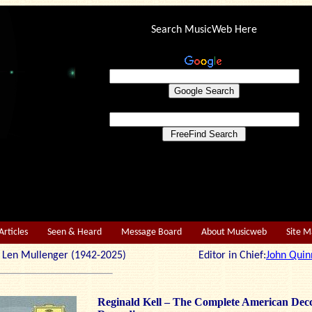
Search MusicWeb Here
Articles
Seen & Heard
Message Board
About Musicweb
Site 
r: Len Mullenger (1942-2025) Editor in Chief:
John Quin
Reginald Kell – The Complete American Dec