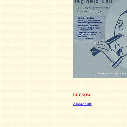
BUY NOW
AmazonUK