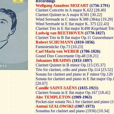
Recordings
Wolfgang Amadeus MOZART
(1756-1791)
Clarinet Concerto in A major K.622 [28.49]
Clarinet Quintet in A major K581 [30.22]
Wind Serenade in C minor K388 (384a) [19.29]
Wind Serenade in E flat major K. 375 [22.43]
Clarinet Trio in E flat major K498
Kegelstatt
Trio
Ludwig van BEETHOVEN
(1770-1827)
Clarinet Trio in B flat major Op.11
Gassenhauer
Robert SCHUMANN
(1810-1856)
Fantasiestücke Op.73 [10.23]
Carl Maria von WEBER
(1786-1826)
Grand Duo Concertante Op.48 [18.21]
Johannes BRAHMS
(1833-1897)
Clarinet Quintet in B minor Op.115 [35.37]
Trio for clarinet, cello and piano Op.114 [23.52]
Sonata for clarinet and piano in F minor Op.120
Sonata for clarinet and piano in E flat major Op
[20.07]
Camille SAINT-SAËNS
(1835-1921)
Clarinet Sonata in E flat major Op.167 [18.41]
Alec TEMPLETON
(1909-1963)
Pocket-size sonata No.1 for clarinet and piano (
Antoni SZALOWSKI
(1907-1973)
Sonatina for clarinet and piano (1936) [10.34]