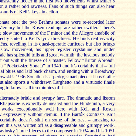
istently fleeter in the first two movements whilst Miller’s
on a rather odd rawness. Fans of such things can also hear
ounds of Kell’s keys in action.
sonata one; the two Brahms sonatas were re-recorded later
ercury but the Rosen readings are rather swifter. There’s
he slow movement of the F minor and the Allegro amabile of
ectly suited to Kell’s lyric directness. He finds real vivacity
ëns, revelling in its quasi-operatic curlicues but also brings
 slow movement, his upper register crystalline and under
nale has splendid trills and great warmth, the luscious melody
t out with the finesse of a master. Fellow “Briton Abroad”
 “Pocket-size Sonata” in 1949 and it’s certainly that – full
odal blues and laid back charm, and ending with a Broadway
lowski’s 1936 Sonatina is a perky, smart piece, It has Gallic
ut also sports a withdrawn Larghetto and a virtuosic finale
ng to know – all ten minutes of it.
alternately brittle and syrupy fare. The dramatic and lissom
Rhapsodie is expertly delineated and the Hindemith, a very
, works exceptionally well here with Kell and Rosen
y expressivity without demur. If the Bartók Contrasts isn’t
t certainly doesn’t stint on some of the zest – amazing to
n this was written off as a disagreeable and grumpy work.
ravinsky Three Pieces to the composer in 1934 and his 1951