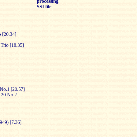
processing
SSI file
 [20.34]
Trio [18.35]
 No.1 [20.57]
.120 No.2
1949) [7.36]