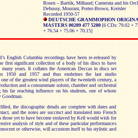
Rosen – Bartók, Milhaud; Camerata and his Orch
Debussy, Mourant, Porter-Brown, Kreisler
Recorded 1950-57
DEUTSCHE GRAMMOPHON ORIGIN
MASTERS 00289 477 5280
[6 CDs: 79.02 + 7
+ 76.54 + 75.06 + 70.15]
’s English Columbia recordings have been re-released by
he first significant collection of a body of his discs to have
y many years. It collates the American Deccas in discs set
 1950 and 1957 and thus enshrines the last studio
ne of the greatest wind players of the twentieth century, a
production and a consummate soloist, chamber and orchestral
ng his far reaching influence on his students, one of whom
ny Goodman.
filled, the discographic details are complete with dates and
intact, and the notes are succinct and translated into French
 those yet to have become enslaved by Kell would wish for
nsive analysis of style and of these particular performances
innocent or otherwise, will accustom itself to his stylistic and