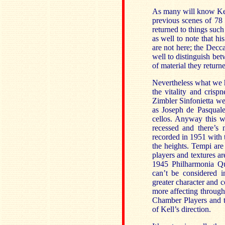
As many will know Kell
previous scenes of 78
returned to things such
as well to note that h
are not here; the Decca
well to distinguish bet
of material they returne
Nevertheless what we h
the vitality and cris
Zimbler Sinfonietta we
as Joseph de Pasquale
cellos. Anyway this w
recessed and there’s
recorded in 1951 with 
the heights. Tempi are
players and textures a
1945 Philharmonia Qu
can’t be considered i
greater character and c
more affecting through
Chamber Players and t
of Kell’s direction.