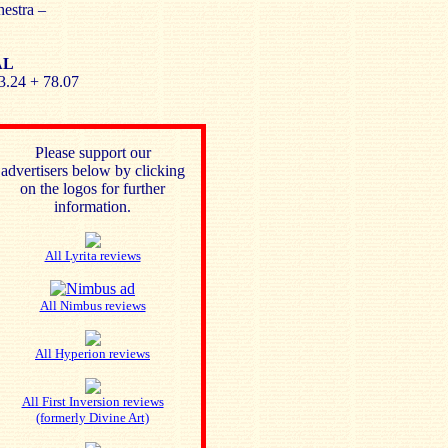
estra –
AL
3.24 + 78.07
Please support our
advertisers below by clicking
on the logos for further
information.
All Lyrita reviews
All Nimbus reviews
All Hyperion reviews
All First Inversion reviews
(formerly Divine Art)