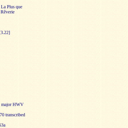
] La Plus que
 Rêverie
[3.22]
n F major HWV
0 transcribed
63a