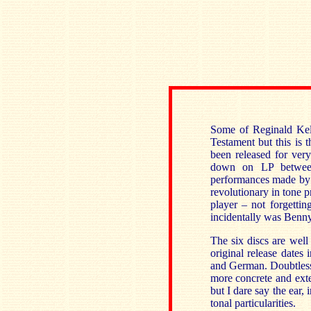
Some of Reginald Kell
Testament but this is t
been released for ver
down on LP between
performances made by o
revolutionary in tone 
player – not forgetti
incidentally was Ben
The six discs are well 
original release dates 
and German. Doubtless
more concrete and exte
but I dare say the ear, 
tonal particularities.