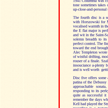
1941 Columbia was cons
tone sometimes takes 
up-close-and-personal s
The fourth disc is a 
with Horszowski for M
vocalised warmth in t
the E flat major is perf
and wit in the Saint-Sa
solemn breadth to its
perfect control. The fi
toward the end brough
Alec Templeton wrote a
of wistful drifting, m
rouser of a finale. Sza
insouciance a-plenty b
and is well worth getti
Disc five offers some 
patina of the Debussy 
approachable sonata
responding to its perk
quite as successful i
remember the days whe
Kell had played the St