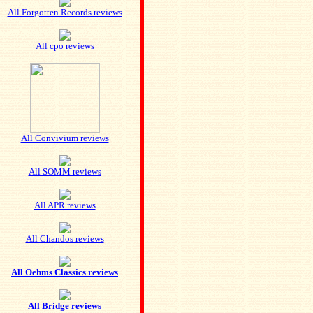
All Forgotten Records reviews
All cpo reviews
All Convivium reviews
All SOMM reviews
All APR reviews
All Chandos reviews
All Oehms Classics reviews
All Bridge reviews