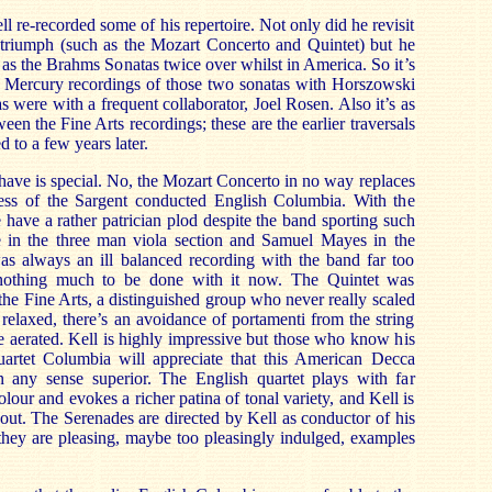
 re-recorded some of his repertoire. Not only did he revisit
 triumph (such as the Mozart Concerto and Quintet) but he
 as the Brahms Sonatas twice over whilst in America. So it’s
is Mercury recordings of those two sonatas with Horszowski
s were with a frequent collaborator, Joel Rosen. Also it’s as
ween the Fine Arts recordings; these are the earlier traversals
d to a few years later.
ave is special. No, the Mozart Concerto in no way replaces
pness of the Sargent conducted English Columbia. With the
 have a rather patrician plod despite the band sporting such
 in the three man viola section and Samuel Mayes in the
as always an ill balanced recording with the band far too
 nothing much to be done with it now. The Quintet was
the Fine Arts, a distinguished group who never really scaled
 relaxed, there’s an avoidance of portamenti from the string
re aerated. Kell is highly impressive but those who know his
artet Columbia will appreciate that this American Decca
n any sense superior. The English quartet plays with far
olour and evokes a richer patina of tonal variety, and Kell is
out. The Serenades are directed by Kell as conductor of his
hey are pleasing, maybe too pleasingly indulged, examples