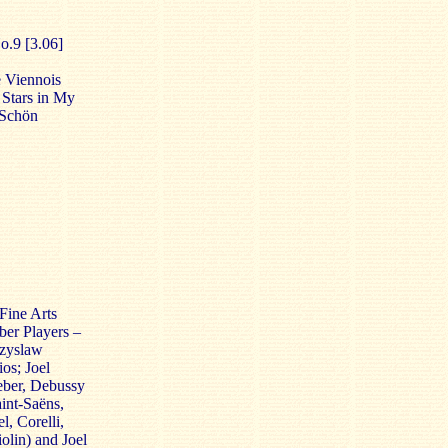
o.9 [3.06]
 Viennois
 Stars in My
 Schön
Fine Arts
ber Players –
czyslaw
os; Joel
eber, Debussy
int-Saëns,
, Corelli,
olin) and Joel