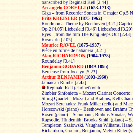
transcribed by Reginald Kell [2.44]
Arcangelo CORELLI
(1653-1713)
Giga – from Recorder Sonata in C major Op.5 N
Fritz KREISLER
(1875-1962)
Rondo on a Theme by Beethoven [3.21] Caprice
Op.2 [4.05] Liebesleid [3.46] Liebesfreud [3.29]
Eyes – from the film The King Steps Out [2.43]
Rosmarin [2.05]
Maurice RAVEL
(1875-1937)
Pièce en forme de habanera [3.21]
Alan RICHARDSON
(1904-1978)
Roundelay [3.41]
Benjamin GODARD
(1849-1895)
Berceuse from Jocelyn [5.23]
Arthur BENJAMIN
(1893-1960)
Jamaican Rumba [2.42]
Reginald Kell (clarinet) with
Zimbler Sinfonietta – Mozart Clarinet Concerto; 
String Quartet – Mozart and Brahms; Kell Cham
Mozart Serenades; Frank Miller (cello) and Mie
Horszowski (piano) – Beethoven and Brahms Tri
Rosen (piano) – Schumann, Brahms Sonatas, W
Rapsodie, Hindemith; Brooks Smith (piano) – Sa
Templeton, Szalowski, Vaughan Williams, Handel
Richardson, Godard, Benjamin; Melvin Ritter (vi