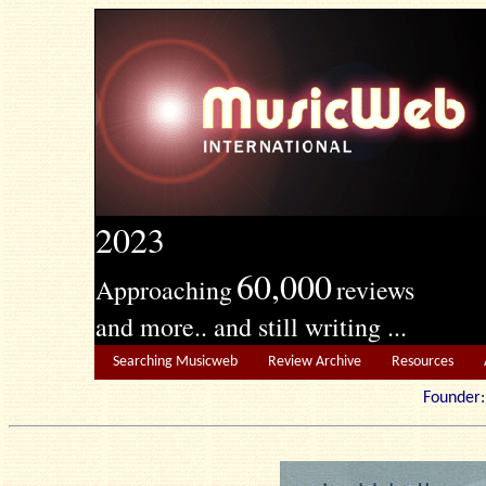
2023
60,000
Approaching
reviews
and more.. and still writing ...
Searching Musicweb
Review Archive
Resources
Founde