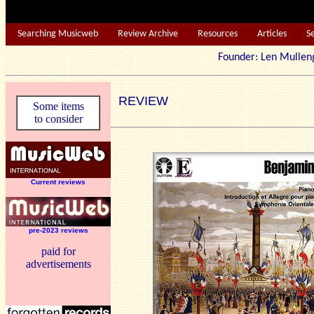
Searching Musicweb
Review Archive
Resources
Articles
S
Founder: Len Mu
REVIEW
Some items
to consider
Current reviews
pre-2023 reviews
paid for
advertisements