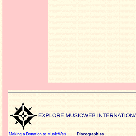
EXPLORE MUSICWEB INTERNATION
Making a Donation to MusicWeb
Discographies