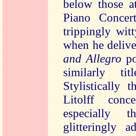
below those a
Piano Concer
trippingly wi
when he delive
and Allegro
po
similarly t
Stylistically 
Litolff conc
especially
glitteringly 