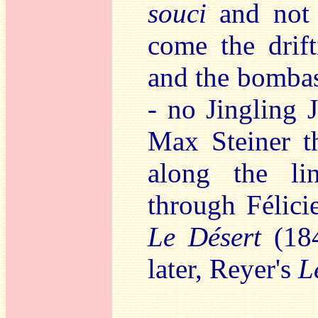
souci
and not 
come the drift
and the bomba
- no Jingling 
Max Steiner t
along the li
through Félic
Le Désert
(18
later, Reyer's
L