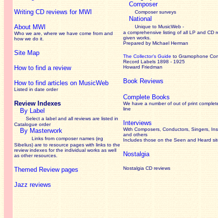
Composer
Writing CD reviews for MWI
Composer surveys
National
About MWI
Unique to MusicWeb -
a comprehensive listing of all LP and CD r
Who we are, where we have come from and
given works
.
how we do it.
Prepared by Michael Herman
Site Map
The Collector’s Guide
to Gramophone Co
Record Labels 1898 - 1925
How to find a review
Howard Friedman
Book Reviews
How to find articles on MusicWeb
Listed in date order
Complete Books
Review Indexes
We have a number of out of print complet
line
By Label
Select a label and all reviews are listed in
Interviews
Catalogue order
With Composers, Conductors, Singers, Ins
By Masterwork
and others
Links from composer names (eg
Includes those on the Seen and Heard si
Sibelius) are to resource pages with links to the
review
indexes for the individual works as well
Nostalgia
as other resources.
Nostalgia CD reviews
Themed Review pages
Jazz reviews