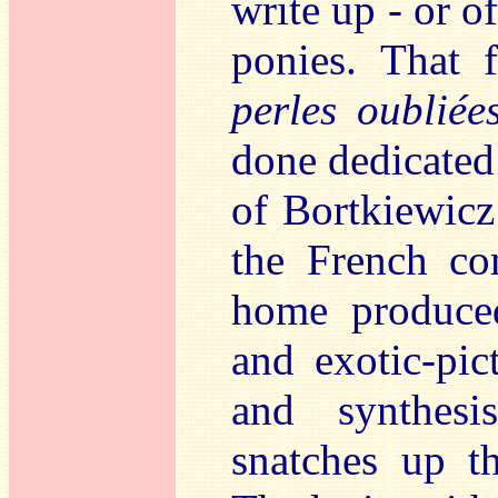
write up - or o
ponies. That 
perles oubliée
done dedicated 
of Bortkiewic
the French c
home produce
and exotic-pic
and synthesi
snatches up t