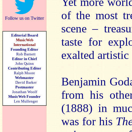
Yet more world
of the most tr
Follow us on Twitter
scene – treasu
Editorial Board
taste for expl
MusicWeb
International
Founding Editor
exalted artisti
Rob Barnett
Editor in Chief
John Quinn
Contributing Editor
Ralph Moore
Benjamin Goda
Webmaster
David Barker
Postmaster
from his oth
Jonathan Woolf
MusicWeb Founder
Len Mullenger
(1888) in muc
was for his
The