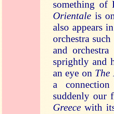
something of B
Orientale
is o
also appears i
orchestra such
and orchestra 
sprightly and
an eye on
The 
a connectio
suddenly our f
Greece
with it