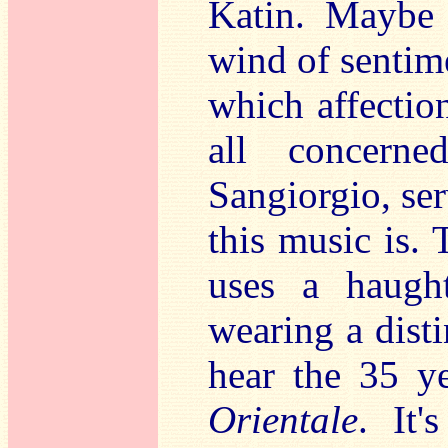
Katin. Maybe 
wind of sentime
which affectio
all concerne
Sangiorgio, ser
this music is.
uses a haught
wearing a disti
hear the 35 y
Orientale
. It'