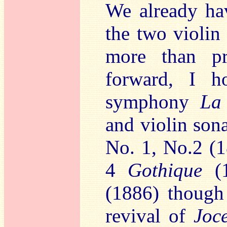
We already hav
the two violin
more than pr
forward, I h
symphony
La
and violin son
No. 1, No.2 (
4
Gothique
(1
(1886) though
revival of
Joc