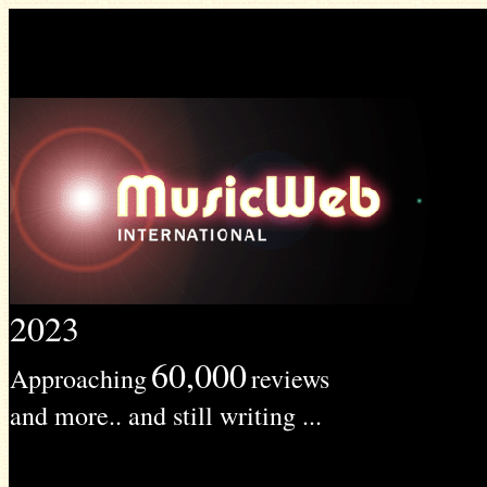
2023
60,000
Approaching
reviews
and more.. and still writing ...