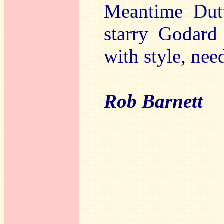
Meantime Dutt
starry Godard 
with style, nee
Rob Barnett