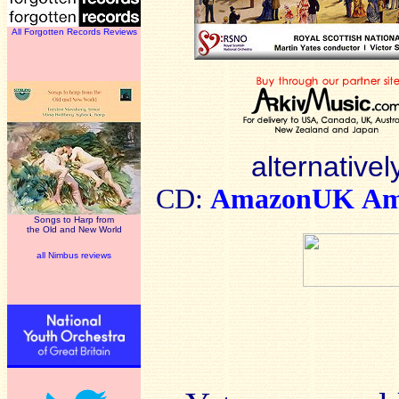
All Forgotten Records Reviews
alternativel
CD:
AmazonUK
Am
Songs to Harp from
the Old and New World
all Nimbus reviews