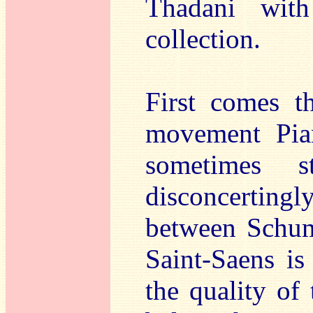
Thadani with
collection.
First comes t
movement Pian
sometimes s
disconcertingl
between Schum
Saint-Saens is
the quality of 