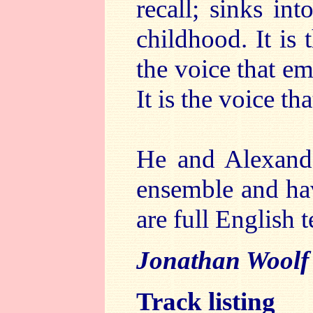
recall; sinks int
childhood. It is 
the voice that em
It is the voice th
He and Alexand
ensemble and hav
are full English t
Jonathan Woolf
Track listing