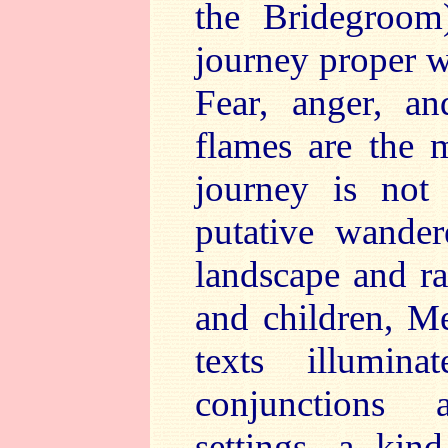
the Bridegroom
journey proper w
Fear, anger, an
flames are the m
journey is not
putative wander
landscape and ra
and children, M
texts illumin
conjunctions
settings, a kin