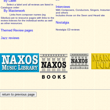
By Label
Select a label and all reviews are listed in
Interviews
Catalogue order
With Composers, Conductors, Singers, Instumen
By Masterwork
and others
Links from composer names (eg
Includes those on the Seen and Heard site
Sibelius) are to resource pages with links to the
review
indexes for the individual works as well
Nostalgia
as other resources.
Nostalgia CD reviews
Themed Review pages
Jazz reviews