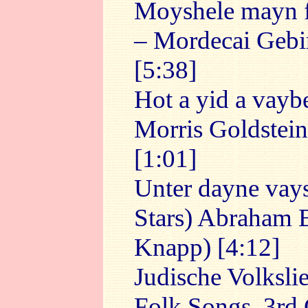
Moyshele mayn f
– Mordecai Gebir
[5:38]
Hot a yid a vaybe
Morris Goldstein
[1:01]
Unter dayne vay
Stars) Abraham B
Knapp) [4:12]
Judische Volksli
Folk Songs, 3rd 