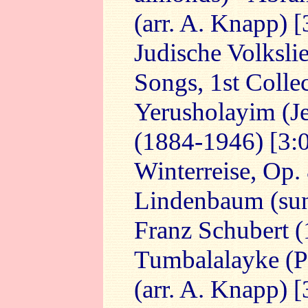
(arr. A. Knapp) [
Judische Volksli
Songs, 1st Collec
Yerusholayim (Je
(1884-1946) [3:
Winterreise, Op.
Lindenbaum (sung
Franz Schubert 
Tumbalalayke (Pla
(arr. A. Knapp) [