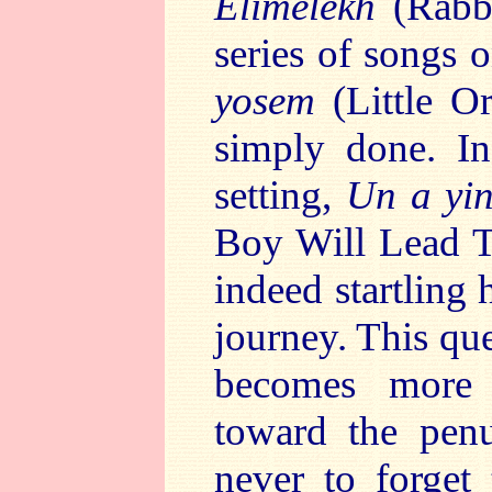
Elimelekh
(Rabbi
series of songs
yosem
(Little Or
simply done. In
setting,
Un a yin
Boy Will Lead T
indeed startling 
journey. This qu
becomes more 
toward the penu
never to forget