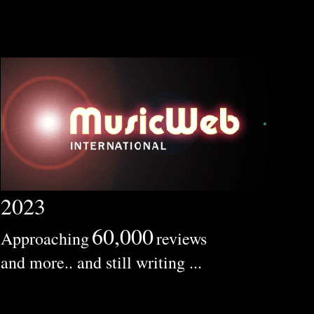
2023
60,000
Approaching
reviews
and more.. and still writing ...