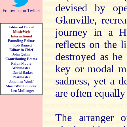
devised by op
Follow us on Twitter
Glanville, recre
Editorial Board
journey in a Ho
MusicWeb
International
Founding Editor
reflects on the 
Rob Barnett
Editor in Chief
destroyed as he 
John Quinn
Contributing Editor
Ralph Moore
key or modal me
Webmaster
David Barker
Postmaster
sadness, yet a d
Jonathan Woolf
MusicWeb Founder
are often equally
Len Mullenger
The arranger o