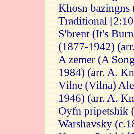
Khosn bazingns (
Traditional [2:10
S'brent (It's Bur
(1877-1942) (arr
A zemer (A Song
1984) (arr. A. K
Vilne (Vilna) Al
1946) (arr. A. K
Oyfn pripetshik 
Warshavsky (c.18