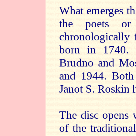
What emerges the
the poets or
chronologically
born in 1740. 
Brudno and Mos
and 1944. Both
Janot S. Roskin 
The disc opens 
of the traditiona