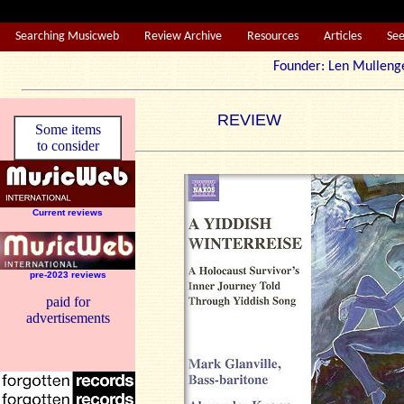
Searching Musicweb
Review Archive
Resources
Articles
Se
Founder: Len Mul
REVIEW
Some items
to consider
Current reviews
pre-2023 reviews
paid for
advertisements