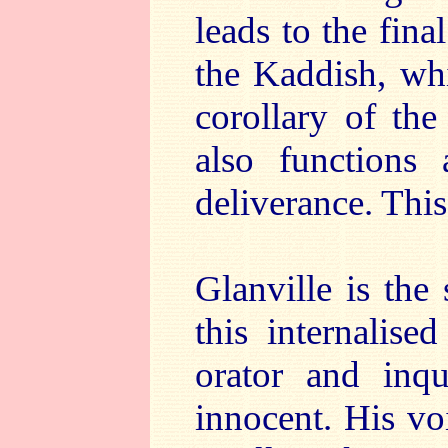
leads to the fina
the Kaddish, whi
corollary of the
also functions
deliverance. This 
Glanville is the
this internalis
orator and inqu
innocent. His voi