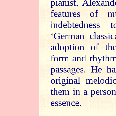
pianist, Alexand
features of 
indebtedness 
‘German classic
adoption of the
form and rhythm
passages. He ha
original melodi
them in a person
essence.