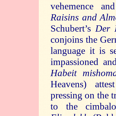
vehemence and
Raisins and Al
Schubert’s
Der 
conjoins the Ger
language it is s
impassioned and
Habeit mishom
Heavens) atte
pressing on the t
to the cimbal