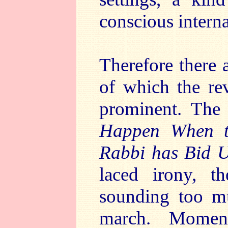
conscious intern
Therefore there a
of which the rev
prominent. The 
Happen When t
Rabbi has Bid 
laced irony, t
sounding too mu
march. Moment