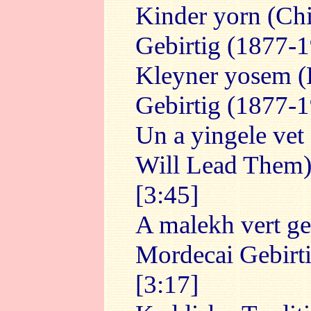
Kinder yorn (Ch
Gebirtig (1877-1
Kleyner yosem (
Gebirtig (1877-1
Un a yingele vet 
Will Lead Them) -
[3:45]
A malekh vert ge
Mordecai Gebirti
[3:17]