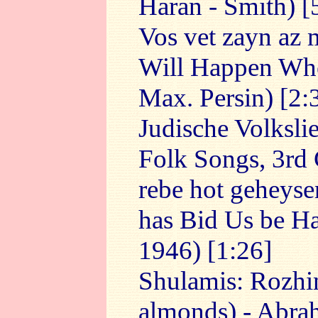
Haran - Smith) [
Vos vet zayn az
Will Happen Whe
Max. Persin) [2:
Judische Volksli
Folk Songs, 3rd 
rebe hot geheyse
has Bid Us be Ha
1946) [1:26]
Shulamis: Rozhi
almonds) - Abra