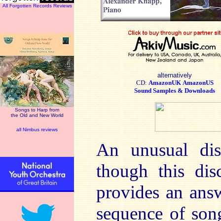
All Forgotten Records Reviews
alternatively
CD:
AmazonUK
AmazonUS
Sound Samples & Downloads
Songs to Harp from
the Old and New World
all Nimbus reviews
An unusual disc
though this dis
provides an answe
sequence of song