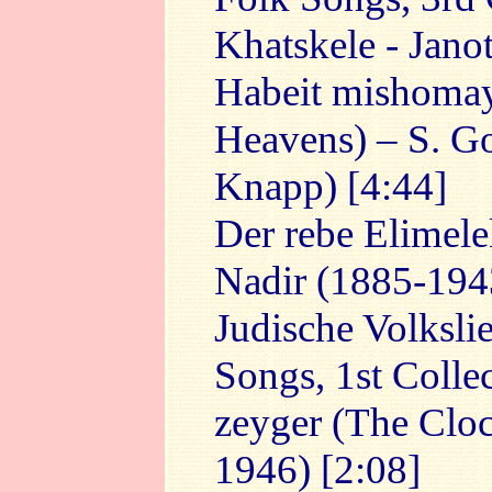
Khatskele - Jano
Habeit mishoma
Heavens) – S. Goz
Knapp) [4:44]
Der rebe Elimel
Nadir (1885-1943
Judische Volksli
Songs, 1st Collec
zeyger (The Cloc
1946) [2:08]