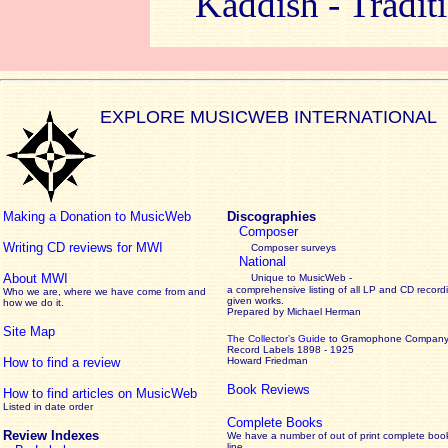
Kaddish - Traditi
EXPLORE MUSICWEB INTERNATIONAL
Making a Donation to MusicWeb
Discographies
Composer
Writing CD reviews for MWI
Composer surveys
National
About MWI
Unique to MusicWeb -
a comprehensive listing of all LP and CD record
Who we are, where we have come from and
given works
.
how we do it.
Prepared by Michael Herman
Site Map
The Collector’s Guide
to Gramophone Compan
Record Labels 1898 - 1925
How to find a review
Howard Friedman
Book Reviews
How to find articles on MusicWeb
Listed in date order
Complete Books
Review Indexes
We have a number of out of print complete boo
line