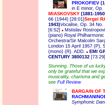
PROKOFIEV
(1
in E minor, Op.
MIASKOVSKY
(1881-1950
66 (1944) [28:01]
Sergei 
1943)
Vocalise
, Op. 34 No. 
[6:52]
Mstislav Rostropovi
(piano) Royal Philharmonic
Orchestra/Sir Malcolm Sar
London 15 April 1957 (P), 
(mono) (R). ADD.
EMI G
CENTURY 3800132
[73:29]
Stunning. Those of us luck
only be grateful that we e
musicality, charisma and gen
see
Full Review
BARGAIN OF 
RACHMANINO
Symphonic Dan