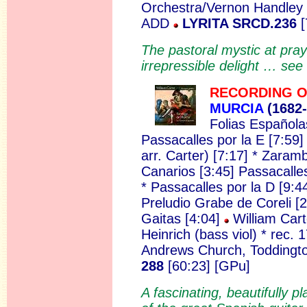
Orchestra/Vernon Handley (
ADD
LYRITA SRCD.236
[
The pastoral mystic at praye
irrepressible delight … see
RECORDING O
MURCIA
(168
2
Folias Españolas
Passacalles por la E [7:59]
arr. Carter) [7:17] * Zara
Canarios [3:45] Passacalle
* Passacalles por la D [9:4
Preludio Grabe de Coreli [2
Gaitas [4:04]
William Cart
Heinrich (bass viol) * rec.
Andrews Church, Toddingto
288
[60:23] [GPu]
A fascinating, beautifully p