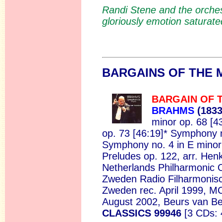
Randi Stene and the orches
gloriously emotion saturate
BARGAI
NS OF THE
BARGAIN OF 
BRAHMS
(183
minor op. 68 [4
op. 73 [46:19]* Symphony n
Symphony no. 4 in E minor 
Preludes op. 122, arr. Henk
Netherlands Philharmonic 
Zweden Radio Filharmonisc
Zweden rec. April 1999, M
August 2002, Beurs van B
CLASSICS 99946
[3 CDs: 