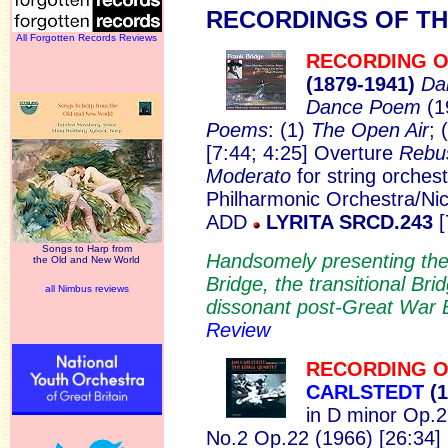
RECORD
INGS OF T
All Forgotten Records Reviews
RECORDING O
(1879-1
941)
Da
Dance Poem
(1
Poems
: (1)
The Open Air
; 
[7:44; 4:25] Overture
Reb
Moderato
for string orches
Philharmonic Orchestra/Nic
ADD
LYRITA SRCD.243
[
Songs to Harp from
Handsomely presenting the
the Old and New World
Bridge, the transitional Bri
all Nimbus reviews
dissonant post-Great War 
Review
RECORDING O
CARLSTEDT
(1
in D minor Op.2
No.2 Op.22 (1966) [26:34]