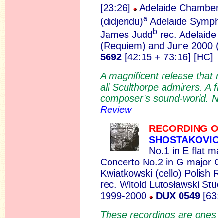
[23:26]
Adelaide Chamber
a
(didjeridu)
Adelaide Symph
b
James Judd
rec. Adelaide
(Requiem) and June 2000
5692
[42:15 + 73:16] [HC]
A magnificent release tha
all Sculthorpe admirers. A f
composer’s sound-world. No
Review
RECORDING O
SHOSTAKOVI
No.1 in E flat m
Concerto No.2 in G major 
Kwiatkowski (cello) Polish
rec. Witold Lutosławski Stu
1999-2000
DUX 0549
[63
These recordings are ones w