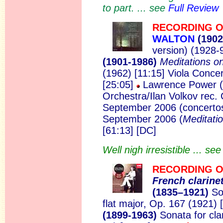
to part. ... see
Full Review
RECORDING O
WALTON
(1902
version) (1928-
(1901-1986)
Meditations o
(1962) [11:15] Viola Conce
[25:05]
Lawrence Power (
Orchestra/Ilan Volkov rec. 
September 2006 (concertos
September 2006 (
Meditati
[61:13] [DC]
Well nigh irresistible ... se
RECORDING O
Fren
ch clarine
(1835–1921)
Son
flat major, Op. 167 (1921) 
(1899-1963)
Sonata for cla