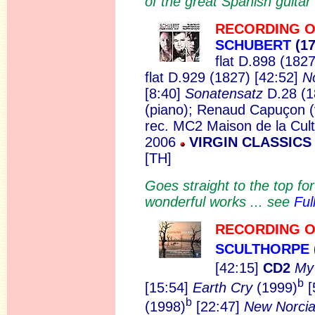
of the great Spanish guit
RECORDING O
SCHUBERT
(17
flat D.898 (1827
flat D.929 (1827) [42:52]
N
[8:40]
Sonatensatz
D.28 (1
(piano); Renaud Capuçon (v
rec. MC2 Maison de la Cult
2006
VIRGIN CLASSICS 
[TH]
Goes straight to the top f
wonderful works ... see
Ful
RECORDING O
SCULTHORPE
[42:15]
CD2
My
b
[15:54]
Earth Cry
(1999)
[
b
(1998)
[22:47]
New Norci