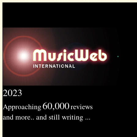
2023
60,000
Approaching
reviews
and more.. and still writing ...