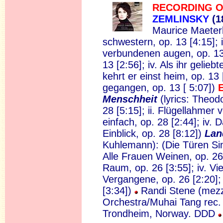
RECORDING O
ZEMLINSKY
(1
Maurice Maeterli
schwestern, op. 13 [4:15]; 
verbundenen augen, op. 13 [3
13 [2:56]; iv. Als ihr gelieb
kehrt er einst heim, op. 13
gegangen, op. 13 [ 5:07])
Menschheit
(lyrics: Theod
28 [5:15]; ii. Flügellahmer v
einfach, op. 28 [2:44]; iv.
Einblick, op. 28 [8:12])
Lan
Kuhlemann): (Die Türen Sind
Alle Frauen Weinen, op. 26 
Raum, op. 26 [3:55]; iv. Vi
Vergangene, op. 26 [2:20];
[3:34])
Randi Stene (mez
Orchestra/Muhai Tang rec.
Trondheim, Norway. DDD