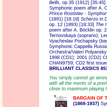
Bells
, op.35 (1912) [35:45
Symphonic poem after A. C
Prince Rostislav
- Symphoni
(1891) [18:18]
Scherzo
in 
op. 12 (1893) [18:33]
The I
poem after A. Böcklin op. 
Ternovskaya (soprano); Leo
Vyacheslav Pochapsky (bas
Symphonic Cappella Russi
Orchestra/Valeri Polyansk
1998 (CD1); 2001 (CD2) CD
CHAN9759; CD2 first iss
BRILLIANT CLASSICS 85
You simply cannot go wrong 
with all the merits of a p
close to maximum playing t
BARGAIN OF 
(186
9-1937)
Sym