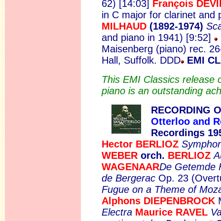
62) [14:03]
François DEV
in C major for clarinet and
MILHAUD
(1892-1974)
Sc
and piano in 1941) [9:52]
Maisenberg (piano) rec. 2
Hall, Suffolk. DDD
EMI CL
This EMI Classics release o
piano is an outstanding ac
RECORDING O
Otterloo and R
Recordings 19
Hector BERLIOZ
Symphoni
WEBER
orch.
BERLIOZ
A
WAGENAAR
De Getemde 
de Bergerac
Op. 23 (Overt
Fugue on a Theme of Moza
Alphons DIEPENBROCK
Electra
Maurice RAVEL
Va