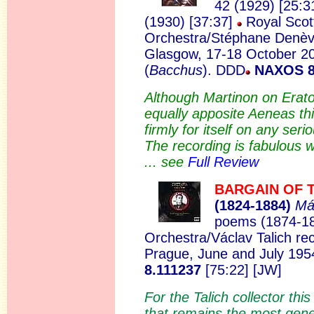
42 (1929) [25:3
(1930) [37:37]
Royal Scott
Orchestra/Stéphane Denèv
Glasgow, 17-18 October 2
(
Bacchus
).
DDD
NAXOS 8
Although Martinon on Erato
equally apposite Aeneas th
firmly for itself on any seri
The recording is fabulous wi
... see
Full Review
BARGAIN OF 
(1824
-1884)
Má
poems (1874-1
Orchestra/Václav Talich rec
Prague, June and July 19
8.111237
[75:22] [JW]
For the Talich collector thi
that remains the most gene