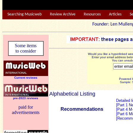
Searching Musicweb
Review Archive
Resources
Articles
S
Founder: Len Mu
Some items
to consider
Would you like a hyperlinked w
Enter your email address below
You can unsubsc
Current reviews
Powered 
Sample: S
Alphabetical Listing
pre-2023 reviews
Detailed l
[
Part 1
N
paid for
Recommendations
[Part 4
M
advertisements
[Part 6
Mi
[
Recomme