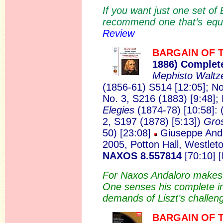
If you want just one set of
recommend one that’s equal
Review
BARGAIN OF 
1886)
Complete
Mephisto Walt
(1856-61) S514 [12:05]; No
No. 3, S216 (1883) [9:48]; 
Elegies
(1874-78) [10:58]: 
2, S197 (1878) [5:13])
Gros
50) [23:08]
Giuseppe Anda
2005, Potton Hall, Westle
NAXOS 8.557814
[70:10] 
For Naxos Andaloro makes a
One senses his complete in
demands of Liszt’s challen
BARGAIN OF 