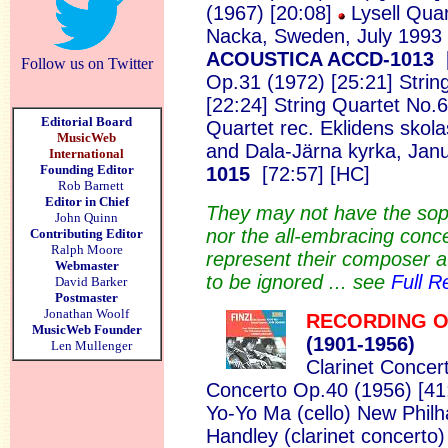
(1967) [20:08]
Lysell Quar
Nacka, Sweden, July 1993
ACOUSTICA ACCD-1013
Follow us on Twitter
Op.31 (1972) [25:21] Strin
[22:24] String Quartet No.
Editorial Board
Quartet
rec. Eklidens skol
MusicWeb
and Dala-Järna kyrka, Jan
International
Founding Editor
1015
[72:57] [HC]
Rob Barnett
Editor in Chief
They may not have the sophi
John Quinn
nor the all-embracing conc
Contributing Editor
Ralph Moore
represent their composer at
Webmaster
to be ignored ... see
Full R
David Barker
Postmaster
Jonathan Woolf
RECORDING O
MusicWeb Founder
(1901-
1956)
Len Mullenger
Clarinet Concer
Concerto Op.40 (1956) [41
Yo-Yo Ma (cello) New Phil
Handley (clarinet concerto