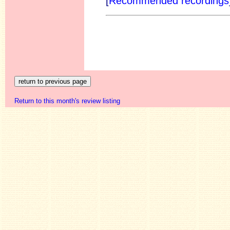
[
Recommended recordings
Return to this month's review listing