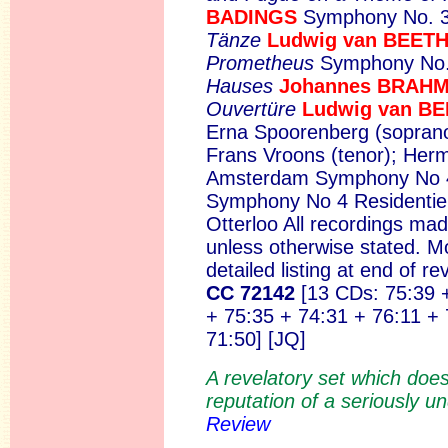
BADINGS
Symphony No. 
Tänze
Ludwig van BEE
Prometheus
Symphony No.
Hauses
Johannes BRAH
Ouvertüre
Ludwig van B
Erna Spoorenberg (soprano)
Frans Vroons (tenor); Her
Amsterdam Symphony No
Symphony No 4 Residentie
Otterloo All recordings m
unless otherwise stated. 
detailed listing at end of r
CC 72142
[13 CDs: 75:39 
+ 75:35 + 74:31 + 76:11 + 
71:50] [JQ]
A revelatory set which does
reputation of a seriously u
Review