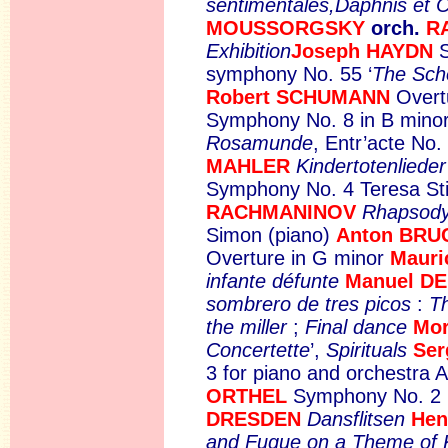
sentimentales,Daphnis et 
MOUSSORGSKY
orch.
R
Exhibition
Joseph HAYDN
symphony No. 55 ‘
The Sch
Robert SCHUMANN
Over
Symphony No. 8 in B minor,
Rosamunde
, Entr’acte No.
MAHLER
Kindertotenlieder
Symphony No. 4 Teresa Sti
RACHMANINOV
Rhapsody
Simon (piano)
Anton BR
Overture in G minor
Maur
infante défunte
Manuel D
sombrero de tres picos
:
Th
the miller
;
Final dance
Mo
Concertette
’,
Spirituals
Se
3 for piano and orchestra 
ORTHEL
Symphony No. 2 
DRESDEN
Dansflitsen
Hen
and Fugue on a Theme of 