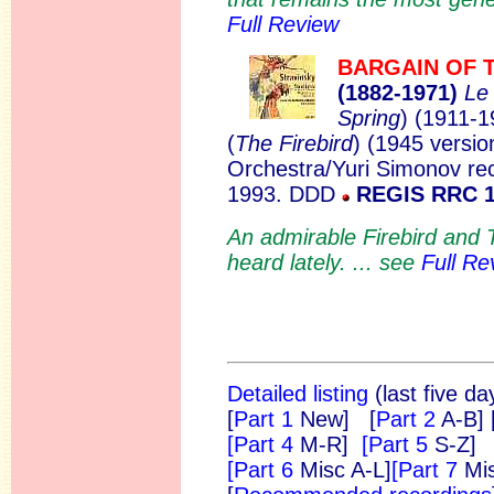
Full Review
BARGAIN OF 
(1882
-1971)
Le
Spring
)
(1911-1
(
The Firebird
)
(1945 versio
Orchestra/Yuri Simonov re
1993. DDD
REGIS RRC 
An admirable Firebird and T
heard lately. ... see
Full Re
Detailed listing
(last five da
[
Part 1
New]
[
Part 2
A-B]
[Part 4
M-R]
[Part 5
S-Z]
[Part 6
Misc A-L]
[Part 7
Mi