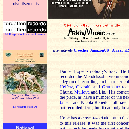
advertisements
All Forgotten Records Reviews
alternatively
Crotchet
AmazonUK
AmazonU
Daniel Hope is nobody's fool. He kn
recorded the Mendelssohn violin conc
a legion of recordings in his or her col
Heifetz
,
Oistrakh
and
Grumiaux
to t
Chung,
Mullova
and Lin. His conte
Songs to Harp from
the piece, as have a number of the nex
the Old and New World
Jansen
and Nicola Benedetti all have r
all Nimbus reviews
not recorded it yet, but it can only be 
Hope has a close association with this
to this release, it was the first conce
with which he made his debut and t