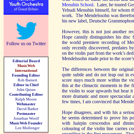
Menuhin School
. Later, he toured Ge
Yehudi Menuhin himself, for whom th
work. The Mendelssohn was therefore 
his new label, Deutsche Grammophon
However, this is not just another r
Hope cannily distinguishes his disc
the world premiere recording of Men
Follow us on Twitter
only recently discovered, predates by
on the violin part from the work’s dedi
Mendelssohn made prior to the score’s
Editorial Board
MusicWeb
The differences between the original
International
quite subtle and do not leap out in 
Founding Editor
score stays much more within the vio
Rob Barnett
Editor in Chief
this at the climactic moments in the
John Quinn
the violin to soar upwards but hear i
Contributing Editor
more dramatic and more spectacular a
Ralph Moore
few times, I am convinced that Mendel
Webmaster
David Barker
Hope disagrees, and with his a serio
Postmaster
he seems determined to prove his po
Jonathan Woolf
with hairpin crescendos and dimi
MusicWeb Founder
Len Mullenger
colouring of the violin line carries con
unsmiling in the first movement. There