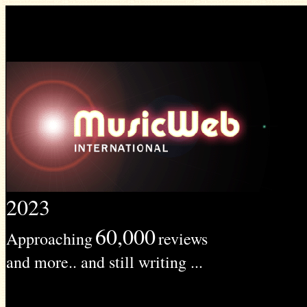
2023
60,000
Approaching
reviews
and more.. and still writing ...