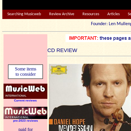
Searching Musicweb
Review Archive
Resources
Articles
S
Founder: Len Mu
CD REVIEW
Some items
to consider
Current reviews
pre-2023 reviews
paid for