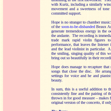
with Kurtz, including a similarly wind
movement and a sweetness of tone 
committed support.
Hope is no stranger to chamber music: 
of the
soon-to-be-disbanded
Beaux Art
generate tremendous energy in the o
the andante. The recording is immedia
trade mark rapid violin figures 
performance, that leaves the listener
and the lead violinist in particular.
the smiling, singing quality of this 
bring out so beautifully in their rec
Hope does manage to recapture that m
songs that close the disc. He arrange
settings for voice and he and pianis
beauty.
In sum, this is a useful addition to
consistently fine and the pairing of 
thrown in for good measure – makes for
original version of the concerto, if only