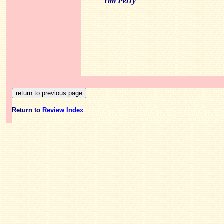
Tim Perry
Return to
Review Index