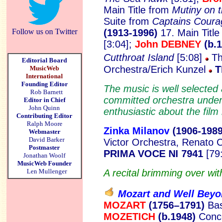
Main Title from
Mutiny on 
Suite from
Captains Coura
Follow us on Twitter
(1913-1996)
17. Main Titl
[3:04];
John DEBNEY
(b.
Cutthroat Island
[5:08]
Th
Editorial Board
Orchestra/Erich Kunzel
T
MusicWeb
International
Founding Editor
The music is well selected 
Rob Barnett
committed orchestra under
Editor in Chief
John Quinn
enthusiastic about the film
Contributing Editor
Ralph Moore
Zinka Milanov
(1906-1
989
Webmaster
David Barker
Victor Orchestra, Renato C
Postmaster
PRIMA VOCE NI 7941
[79:
Jonathan Woolf
MusicWeb Founder
Len Mullenger
A recital brimming over with
Mozart and Well Bey
MOZART
(1756–1791)
Bas
MOZETICH
(b.1948)
Conce