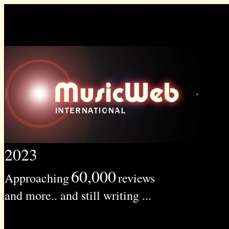
2023
60,000
Approaching
reviews
and more.. and still writing ...