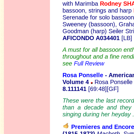
with Marimba
Rodney S
bassoon, strings and harp
Serenade for solo bassoon
Sweeney (bassoon), Graha
Goodman (harp) Seiler Str
AFICONDO A034401
[LB]
A must for all bassoon ent
throughout and a fine rendi
see
Full Review
Rosa Ponselle
- A
merica
Volume 4
Rosa Ponselle 
8.111141
[69:48][GF]
These were the last recor
than a decade and they 
singing during her heyday 
Premieres and Encor
(1815-1873)
Macbeth
, Sy