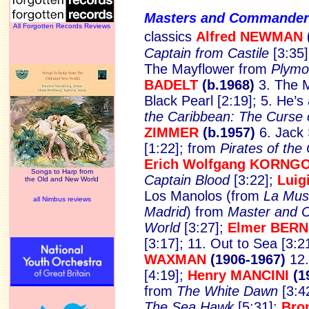
Masters and Commande
All Forgotten Records Reviews
classics
Alfred NEWMAN
Captain from Castile
[3:35
The Mayflower from
Plymo
BADELT
(b.1968)
3. The M
Black Pearl [2:19]; 5. He’s
the Caribbean: The Curse o
ZIMMER
(b.1957)
6. Jack 
[1:22]; from
Pirates of th
Erich Wolfgang KORNG
Songs to Harp from
Captain Blood
[3:22];
Luig
the Old and New World
Los Manolos (from
La Musi
all Nimbus reviews
Madrid
) from
Master and 
World
[3:27];
Elmer BER
[3:17]; 11. Out to Sea [3:2
WAXMAN
(1906-1967)
12.
[4:19];
Henry MANCINI
(1
from
The White Dawn
[3:4
The Sea Hawk
[5:31];
Bro