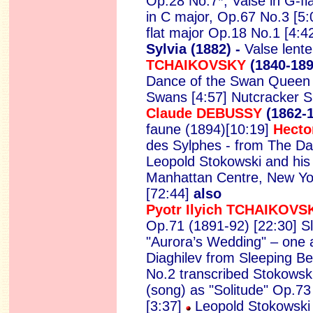
Op.28 No.7*; Valse in G-f
in C major, Op.67 No.3 [5:0
flat major Op.18 No.1 [4:4
Sylvia (1882) -
Valse lente
TCHAIKOVSKY
(1840-18
Dance of the Swan Queen [4
Swans [4:57] Nutcracker S
Claude DEBUSSY
(1862-
faune (1894)[10:19]
Hecto
des Sylphes - from The Da
Leopold Stokowski and hi
Manhattan Centre, New Yo
[72:44]
also
Pyotr Ilyich TCHAIKOVS
Op.71 (1891-92) [22:30] S
"Aurora’s Wedding" – one a
Diaghilev from Sleeping B
No.2 transcribed Stokowski
(song) as "Solitude" Op.73
[3:37]
Leopold Stokowski