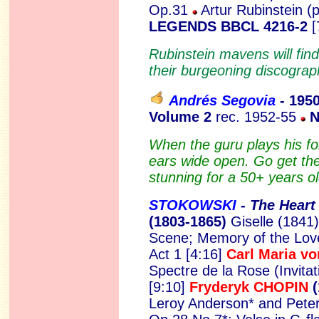
Op.31
Artur Rubinstein (
LEGENDS BBCL 4216-2
[
Rubinstein mavens will find 
their burgeoning discograp
Andrés Segovia
- 195
Volume 2
rec. 1952-55
N
When the guru plays his fol
ears wide open. Go get the
stunning for a 50+ years ol
STOKOWSKI
- The Heart 
(1803-1865)
Giselle (1841)
Scene; Memory of the Love
Act 1 [4:16]
Carl Maria 
Spectre de la Rose (Invitat
[9:10]
Fryderyk CHOPIN
(
Leroy Anderson* and Peter