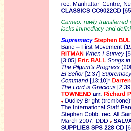
rec. Manhattan Centre, N
CLASSICS CC9022CD
[65
Cameo: rawly transferred 
lacks immediacy and definit
Supremacy
Stephen
BUL
Band – First Movement (19
RITMAN
When I Survey
[
[3:05]
Eric BALL
Songs in
The Pilgrim's Progress
(20
El Señor
[2:37]
Supremac
Command
[13:10]*
Darre
The Lord is Gracious
[2:39
TOWNEND
arr.
Richard 
Dudley Bright (trombone)
The International Staff Ba
Stephen Cobb. rec. All Sai
March 2007. DDD
SALVA
SUPPLIES SPS 228 CD
[6