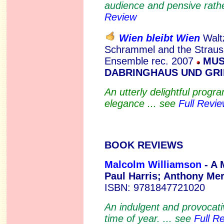
audience and pensive rathe
Review
Wien bleibt Wien
Walt
Schrammel and the Strau
Ensemble rec. 2007
MUS
DABRINGHAUS UND GRI
An utterly delightful prog
elegance ... see
Full Revi
BOOK REVIEWS
Malcolm Williamson
- A 
Paul Harris; Anthony Me
ISBN: 9781847721020
An indulgent and provocati
time of year. ... see
Full R