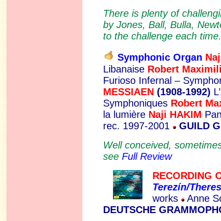
There is plenty of challeng
by Jones, Ball, Bulla, Newt
to the challenge each time.
Symphonic Organ
N
a
Libanaise
Robert Maximi
Furioso Infernal – Sympho
MESSIAEN
(1908-1992)
L’
Symphoniques
Robert M
la lumière
Naji HAKIM
Pan
rec. 1997-2001
GUILD 
Well conceived, sometimes t
see
Full Review
RECORDING O
Terezín/Theres
works
Anne So
DEUTSCHE GRAMMOPHO