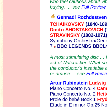
who feel cautious about vib
buying. ... see
Full Review
Gennadi Rozhdestven
TCHAIKOVSKY
(1840-189
Dmitri SHOSTAKOVICH
(
STRAVINSKY
(1882-1971
Symphony Orchestra/Genn
7
BBC LEGENDS BBCL
A most stimulating disc ... 
act of Nutcracker. What sh
the conductor's insatiable 
or amuse ... see
Full Revi
Artur Rubinstein
L
udwig
Piano Concerto No. 4
Cam
Piano Concerto No. 2
Hei
Prole do bebê Book 1
Fry
Etude in E minor Op.25 No.