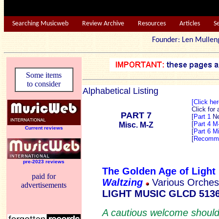
Searching Musicweb
Review Archive
Resources
Articles
S
Founder: Len Mu
Some items
to consider
Alphabetical Listing
[Click he
Click for
PART 7
[
Part 1
N
[
Part 4 M
Misc. M-Z
Current reviews
[
Part 6 M
[
Recomme
pre-2023 reviews
The Golden Age of Light
paid for
Waltzing
Various Orches
advertisements
LIGHT MUSIC GLCD 513
A cautious welcome should