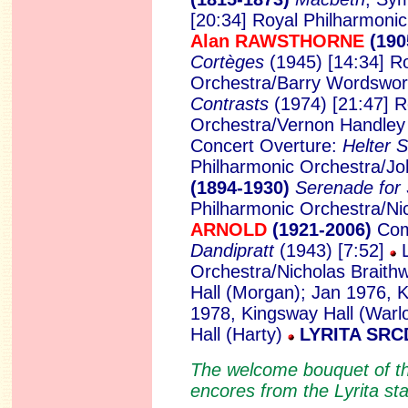
[20:34] Royal Philharmoni
Alan RAWSTHORNE
(190
Cortèges
(1945) [14:34] R
Orchestra/Barry Wordswo
Contrasts
(1974) [21:47] R
Orchestra/Vernon Handle
Concert Overture:
Helter 
Philharmonic Orchestra/Jo
(1894-1930)
Serenade for 
Philharmonic Orchestra/Ni
ARNOLD
(1921-2006)
Com
Dandipratt
(1943) [7:52]
L
Orchestra/Nicholas Braithw
Hall (Morgan); Jan 1976, K
1978, Kingsway Hall (Warl
Hall (Harty)
LYRITA SRC
The welcome bouquet of th
encores from the Lyrita sta