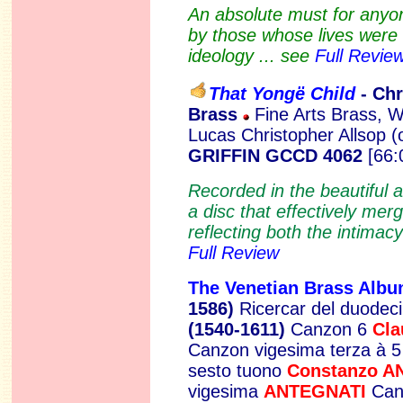
An absolute must for anyon
by those whose lives were 
ideology ... see
Full Revie
That Yongë Child
- Ch
Brass
Fine Arts Brass, W
Lucas Christopher Allsop 
GRIFFIN GCCD 4062
[66:
Recorded in the beautiful 
a disc that effectively mer
reflecting both the intimacy
Full Review
The Venetian Brass Alb
1586)
Ricercar del duodec
(1540-1611)
Canzon 6
Cl
Canzon vigesima terza à 
sesto tuono
Constanzo 
vigesima
ANTEGNATI
Can