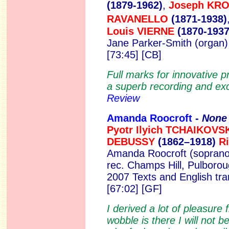
(1879-1962)
,
Joseph KR
RAVANELLO
(1871-1938)
Louis VIERNE
(1870-1937
Jane Parker-Smith (organ
[73:45] [CB]
Full marks for innovative 
a superb recording and exc
Review
Amanda Roocroft
-
None 
Pyotr Ilyich TCHAIKOV
DEBUSSY
(1862–1918)
R
Amanda Roocroft (soprano
rec. Champs Hill, Pulborou
2007 Texts and English tra
[67:02] [GF]
I derived a lot of pleasure 
wobble is there I will not 