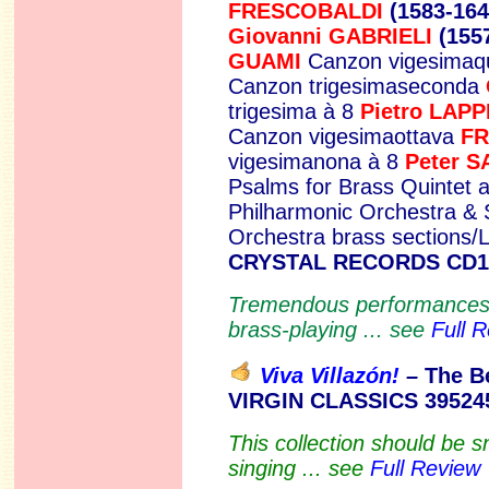
FRESCOBALDI
(1583-16
Giovanni GABRIELI
(155
GUAMI
Canzon vigesimaq
Canzon trigesimaseconda
trigesima à 8
Pietro LAPP
Canzon vigesimaottava
FR
vigesimanona à 8
Peter
S
Psalms for Brass Quintet 
Philharmonic Orchestra &
Orchestra brass sections
CRYSTAL RECORDS CD1
Tremendous performances 
brass-playing ... see
Full 
Viva Villazón!
–
The B
VIRGIN CLASSICS 39524
This collection should be s
singing ... see
Full Review