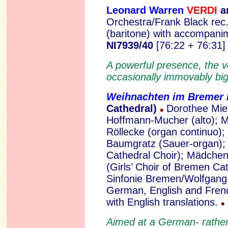
Leonard Warren
VERDI
an
Orchestra/Frank Black rec
(baritone) with accompan
NI7939/40
[76:22 + 76:31]
A powerful presence, the v
occasionally immovably big
Weihnachten im Bremer
Cathedral)
Dorothee Miel
Hoffmann-Mucher (alto); M
Röllecke (organ continuo);
Baumgratz (Sauer-organ)
Cathedral Choir); Mädche
(Girls’ Choir of Bremen C
Sinfonie Bremen/Wolfgang 
German, English and Frenc
with English translations.
Aimed at a German- rather