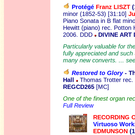
Protégé
Franz LISZT
(
minor (1852-53) [31:10]
J
Piano Sonata in B flat min
Hewitt (piano) rec. Potton 
2006. DDD
DIVINE ART 
Particularly valuable for t
fully appreciated and such a
many new converts. ... se
Restored to Glory
- T
Hall
Thomas Trotter rec.
REGCD265
[MC]
One of the finest organ reci
Full Review
RECORDING O
Virtuoso Work
EDMUNSON
(1