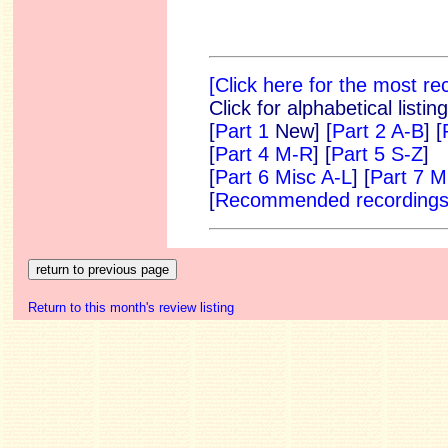
[Click here for the most r
Click for alphabetical listi
[
Part 1
New]
[
Part 2 A-B
] [
[
Part 4 M-R
] [
Part 5 S-Z
]
[
Part 6 Misc A-L
] [
Part 7 M
[
Recommended recording
Return to this month's review listing