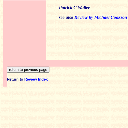
Patrick C Waller
see also
Review by Michael Cookson
Return to
Review Index