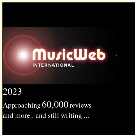
2023
60,000
Approaching
reviews
and more.. and still writing ...