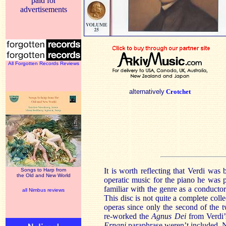
paid for
advertisements
All Forgotten Records Reviews
alternatively
Crotchet
It is worth reflecting that Verdi was 
Songs to Harp from
the Old and New World
operatic music for the piano he was 
familiar with the genre as a conducto
all Nimbus reviews
This disc is not quite a complete coll
operas since only the second of the
re-worked the
Agnus Dei
from Verdi’s
Ernani
paraphrase weren’t included. N