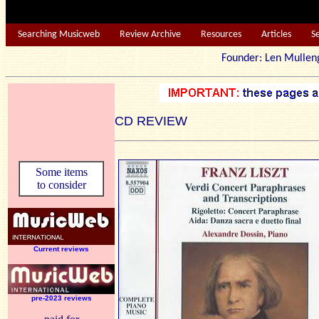
Searching Musicweb
Review Archive
Resources
Articles
S
Founder: Len Mu
CD REVIEW
Some items
to consider
Current reviews
pre-2023 reviews