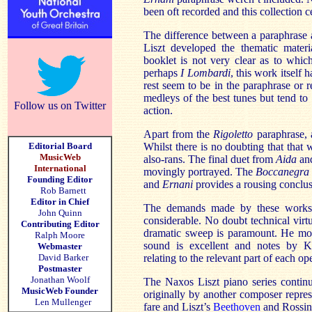
been oft recorded and this collection ce
The difference between a paraphrase 
Liszt developed the thematic materi
booklet is not very clear as to which
perhaps
I Lombardi
,
this work itself 
rest seem to be in the paraphrase or
medleys of the best tunes but tend to
Follow us on Twitter
action.
Apart from the
Rigoletto
paraphrase, 
Editorial Board
Whilst there is no doubting that that 
MusicWeb
also-rans. The final duet from
Aida
and
International
movingly portrayed. The
Boccanegra
Founding Editor
and
Ernani
provides a rousing conclus
Rob Barnett
Editor in Chief
The demands made by these works o
John Quinn
considerable. No doubt technical virtu
Contributing Editor
dramatic sweep is paramount. He mor
Ralph Moore
sound is excellent and notes by Ke
Webmaster
David Barker
relating to the relevant part of each ope
Postmaster
Jonathan Woolf
The Naxos Liszt piano series contin
MusicWeb Founder
originally by another composer represe
Len Mullenger
fare and Liszt’s
Beethoven
and Rossini