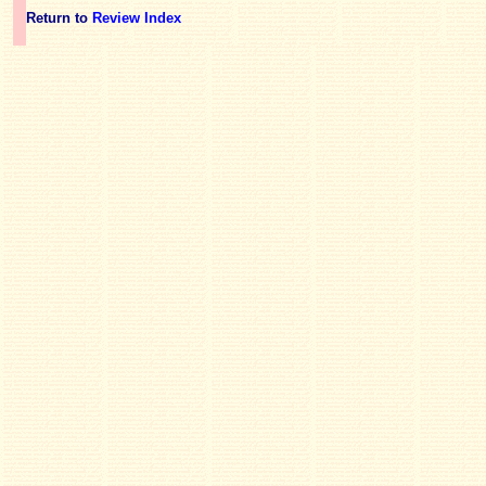
Return to
Review Index