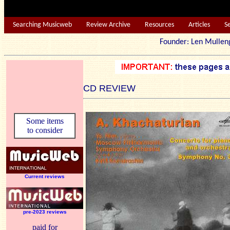
Searching Musicweb
Review Archive
Resources
Articles
S
Founder: Len Mu
CD REVIEW
Some items
to consider
Current reviews
pre-2023 reviews
paid for