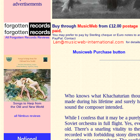
advertisements
Buy through
MusicWeb
from £12.00
postage
paid
.
You may prefer to pay by Sterling cheque or Euro notes to a
All Forgotten Records Reviews
PayPal. Contact
for details
Musicweb Purchase button
Who knows what Khachaturian thoug
made during his lifetime and surely ha
Songs to Harp from
sound the composer intended.
the Old and New World
all Nimbus reviews
While I confess that it may be a purely
Soviet orchestra in full flight. Yes, e
old. There's a snarling vitality to t
recorded with forbidding stony direct