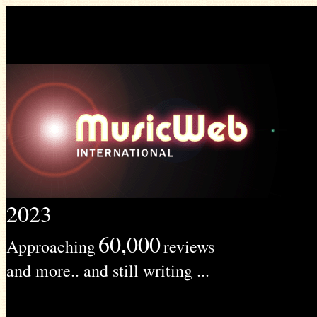
2023
60,000
Approaching
reviews
and more.. and still writing ...