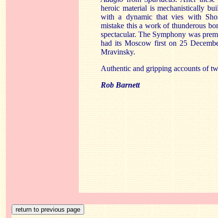
heroic material is mechanistically b
with a dynamic that vies with Sho
mistake this a work of thunderous bo
spectacular. The Symphony was prem
had its Moscow first on 25 Decembe
Mravinsky.
Authentic and gripping accounts of t
Rob Barnett