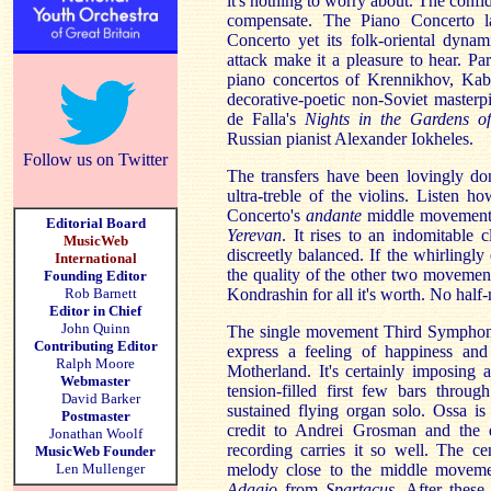
it's nothing to worry about. The con
compensate. The Piano Concerto l
Concerto yet its folk-oriental dyna
attack make it a pleasure to hear. Part
piano concertos of Krennikhov, Kab
decorative-poetic non-Soviet master
de Falla's
Nights in the Gardens 
Russian pianist Alexander Iokheles.
Follow us on Twitter
The transfers have been lovingly don
ultra-treble of the violins. Listen h
Concerto's
andante
middle movement 
Editorial Board
Yerevan
. It rises to an indomitable 
MusicWeb
discreetly balanced. If the whirlingl
International
the quality of the other two movements
Founding Editor
Rob Barnett
Kondrashin for all it's worth. No half
Editor in Chief
John Quinn
The single movement Third Symphony 
Contributing Editor
express a feeling of happiness and 
Ralph Moore
Motherland. It's certainly imposing 
Webmaster
tension-filled first few bars throug
David Barker
sustained flying organ solo. Ossa is
Postmaster
credit to Andrei Grosman and the q
Jonathan Woolf
recording carries it so well. The ce
MusicWeb Founder
Len Mullenger
melody close to the middle moveme
Adagio
from
Spartacus
. After these