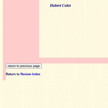
Hubert Culot
Return to
Review Index