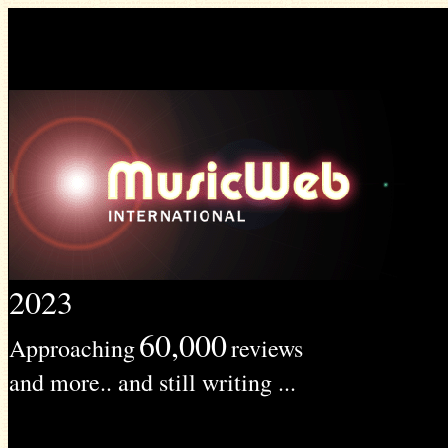
2023
60,000
Approaching
reviews
and more.. and still writing ...