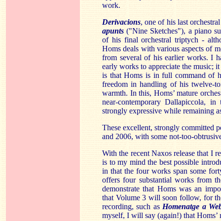
work.
Derivacions
, one of his last orchestr
apunts
("Nine Sketches"), a piano su
of his final orchestral triptych - a
Homs deals with various aspects of me
from several of his earlier works. I 
early works to appreciate the music; it
is that Homs is in full command of h
freedom in handling of his twelve-t
warmth. In this, Homs’ mature orchestr
near-contemporary Dallapiccola, in
strongly expressive while remaining as 
These excellent, strongly committed 
and 2006, with some not-too-obtrusive
With the recent Naxos release that I
is to my mind the best possible intro
in that the four works span some for
offers four substantial works from t
demonstrate that Homs was an import
that Volume 3 will soon follow, for the
recording, such as
Homenatge a We
myself, I will say (again!) that Homs’ 