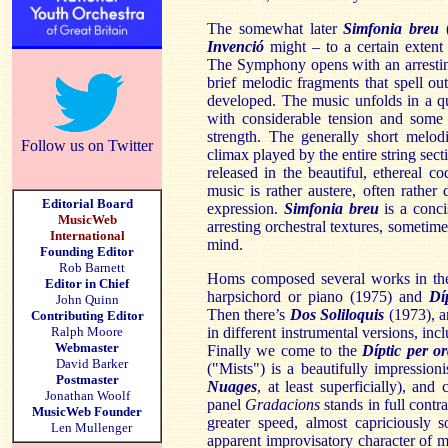
The somewhat later
Simfonia breu
(
Invenció
might – to a certain extent
The Symphony opens with an arrestin
brief melodic fragments that spell ou
developed. The music unfolds in a qu
with considerable tension and some 
strength. The generally short melod
Follow us on Twitter
climax played by the entire string sectio
released in the beautiful, ethereal
music is rather austere, often rather
Editorial Board
expression.
Simfonia breu
is a conci
MusicWeb
arresting orchestral textures, someti
International
mind.
Founding Editor
Rob Barnett
Homs composed several works in the
Editor in Chief
harpsichord or piano (1975) and
Dí
John Quinn
Then there’s
Dos Soliloquis
(1973), an
Contributing Editor
Ralph Moore
in different instrumental versions, in
Webmaster
Finally we come to the
Díptic per o
David Barker
("Mists") is a beautifully impressio
Postmaster
Nuages
, at least superficially), an
Jonathan Woolf
panel
Gradacions
stands in full contr
MusicWeb Founder
greater speed, almost capriciously so
Len Mullenger
apparent improvisatory character of mu