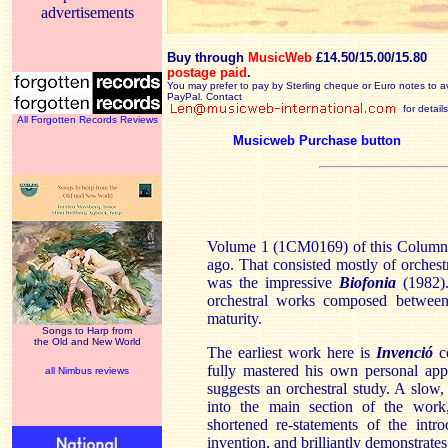
advertisements
Buy through
MusicWeb
£14.50/15.00/15.80
postage paid
.
You may prefer to pay by Sterling cheque or Euro notes to a
PayPal. Contact
for details
All Forgotten Records Reviews
Musicweb Purchase button
Volume 1 (1CM0169) of this Columna
ago. That consisted mostly of orchest
was the impressive
Biofonia
(1982).
orchestral works composed between
maturity.
Songs to Harp from
the Old and New World
The earliest work here is
Invenció
co
fully mastered his own personal appr
all Nimbus reviews
suggests an orchestral study. A slow,
into the main section of the work
shortened re-statements of the intr
invention, and brilliantly demonstrate