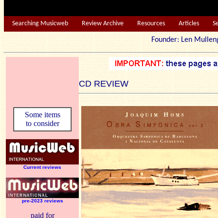
Searching Musicweb
Review Archive
Resources
Articles
S
Founder: Len Mu
CD REVIEW
Some items
to consider
Current reviews
pre-2023 reviews
paid for