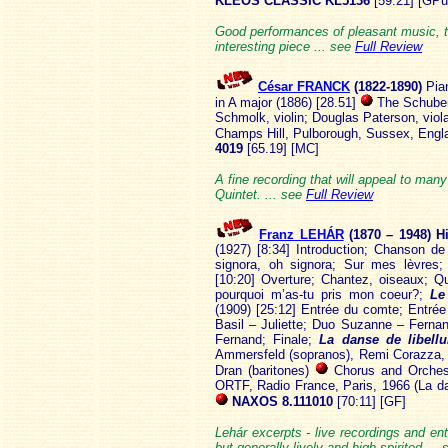
KLEOS CLASSIC KL5136
[59:21] [GPu
Good performances of pleasant music, th
interesting piece ... see
Full Review
César FRANCK
(1822
-1890)
Pia
in A major (1886) [28.51]
The Schuber
Schmolk, violin; Douglas Paterson, viol
Champs Hill, Pulborough, Sussex, Engl
4019
[65.19] [MC]
A fine recording that will appeal to man
Quintet. ... see
Full Review
Franz LEHÁR
(1870 – 1948) H
(1927) [8:34] Introduction; Chanson d
signora, oh signora; Sur mes lèvres;
[10:20] Overture; Chantez, oiseaux; Qu
pourquoi m’as-tu pris mon coeur?;
Le
(1909) [25:12] Entrée du comte; Entr
Basil – Juliette; Duo Suzanne – Fern
Fernand; Finale;
La danse de libell
Ammersfeld (sopranos), Remi Corazza, A
Dran (baritones)
Chorus and Orchest
ORTF, Radio France, Paris, 1966 (La da
NAXOS 8.111010
[70:11] [GF]
Lehár excerpts - live recordings and en
but generally lively and high-spirited ...