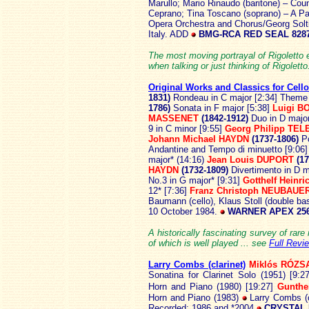
Marullo; Mario Rinaudo (baritone) – Co
Ceprano; Tina Toscano (soprano) – A Pag
Opera Orchestra and Chorus/Georg Solt
Italy. ADD
BMG-RCA RED SEAL 8287
The most moving portrayal of Rigoletto 
when talking or just thinking of Rigoletto
Original Works and Classics for Cell
1831)
Rondeau in C major [2:34] Theme 
1786)
Sonata in F major [5:38]
Luigi B
MASSENET
(1842-1912)
Duo in D majo
9 in C minor [9:55]
Georg Philipp TE
Johann Michael HAYDN
(1737-1806)
P
Andantine and Tempo di minuetto [9:06
major* (14:16)
Jean Louis DUPORT
(17
HAYDN
(1732-1809)
Divertimento in D m
No.3 in G major* [9:31]
Gotthelf Hein
12* [7:36]
Franz Christoph NEUBAUE
Baumann (cello), Klaus Stoll (double bas
10 October 1984.
WARNER APEX 256
A historically fascinating survey of rare
of which is well played ... see
Full Revi
Larry Combs (clarinet)
Miklós RÓZS
Sonatina for Clarinet Solo (1951) [9:2
Horn and Piano (1980) [19:27]
Gunth
Horn and Piano (1983)
Larry Combs (cl
Recorded: 1986 and *2004
CRYSTAL 