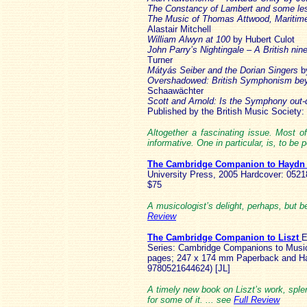
The Constancy of Lambert and some le
The Music of Thomas Attwood, Maritime
Alastair Mitchell
William Alwyn at 100
by Hubert Culot
John Parry’s Nightingale – A British nine
Turner
Mátyás Seiber and the Dorian Singers
b
Overshadowed: British Symphonism beyo
Schaawächter
Scott and Arnold: Is the Symphony out
Published by the British Music Society:
Altogether a fascinating issue. Most of
informative. One in particular, is, to be
The Cambridge Companion to Hayd
University Press, 2005 Hardcover: 0521
$75
A musicologist’s delight, perhaps, but b
Review
The Cambridge Companion to Liszt
E
Series: Cambridge Companions to Musi
pages; 247 x 174 mm Paperback and Ha
9780521644624) [JL]
A timely new book on Liszt’s work, spl
for some of it. ... see
Full Review