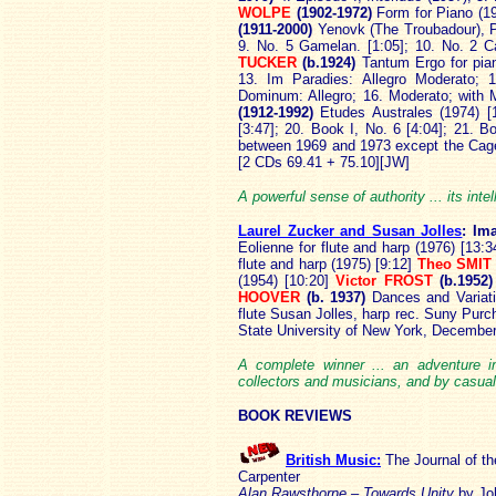
WOLPE
(1902-1972)
Form for Piano (1
(1911-2000)
Yenovk (The Troubadour), Pa
9. No. 5 Gamelan. [1:05]; 10. No. 2 C
TUCKER
(b.1924)
Tantum Ergo for pia
13. Im Paradies: Allegro Moderato; 
Dominum: Allegro; 16. Moderato; with M
(1912-1992)
Etudes Australes (1974) [
[3:47]; 20. Book I, No. 6 [4:04]; 21. B
between 1969 and 1973 except the Cag
[2 CDs 69.41 + 75.10][JW]
A powerful sense of authority ... its inte
Laurel Zucker and Susan Jolles
: Im
Eolienne for flute and harp (1976) [13:
flute and harp (1975) [9:12]
Theo SMIT
(1954) [10:20]
Victor FROST
(b.1952
HOOVER
(b. 1937)
Dances and Variati
flute Susan Jolles, harp rec. Suny Purc
State University of New York, Decembe
A complete winner ... an adventure i
collectors and musicians, and by casual 
BOOK REVIEWS
British Music:
The Journal of t
Carpenter
Alan Rawsthorne – Towards Unity
by Jo