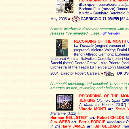
RECORDING OF THE MON
Musique
–
opera/serenata (c
Barbara Fink (mezzo) Damon –
Knirfx – Bernhard Berchtold (
May 2005
CAPRICCIO 71 054/55
[62.4
A most worthwhile discovery presented with real
releases I’ve reviewed ... see
Full Review
RECORDING OF THE MONTH
La Traviata
(original version of 
(soprano) Violetta Valéry; Dmitr
(tenor) Alfredo Germont; Eufemi
(soprano) Annina; Salvatore Cordella (tenor) G
Sacchi (bass) Doctor Grenvil; Vito Priante (ba
Orchestra of the Teatro La Fenice/Lorin Maazel
2004. Director Robert Carsen.
TDK DV
A thought-provoking and excellent Traviata in
emerges as rich, rewarding and challenging. A 
RECORDING OF THE MO
JENKINS
Olympic Spirit
(199
A Mass for Peace
[20:07]
Vittorio MONTI
arr.
Steve 
Marianne
[3:12] §
Herman BELLSTEDT
arr.
Robert CHILDS
N
Jim WEBB
arr.
Barrie FORGIE
MacArthur 
[4:24]
Harry JAMES
arr.
Bill GELDARD
Trum