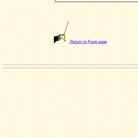
Return to Front page