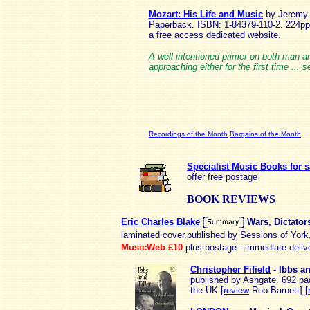
Mozart: His Life and Music
by Jeremy 
Paperback. ISBN: 1-84379-110-2. 224pp
a free access dedicated website.
A well intentioned primer on both man a
approaching either for the first time ... s
Recordings of the Month
Bargains of the Month
Specialist Music Books for s
offer free postage
BOOK REVIEWS
Eric Charles Blake
Wars, Dictato
laminated cover.published by Sessions of Yor
MusicWeb £10
plus postage - immediate deliv
Christopher Fifield
- Ibbs an
published by Ashgate. 692 page
the UK [
review
Rob Barnett] [