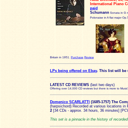
International Piano 
paid
Schumann
Sonata in G 
Polonaise in A flat major Op.
Britain in 1951.
Purchase
Review
LPs being offered on Ebay
. This list will b
LATEST
CD REVIEWS
(last two days)
Offering over 14,000 CD reviews but there is more to Musi
Domenico SCARLATTI
(168
5-1757) The Com
(harpsichord) Recorded at various locations i
2
[34 CDs - approx. 34 hours, 36 minutes] [P
This set is a pinnacle in the history of recor