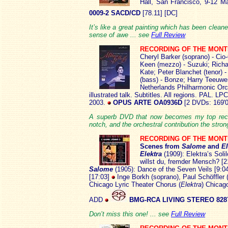
Hall, San Francisco, 9-12 
0009-2 SACD/CD
[78.11] [DC]
It’s like a great painting which has been cleane
sense of awe ... see
Full Review
RECORDING OF THE MON
Cheryl Barker (soprano) - Cio
Keen (mezzo) - Suzuki; Richar
Kate; Peter Blanchet (tenor) 
(bass) - Bonze; Harry Teeuwe
Netherlands Philharmonic Orc
illustrated talk. Subtitles. All regions. PAL. 
2003.
OPUS ARTE OA0936D
[2 DVDs: 169'0
A superb DVD that now becomes my top recom
notch, and the orchestral contribution the stron
RECORDING OF THE MON
Scenes from
Salome
and
El
Elektra
(1909): Elektra’s Soli
willst du, fremder Mensch? [2
Salome
(1905): Dance of the Seven Veils [9:0
[17:03]
Inge Borkh (soprano), Paul Schöffler (
Chicago Lyric Theater Chorus (
Elektra
) Chicag
ADD
BMG-RCA LIVING STEREO 8287
Don’t miss this one! ... see
Full Review