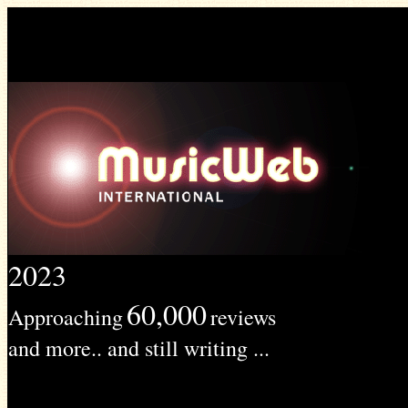
2023
60,000
Approaching
reviews
and more.. and still writing ...