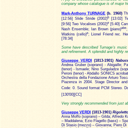
company whose catalogue is of major his
Mark-Anthony TURNAGE
(b. 1960
)
Th
b
[12:56] Slide Stride (2002)
[13:02] T
e
[9:56] Two Vocalises (2002)
[5:40] Cant
abe
Nash Ensemble; Ian Brown (piano)
e
Watkins (cello)
; Lionel Friend rec. 
[78:34]
Some have described Turnage’s music a
and refinement. A splendid and highly re
Giuseppe VERDI
(1813
-1901)
Nabu
Andrea Gruber (soprano) - Abigaille; P
(tenor) - Ismaele; Nino Surguladze (sopr
Peroni (tenor) - Abdallo SONICS acroba
Orchestra della Fondazione Arturo Tosca
Piazenza in 2004. Stage Director and
Code: 0. Sound format PCM Stereo. Do
[130'00][CC]
Very strongly recommended from just abo
Giuseppe VERDI
(1813
-1901)
Rigolett
Anna Moffo (soprano) – Gilda; Alfredo K
– Maddalena; Ezio Flagello (bass) – Sp
Di Stasio (mezzo) – Giovanna; Piero Di 