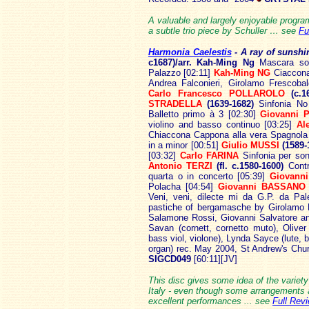
A valuable and largely enjoyable progra
a subtle trio piece by Schuller … see
Fu
Harmonia Caelestis
- A ray
of sunshi
c1687)/arr. Kah-Ming Ng
Mascara son
Palazzo [02:11]
Kah-Ming NG
Ciaccona
Andrea Falconieri, Girolamo Frescobal
Carlo Francesco POLLAROLO
(c.1
STRADELLA
(1639-1682)
Sinfonia No
Balletto primo à 3 [02:30]
Giovanni 
violino and basso continuo [03:25]
Al
Chiaccona Cappona alla vera Spagnola
in a minor [00:51]
Giulio MUSSI
(1589-
[03:32]
Carlo FARINA
Sinfonia per son
Antonio TERZI
(fl. c.1580-1600)
Contr
quarta o in concerto [05:39]
Giovanni
Polacha [04:54]
Giovanni BASSANO
Veni, veni, dilecte mi da G.P. da Pal
pastiche of bergamasche by Girolamo F
Salamone Rossi, Giovanni Salvatore an
Savan (cornett, cornetto muto), Oliver 
bass viol, violone), Lynda Sayce (lute, b
organ) rec. May 2004, St Andrew's Chu
SIGCD049
[60:11][JV]
This disc gives some idea of the variety
Italy - even though some arrangements a
excellent performances ... see
Full Rev