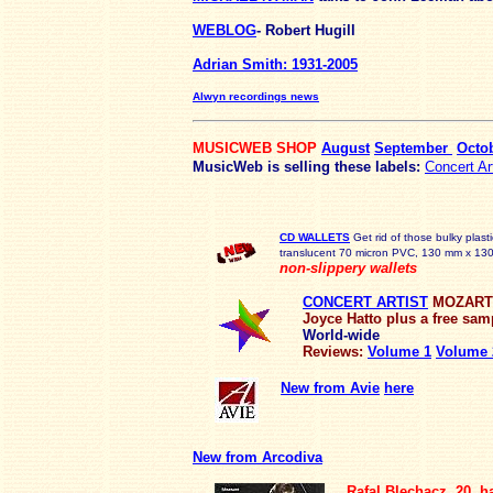
WEBLOG
- Robert Hugill
Adrian Smith: 1931-2005
Alwyn recordings news
MUSICWEB SHOP
August
September
Octo
MusicWeb is selling these labels:
Concert Ar
CD WALLETS
Get rid of those bulky plast
translucent 70 micron PVC, 130 mm x 130m
non-slippery wallets
CONCERT ARTIST
MOZART T
Joyce Hatto
plus a free sam
World-wide
Reviews:
Volume 1
Volume 
New from Avie
here
New from Arcodiva
Rafal Blechacz, 20, h