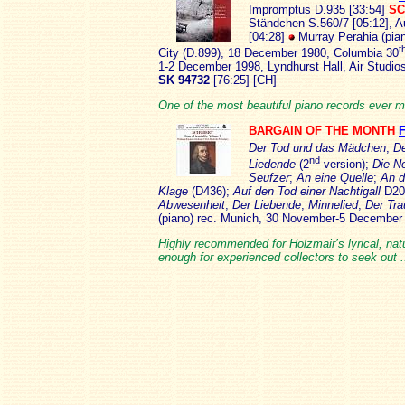
Impromptus D.935 [33:54]
SC
Ständchen S.560/7 [05:12], A
[04:28]
Murray Perahia (pia
t
City (D.899), 18 December 1980, Columbia 30
1-2 December 1998, Lyndhurst Hall, Air Studi
SK 94732
[76:25] [CH]
One of the most beautiful piano records ever m
BARGAIN OF THE MONTH
Der Tod und das Mädchen
;
De
nd
Liedende
(2
version);
Die N
Seufzer
;
An eine Quelle
;
An d
Klage
(D436);
Auf den Tod einer Nachtigall
D20
Abwesenheit
;
Der Liebende
;
Minnelied
;
Der Tr
(piano) rec. Munich, 30 November-5 Decembe
Highly recommended for Holzmair’s lyrical, natur
enough for experienced collectors to seek out 