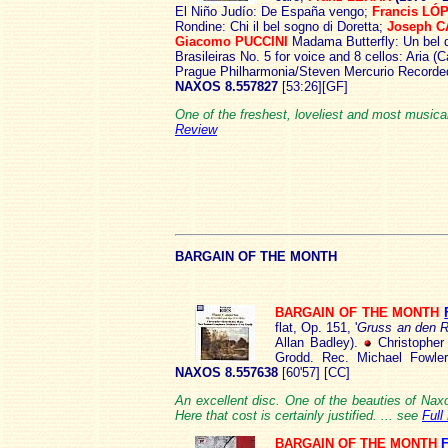
El Niño Judío: De España vengo;
Francis LÓ
Rondine: Chi il bel sogno di Doretta;
Joseph 
Giacomo PUCCINI
Madama Butterfly: Un bel 
Brasileiras No. 5 for voice and 8 cellos: Aria (
Prague Philharmonia/Steven Mercurio Recorded
NAXOS 8.557827
[53:26][GF]
One of the freshest, loveliest and most musica
Review
BARG
AIN OF THE MONTH
BARGAIN OF THE MONTH
flat, Op. 151, '
Gruss an den R
Allan Badley).
Christophe
Grodd. Rec. Michael Fowle
NAXOS 8.557638
[60'57] [CC]
An excellent disc. One of the beauties of Naxo
Here that cost is certainly justified. ... see
Full
BARGAIN OF THE MONTH