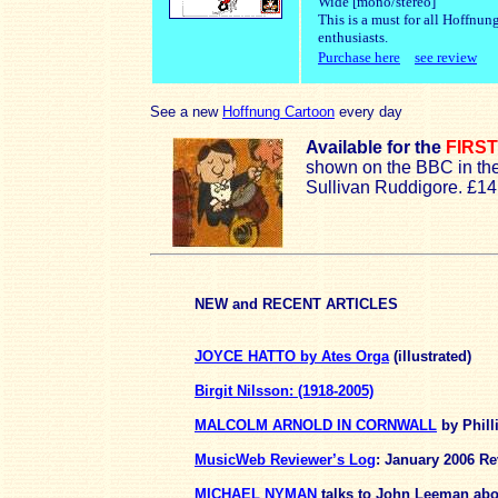
Wide [mono/stereo]
This is a must for all Hoffnun
enthusiasts.
Purchase here
see review
See a new
Hoffnung Cartoon
every day
Available for the
FIRST
shown on the BBC in th
Sullivan Ruddigore. £1
NEW
and RECENT ARTICLES
JOYCE HATTO by Ates Orga
(illustrated)
Birgit Nilsson: (1918-2005)
MALCOLM ARNOLD IN CORNWALL
by Phill
MusicWeb Reviewer’s Log
: January 2006
Re
MICHAEL NYMAN
talks to John Leeman abo