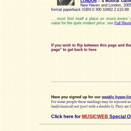
LONDON
– a Musical Gaze
New Haven and London, 2005 I
format paperback ISBN 0 300 10402 2 £15:99.
.....must find itself a place on music-lovers
value for the quite modest price. see
Full Revi
If you wish to flip between this page and th
page" to get back to here
Have you signed up for our
weekly hyper-li
For some people these mailings may be rejected as
lm@classicall.net (yes! with a double l). They are
Click here for
MUSICWEB
Special O