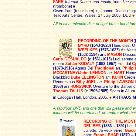
FARR
Infernal Dance and Finale
from
The Fir
(trombone) #
Owen Farr. (tenor horn) +, Joanne Deane (flug
Teilo Arts Centre, Wales, 17 July 2005. DDD
All in all a splendid disc of light brass band fa
RECORDING OF THE MONTH
BYRD
(1543-1623)
Haec dies; O
WEELKES
(1576-1623)
As Vest
(1532-1594) arr.
MASON
Dessus
Carlo GESUALDO
(c 1561-1613)
Luci serene 
morire
Zoltán KODÁLY
(1882-1967)
Esti dal
C
(1873-1916)
Agnus Dei
Traditional
arr.
Phili
MCCARTNEY/John LENNON
arr.
HART
Hone
Blackbird
Duke ELLINGTON
arr.
KUHN
Creole
Rendezvous
Billy JOEL
arr.
Philip LAWSON
1868) arr
RUNSWICK
Overture to the Barber o
Thomas TALLIS
(c 1505-1585)
Spem in Aliu
in Cadogan Hall, London, 2005.
ARTHAUS MU
A fabulous DVD and one that will please and ent
initiates will be entertained, no matter what th
RECORDING OF THE MONT
DELIBES
(1836 – 1891)
Les f
Juliette: Je veux vivre;
Giac
caro;
Franz LEHÁR
(1870 – 