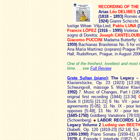
RECORDING OF THE
Arias
Léo DELIBES
(1
(1818 – 1893)
Roméo et
1924)
Gianni Schicchi:
lustige Witwe: Vilja-Lied;
Pablo LUNA
(
Francis LÓPEZ
(1916 – 1995)
Violetas 
sogno di Doretta;
Joseph CANTELOU
Giacomo PUCCINI
Madama Butterfly: 
1959)
Bachianas Brasileiras No. 5 for vo
Ana María Martínez (soprano) Prague P
Hall, Rudolfinum, Prague, in August 20
One of the freshest, loveliest and mos
time. ... see
Full Review
Grete Sultan (piano)
: The
Legacy –
Klavierstücke, Op. 23 (1923) [13:
Schwungvoll, mässige 5. Walzer Klavi
1992)
7. Music of Changes, Part I (1951
original first recording (1944) [13:34]
Book II (1915) [21:21] 9. No. VII - pour
agreements [5:05]; 11. No. IX - pour le
opposes [5:49]; 13. No. XI - pour le
(1685-1750)
Goldberg Variations [78:03
(Schoenberg)
LABOR RECORDS LA
Legacy Volume 2
Ludwig van BEET
Diabelli, Op. 120 (1819-23) [52:14] Si
(1900-1990)
Piano Sonata (1939-41) [
1979)
4. Episode I; Interlude (1957); 5.