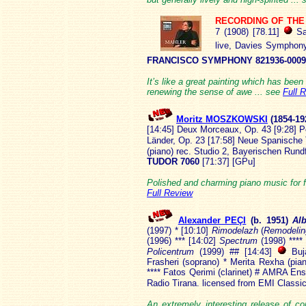
RECORDING OF TH
7 (1908) [78.11]
Sa
live, Davies Symphony
FRANCISCO SYMPHONY 821936-0009
It’s like a great painting which has been
renewing the sense of awe ... see
Full 
Moritz MOSZKOWSKI
(18
54-19
[14:45] Deux Morceaux, Op. 43 [9:28] Po
Länder, Op. 23 [17:58] Neue Spanische
(piano) rec. Studio 2, Bayerischen Ru
TUDOR 7060
[71:37] [GPu]
Polished and charming piano music for f
Full Review
Alexander PEÇI
(b. 1
951)
Al
(1997) * [10:10]
Rimodelazh
(
Remodelin
(1996) *** [14:02]
Spectrum
(1998) ****
Policentrum
(1999) ## [14:43]
Buja
Frasheri (soprano) * Merita Rexha (pia
**** Fatos Qerimi (clarinet) # AMRA En
Radio Tirana. licensed from EMI Classi
An extremely interesting release of 