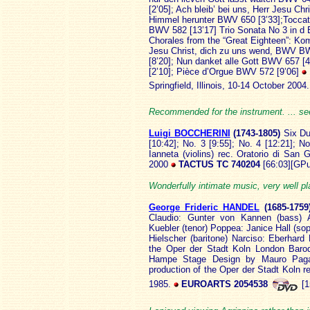
[2’05]; Ach bleib’ bei uns, Herr Jesu 
Himmel herunter BWV 650 [3’33];Toccat
BWV 582 [13’17] Trio Sonata No 3 in d 
Chorales from the “Great Eighteen”: Kom
Jesu Christ, dich zu uns wend, BWV B
[8’20]; Nun danket alle Gott BWV 657 [
[2’10]; Pièce d’Orgue BWV 572 [9’06]
Springfield, Illinois, 10-14 October 200
Recommended for the instrument. ... s
Luigi B
OCCHERINI
(1743
-1805)
Six Du
[10:42]; No. 3 [9:55]; No. 4 [12:21]; N
Ianneta (violins) rec. Oratorio di San
2000
TACTUS TC 740204
[66:03][GPu
Wonderfully intimate music, very well p
George Frideric HANDEL
(1685
-175
Claudio: Gunter von Kannen (bass) A
Kuebler (tenor) Poppea: Janice Hall (sopr
Hielscher (baritone) Narciso: Eberhard 
the Oper der Stadt Koln London Baro
Hampe Stage Design by Mauro Paga
production of the Oper der Stadt Koln 
1985.
EUROARTS 2054538
[1