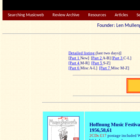
Searching Musicweb
Review Archive
Resources
Articles
S
Founder: Len Mu
Detailed listing
(last two days)]
[
Part 1
New] [
Part 2
A-B] [
Part 3
C-L]
[Part 4
M-R]
[Part 5
S-Z]
[Part 6
Misc A-L]
[Part 7
Misc M-Z]
Hoffnung Music Festiva
1956,58,61
2CDs:£17
postage included W