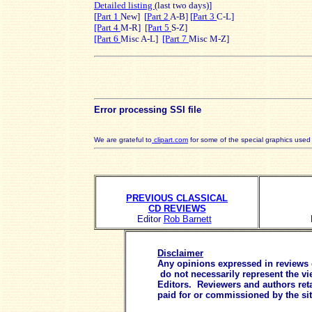
Detailed listing
(last two days)]
[
Part 1
New] [
Part 2
A-B] [
Part 3
C-L]
[Part 4
M-R]
[Part 5
S-Z]
[Part 6
Misc A-L]
[Part 7
Misc M-Z]
Error processing SSI file
We are grateful to
clipart.com
for some of the special graphics use
PREVIOUS CLASSICAL
CD REVIEWS
Editor
Rob Barnett
Disclaimer
Any opinions expressed in reviews or
do not necessarily represent the vi
Editors. Reviewers and authors reta
paid for or commissioned by the si