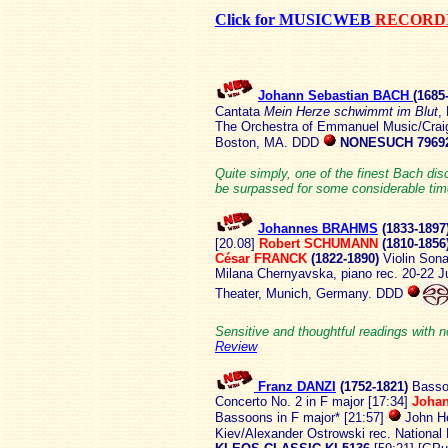
Click for MUSICWEB
RECORDI
Johann Sebastian BACH
(1685
Cantata
Mein Herze schwimmt im Blut
,
The Orchestra of Emmanuel Music/Crai
Boston, MA. DDD
NONESUCH 7969
Quite simply, one of the finest Bach discs
be surpassed for some considerable tim
Johannes BRAHMS
(1833-
1897
[20.08]
Robert SCHUMANN
(1810-1856
César FRANCK
(1822-1890)
Violin Sona
Milana Chernyavska, piano rec. 20-22 J
Theater, Munich, Germany. DDD
Sensitive and thoughtful readings with no
Review
Franz DANZI
(1752-
1821)
Basso
Concerto No. 2 in F major [17:34]
Johan
Bassoons in F major* [21:57]
John He
Kiev/Alexander Ostrowski rec. National