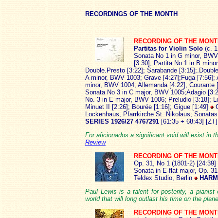
RECOR
DINGS OF THE MONTH
RECORDING OF THE MON
Partitas for Violin Solo
(c. 1
Sonata No 1 in G minor, BWV 1
[3:30]; Partita No.1 in B min
Double.Presto [3:22]; Sarabande [3:15];.Double
A minor, BWV 1003; Grave [4:27];Fuga [7:56]; A
minor, BWV 1004; Allemanda [4:22]; Courante [2
Sonata No 3 in C major, BWV 1005;Adagio [3:22];
No. 3 in E major, BWV 1006; Preludio [3:18]; L
Minuet II [2:26]; Bourée [1:16]; Gigue [1:49]
Lockenhaus, Pfarrkirche St. Nikolaus; Sonatas
SERIES 1926/27 4767291
[61:35 + 68:43] [ZT]
For aficionados a significant void will exist in th
Review
RECORDING OF THE MON
Op. 31, No 1 (1801-2) [24:39]
Sonata in E-flat major, Op. 31
Teldex Studio, Berlin
HARMO
Paul Lewis is a talent for posterity, a pianis
world that will long outlast his time on the plan
RECORDING OF THE MON