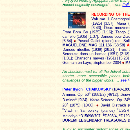
I enjoyed viewing Agrippina rather than ju
Handel originally envisaged. ... see
Full
RECORDING OF TH
Volume 1
Cosmogonie
(1925) [3:57]; Mana 
[3:43]; Deux mouveme
From Bom Bo (1935) [1:16]; Tango (19
camello (1935) [1:37]; Danses pour Zizo
[6:54]
Pascal Gallet (piano) rec. Sa
MAGUELONE MAG 111.136
[68:58]
A
Danses rituelles (1939) [28:21]; Trois
Berceuse dans un hamac (1951) [2:18];
[1:31]; Chansons naïves (1951) [15:23
Germain en Laye, September 2004
MA
An absolute must for all the Jolivet adm
shorter, more accessible pieces befo
challenges of the bigger works. ...
see F
Peter Ilyich TCHAIKOVSKY
(1840
-189
a
A minor, Op. 50
(1881/2) [46'12];
Souve
b
b
D minor
[9'24];
Valse-Scherzo
, Op. 34
c
26
(1875) [10'00].
David Oistrakh (v
b
c
Vladimir Yampolsky (pianos)
USSR 
a
b
c
Melodiya
D15696/707,
D393/4,
D129
DOREMI LEGENDARY TREASURES D
A joy to encounter performances of suc