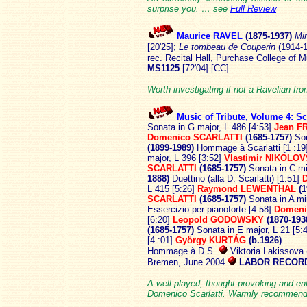
surprise you. … see
Full Review
Maurice RAVEL
(1875
-1937)
Mi
[20'25];
Le tombeau de Couperin
(1914-1
rec. Recital Hall, Purchase College of
MS1125
[72'04] [CC]
Worth investigating if not a Ravelian fro
Music of Tribute, Volume 4: Sca
Sonata in G major, L 486 [4:53]
Jean F
Domenico SCARLATTI
(1685-1757)
Son
(1899-1989)
Hommage à Scarlatti [1 :19
major, L 396 [3:52]
Vlastimir NIKOLOV
SCARLATTI
(1685-1757)
Sonata in C mi
1888)
Duettino (alla D. Scarlatti) [1:51]
L 415 [5:26]
Raymond LEWENTHAL
(1
SCARLATTI
(1685-1757)
Sonata in A mi
Essercizio per pianoforte [4:58]
Domeni
[6:20]
Leopold GODOWSKY
(1870-193
(1685-1757)
Sonata in E major, L 21 [5:
[4 :01]
György KURTÁG
(b.1926)
Hommage à D.S.
Viktoria Lakissova
Bremen, June 2004
LABOR RECORD
A well-played, thought-provoking and en
Domenico Scarlatti. Warmly recomme