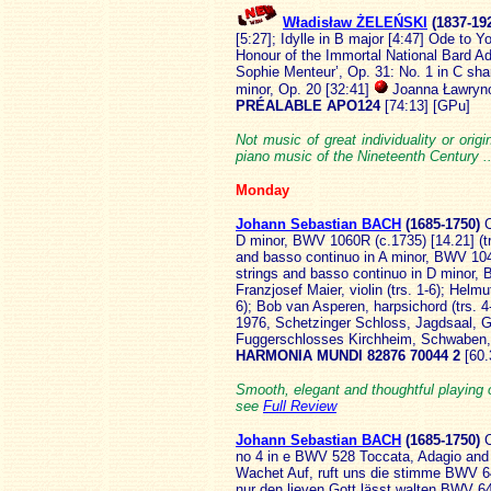
Władisław ŻELEŃSKI
(183
7-19
[5:27]; Idylle in B major [4:47] Ode to
Honour of the Immortal National Bard 
Sophie Menteur’, Op. 31: No. 1 in C shar
minor, Op. 20 [32:41]
Joanna Ławryno
PRÉALABLE APO124
[74:13] [GPu]
Not music of great individuality or origi
piano music of the Nineteenth Century .
Monday
Johann Sebastian BACH
(1685
-1750)
C
D minor, BWV 1060R (c.1735) [14.21] (trs 
and basso continuo in A minor, BWV 1044 
strings and basso continuo in D minor, 
Franzjosef Maier, violin (trs. 1-6); Helmu
6); Bob van Asperen, harpsichord (trs. 4-
1976, Schetzinger Schloss, Jagdsaal, G
Fuggerschlosses Kirchheim, Schwaben,
HARMONIA MUNDI 82876 70044 2
[60
Smooth, elegant and thoughtful playing 
see
Full Review
Johann Sebastian BACH
(1685
-1750)
C
no 4 in e BWV 528 Toccata, Adagio and
Wachet Auf, ruft uns die stimme BWV 645
nur den lieven Gott lässt walten BWV 6