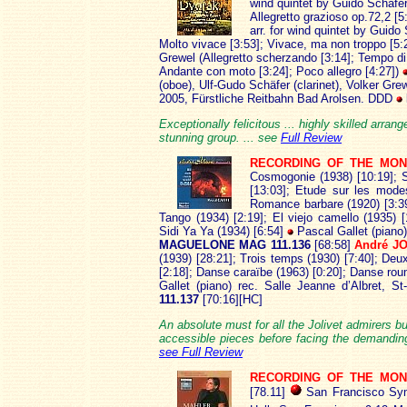
wind quintet by Guido Schäfer
Allegretto grazioso op.72,2 [5:
arr. for wind quintet by Guido
Molto vivace [3:53]; Vivace, ma non troppo [5:2
Grewel (Allegretto scherzando [3:14]; Tempo di
Andante con moto [3:24]; Poco allegro [4:27])
(oboe), Ulf-Gudo Schäfer (clarinet), Volker Gr
2005, Fürstliche Reitbahn Bad Arolsen. DDD
Exceptionally felicitous ... highly skilled arran
stunning group. ... see
Full Review
RECORDING OF THE MON
Cosmogonie (1938) [10:19]; S
[13:03]; Etude sur les mode
Romance barbare (1920) [3:39
Tango (1934) [2:19]; El viejo camello (1935) 
Sidi Ya Ya (1934) [6:54]
Pascal Gallet (piano
MAGUELONE MAG 111.136
[68:58]
André J
(1939) [28:21]; Trois temps (1930) [7:40]; De
[2:18]; Danse caraïbe (1963) [0:20]; Danse ro
Gallet (piano) rec. Salle Jeanne d’Albret,
111.137
[70:16][HC]
An absolute must for all the Jolivet admirers b
accessible pieces before facing the demanding,
see Full Review
RECORDING OF THE MO
[78.11]
San Francisco Sym