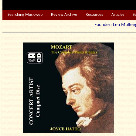
Searching Musicweb
Review Archive
Resources
Articles
S
Founder: Len Mu