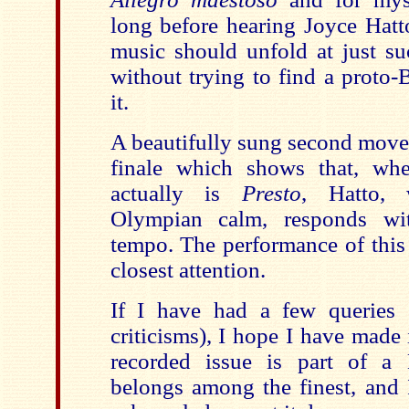
long before hearing Joyce Hatto
music should unfold at just su
without trying to find a proto-
it.
A beautifully sung second move
finale which shows that, wh
actually is
Presto
, Hatto, 
Olympian calm, responds wit
tempo. The performance of this 
closest attention.
If I have had a few queries (
criticisms), I hope I have made i
recorded issue is part of a
belongs among the finest, and I