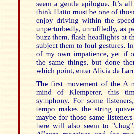
seem a gentle epilogue. It’s al
think Hatto must be one of thos
enjoy driving within the speed
unperturbedly, unruffledly, as 
buzz them, flash headlights at 
subject them to foul gestures. I
of my own impatience, yet if o
the same things, but done th
which point, enter Alicia de Lar
The first movement of the A 
mind of Klemperer, this t
symphony. For some listeners,
tempo makes the string quave
maybe for those same listeners
here will also seem to "chug"
Allegro maestoso
and for mys