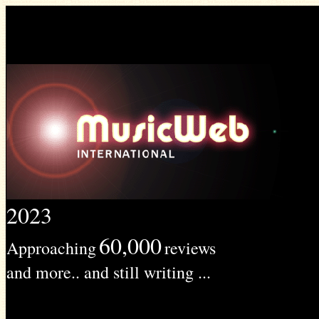
2023
60,000
Approaching
reviews
and more.. and still writing ...