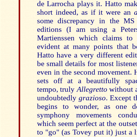
de Larrocha plays it. Hatto mak
short indeed, as if it were an
some discrepancy in the MS 
editions (I am using a Peter
Martienssen which claims to 
evident at many points that 
Hatto have a very different editi
be small details for most listen
even in the second movement. H
sets off at a beautifully sp
tempo, truly
Allegretto
without a
undoubtedly
grazioso
. Except t
begins to wonder, as one d
symphony movements condu
which seem perfect at the outset,
to "go" (as Tovey put it) just a l