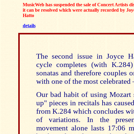
MusicWeb has suspended the sale of Concert Artists dis
it can be resolved which were actually recorded by Joy
Hatto
details
The second issue in Joyce Ha
cycle completes (with K.284)
sonatas and therefore couples o
with one of the most celebrated 
Our bad habit of using Mozart 
up" pieces in recitals has cause
from K.284 which concludes wit
of variations. In the prese
movement alone lasts 17:06 m