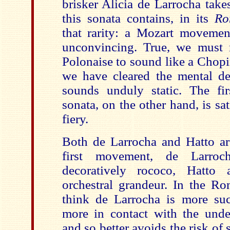
brisker Alicia de Larrocha take
this sonata contains, in its
Ro
that rarity: a Mozart movement
unconvincing. True, we must 
Polonaise to sound like a Chop
we have cleared the mental dec
sounds unduly static. The fi
sonata, on the other hand, is sa
fiery.
Both de Larrocha and Hatto are
first movement, de Larro
decoratively rococo, Hatto
orchestral grandeur. In the Ro
think de Larrocha is more su
more in contact with the und
and so better avoids the risk of 