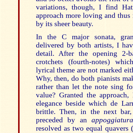
variations, though, I find Ha
approach more loving and thus 
by its sheer beauty.
In the C major sonata, gran
delivered by both artists, I ha
detail. After the opening 2-b
crotchets (fourth-notes) whi
lyrical theme are not marked eith
Why, then, do both pianists ma
rather than let the note sing for
value? Granted the approach, 
elegance beside which de Lar
brittle. Then, in the next bar,
preceded by an
appoggiatu
resolved as two equal quavers (