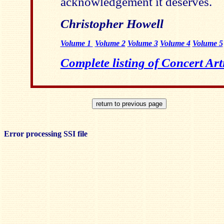
acknowledgement it deserves.
Christopher Howell
Volume 1
Volume 2
Volume 3
Volume 4
Volume 5
Complete listing of Concert Art
Error processing SSI file