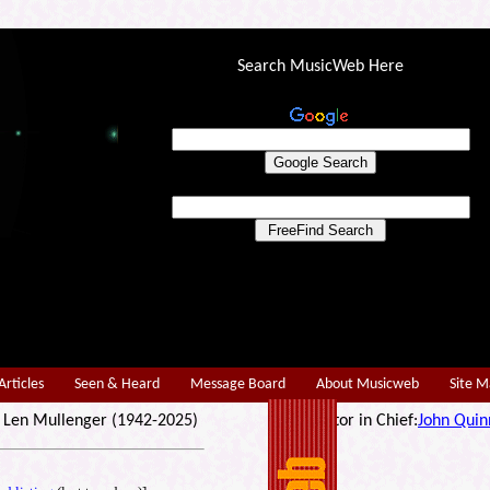
Search MusicWeb Here
Articles
Seen & Heard
Message Board
About Musicweb
Site 
r: Len Mullenger (1942-2025) Editor in Chief:
John Quin