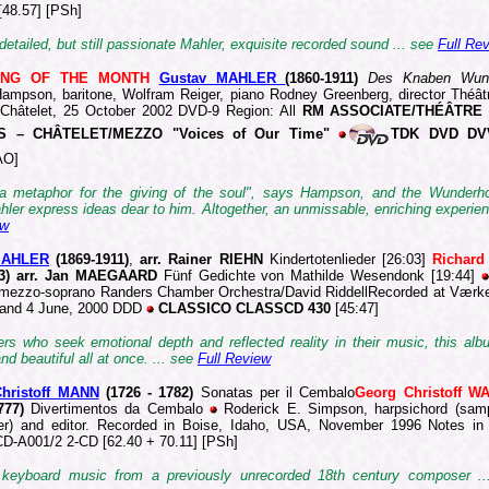
[48.57] [PSh]
 detailed, but still passionate Mahler, exquisite recorded sound ... see
Full Re
ING OF THE MONTH
Gustav MAHLER
(1860-19
11)
Des Knaben Wun
mpson, baritone, Wolfram Reiger, piano Rodney Greenberg, director Théât
 Châtelet, 25 October 2002 DVD-9 Region: All
RM ASSOCIATE/THÉÂTRE
S – CHÂTELET/MEZZO "Voices of Our Time"
TDK DVD DV
AO]
a metaphor for the giving of the soul", says Hampson, and the Wunder
ler express ideas dear to him. Altogether, an unmissable, enriching experien
ew
MAHLER
(1869-1
911)
,
arr. Rainer RIEHN
Kindertotenlieder [26:03]
Richar
83) arr. Jan MAEGAARD
Fünf Gedichte von Mathilde Wesendonk [19:44]
mezzo-soprano Randers Chamber Orchestra/David RiddellRecorded at Værk
l and 4 June, 2000 DDD
CLASSICO CLASSCD 430
[45:47]
ners who seek emotional depth and reflected reality in their music, this al
nd beautiful all at once. ... see
Full Review
hristoff MANN
(1726 -
1782)
Sonatas per il Cembalo
Georg Christoff 
1777)
Divertimentos da Cembalo
Roderick E. Simpson, harpsichord (sam
er) and editor. Recorded in Boise, Idaho, USA, November 1996 Notes in
D-A001/2 2-CD [62.40 + 70.11] [PSh]
 keyboard music from a previously unrecorded 18th century composer ..