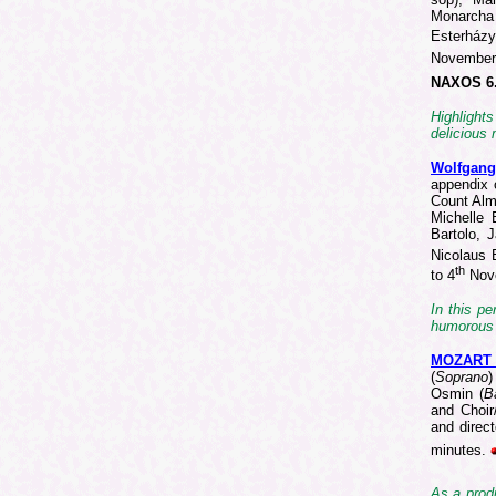
Monarcha
Esterház
Novembe
NAXOS 6
Highlight
delicious 
Wolfgan
appendix 
Count Alm
Michelle 
Bartolo, 
Nicolaus 
th
to 4
Nov
In this pe
humorous 
MOZART
(
Soprano
)
Osmin (
B
and Choir
and direc
minutes.
As a produ