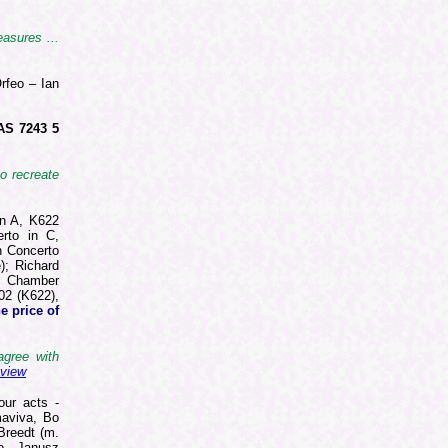
asures ...
rfeo – Ian
AS 7243 5
to recreate
in A, K622
erto in C,
n Concerto
); Richard
h Chamber
02 (K622),
e price of
agree with
eview
our acts -
maviva, Bo
Breedt (m.
lo, Janusz