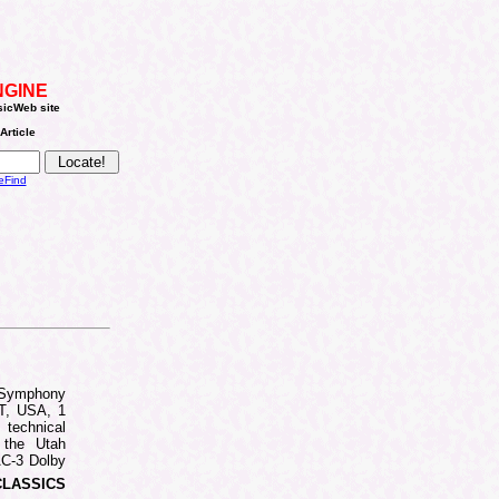
NGINE
sicWeb site
Article
eFind
Symphony
UT, USA, 1
 technical
 the Utah
AC-3 Dolby
CLASSICS