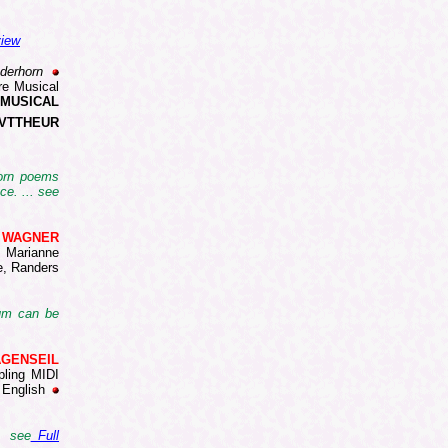
view
derhorn
re Musical
 MUSICAL
VTTHEUR
horn poems
ce. ... see
d WAGNER
Marianne
e, Randers
bum can be
WAGENSEIL
pling MIDI
 English
. see
Full