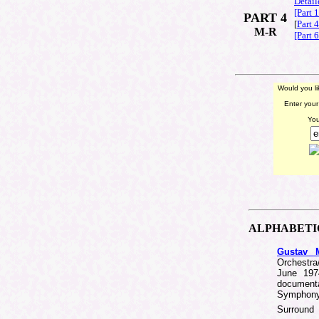
Detail
[Part 
PART 4
[
Part 
M-R
[Part 
Would you l
Enter your
You
ALPHABET
Gustav M
Orchestra
June 1974
document
Symphony 
Surroun