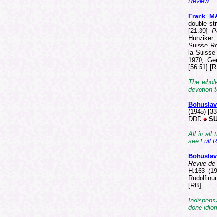
Review
Frank M
double str
[21:39]
P
Hunziker 
Suisse Ro
la Suisse
1970, Ge
[56:51] [R
The whole
devotion t
Bohusla
(1945) [3
DDD
SU
All in all
see
Full 
Bohusla
Revue de 
H.163 (19
Rudolfinu
[RB]
Indispensa
done idio