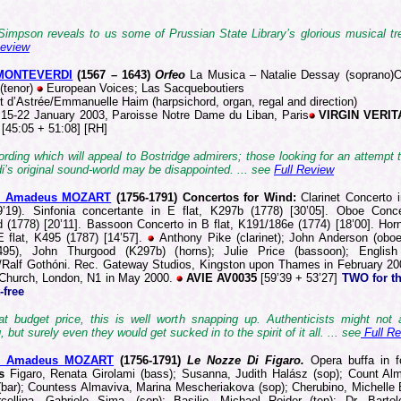
Simpson reveals to us some of Prussian State Library’s glorious musical tre
Review
 MONTEVERDI
(1567 –
1643)
Orfeo
La Musica – Natalie Dessay (soprano)O
(tenor)
European Voices; Las Sacqueboutiers
t d’Astrée/Emmanuelle Haim (harpsichord, organ, regal and direction)
15-22 January 2003, Paroisse Notre Dame du Liban, Paris
VIRGIN VERIT
2
[45:05 + 51:08] [RH]
ording which will appeal to Bostridge admirers; those looking for an attempt 
’s original sound-world may be disappointed. ... see
Full Review
g Amadeus MOZART
(1756
-1791)
Concertos for Wind:
Clarinet Concerto 
9’19). Sinfonia concertante in E flat, K297b (1778) [30’05]. Oboe Conc
 (1778) [20’11]. Bassoon Concerto in B flat, K191/186e (1774) [18’00]. Hor
E flat, K495 (1787) [14’57].
Anthony Pike (clarinet); John Anderson (oboe
495), John Thurgood (K297b) (horns); Julie Price (bassoon); Englis
/Ralf Gothóni. Rec. Gateway Studios, Kingston upon Thames in February 20
 Church, London, N1 in May 2000.
AVIE AV0035
[59’39 + 53’27]
TWO for th
-free
 at budget price, this is well worth snapping up. Authenticists might not 
, but surely even they would get sucked in to the spirit of it all. ... see
Full R
g Amadeus MOZART
(1756
-1791)
Le Nozze Di Figaro.
Opera buffa in f
s
Figaro, Renata Girolami (bass); Susanna, Judith Halász (sop); Count Al
bar); Countess Almaviva, Marina Mescheriakova (sop); Cherubino, Michelle 
cellina, Gabriele Sima, (sop); Basilio, Michael Roider (ten); Dr. Barto