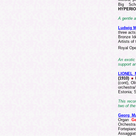
Big Sch
HYPERIO
A gentle a
Ludwig 
three act
Bronze I
Artists o
Royal Ope
An exotic
support a
LIONEL
(1910)
(cont), O
orchestra
Estonia; 
This recor
two of the
Georg M
Organ
G
Orchestra
Fortepian
Assaggiat