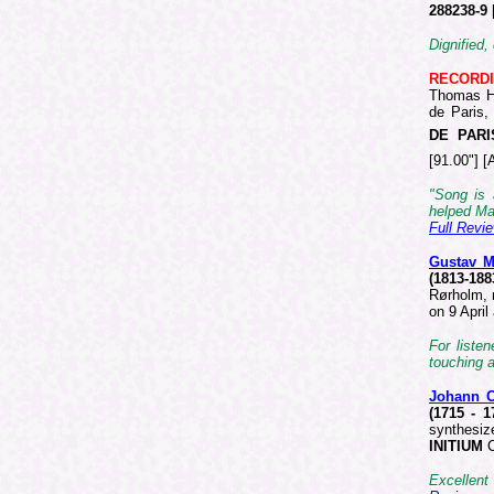
288238-9
Dignified,
RECORD
Thomas Ha
de Paris,
DE PARI
[91.00"] [
"Song is 
helped Mah
Full Revi
Gustav 
(1813-18
Rørholm, 
on 9 Apri
For liste
touching a
Johann C
(1715 - 
synthesiz
INITIUM
C
Excellent