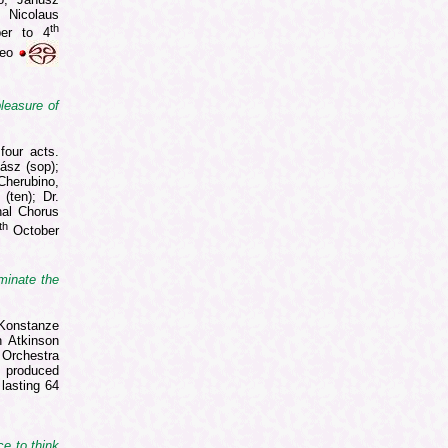
 Nicolaus
th
er to 4
reo
leasure of
four acts.
ász (sop);
Cherubino,
(ten); Dr.
nal Chorus
th
October
uminate the
Konstanze
n Atkinson
Orchestra
m produced
lasting 64
ce to think