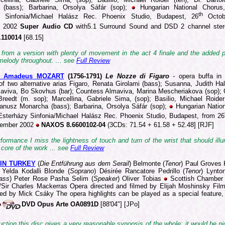
 (bass); Barbarina, Orsolya Sáfár (sop);
Hungarian National Chorus,
th
y Sinfonia/Michael Halász Rec. Phoenix Studio, Budapest, 26
Octob
r 2002
Super Audio CD
with5.1 Surround Sound and DSD 2 channel ste
.110014
[68.15]
s from a version with plenty of movement in the act 4 finale and the added p
melody throughout. ... see
Full Review
g Amadeus MOZART
(1756-1
791)
Le Nozze di Figaro
-
opera buffa in 
of two alternative arias Figaro, Renata Girolami (bass); Susanna, Judith Hal
aviva, Bo Skovhus (bar); Countess Almaviva, Marina Mescheriakova (sop); 
Breedt (m. sop); Marcellina, Gabriele Sima, (sop); Basilio, Michael Roider 
Janusz Monarcha (bass); Barbarina, Orsolya Sáfár (sop);
Hungarian Natio
Esterházy Sinfonia/Michael Halász Rec. Phoenix Studio, Budapest, from 26
ember 2002
NAXOS 8.6600102-04
(3CDs: 71.54 + 61.58 + 52.48] [RJF]
rformance I miss the lightness of touch and turn of the wrist that should ill
core of the work ... see
Full Review
IN TURKEY
(
Die Entführung aus dem Serail
) Belmonte (
Tenor
)
Paul Groves 
Yelda Kodalli Blonde (
Soprano
)
Désirée Rancatore Pedrillo (
Tenor
) Lynto
ass
) Peter Rose Pasha Selim (
Speaker
) Oliver Tobias
Scottish Chamber 
/Sir Charles Mackerras Opera directed and filmed by Elijah Moshinsky Fil
ted by Mick Csáky The opera highlights can be played as a special feature, 
DVD Opus Arte OA0891D
[88'04"] [JPo]
ction this disc gives a very reasonable synopsis of the whole; it would be ni