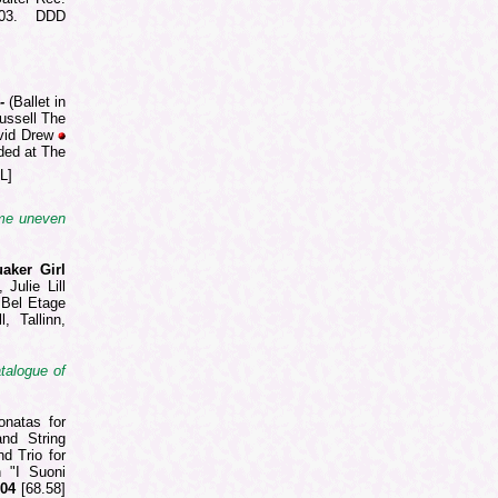
003. DDD
 -
(Ballet in
ussell The
vid Drew
ded at The
L]
ome uneven
aker Girl
Julie Lill
 Bel Etage
, Tallinn,
atalogue of
onatas for
and String
d Trio for
h "I Suoni
004
[68.58]