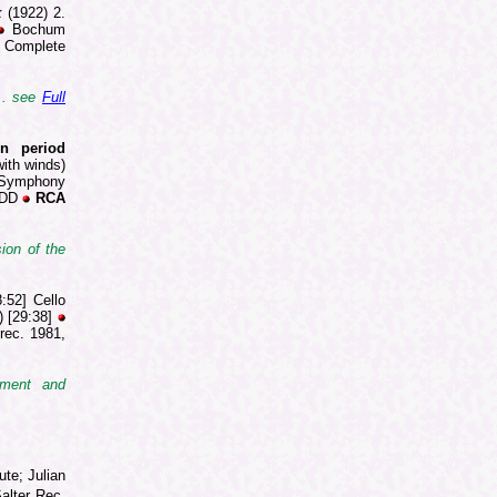
k
(1922) 2.
Bochum
 Complete
... see
Full
on period
ith winds)
] Symphony
 DDD
RCA
ion of the
:52] Cello
) [29:38]
rec. 1981,
iment and
ute; Julian
Salter Rec.