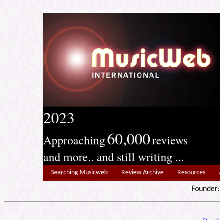
2023
60,000
Approaching
reviews
and more.. and still writing ...
Searching Musicweb
Review Archive
Resources
Founde