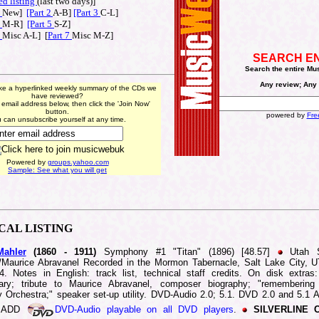
ed listing
(last t
wo days)]
1
New]
[Part 2
A-B]
[Part 3
C-L]
4
M-R]
[Part 5
S-Z]
6
Misc A-L] [
Part 7
Misc M-Z]
SEARCH E
Search the entire Mu
Any review; Any 
ike a hyperlinked weekly summary of the CDs we
have reviewed?
 email address below, then click the 'Join Now'
button.
powered by
Fre
 can unsubscribe yourself at any time.
Powered by
groups.yahoo.com
Sample: See what you will get
ICAL
LISTING
ahler
(1860 -
1911)
Symphony #1 "Titan" (1896) [48.57]
Utah 
/Maurice Abravanel Recorded in the Mormon Tabernacle, Salt Lake City, 
. Notes in English: track list, technical staff credits. On disk extras:
ary; tribute to Maurice Abravanel, composer biography; "remembering
Orchestra;" speaker set-up utility. DVD-Audio 2.0; 5.1. DVD 2.0 and 5.1 
d ADD
DVD-Audio playable on all DVD players
.
SILVERLINE 