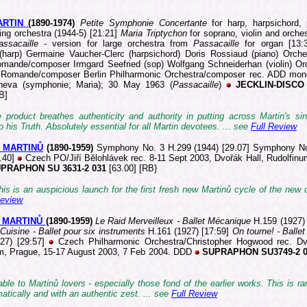
ARTIN
(1890-1
974)
Petite Symphonie Concertante
for harp, harpsichord,
ing orchestra (1944-5) [21:21]
Maria Triptychon
for soprano, violin and orche
assacaille
- version for large orchestra from
Passacaille
for organ [13:
(harp) Germaine Vaucher-Clerc (harpsichord) Doris Rossiaud (piano) Orche
mande/composer Irmgard Seefried (sop) Wolfgang Schneiderhan (violin) Or
 Romande/composer Berlin Philharmonic Orchestra/composer rec. ADD mon
neva (symphonie; Maria); 30 May 1963 (
Passacaille
)
JECKLIN-DISCO 
B]
 product breathes authenticity and authority in putting across Martin's sin
o his Truth. Absolutely essential for all Martin devotees. ... see
Full Review
v MARTINŮ
(1890-
1959)
Symphony No. 3 H.299 (1944) [29.07] Symphony N
3.40]
Czech PO/Jiří Bĕlohlávek rec. 8-11 Sept 2003, Dvořák Hall, Rudolfinu
PRAPHON SU 3631-2 031
[63.00] [RB}
 this is an auspicious launch for the first fresh new Martinů cycle of the new c
Review
v MARTINŮ
(189
0-1959)
Le Raid Merveilleux - Ballet Mécanique
H.159 (1927)
Cuisine - Ballet pour six instruments
H.161 (1927) [17:59]
On tourne! - Ballet
27) [29:57]
Czech Philharmonic Orchestra/Christopher Hogwood rec. Dv
m, Prague, 15-17 August 2003, 7 Feb 2004. DDD
SUPRAPHON SU3749-2 
ble to Martinů lovers - especially those fond of the earlier works. This is ra
mat
ically and with an authentic zest. ... see
Full Review