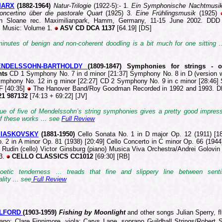
MARX
(188
2-1964)
Natur-Trilogie
(1922-5):- 1.
Ein Symphonische Nachtmusi
Concertino über die pastorale Quart
(1925) 3.
Eine Frühlingsmusik
(1925)
n Sloane rec. Maximilianpark, Hamm, Germany, 11-15 June 2002. DDD
l Music: Volume 1.
ASV CD DCA 1137
[64.19] [DS]
inutes of benign and non-coherent doodling is a bit much for one sitting 
MENDELSSOHN-BARTHOLDY
(1809-1
847) Symphonies for strings - 
nts
CD 1 Symphony No. 7 in d minor [21:37] Symphony No. 8 in D (version w
ymphony No. 12 in g minor [22:27] CD 2 Symphony No. 9 in c minor [28:46
 F [40:35]
The Hanover Band/Roy Goodman Recorded in 1992 and 1993.
1 987132
[74:13 + 69:22] [JV]
sue of five of Mendelssohn’s string symphonies gives a pretty good impress
 of these works … see
Full Review
 MIASKOVSKY
(1881
-1950)
Cello Sonata No. 1 in D major Op. 12 (1911) [18
. 2 in A minor Op. 81 (1938) [20:49] Cello Concerto in C minor Op. 66 (1944
 Rudin (cello) Victor Ginsburg (piano) Musica Viva Orchestra/Andrei Golovin 
3.
CELLO CLASSICS CC1012
[69:30] [RB]
oetic tenderness ... treads that fine and slippery line between sent
lity ... see
Full Review
ILFORD
(190
3-1959)
Fishing by Moonlight
and other songs
Julian Sperry, fl
piano; Clare Finnimore, viola; Carys Lane, soprano
Guildhall Strings/Robert 