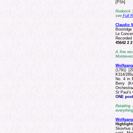
[PSh]
Roderick 
see
Full 
Claudio
Bostridge 
Le Concer
Recorded 
45642 2 
A fine rec
Monteverdi
Wolfgan
(1791) [2
K314/285d
No. 4 in 
Berry (K
Orchestra
St Paul’s
ONE
post
Retailing
everything
Wolfgan
Highlight
Skovhus (
sop); Mar