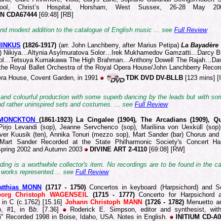
ool, Christ’s Hospital, Horsham, West Sussex, 26-28 May 2
N CDA67444
[69:48] [RB]
nd modest addition to the catalogue of English music ... see
Full Review
MINKUS
(1826
-1917)
(arr. John Lanchberry, after Marius Petipa)
La Bayadère
s) Nikiya…Altynia Asylmuratova Solor…Irek Mukhamedov Gamzatti…Darcy B
dol…Tetsuya Kumakawa The High Brahman…Anthony Dowell The Rajah…Da
f the Royal Ballet Orchestra of the Royal Opera House/John Lanchberry Recor
ra House, Covent Garden, in 1991
TDK DVD DV-BLLB
[123 mins] [I
 and colourful production with some superb dancing by the leads but with s
nd rather uninspired sets and costumes. ... see
Full Review
 MONCKTON
(186
1-1923) La Cingalee (1904)
,
The Arcadians (1909), Qu
Pirjo Levandi (sop), Jeanne Servchenco (sop), Mariliina von Uexküll (sop), 
liver Kuusik (ten), Annika Tonuri (mezzo sop), Mart Sander (bar) Chorus and
/Mart Sander Recorded at the State Philharmonic Society's Concert Hall
Spring 2002 and Autumn 2003
DIVINE ART 2-4110
[69:08] [RW]
ding is a worthwhile collector's item. No recordings are to be found in the c
 works represented.
... see
Full Review
atthias MONN
(1717 -
1750)
Concertos in keyboard (Harpsichord) and S
eorg Christoph WAGENSEIL
(1715 - 1777)
Concerto for Harpsichord 
 in C (c.1762) [15.16]
Johann Christoph MANN
(1726 - 1782)
Menuetto an
o, #1, in B
b
. [7.36]
Roderick E. Simpson, editor and synthesist, wit
i" Recorded 1998 in Boise, Idaho, USA. Notes in English.
INITIUM CD-A