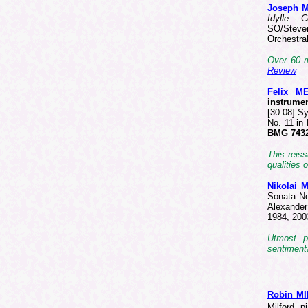
Joseph 
Idylle - 
SO/Steve
Orchestra
Over 60 m
Review
Felix 
instrume
[30:08] S
No. 11 in
BMG 7432
This reis
qualities
Nikolai
Sonata No
Alexander
1984, 200
Utmost p
sentimenta
Robin M
Milford, 