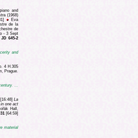
 piano and
stra (1968)
31]
Eva
stre de la
chestre de
o - 3 Sept
JD 645-2
cerity and
o. 4 H.305
m, Prague.
entury. ...
 [16:48]
La
 in one act
ořák Hall,
031
[64:59]
re material