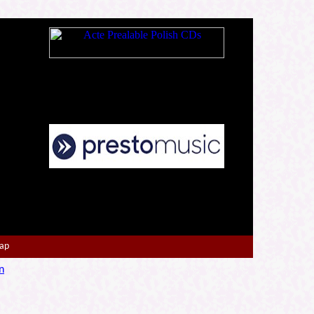
Map
n