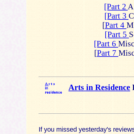
[Part 2
A
[Part 3
C
[
Part 4
M
[Part 5
S
[Part 6
Mis
[
Part 7
Mis
Arts in Residence
If you missed yesterday's revie