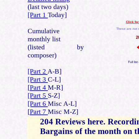
(last two days)
[Part 1
Today]
Click fo
Cumulative
These are not 
monthly list
2
(listed by
composer)
Full lis
[Part 2
A-B]
[Part 3
C-L]
[
Part 4
M-R]
[Part 5
S-Z]
[Part 6
Misc A-L]
[
Part 7
Misc M-Z]
204 Reviews here. Recordi
Bargains of the month on 