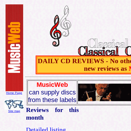
DAILY CD REVIEWS - No other 
new reviews as
MusicWeb
can supply discs
Home Page
from these labels
Reviews for this
Site map
month
Detailed listing