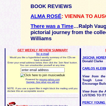
BOOK REVIEWS
ALMA ROSÉ
: VIENNA TO AU
There was a Time
…Ralph Vaugh
pictorial journey from the coll
Williams
GET WEEKLY REVIEW SUMMARY
by e-mail
JASCHA HORE
Would you like a hyperlinked weekly summary of the CDs we
have reviewed?
Donald Clarke
Enter your email address below, then click the 'Join Now' button.
You can unsubscribe yourself at any time.
CARLOS KLEIB
View from the
Powered by
groups.yahoo.com
Tough Love 
Sample: See what you will get
Encourage Buil
NOTE. If you use a spam filter it might block the mailing until you
declare this an acceptable source
View from the 
LISTENS TO IT?
PERCY YOUNG -
MusicWeb
can now supply World-wide from the