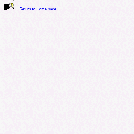
Return to Home page