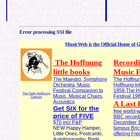
Error processing SSI file
MusicWeb is the Official Home of 
The Hoffnung
Recordi
little books
Music F
The Maestro, Symphony
The Hoffnun
Orchestra, Music
Hoffnung In
Festival,Companion to
1958,The Ho
The Daily Hoffnung
Music, Musical Chairs,
Festival 19
Cartoon
Acoustics
A Last 
Get SIX for the
free world-
price of FIVE
BBC recordi
$70 incl P&P
December 19
NEW Happy Hamper,
famous Brick
Little Ones, Postcards,
offering Fr
Autobiography, Birds,