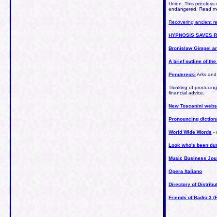
Union. This priceless 
endangered. Read mo
Recovering ancient r
HYPNOSIS SAVES 
Bronislaw Gimpel a
A brief outline of th
Penderecki
Arks and
Thinking of producin
financial advice.
New Toscanini webs
Pronouncing diction
World Wide Words
- 
Look who's been d
Music Business Jou
Opera Italiano
Directory of Distrib
Friends of Radio 3 (