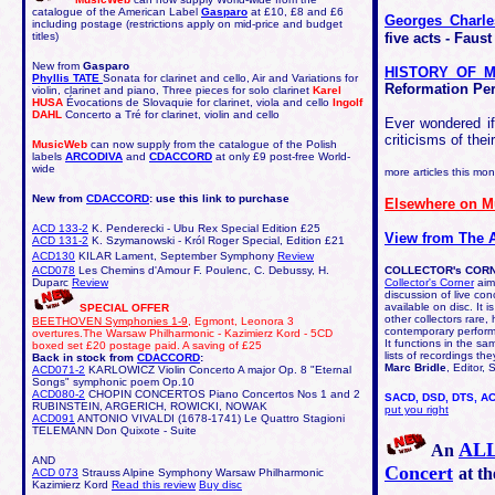
catalogue of the American Label
Gasparo
at £10, £8 and £6
Georges Char
including postage (restrictions apply on mid-price and budget
titles)
five acts - Faus
New from
Gasparo
HISTORY OF M
Phyllis TATE
Sonata for clarinet and cello, Air and Variations for
Reformation Pe
violin, clarinet and piano, Three pieces for solo clarinet
Karel
HUSA
Évocations de Slovaquie for clarinet, viola and cello
Ingolf
DAHL
Concerto a Tré for clarinet, violin and cello
Ever wondered if
criticisms of the
MusicWeb
can now supply from the catalogue of the Polish
labels
ARCODIVA
and
CDACCORD
at only £9 post-free World-
wide
more articles this mo
New from
CDACCORD
: use this link to purchase
Elsewhere on 
ACD 133-2
K. Penderecki - Ubu Rex Special Edition £25
View from The 
ACD 131-2
K. Szymanowski - Król Roger Special, Edition £21
ACD130
KILAR Lament, September Symphony
Review
ACD078
Les Chemins d'Amour F. Poulenc, C. Debussy, H.
COLLECTOR's COR
Duparc
Review
Collector's Corner
aims
discussion of live co
available on disc. It i
SPECIAL OFFER
other collectors rare, 
BEETHOVEN Symphonies 1-9
, Egmont, Leonora 3
contemporary perfor
overtures.The Warsaw Philharmonic - Kazimierz Kord - 5CD
It functions in the s
boxed set £20 postage paid. A saving of £25
lists of recordings t
Back in stock from
CDACCORD
:
Marc Bridle
, Editor,
ACD071-2
KARLOWICZ
Violin Concerto A major Op. 8 "Eternal
Songs" symphonic poem Op.10
ACD080-2
CHOPIN CONCERTOS Piano Concertos Nos 1 and 2
SACD, DSD, DTS, AC
RUBINSTEIN, ARGERICH, ROWICKI, NOWAK
put you right
ACD091
ANTONIO VIVALDI (1678-1741) Le Quattro Stagioni
TELEMANN Don Quixote - Suite
ALL
An
AND
Concert
at th
ACD 073
Strauss Alpine Symphony Warsaw Philharmonic
Kazimierz Kord
Read this review
Buy disc