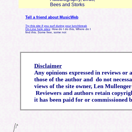
Bees and Storks
Tell a friend about MusicWeb
Try this site if you surf during your lunchbreak
On-Line help sites
: How do I do this, Where do I
find this. Some free, some not
Disclaimer
Any opinions expressed in reviews or ar
those of the author and do not necessa
views of the site owner, Len Mullenger
Reviewers and authors retain copyrigh
it has been paid for or commissioned b