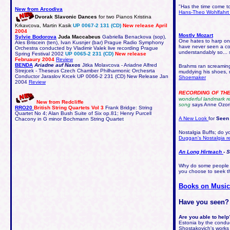
"Has the time come to
New from Arcodiva
Hans-Theo Wohlfahrt 
Dvorak Slavonic Dances
for two Pianos Kristina
Krkavcova, Martin Kasik
UP 0067-2 131 (CD)
New release April
2004
Mostly Mozart
Sylvie Bodorova
Juda Maccabeus
Gabriella Benackova (sop),
One hates to harp on a
Ales Briscein (ten), Ivan Kusnjer (bar) Prague Radio Symphony
have never seen a con
Orchestra conducted by Vladimir Valek live recording Prague
understandably so...
Spring Festival 2002
UP 0065-2 231 (CD)
New release
Februaury 2004
Review
BENDA
Ariadne auf Naxos
Jitka Molavcova - Ariadne Alfred
Brahms ran screaming,
Strejcek - Theseus Czech Chamber Philharmonic Orchesrta
muddying his shoes, r
Conductor Jaraslov Krcek UP 0066-2 231 (CD) New Release Jan
Shoemaker
2004
Review
RECORDING OF TH
wonderful landmark re
New from Redcliffe
song
says Anne Ozor
RRO20
British String Quartets Vol 3
Frank Bridge: String
Quartet No 4; Alan Bush Suite of Six op.81; Henry Purcell
A New Look
for
Seen
Chacony in G minor Bochmann String Quartet
Nostalgia Buffs; do 
Duggan's Nostalgia r
An Long Hirteach
- 
Why do some people l
you choose to seek th
Books on Musi
Have you seen?
Are you able to help
Estonia by the conduc
Shostakovich's works 