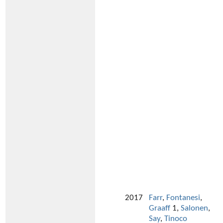
2017
Farr
,
Fontanesi
,
Graaff
1,
Salonen
,
Say
,
Tinoco