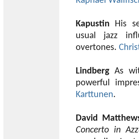
Raphael Wallfisc
Kapustin
His se
usual jazz in
overtones.
Chris
Lindberg
As wit
powerful impre
Karttunen
.
David Matthew
Concerto in Azz