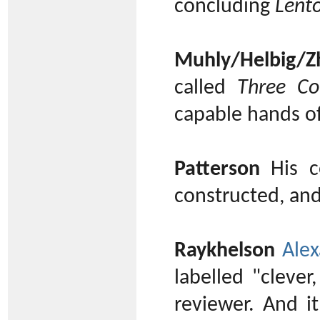
concluding
Lent
Muhly/Helbig/Z
called
Three Co
capable hands o
Patterson
His co
constructed, an
Raykhelson
Alex
labelled "clever
reviewer. And i