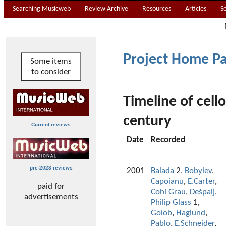
Searching Musicweb
Review Archive
Resources
Articles
S
Project Home P
Some items
to consider
Timeline of cell
century
Current reviews
Date
Recorded
pre-2023 reviews
2001
Balada
2,
Bobylev
,
Capoianu
,
E.Carter
,
paid for
Cohí Grau
,
Dešpalj
,
advertisements
Philip Glass
1,
Golob
,
Haglund
,
Pablo
,
E.Schneider
,