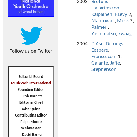
2003
Brotons
,
Hallgrímsson
,
Kaipainen
,
F.Levy
2,
Mantovani
,
Moss
2,
Palmeri
,
Yoshimatsu
,
Zwaag
2004
D'Ase
,
Derungs
,
Eespere
,
Follow us on Twitter
Francesconi
1,
Galante
,
Jaffe
,
Stephenson
Editorial Board
MusicWeb International
Founding Editor
Rob Barnett
Editor in Chief
John Quinn
Contributing Editor
Ralph Moore
Webmaster
David Barker