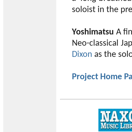
soloist in the p
Yoshimatsu
A fi
Neo-classical J
Dixon
as the solo
Project Home P