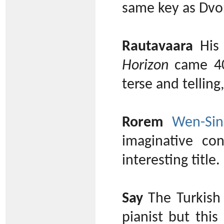
same key as Dvoř
Rautavaara
His 
Horizon
came 40 
terse and telling
Rorem
Wen-Sin
imaginative co
interesting title.
Say
The Turkish
pianist but this