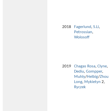
2018
Fagerlund
,
S.Li
,
Petrossian
,
Wolosoff
2019
Chagas Rosa
,
Clyne
,
Dediu
,
Gompper
,
Muhly
/
Helbig
/
Zhou
Long
,
Mykietyn
2,
Ryczek