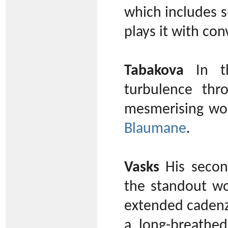
which includes s
plays it with con
Tabakova
In th
turbulence thr
mesmerising wor
Blaumane
.
Vasks
His secon
the standout wo
extended cadenza
a long-breathe