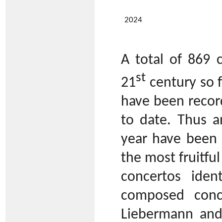
2024
A total of 869 
st
21
century so f
have been recor
to date. Thus a
year have been w
the most fruitful
concertos iden
composed conce
Liebermann and 