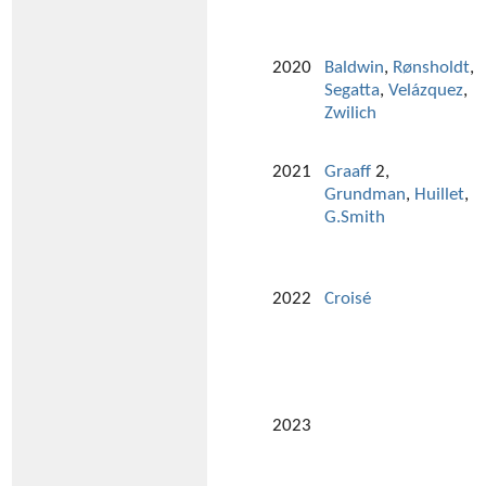
2020
Baldwin
,
Rønsholdt
,
Segatta
,
Velázquez
,
Zwilich
2021
Graaff
2,
Grundman
,
Huillet
,
G.Smith
2022
Croisé
2023