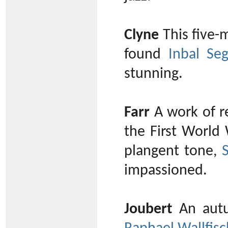
Clyne
This five-m
found
Inbal Seg
stunning.
Farr
A work of r
the First World 
plangent tone,
impassioned.
Joubert
An autu