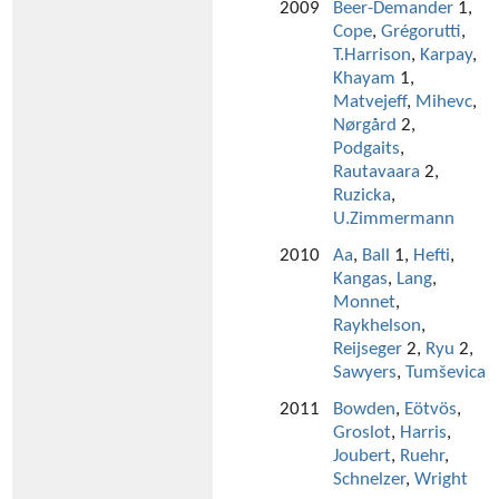
2009
Beer-Demander
1,
Cope
,
Grégorutti
,
T.Harrison
,
Karpay
,
Khayam
1,
Matvejeff
,
Mihevc
,
Nørgård
2,
Podgaits
,
Rautavaara
2,
Ruzicka
,
U.Zimmermann
2010
Aa
,
Ball
1,
Hefti
,
Kangas
,
Lang
,
Monnet
,
Raykhelson
,
Reijseger
2,
Ryu
2,
Sawyers
,
Tumševica
2011
Bowden
,
Eötvös
,
Groslot
,
Harris
,
Joubert
,
Ruehr
,
Schnelzer
,
Wright