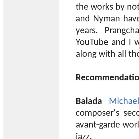
the works by no
and Nyman have
years. Prangc
YouTube and I w
along with all t
Recommendatio
Balada
Michae
composer's sec
avant-garde work
jazz.