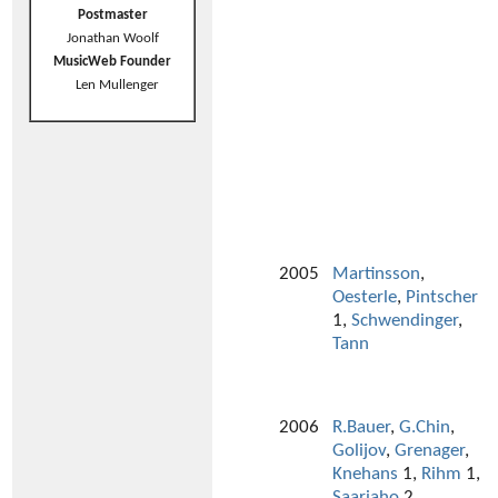
Postmaster
Jonathan Woolf
MusicWeb Founder
Len Mullenger
2005
Martinsson
,
Oesterle
,
Pintscher
1,
Schwendinger
,
Tann
2006
R.Bauer
,
G.Chin
,
Golijov
,
Grenager
,
Knehans
1,
Rihm
1,
Saariaho
2,