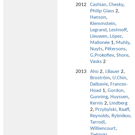
2012
Cashian
,
Chesky
,
Philip Glass
2,
Hanson
,
Klemmstein
,
Legrand
,
Leshnoff
,
Lieuwen
,
López
,
Mallonée
1,
Muhly
,
Nuyts
,
Pētersons
,
G.Prokofiev
,
Shore
,
Vasks
2
2013
Aho
2,
J.Bauer
2,
Broström
,
U.Chin
,
Dalbavie
,
Frances-
Hoad
1,
Gordon
,
Gunning
,
Huyssen
,
Kernis
2,
Lindberg
2,
Przybylski
,
Raaff
,
Reynolds
,
Rybnikov
,
Tarrodi
,
Williencourt
,
Zieliński