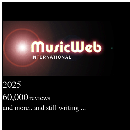
2025
60,000
reviews
and more.. and still writing ...