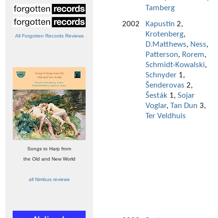
Tamberg
2002
Kapustin
2,
Krotenberg
,
All Forgotten Records Reviews
D.Matthews
,
Ness
,
Patterson
,
Rorem
,
Schmidt-Kowalski
,
Schnyder
1,
Šenderovas
2,
Šesták
1,
Sojar
Voglar
,
Tan Dun
3,
Ter Veldhuis
Songs to Harp from
the Old and New World
all Nimbus reviews