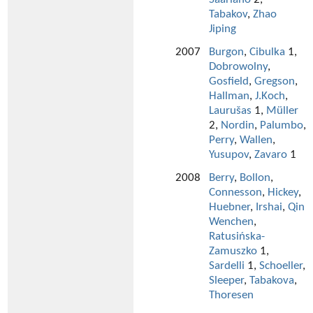
Tabakov
,
Zhao
Jiping
2007
Burgon
,
Cibulka
1,
Dobrowolny
,
Gosfield
,
Gregson
,
Hallman
,
J.Koch
,
Laurušas
1,
Müller
2,
Nordin
,
Palumbo
,
Perry
,
Wallen
,
Yusupov
,
Zavaro
1
2008
Berry
,
Bollon
,
Connesson
,
Hickey
,
Huebner
,
Irshai
,
Qin
Wenchen
,
Ratusińska-
Zamuszko
1,
Sardelli
1,
Schoeller
,
Sleeper
,
Tabakova
,
Thoresen