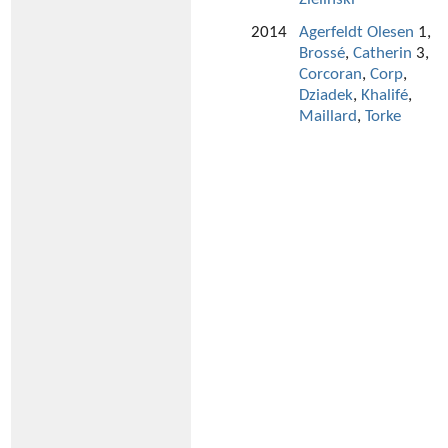
2014
Agerfeldt Olesen
1,
Brossé
,
Catherin
3,
Corcoran
,
Corp
,
Dziadek
,
Khalifé
,
Maillard
,
Torke