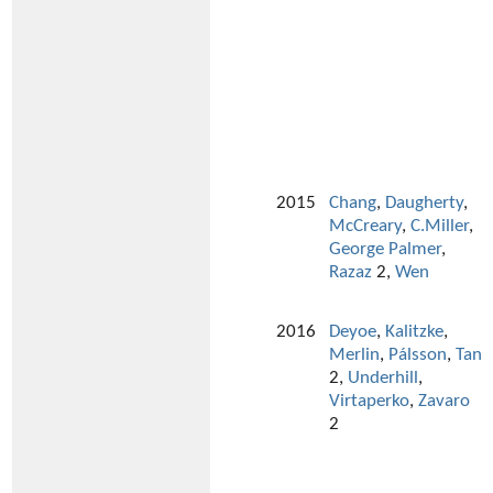
2015
Chang
,
Daugherty
,
McCreary
,
C.Miller
,
George Palmer
,
Razaz
2,
Wen
2016
Deyoe
,
Kalitzke
,
Merlin
,
Pálsson
,
Tan
2,
Underhill
,
Virtaperko
,
Zavaro
2