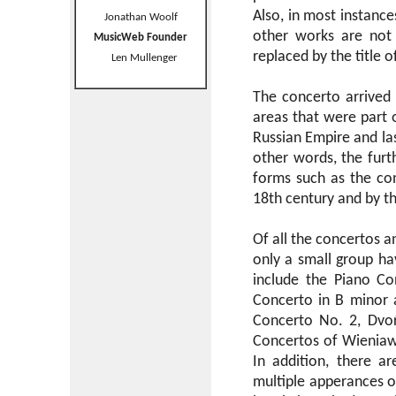
Also, in most instance
Jonathan Woolf
other works are not r
MusicWeb Founder
replaced by the title o
Len Mullenger
The concerto arrived i
areas that were part 
Russian Empire and las
other words, the fur
forms such as the con
18th century and by th
Of all the concertos 
only a small group h
include the Piano Co
Concerto in B minor a
Concerto No. 2, Dvoŕ
Concertos of Wieniaws
In addition, there a
multiple apperances o