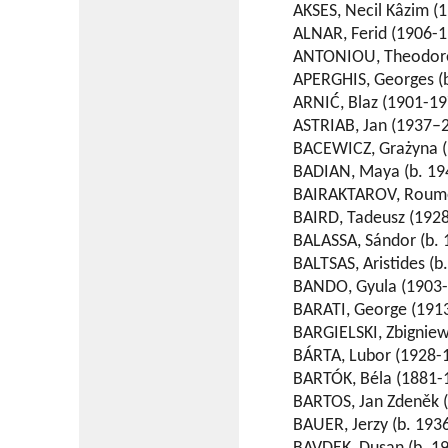
AKSES, Necil Kâzim (1
ALNAR, Ferid (1906-1
ANTONIOU, Theodore 
APERGHIS, Georges (b
ARNIĆ, Blaz (1901-19
ASTRIAB, Jan (1937–2
BACEWICZ, Grażyna (
BADIAN, Maya (b. 19
BAIRAKTAROV, Roumen
BAIRD, Tadeusz (1928
BALASSA, Sándor (b. 
BALTSAS, Aristides (b
BANDO, Gyula (1903-
BARATI, George (191
BARGIELSKI, Zbigniew 
BÁRTA, Lubor (1928-
BARTÓK, Béla (1881-
BARTOS, Jan Zdeněk 
BAUER, Jerzy (b. 1936