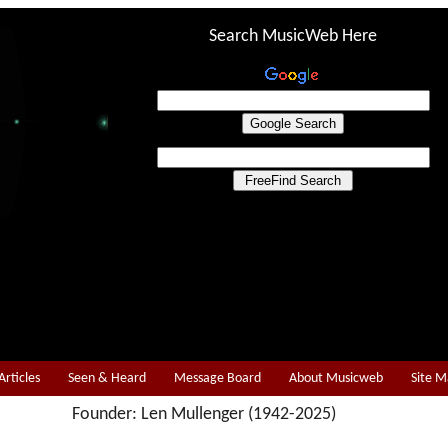
Search MusicWeb Here
Articles
Seen & Heard
Message Board
About Musicweb
Site 
Founder: Len Mullenger (1942-2025)