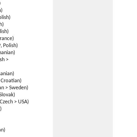
)
h)
lish)
h)
ish)
France)
 Polish)
anian)
sh >
anian)
Croatian)
an > Sweden)
Slovak)
Czech > USA)
)
an)