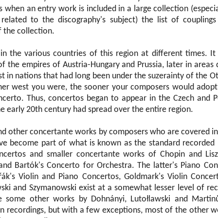
s when an entry work is included in a large collection (especia
elated to the discography's subject) the list of couplings
f the collection.
n the various countries of this region at different times. It
of the empires of Austria-Hungary and Prussia, later in areas
t in nations that had long been under the suzerainty of the 
ther west you were, the sooner your composers would adopt
certo. Thus, concertos began to appear in the Czech and Po
e early 20th century had spread over the entire region.
and other concertante works by composers who are covered in 
ave become part of what is known as the standard recorded 
ncertos and smaller concertante works of Chopin and Liszt
nd Bartók's Concerto for Orchestra. The latter's Piano Con
ák's Violin and Piano Concertos, Goldmark's Violin Concer
ki and Szymanowski exist at a somewhat lesser level of rec
re some other works by Dohnányi, Lutołlawski and Martin
n recordings, but with a few exceptions, most of the other