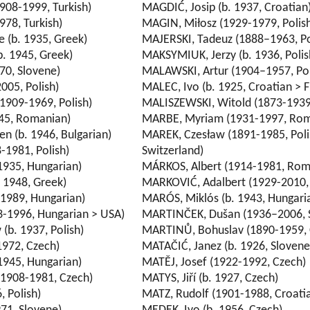
908-1999, Turkish)
MAGDIĆ, Josip (b. 1937, Croatian
978, Turkish)
MAGIN, Miłosz (1929-1979, Polis
(b. 1935, Greek)
MAJERSKI, Tadeuz (1888–1963, Po
. 1945, Greek)
MAKSYMIUK, Jerzy (b. 1936, Polis
70, Slovene)
MALAWSKI, Artur (1904–1957, Pol
005, Polish)
MALEC, Ivo (b. 1925, Croatian > 
1909-1969, Polish)
MALISZEWSKI, Witold (1873-1939,
45, Romanian)
MARBE, Myriam (1931-1997, Rom
 (b. 1946, Bulgarian)
MAREK, Czesław (1891-1985, Poli
-1981, Polish)
Switzerland)
1935, Hungarian)
MÁRKOS, Albert (1914-1981, Rom
. 1948, Greek)
MARKOVIĆ, Adalbert (1929-2010, 
1989, Hungarian)
MARÓS, Miklós (b. 1943, Hungari
3-1996, Hungarian > USA)
MARTINČEK, Dušan (1936–2006, 
(b. 1937, Polish)
MARTINŮ, Bohuslav (1890-1959, 
1972, Czech)
MATAČIĆ, Janez (b. 1926, Slovene
1945, Hungarian)
MATĚJ, Josef (1922-1992, Czech)
(1908-1981, Czech)
MATYS, Jiří (b. 1927, Czech)
, Polish)
MATZ, Rudolf (1901-1988, Croati