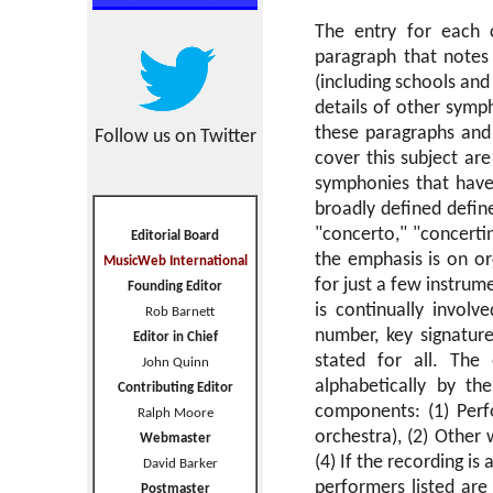
The entry for each c
paragraph that notes 
(including schools an
details of other symp
these paragraphs and 
Follow us on Twitter
cover this subject are
symphonies that have
broadly defined defin
"concerto," "concertin
Editorial Board
the emphasis is on or
MusicWeb International
for just a few instrum
Founding Editor
is continually invol
Rob Barnett
number, key signatur
Editor in Chief
stated for all. The
John Quinn
alphabetically by th
Contributing Editor
components: (1) Perfor
Ralph Moore
orchestra), (2) Other
Webmaster
(4) If the recording is
David Barker
performers listed are
Postmaster