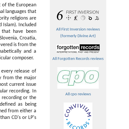
t of the European
nal languages that
ority religions are
 Islam). Included
All First Inversion reviews
 that have been
(formerly Divine Art)
Slovenia, Croatia,
vered is from the
abetically and a
ticular composer.
All Forgotten Records reviews
 every release of
ly from the major
most current issue
ular recording. In
All cpo reviews
 recording or the
defined as being
ned from either a
than CD's or LP's