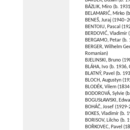
BAVDEK, Dusan (b. 19
BÁZLIK, Miro (b. 1931
BELAMARIĆ, Mirko (b.
BENEŠ, Juraj (1940–2
BENTOIU, Pascal (19
BERDOVIĆ, Vladimir (
BERGAMO, Petar (b. 1
BERGER, Wilhelm Geo
Romanian)
BJELINSKI, Bruno (19
BLÁHA, Ivo (b. 1936, 
BLATNÝ, Pavel (b. 193
BLOCH, Augustyn (192
BLODÉK, Vilem (1834
BODOROVÁ, Sylvie (b.
BOGUSŁAWSKI, Edward
BOHÁČ, Josef (1929-
BOKES, Vladimír (b. 1
BORISOV, Lilcho (b. 1
BOŘKOVEC, Pavel (18