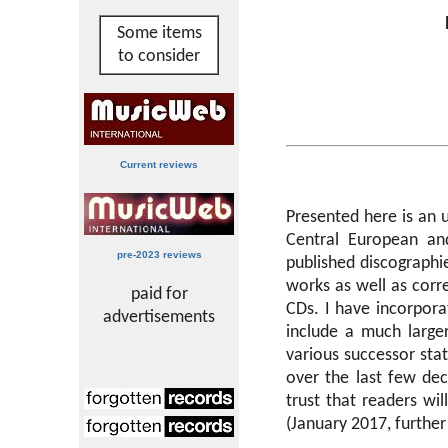
Some items
to consider
Current reviews
Presented here is an 
Central European an
pre-2023 reviews
published discograph
works as well as corr
paid for
CDs. I have incorpora
advertisements
include a much large
various successor sta
over the last few de
trust that readers wi
(January 2017, furthe