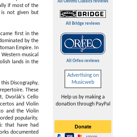
All Oehms Classics reviews
lly if most of the
 is not given but
All Bridge reviews
 came first in the
 dominated by the
Ottoman Empire. In
 Western musical
All Orfeo reviews
lish lands in the
Advertising on
Musicweb
this Discography,
repertoire. These
, Dvoŕák's Cello
Help us by making a
certos and Violin
donation through PayPal
to and the Violin
orded popularity.
ů: that have had
 works documented