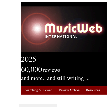
2025
60,000
reviews
and more.. and still writing ...
Searching Musicweb
Review Archive
Resources