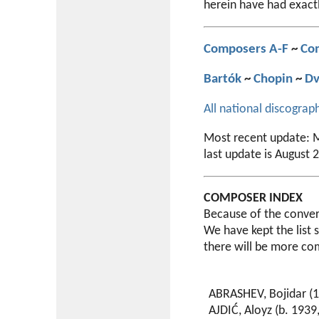
herein have had exact
Composers A-F
~
Co
Bartók
~
Chopin
~
Dv
All national discograp
Most recent update: M
last update is August 
COMPOSER INDEX
Because of the convers
We have kept the list 
there will be more co
ABRASHEV, Bojidar (1
AJDIĆ, Aloyz (b. 1939