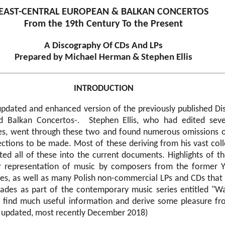
EAST-CENTRAL EUROPEAN & BALKAN CONCERTOS
From the 19th Century To the Present
A Discography Of CDs And LPs
Prepared by Michael Herman & Stephen Ellis
INTRODUCTION
updated and enhanced version of the previously published Di
d Balkan Concertos-. Stephen Ellis, who had edited sev
ies, went through these two and found numerous omissions 
ections to be made. Most of these deriving from his vast coll
ted all of these into the current documents. Highlights of t
r representation of music by composers from the former Yu
tes, as well as many Polish non-commercial LPs and CDs that
cades as part of the contemporary music series entitled "
ll find much useful information and derive some pleasure fr
r updated, most recently December 2018)