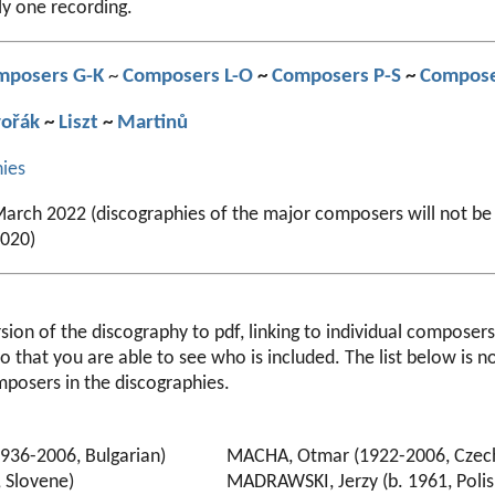
ly one recording.
mposers G-K
~
Composers L-O
~
Composers P-S
~
Compose
ořák
~
Liszt
~
Martinů
hies
arch 2022 (discographies of the major composers will not be
2020)
ion of the discography to pdf, linking to individual composers 
so that you are able to see who is included. The list below is n
mposers in the discographies.
936-2006, Bulgarian)
MACHA, Otmar (1922-2006, Czec
, Slovene)
MADRAWSKI, Jerzy (b. 1961, Polis