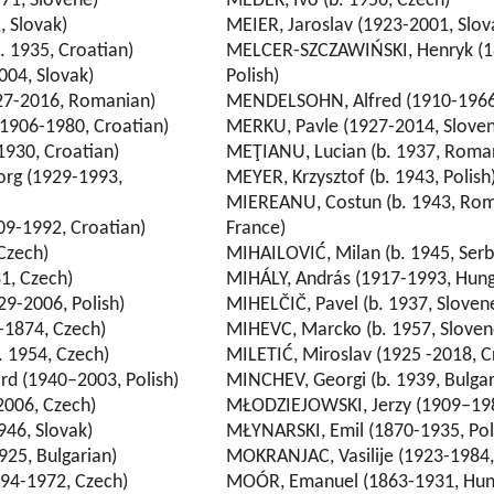
71, Slovene)
MEDEK, Ivo (b. 1956, Czech)
, Slovak)
MEIER, Jaroslav (1923-2001, Slov
 1935, Croatian)
MELCER-SZCZAWIŃSKI, Henryk (1
004, Slovak)
Polish)
27-2016, Romanian)
MENDELSOHN, Alfred (1910-1966
1906-1980, Croatian)
MERKU, Pavle (1927-2014, Slove
930, Croatian)
MEŢIANU, Lucian (b. 1937, Roma
rg (1929-1993,
MEYER, Krzysztof (b. 1943, Polish
MIEREANU, Costun (b. 1943, Rom
09-1992, Croatian)
France)
Czech)
MIHAILOVIĆ, Milan (b. 1945, Serb
1, Czech)
MIHÁLY, András (1917-1993, Hung
9-2006, Polish)
MIHELČIČ, Pavel (b. 1937, Sloven
-1874, Czech)
MIHEVC, Marcko (b. 1957, Sloven
 1954, Czech)
MILETIĆ, Miroslav (1925 -2018, C
 (1940–2003, Polish)
MINCHEV, Georgi (b. 1939, Bulgar
2006, Czech)
MŁODZIEJOWSKI, Jerzy (1909–198
946, Slovak)
MŁYNARSKI, Emil (1870-1935, Pol
925, Bulgarian)
MOKRANJAC, Vasilije (1923-1984,
94-1972, Czech)
MOÓR, Emanuel (1863-1931, Hun