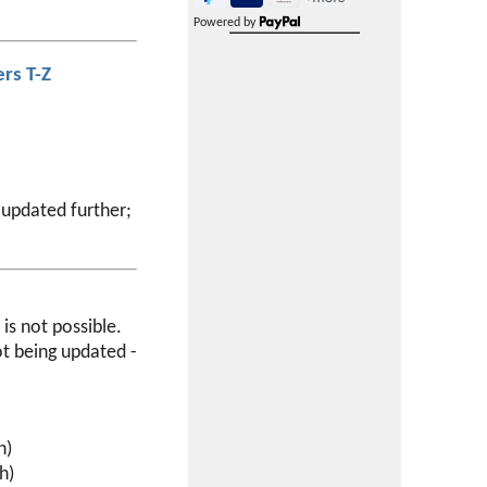
Powered by
rs T-Z
 updated further;
is not possible.
ot being updated -
h)
h)