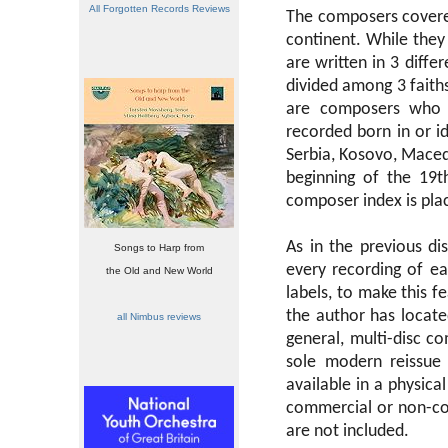
All Forgotten Records Reviews
The composers covered
continent. While they 
are written in 3 differ
divided among 3 faith
are composers who 
recorded born in or id
Serbia, Kosovo, Maced
beginning of the 19t
composer index is plac
As in the previous di
Songs to Harp from
every recording of e
the Old and New World
labels, to make this f
the author has located
all Nimbus reviews
general, multi-disc c
sole modern reissue 
available in a physic
commercial or non-co
are not included.