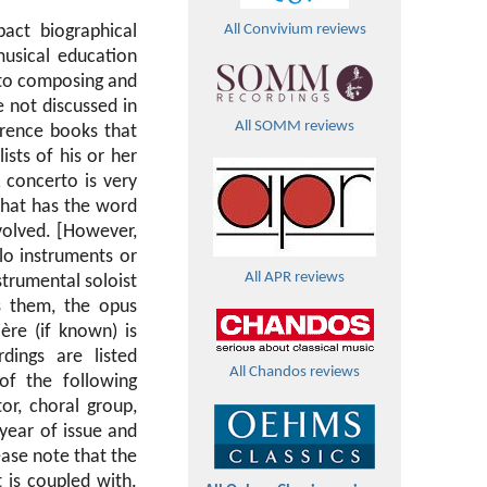
act biographical
All Convivium reviews
musical education
 to composing and
 not discussed in
All SOMM reviews
erence books that
ists of his or her
 concerto is very
that has the word
nvolved. [However,
lo instruments or
All APR reviews
strumental soloist
s them, the opus
ère (if known) is
dings are listed
All Chandos reviews
of the following
tor, choral group,
year of issue and
lease note that the
 is coupled with.