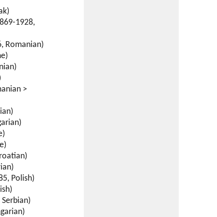
ak)
869-1928,
, Romanian)
ne)
nian)
)
anian >
ian)
arian)
e)
e)
roatian)
ian)
5, Polish)
ish)
 Serbian)
garian)