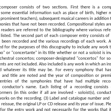
omposer consists of two sections. First there is a comp
some essential information such as place of birth, higher 
d prominent teachers), subsequent musical careers in addition
honies that have not been recorded. Compositional styles are
readers are referred to the bibliography where various ref
 listed. The second part of each composer entry consists of l
 been recorded and the various recordings of each work. A
ed for the purposes of this discography to include any work 
o" or "concertante" in its title whether or not a soloist is i
chestral concertos; composer-designated "concertos" for so
ents are not included. Also included is any work in which an in
ved whatever its title may be. For every symphony that ha
e and title are noted and the year of composition or premi
 entries of the symphonies that have had multiple recor
e conductor's name. Each listing of a recording consists 
mers (in this order if all are involved - soloist(s), conduc
 works on the recording. (3) Label and catalogue number and 
 a reissue, the original LP or CD release and its year of issue. P
 for the entry work and not necessarily for the works that it