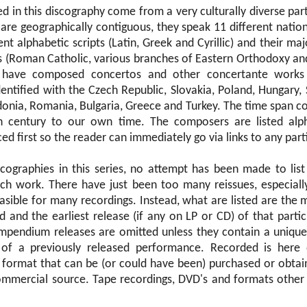
 in this discography come from a very culturally diverse par
are geographically contiguous, they speak 11 different natio
ent alphabetic scripts (Latin, Greek and Cyrillic) and their maj
s (Roman Catholic, various branches of Eastern Orthodoxy and
have composed concertos and other concertante works
entified with the Czech Republic, Slovakia, Poland, Hungary, 
onia, Romania, Bulgaria, Greece and Turkey. The time span co
h century to our own time. The composers are listed alph
ed first so the reader can immediately go via links to any par
scographies in this series, no attempt has been made to list
ach work. There have just been too many reissues, especial
easible for many recordings. Instead, what are listed are the 
 and the earliest release (if any on LP or CD) of that partic
ompendium releases are omitted unless they contain a unique
of a previously released performance. Recorded is here 
al format that can be (or could have been) purchased or obtai
mmercial source. Tape recordings, DVD's and formats other 