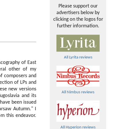
Please support our
advertisers below by
clicking on the logos for
further information.
All Lyrita reviews
scography of East
eral other of my
of composers and
ection of LPs and
hese new versions
All Nimbus reviews
goslavia and its
 have been issued
Warsaw Autumn." I
om this endeavor.
All Hyperion reviews