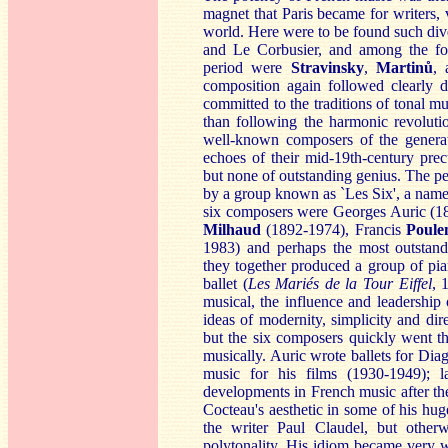
magnet that Paris became for writers, 
world. Here were to be found such div
and Le Corbusier, and among the for
period were
St
ravinsky
,
M
artinů
,
composition again followed clearly d
committed to the traditions of tonal m
than following the harmonic revoluti
well-known composers of the genera
echoes of their mid-19th-century pre
but none of outstanding genius. The 
by a group known as `Les Six', a name 
six composers were Georges Auric (1
Milha
ud
(1892-1974), Francis
Po
ule
1983) and perhaps the most outstan
they together produced a group of pia
ballet (
Les Mariés de la Tour Eiffel
, 
musical, the influence and leadership
ideas of modernity, simplicity and di
but the six composers quickly went th
musically. Auric wrote ballets for Dia
music for his films (1930-1949); l
developments in French music after 
Cocteau's aesthetic in some of his huge
the writer Paul Claudel, but other
polytonality. His idiom became very 