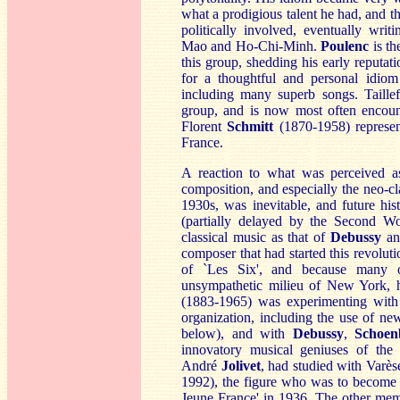
what a prodigious talent he had, and th
politically involved, eventually writ
Mao and Ho-Chi-Minh.
Poulenc
is th
this group, shedding his early reputat
for a thoughtful and personal idiom
including many superb songs. Taillef
group, and is now most often encount
Florent
S
chmitt
(1870-1958) represen
France.
A reaction to what was perceived as
composition, and especially the neo-cl
1930s, was inevitable, and future his
(partially delayed by the Second Wo
classical music as that of
Debus
sy
a
composer that had started this revoluti
of `Les Six', and because many o
unsympathetic milieu of New York, 
(1883-1965) was experimenting with
organization, including the use of new 
below), and with
D
ebussy
,
Schoen
innovatory musical geniuses of the 
André
J
olivet
, had studied with Varè
1992), the figure who was to become c
Jeune France' in 1936. The other me