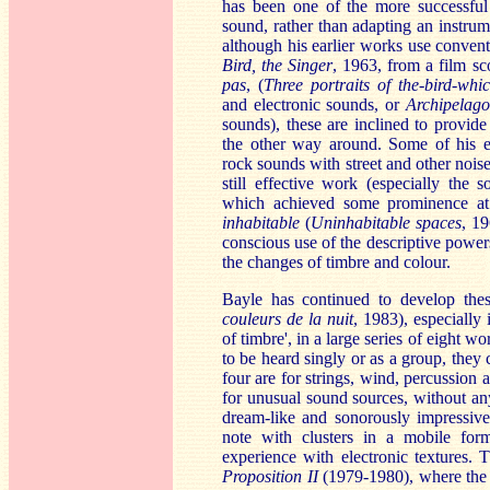
has been one of the more successful 
sound, rather than adapting an instrum
although his earlier works use convent
Bird, the Singer
, 1963, from a film sc
pas
, (
Three portraits of the-bird-whic
and electronic sounds, or
Archipel
ago
sounds), these are inclined to provide 
the other way around. Some of his e
rock sounds with street and other noise
still effective work (especially the 
which achieved some prominence at
inhabitable
(
Uninhabitable spaces
, 19
conscious use of the descriptive power
the changes of timbre and colour.
Bayle has continued to develop thes
couleurs de la nuit
, 1983), especially 
of timbre', in a large series of eight wo
to be heard singly or as a group, they 
four are for strings, wind, percussion a
for unusual sound sources, without any 
dream-like and sonorously impressiv
note with clusters in a mobile form
experience with electronic textures. 
Proposition II
(1979-1980), where the 