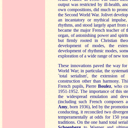
output was restricted by ill-health, 
own compositions, did much to promot
the Second World War. Jolivet develop
an incantatory or mythical impulse
rhythms, and stood largely apart from
became the major French teacher of th
organ, of astonishing power and spiritua
but firmly rooted in Christian theo
development of modes, the extens
development of rhythmic modes, somet
exploration of a wide range of new ton
These innovations paved the way for
World War; in particular, the systemati
`total serialism', the extension of
construction other than harmony. Th
French pupils, Pierre
Bou
lez
, who con
1951-1952. The importance of this st
the widespread emulation and deve
(including such French composers 
Amy
, born 1936), led by the promotio
conducting, it reconciled two divergen
temperamentally at odds for 150 ye
traditions. On the one hand total seri
S
choenberg
to Wagner and ultimate