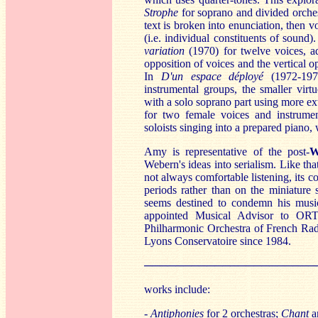
St
rophe
for soprano and divided orches
text is broken into enunciation, then 
(i.e. individual constituents of sound)
variation
(1970) for twelve voices, adm
opposition of voices and the vertical o
In
D'un espace déployé
(1972-1973
instrumental groups, the smaller virt
with a solo soprano part using more e
for two female voices and instrumen
soloists singing into a prepared piano, 
Amy is representative of the post-
W
Webern's ideas into serialism. Like th
not always comfortable listening, its 
periods rather than on the miniature 
seems destined to condemn his musi
appointed Musical Advisor to OR
Philharmonic Orchestra of French Rad
Lyons Conservatoire since 1984.
──────────────────────
works include:
-
Antiphonies
for 2 orchestras;
Chant
a