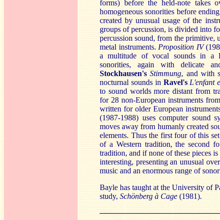
forms) before the held-note takes o
homogeneous sonorities before ending 
created by unusual usage of the inst
groups of percussion, is divided into fo
percussion sound, from the primitive, u
metal instruments.
Proposition IV
(198
a multitude of vocal sounds in a l
sonorities, again with delicate an
Stockhausen's
Sti
mmung
, and with 
nocturnal sounds in
Ravel's
L'enfant e
to sound worlds more distant from tr
for 28 non-European instruments from
written for older European instruments 
(1987-1988) uses computer sound s
moves away from humanly created sound
elements. Thus the first four of this s
of a Western tradition, the second f
tradition, and if none of these pieces i
interesting, presenting an unusual ov
music and an enormous range of sonori
Bayle has taught at the University of P
study,
Schönberg à Cage
(1981).
──────────────────────