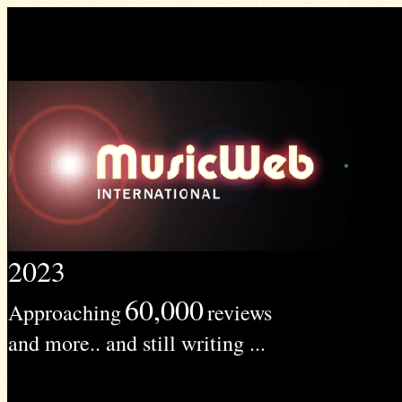
2023
60,000
Approaching
reviews
and more.. and still writing ...