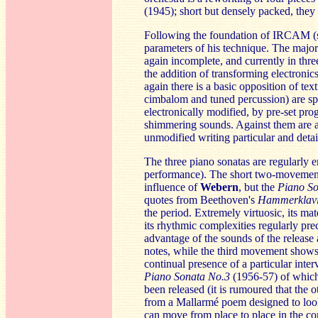
(1945); short but densely packed, they 
Following the foundation of IRCAM (s
parameters of his technique. The maj
again incomplete, and currently in thr
the addition of transforming electronics
again there is a basic opposition of tex
cimbalom and tuned percussion) are spa
electronically modified, by pre-set pro
shimmering sounds. Against them are a
unmodified writing particular and detai
The three piano sonatas are regularly en
performance). The short two-moveme
influence of
Web
ern
, but the
Piano So
quotes from Beethoven's
Hamme
rklav
the period. Extremely virtuosic, its ma
its rhythmic complexities regularly prec
advantage of the sounds of the release 
notes, while the third movement shows 
continual presence of a particular inter
Piano Sonata No.3
(1956-57) of which
been released (it is rumoured that the 
from a Mallarmé poem designed to look 
can move from place to place in the con