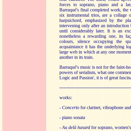
forces to soprano, piano and a lar
Barraqué's final completed work, the
six instrumental trios, are a collage 
harpsichord, emphasized by the pla
intervening only after an introduction
until considerably later. It is an ex
nonetheless a rewarding one, its faç
colours, silence occupying the sp
acquaintance it has the underlying l
large web in which at any one moment 
another in its train.
Barraqué's music is not for the faint-h
powers of serialism, what one commenta
Logic and Passion', it is of great fascin
──────────────────────
works:
-
Concerto
for clarinet, vibraphone and
- piano sonata
-
Au delà hasard
for soprano, women's