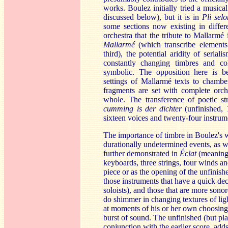
works. Boulez initially tried a musica
discussed below), but it is in
Pli sel
some sections now existing in differ
orchestra that the tribute to Mallarmé
Mallarmé
(which transcribe elements
third), the potential aridity of serial
constantly changing timbres and c
symbolic. The opposition here is b
settings of Mallarmé texts to chambe
fragments are set with complete orche
whole. The transference of poetic st
cumm
ing is der dichter
(unfinished, 
sixteen voices and twenty-four instrum
The importance of timbre in Boulez's w
durationally undetermined events, as we
further demonstrated in
Éclat
(meaning 
keyboards, three strings, four winds a
piece or as the opening of the unfinis
those instruments that have a quick de
soloists), and those that are more sono
do shimmer in changing textures of lig
at moments of his or her own choosing,
burst of sound. The unfinished (but pl
conjunction with the earlier score, add