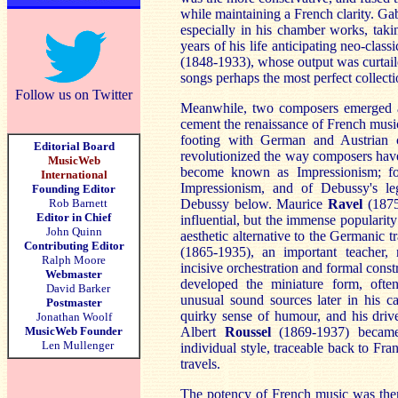
while maintaining a French clarity. Ga
especially in his chamber works, taki
years of his life anticipating neo-clas
(1848-1933), whose output was curtaile
songs perhaps the most perfect collecti
Follow us on Twitter
Meanwhile, two composers emerged a
cement the renaissance of French music
footing with German and Austrian 
Editorial Board
revolutionized the way composers have
MusicWeb
become known as Impressionism; for 
International
Impressionism, and of Debussy's leg
Founding Editor
Rob Barnett
Debussy below. Maurice
Ra
vel
(1875
Editor in Chief
influential, but the immense popularity
John Quinn
aesthetic alternative to the Germanic t
Contributing Editor
(1865-1935), an important teacher,
Ralph Moore
incisive orchestration and formal const
Webmaster
developed the miniature form, ofte
David Barker
unusual sound sources later in his ca
Postmaster
quirky sense of humour, and his drive
Jonathan Woolf
MusicWeb Founder
Albert
R
oussel
(1869-1937) became 
Len Mullenger
individual style, traceable back to Fr
travels.
The potency of French music was then