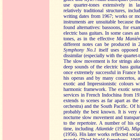
use quarter-tones extensively in l
relatively traditional structures, in
writing dates from 1967; works or mo
instruments are unsuitable because t
found alternatives: bassoons, for exa
electric bass guitars. In some cases a
tones, as in the effective
Ma Maniér
different notes can be produced in 
S
ymphony No.1
itself uses opposed o
dissimilar (especially with the quartet-
The slow movement is for strings alo
deep sounds of the electric bass gui
once extremely successful in France 
his operas and by many concertos, an
exotic and Impressionistic colours w
harmonic framework. The exotic sense 
services in French Indochina from 1
extends to scenes as far apart as the
orchestra) and the South Pacific. Of h
probably the best known. It is very 
nocturne slow movement and transparent
to the repertoire. A number of his o
time, including
Atlant
ide
(1954),
Mig
(1956). His later works reflected socia
monde
(
Third-World Symphony
, 196