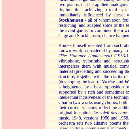
two pianos, that he applied analogous
rhythm, thus achieving a total syst
immediately influenced by these
S
tockhausen
- all of whom soon found 
restricting, and adapted some of the 
the avant-garde, or combined them with
Cage and Stockhausen, chance happening
Boulez himself relented from such abs
known work, considered by many to 
(The Hammer Unmastered)
(1953-195
vibraphone, xylorimba and percuss
intersperses them with musical com
material (preceding and succeeding the
structure, together with the clarity of 
(developing the lead of
Varè
se
and
W
is heightened by a basic opposition be
supported by a rich and sometimes exo
intellectual incisiveness of the techni
Char in two works using chorus, both 
their current versions reflect the addi
original inception.
Le
soleil des eaux
music, 1948, versions 1950 and 1958,
orchestra sets two allusive poems tha
lizard in love, complaining of man's 