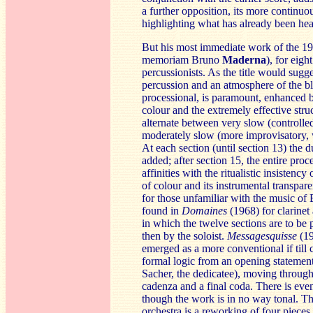
a further opposition, its more continuo
highlighting what has already been hea
But his most immediate work of the 
memoriam Bruno
Ma
derna
), for eigh
percussionists. As the title would sugges
percussion and an atmosphere of the b
processional, is paramount, enhanced b
colour and the extremely effective struct
alternate between very slow (controlle
moderately slow (more improvisatory, w
At each section (until section 13) the 
added; after section 15, the entire proc
affinities with the ritualistic insistency
of colour and its instrumental transpa
for those unfamiliar with the music of 
found in
Domaines
(1968) for clarinet
in which the twelve sections are to be 
then by the soloist.
Messa
gesquisse
(19
emerged as a more conventional if till
formal logic from an opening statement
Sacher, the dedicatee), moving through v
cadenza and a final coda. There is even
though the work is in no way tonal. Th
orchestra is a reworking of four piece