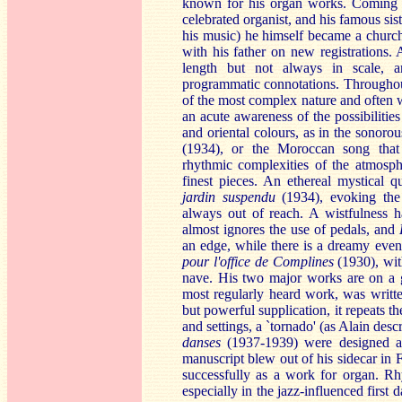
known for his organ works. Coming fr
celebrated organist, and his famous sis
his music) he himself became a church
with his father on new registrations. 
length but not always in scale, an
programmatic connotations. Throughou
of the most complex nature and often 
an acute awareness of the possibilitie
and oriental colours, as in the sonor
(1934), or the Moroccan song that
rhythmic complexities of the atmosp
finest pieces. An ethereal mystical
jardin suspendu
(1934), evoking the a
always out of reach. A wistfulness 
almost ignores the use of pedals, and
an edge, while there is a dreamy even
pour l'office de Complines
(1930), with
nave. His two major works are on a 
most regularly heard work, was written
but powerful supplication, it repeats t
and settings, a `tornado' (as Alain desc
danses
(1937-1939) were designed as
manuscript blew out of his sidecar in F
successfully as a work for organ. Rh
especially in the jazz-influenced first 