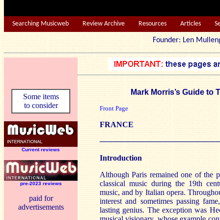
Searching Musicweb
Review Archive
Resources
Articles
S
Founder: Len Mu
Mark Morris’s Guide to
Some items
to consider
Front Page
FRANCE
──────────────────────
Current reviews
Introduction
Although Paris remained one of the p
classical music during the 19th ce
pre-2023 reviews
music, and by Italian opera. Througho
paid for
interest and sometimes passing fame,
advertisements
lasting genius. The exception was He
musical visionary, whose example con