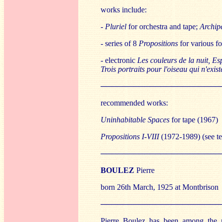
works include:
-
Pluriel
for orchestra and tape;
Archip
- series of 8
Propositions
for various fo
- electronic
Les couleurs de la nuit, Es
Trois portraits pour l'oiseau qui n'exis
──────────────────────
recommended works:
Uninhabitable Spaces
for tape (1967)
Propositions I-VIII
(1972-1989) (see te
──────────────────────
BO
ULEZ
Pierre
born 26th March, 1925 at Montbrison
──────────────────────
Pierre Boulez has been among the mo