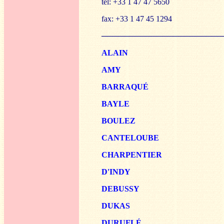
tel: +33 1 47 47 5650
fax: +33 1 47 45 1294
──────────────────────
ALAIN
AMY
B
ARRAQUÉ
BA
YLE
BO
ULEZ
CANTE
LOUBE
CHARPE
NTIER
D'I
NDY
DEBUSSY
DUKAS
DURU
FLÉ