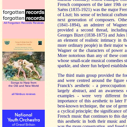
French composers of the later 19th cen
Saëns (1835-1921) was the major Fren
of Liszt; his sense of technical craft
next generation of composers. Oth
All Forgotten Records Reviews
(1841-1894), an admirer of Wagner
provided a second thread, includi
Georges Bizet (1838-1875) and Jules 
an element of realistic intimacy in t
more ordinary people) in their major w
Wagner or the characters of power an
More notorious than any of these co
whose small-scale musical comedies s
sparkle, and sheer fun helped establish
The third main group provided the fo
and were centred around the figure 
Songs to Harp from
Franck's aesthetic - a preoccupation
the Old and New World
largely abstract, and an awareness 
all Nimbus reviews
examples - were very different 
importance of this aesthetic to late
best-known technique, the use of germ
a cyclical principle; the significance o
French music that continues to this d
this aesthetic in both their music an
was the more conservative, and fused 