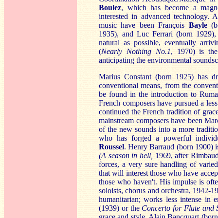
B
oulez
, which has become a magne
interested in advanced technology. 
music have been François
B
ayle
(b
1935), and Luc Ferrari (born 1929), 
natural as possible, eventually arriv
(
Nearly Nothing No.1
, 1970) is the
anticipating the environmental sound
Marius Constant (born 1925) has dr
conventional means, from the conventio
be found in the introduction to Ruma
French composers have pursued a less 
continued the French tradition of grac
mainstream composers have been Mar
of the new sounds into a more traditi
who has forged a powerful individ
Ro
ussel
. Henry Barraud (born 1900) i
(A season in hell,
1969, after Rimbaud, 
forces, a very sure handling of varie
that will interest those who have acc
those who haven't. His impulse is ofte
soloists, chorus and orchestra, 1942-1
humanitarian; works less intense in 
(1939) or the
C
oncerto for Flute and 
grace and style. Alain Bancquart (bor