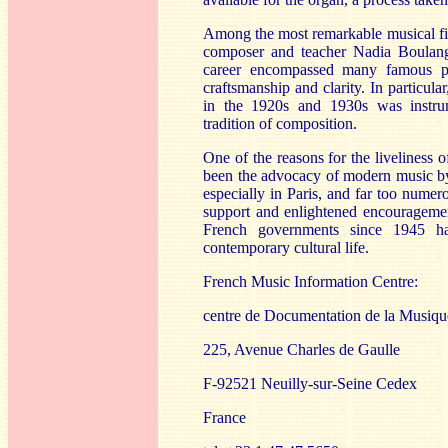
Among the most remarkable musical fig
composer and teacher Nadia Boulang
career encompassed many famous pup
craftsmanship and clarity. In particu
in the 1920s and 1930s was instrum
tradition of composition.
One of the reasons for the liveliness 
been the advocacy of modern music b
especially in Paris, and far too numer
support and enlightened encouragemen
French governments since 1945 ha
contemporary cultural life.
French Music Information Centre:
centre de Documentation de la Musiq
225, Avenue Charles de Gaulle
F-92521 Neuilly-sur-Seine Cedex
France