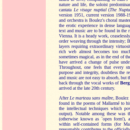
nature and life, the soloist predomina
cantata
Le
visage nuptial
(
The Nuptu
version 1951, current version 1988-1
and orchestra is Boulez's choral maste
the erotic experience in dense langu
text and music are to be found in the ri
Vienna. It is a heady work, ceaselessly 
order weaving through the intensity; B
layers requiring extraordinary virtuosi
rich web almost becomes too much 
sometimes magical, as in the end of the
have arrived a change of pulse underl
Throughout, one feels that every s
purpose and integrity, doubtless the r
and music are not easy to absorb, but th
back through the vocal works of
Berg
arrived at the late 20th century.
After
Le marteau sans maître
, Boulez 
found in the poems of Mallarmé to hi
the intellectual techniques which po
output). Notable among these was the
(otherwise known as `open form'), a
within self-contained forms (for Ma
presumably contributes to the official