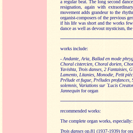
a regular beat. The long second danc
resignation, again with extraordinar
movement adds grandeur to the rhythm
organist-composers of the previous ge
if his life was short and the works fe
dance as well as devout mysticism, the 
──────────────────────
works include:
-
Andante, Aria, Ballad en mode phrygi
Choral cistercien, Choral dorien, Cho
Yavishta, Trois danses, 2 Fantaisies, 
Lamento, Litanies, Monodie, Petit pièc
Prélude et fugue, Préludes profances, S
solemnis, Variations sur `Lucis Creator
Jannequin
for organ
──────────────────────
recommended works:
The complete organ works, especially:
Trois danses
op.81 (1937-1939) for or