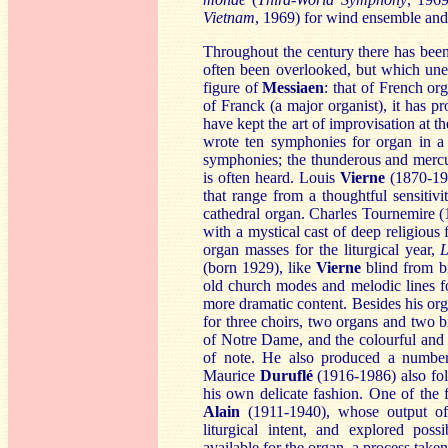
Vietnam
, 1969) for wind ensemble and
Throughout the century there has been
often been overlooked, but which une
figure of
Mes
siaen
: that of French or
of Franck (a major organist), it has
have kept the art of improvisation at 
wrote ten symphonies for organ in a 
symphonies; the thunderous and mercu
is often heard. Louis
Vierne
(1870-193
that range from a thoughtful sensitivi
cathedral organ. Charles Tournemire 
with a mystical cast of deep religious
organ masses for the liturgical year,
L
(born 1929), like
Viern
e
blind from bi
old church modes and melodic lines f
more dramatic content. Besides his or
for three choirs, two organs and two b
of Notre Dame, and the colourful and
of note. He also produced a numbe
Maurice
Dur
uflé
(1916-1986) also fol
his own delicate fashion. One of the 
Ala
in
(1911-1940), whose output of 
liturgical intent, and explored poss
available for the organ, a process take