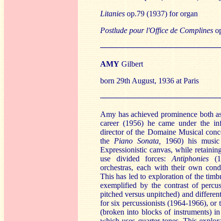
Litanies
op.79 (1937) for organ
Postlude pour l'Office de Complines
op
──────────────────────
AMY
Gilbert
born 29th August, 1936 at Paris
──────────────────────
Amy has achieved prominence both as 
career (1956) he came under the in
director of the Domaine Musical conc
the
Pian
o Sonata,
1960) his music 
Expressionistic canvas, while retainin
use divided forces:
Antiph
onies
(
orchestras, each with their own cond
This has led to exploration of the timb
exemplified by the contrast of percus
pitched versus unpitched) and different
for six percussionists (1964-1966), or
(broken into blocks of instruments) i
which uses quarter-tones. This explor