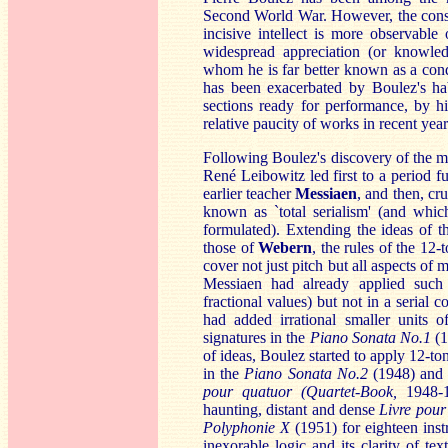
Second World War. However, the consid
incisive intellect is more observabl
widespread appreciation (or knowled
whom he is far better known as a cond
has been exacerbated by Boulez's hab
sections ready for performance, by hi
relative paucity of works in recent year
Following Boulez's discovery of the 
René Leibowitz led first to a period f
earlier teacher
Me
ssiaen
, and then, cr
known as `total serialism' (and whi
formulated). Extending the ideas of 
those of
Weber
n
, the rules of the 12
cover not just pitch but all aspects of
Messiaen had already applied such
fractional values) but not in a serial 
had added irrational smaller units 
signatures in the
Piano Sonata No.1
(1
of ideas, Boulez started to apply 12-to
in the
Piano Sonata No.2
(1948) and t
pour quatuor (Quartet-Book,
1948-1
haunting, distant and dense
Liv
re pour
Poly
phonie X
(1951) for eighteen instr
inexorable logic and its clarity of te