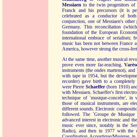
M
essiaen
to the twin progenitors o
Franck and his precursors (it is p
celebrated as a conductor of bo
conjunction, one of Messiaen's other
Germany. This reconciliation (which 
foundation of the European Economic
international embrace of serialism; 
music has been not between France 
America, however strong the cross-ferti
At the same time, another musical rev
prove even more far-reaching.
Varès
instruments (the ondes martenot), and 
with tape in 1954, but the developme
recorder) gave birth to a completely
were Pierre
Schaeff
er
(born 1910) an
with Messiaen. Schaeffer's first elec
technique of `musique-concrète', in 
those of musical instruments, are ele
different sounds. Electronic compositi
followed. The `Groupe de Musique C
advanced interest in electronic and 
music ever since, notably in the Se
Radio), and then in 1977 with the o
Coordination Acoustique/Musique in 