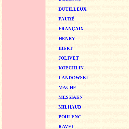
DUTIL
LEUX
FAURÉ
FRAN
ÇAIX
HENRY
IBERT
JOLIVET
KOEC
HLIN
LA
NDOWSKI
MÂCHE
MESS
IAEN
MILHA
UD
POU
LENC
R
AVEL