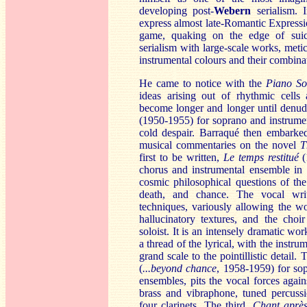
developing post-
Webern
serialism. I
express almost late-Romantic Expressi
game, quaking on the edge of suic
serialism with large-scale works, meti
instrumental colours and their combina
He came to notice with the
Piano So
ideas arising out of rhythmic cells 
become longer and longer until denud
(1950-1955) for soprano and instrume
cold despair. Barraqué then embarked
musical commentaries on the novel
T
first to be written,
Le temps restitué
(
chorus and instrumental ensemble in 1
cosmic philosophical questions of the
death, and chance. The vocal wri
techniques, variously allowing the w
hallucinatory textures, and the cho
soloist. It is an intensely dramatic w
a thread of the lyrical, with the instr
grand scale to the pointillistic detai
(
...beyond chance
, 1958-1959) for so
ensembles, pits the vocal forces again
brass and vibraphone, tuned percussi
four clarinets. The third,
Ch
ant aprè