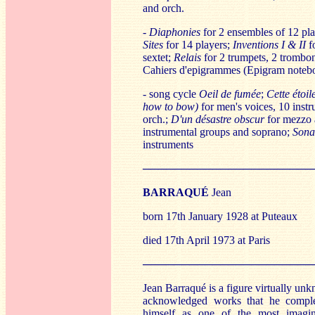
and orch.
-
Diaphonies
for 2 ensembles of 12 pl
Sites
for 14 players;
Inventions I & II
fo
sextet;
Relais
for 2 trumpets, 2 trombo
Cahiers d'epigrammes (Epigram noteb
- song cycle
Oeil de fumée
;
Cette étoil
how to bow)
for men's voices, 10 inst
orch.;
D'un désastre obscur
for mezzo 
instrumental groups and soprano;
Sonat
instruments
──────────────────────
B
ARRAQUÉ
Jean
born 17th January 1928 at Puteaux
died 17th April 1973 at Paris
──────────────────────
Jean Barraqué is a figure virtually unkn
acknowledged works that he complet
himself as one of the most imagin