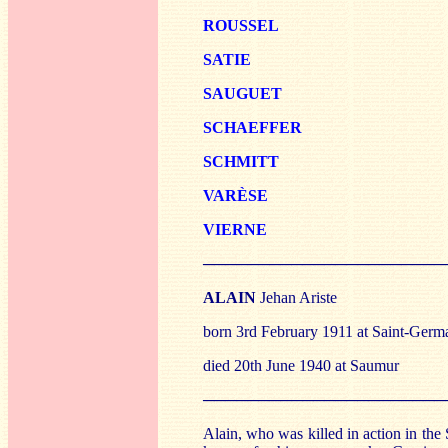
ROU
SSEL
SATI
E
SAUG
UET
SCH
AEFFER
SCH
MITT
VARÈS
E
V
IERNE
──────────────────────
ALAIN
Jehan Ariste
born 3rd February 1911 at Saint-Germ
died 20th June 1940 at Saumur
──────────────────────
Alain, who was killed in action in the