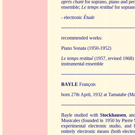
après chant
for soprano, piano and per
ensemble;
Le temps restitué
for soprano
- electronic
Étude
──────────────────────
recommended works:
Piano Sonata (1950-1952)
Le temps restitué
(1957, revised 1968) 
instrumental ensemble
──────────────────────
BA
YLE
François
born 27th April, 1932 at Tamatabe (M
──────────────────────
Bayle studied with
St
ockhausen
, an
Musicales (founded in 1950 by Pierre
experimental electronic studio, and
entirely electronic means (both elect