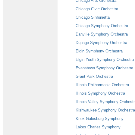
Chicago Arts Orchestra
Chicago Civic Orchestra
Chicago Sinfonietta
Chicago Symphony Orchestra
Danville Symphony Orchestra
Dupage Symphony Orchestra
Elgin Symphony Orchestra
Elgin Youth Symphony Orchestra
Evanstown Symphony Orchestra
Grant Park Orchestra
Illinois Philharmonic Orchestra
Illinois Symphony Orchestra
Illinois Valley Symphony Orchest
Kishwaukee Symphony Orchestra
Knox-Galesburg Symphony
Lakes Charles Symphony