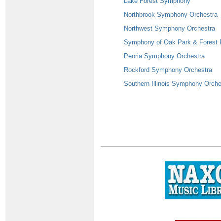
Lake Forest Symphony
Northbrook Symphony Orchestra
Northwest Symphony Orchestra
Symphony of Oak Park & Forest 
Peoria Symphony Orchestra
Rockford Symphony Orchestra
Southern Illinois Symphony Orche