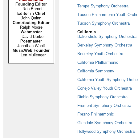
Founding Editor
Tempe Symphony Orchestra
Rob Barnett
Editor in Chief
Tucson Philharmonia Youth Orche
John Quinn
Contributing Editor
Tucson Symphony Orchestra
Ralph Moore
Webmaster
California
David Barker
Bakersfield Symphony Orchestra
Postmaster
Berkeley Symphony Orchestra
Jonathan Woolf
MusicWeb Founder
Berkeley Youth Orchestra
Len Mullenger
California Philharmonic
California Symphony
California Youth Symphony Orche
Conejo Valley Youth Orchestra
Diablo Symphony Orchestra
Fremont Symphony Orchestra
Fresno Philharmonic
Glendale Symphony Orchestra
Hollywood Symphony Orchestra