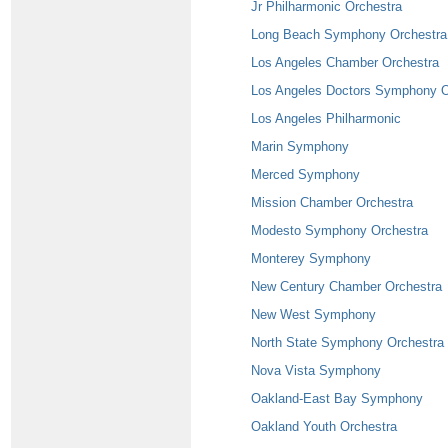
Jr Philharmonic Orchestra
Long Beach Symphony Orchestra
Los Angeles Chamber Orchestra
Los Angeles Doctors Symphony O
Los Angeles Philharmonic
Marin Symphony
Merced Symphony
Mission Chamber Orchestra
Modesto Symphony Orchestra
Monterey Symphony
New Century Chamber Orchestra
New West Symphony
North State Symphony Orchestra
Nova Vista Symphony
Oakland-East Bay Symphony
Oakland Youth Orchestra