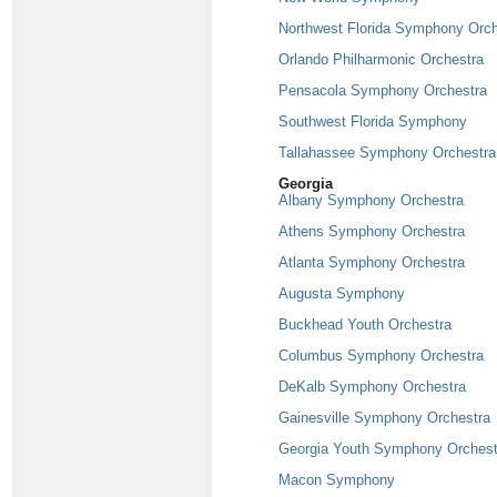
Northwest Florida Symphony Orch
Orlando Philharmonic Orchestra
Pensacola Symphony Orchestra
Southwest Florida Symphony
Tallahassee Symphony Orchestra
Georgia
Albany Symphony Orchestra
Athens Symphony Orchestra
Atlanta Symphony Orchestra
Augusta Symphony
Buckhead Youth Orchestra
Columbus Symphony Orchestra
DeKalb Symphony Orchestra
Gainesville Symphony Orchestra
Georgia Youth Symphony Orchest
Macon Symphony