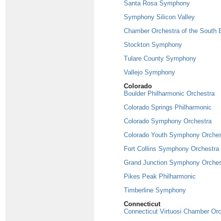
Santa Rosa Symphony
Symphony Silicon Valley
Chamber Orchestra of the South 
Stockton Symphony
Tulare County Symphony
Vallejo Symphony
Colorado
Boulder Philharmonic Orchestra
Colorado Springs Philharmonic
Colorado Symphony Orchestra
Colorado Youth Symphony Orches
Fort Collins Symphony Orchestra
Grand Junction Symphony Orches
Pikes Peak Philharmonic
Timberline Symphony
Connecticut
Connecticut Virtuosi Chamber Or