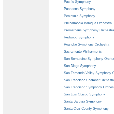
Pacific Symphony
Pasadena Symphony
Peninsula Symphony
Philharmonia Baroque Orchestra
Prometheus Symphony Orchestra
Redwood Symphony
Roanoke Symphony Orchestra
Sacramento Philharmonic
San Bernardino Symphony Orches
San Diego Symphony
San Fernando Valley Symphony O
San Francisco Chamber Orchestr
San Francisco Symphony Orches
San Luis Obispo Symphony
Santa Barbara Symphony
Santa Cruz County Symphony