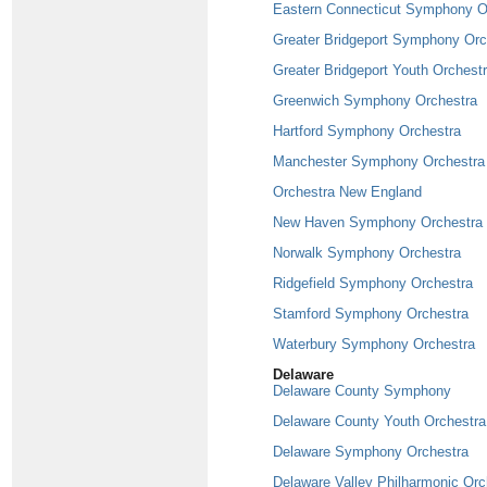
Eastern Connecticut Symphony O
Greater Bridgeport Symphony Orc
Greater Bridgeport Youth Orchest
Greenwich Symphony Orchestra
Hartford Symphony Orchestra
Manchester Symphony Orchestra
Orchestra New England
New Haven Symphony Orchestra
Norwalk Symphony Orchestra
Ridgefield Symphony Orchestra
Stamford Symphony Orchestra
Waterbury Symphony Orchestra
Delaware
Delaware County Symphony
Delaware County Youth Orchestra
Delaware Symphony Orchestra
Delaware Valley Philharmonic Orc