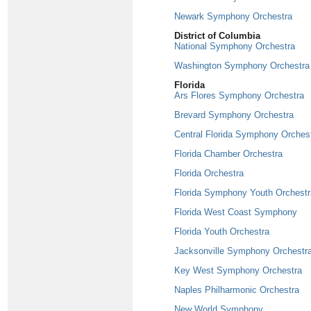
Newark Symphony Orchestra
District of Columbia
National Symphony Orchestra
Washington Symphony Orchestra
Florida
Ars Flores Symphony Orchestra
Brevard Symphony Orchestra
Central Florida Symphony Orches
Florida Chamber Orchestra
Florida Orchestra
Florida Symphony Youth Orchestr
Florida West Coast Symphony
Florida Youth Orchestra
Jacksonville Symphony Orchestr
Key West Symphony Orchestra
Naples Philharmonic Orchestra
New World Symphony