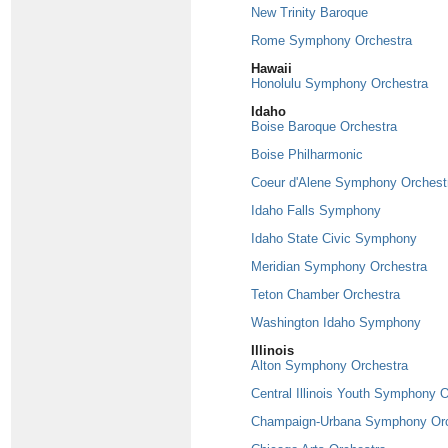
New Trinity Baroque
Rome Symphony Orchestra
Hawaii
Honolulu Symphony Orchestra
Idaho
Boise Baroque Orchestra
Boise Philharmonic
Coeur d'Alene Symphony Orchest
Idaho Falls Symphony
Idaho State Civic Symphony
Meridian Symphony Orchestra
Teton Chamber Orchestra
Washington Idaho Symphony
Illinois
Alton Symphony Orchestra
Central Illinois Youth Symphony 
Champaign-Urbana Symphony Orc