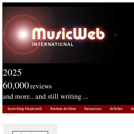
2025
60,000
reviews
and more.. and still writing ...
Searching Musicweb
Review Archive
Resources
Articles
S