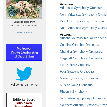
Arkansas
Arkansas Symphony Orchestra
North Arkansas Symphony Orches
Pine Bluff Symphony Orchestra
Songs to Harp from
the Old and New World
North Arkansas Symphony Orches
all Nimbus reviews
Arizona
Arizona Metropolitan Youth Symp
Catalina Chamber Orchestra
Chandler Symphony Orchestra
Flagstaff Symphony Orchestra
Fort Smith Symphony
Four Seasons Orchestra
Mesa Symphony Orchestra
Follow us on Twitter
Musica Nova Orchestra
Phoenix Symphony
Scottsdale Symphony Orchestra
Editorial Board
MusicWeb
Southern Arizona Symphony Orch
International