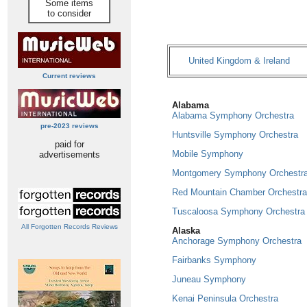
Some items
to consider
United Kingdom & Ireland
Current reviews
Alabama
Alabama Symphony Orchestra
pre-2023 reviews
Huntsville Symphony Orchestra
paid for
Mobile Symphony
advertisements
Montgomery Symphony Orchestr
Red Mountain Chamber Orchestra
Tuscaloosa Symphony Orchestra
All Forgotten Records Reviews
Alaska
Anchorage Symphony Orchestra
Fairbanks Symphony
Juneau Symphony
Kenai Peninsula Orchestra