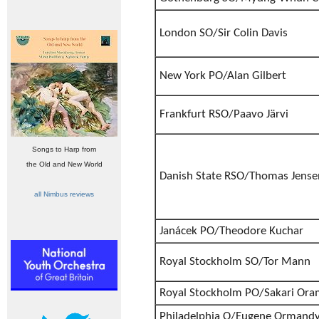
London SO/Sir Colin Davis
New York PO/Alan Gilbert
Frankfurt RSO/Paavo Järvi
Songs to Harp from
the Old and New World
Danish State RSO/Thomas Jense
all Nimbus reviews
Janácek PO/Theodore Kuchar
Royal Stockholm SO/Tor Mann
Royal Stockholm PO/Sakari Or
Philadelphia O/Eugene Ormand