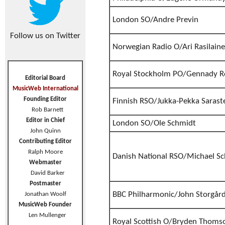
London SO/Andre Previn
Follow us on Twitter
Norwegian Radio O/Ari Rasilain
Royal Stockholm PO/Gennady R
Editorial Board
MusicWeb International
Founding Editor
Finnish RSO/Jukka-Pekka Sarast
Rob Barnett
Editor in Chief
London SO/Ole Schmidt
John Quinn
Contributing Editor
Ralph Moore
Danish National RSO/Michael S
Webmaster
David Barker
Postmaster
BBC Philharmonic/John Storgår
Jonathan Woolf
MusicWeb Founder
Len Mullenger
Royal Scottish O/Bryden Thoms