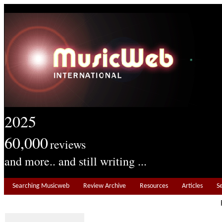
2025
60,000
reviews
and more.. and still writing ...
Searching Musicweb
Review Archive
Resources
Articles
S