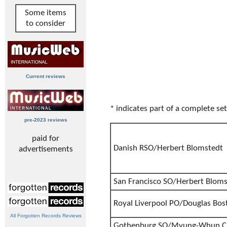
Some items
to consider
Current reviews
* indicates part of a complete set
pre-2023 reviews
paid for
Danish RSO/Herbert Blomstedt
advertisements
San Francisco SO/Herbert Blom
Royal Liverpool PO/Douglas Bos
All Forgotten Records Reviews
Gothenburg SO/Myung-Whun C