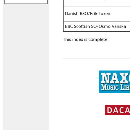
Danish RSO/Erik Tuxen
BBC Scottish SO/Osmo Vanska
This index is complete.