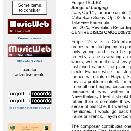
Felipe TÉLLEZ
Some items
Songs of Longing
to consider
Fate
, Op 1/1, for piano quintet [
Colombian Songs
, Op 1/2, for 
TakeFive Ensemble
rec. 2020, Revolution Recordin
CENTREDISCS CMCCD2872
Current reviews
Felipe Téllez is a Colombi
orchestrator. Judging by his pho
fairly young, and I can be qu
recently, as he is wearing a 
pre-2023 reviews
works, written in the last few y
fashioned nature. The piano qu
paid for
siècle France, while the str
advertisements
further, with hints of Haydn, S
this is a problem in itself: I’m
to be all hard edges, dissonan
because it was written i
Nevertheless, I feel it should 
rather than a complete throw
sense of pastiche. If I wanted t
All Forgotten Records Reviews
mentioned, I would go back 
Fauré or Franck, Haydn or Sch
The composer contributes one 