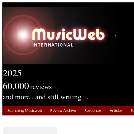
2025
60,000
reviews
and more.. and still writing ...
Searching Musicweb
Review Archive
Resources
Articles
S