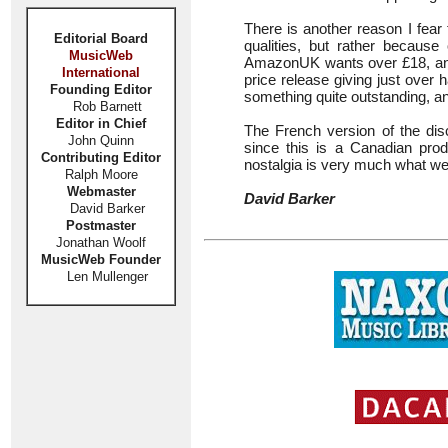
There is another reason I fear 
Editorial Board
qualities, but rather because
MusicWeb
AmazonUK wants over £18, and P
International
price release giving just over 
Founding Editor
something quite outstanding, an
Rob Barnett
Editor in Chief
The French version of the disc
John Quinn
since this is a Canadian produ
Contributing Editor
nostalgia is very much what we
Ralph Moore
Webmaster
David Barker
David Barker
Postmaster
Jonathan Woolf
MusicWeb Founder
Len Mullenger