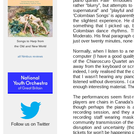
piano quintet ‘Fate’ “embodies 
rather “blurry”, but attempts to
supernatural” and ”playful and
‘Colombian Songs’ is apparentl
the slightest experience. He 
something that I picked up, 
Colombian dance rhythms. T
Moderato. His final paragraph d
just over twenty minutes, none 
Songs to Harp from
the Old and New World
Normally, when I listen to a ne
computer (I have a good qualit
all Nimbus reviews
of the Chiaroscuro Quartet an
away from the keyboard or scre
indeed, I only realised that th
that I wasn’t hearing any piano
listened without diversions. I 
enough interesting material. T
The performances seem first-ra
players are chairs in Canada’s 
though perhaps the piano is a
recording session, and they a
recording staff wearing mas
community transmission of the
Follow us on Twitter
disruption and uncertainty (t
tickets for won’t be happening 