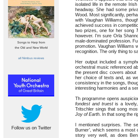
isolated life in the remote Ir
headway. She had some privat
Wood. Most significantly, perh
with Vaughan Williams, though
achieved success in competitio
two prizes, one for her song
however. I’m sure Orla Shannon
male-dominated profession. Furt
Songs to Harp from
promotion. Vaughan Williams wro
the Old and New World
recognition. The only thing to sa
all Nimbus reviews
Her output included a sympho
orchestral music referenced a
the present disc covers about h
her choice of texts and, as we
consistency in the songs, though
interesting harmonies and a sen
Th programme opens auspicious
fondest and truest
is a lovely,
Tritschler sings that song mos
Joy of Earth
. In that song the 
I mentioned surprises. The se
Follow us on Twitter
Burner’, which seems a most od
story very well, as does Be