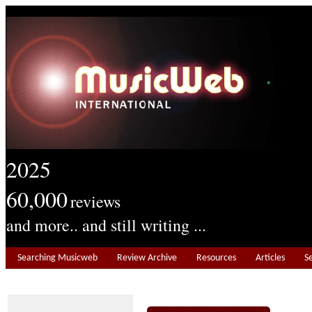
2025
60,000
reviews
and more.. and still writing ...
Searching Musicweb
Review Archive
Resources
Articles
S