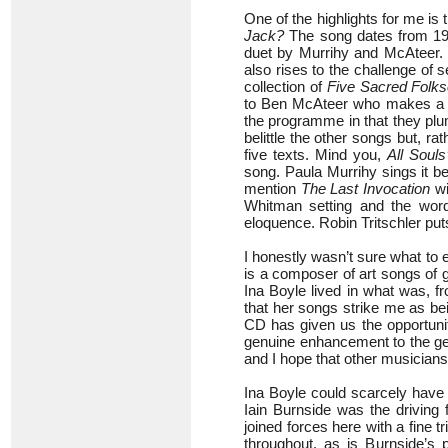
One of the highlights for me is
Jack?
The song dates from 191
duet by Murrihy and McAteer. I
also rises to the challenge of s
collection of
Five Sacred Folks
to Ben McAteer who makes a fi
the programme in that they plu
belittle the other songs but, ra
five texts. Mind you,
All Souls
song. Paula Murrihy sings it be
mention
The Last Invocation
wi
Whitman setting and the word
eloquence. Robin Tritschler put
I honestly wasn’t sure what to e
is a composer of art songs of 
Ina Boyle lived in what was, fr
that her songs strike me as bein
CD has given us the opportunit
genuine enhancement to the genr
and I hope that other musicians 
Ina Boyle could scarcely have 
Iain Burnside was the driving 
joined forces here with a fine tri
throughout, as is Burnside’s