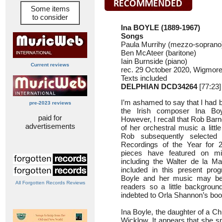
Some items
to consider
Ina BOYLE (1889-1967)
Songs
Paula Murrihy (mezzo-soprano);
Ben McAteer (baritone)
Iain Burnside (piano)
Current reviews
rec. 29 October 2020, Wigmore
Texts included
DELPHIAN DCD34264
[77:23]
I’m ashamed to say that I had b
pre-2023 reviews
the Irish composer Ina Boy
paid for
However, I recall that Rob Bar
advertisements
of her orchestral music a littl
Rob subsequently selecte
Recordings of the Year for 2
pieces have featured on mi
including the Walter de la 
included in this present pr
Boyle and her music may b
All Forgotten Records Reviews
readers so a little background
indebted to Orla Shannon’s boo
Ina Boyle, the daughter of a Ch
Wicklow. It appears that she sp