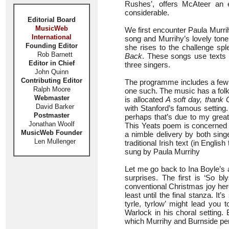
Rushes’, offers McAteer an ea
considerable.
Editorial Board
MusicWeb
We first encounter Paula Murri
International
song and Murrihy’s lovely tone i
Founding Editor
she rises to the challenge sple
Rob Barnett
Back
. These songs use texts b
Editor in Chief
three singers.
John Quinn
Contributing Editor
The programme includes a few so
Ralph Moore
one such. The music has a folk-li
Webmaster
is allocated
A soft day, thank 
David Barker
with Stanford’s famous setting.
Postmaster
perhaps that’s due to my greater
Jonathan Woolf
This Yeats poem is concerned wit
MusicWeb Founder
a nimble delivery by both singe
Len Mullenger
traditional Irish text (in Engl
sung by Paula Murrihy
Let me go back to Ina Boyle’s ab
surprises. The first is ‘So b
conventional Christmas joy here
least until the final stanza. It
tyrle, tyrlow’ might lead you 
Warlock in his choral setting.
which Murrihy and Burnside per