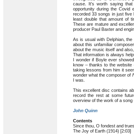
cause. It’s worth saying tha
opportunity during the Covid
recorded 33 songs in just five
least double that amount of t
These are mature and excellen
producer Paul Baxter and engi
As is usual with Delphian, the
about this unfamiliar composer
about the music itself and also,
That information is always help
I wonder if Boyle ever showed
know – thanks to the website 
taking lessons from him it seem
wonder what the composer of
I was.
This excellent disc contains ab
record the rest at some futur
overview of the work of a song
John Quinn
Contents
Since thou, O fondest and trues
The Joy of Earth (1914) [2:03]