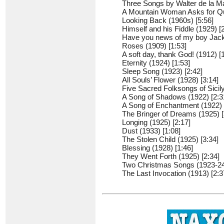
Three Songs by Walter de la Ma
A Mountain Woman Asks for Qui
Looking Back (1960s) [5:56]
Himself and his Fiddle (1929) [
Have you news of my boy Jack?
Roses (1909) [1:53]
A soft day, thank God! (1912) [
Eternity (1924) [1:53]
Sleep Song (1923) [2:42]
All Souls’ Flower (1928) [3:14]
Five Sacred Folksongs of Sicily
A Song of Shadows (1922) [2:3
A Song of Enchantment (1922) 
The Bringer of Dreams (1925) [
Longing (1925) [2:17]
Dust (1933) [1:08]
The Stolen Child (1925) [3:34]
Blessing (1928) [1:46]
They Went Forth (1925) [2:34]
Two Christmas Songs (1923-24)
The Last Invocation (1913) [2:3