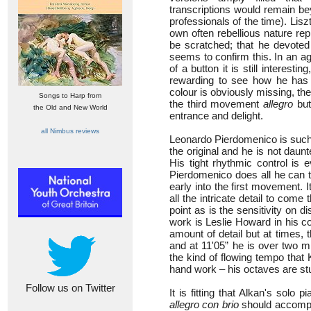
transcriptions would remain be
professionals of the time). Lis
own often rebellious nature re
be scratched; that he devoted
seems to confirm this. In an ag
of a button it is still interest
rewarding to see how he has n
colour is obviously missing, the
Songs to Harp from
the third movement
allegro
but 
the Old and New World
entrance and delight.
all Nimbus reviews
Leonardo Pierdomenico is such 
the original and he is not daun
His tight rhythmic control is 
Pierdomenico does all he can to
early into the first movement. It
all the intricate detail to come 
point as is the sensitivity on d
work is Leslie Howard in his c
amount of detail but at times, 
and at 11'05” he is over two m
the kind of flowing tempo that
hand work – his octaves are stu
Follow us on Twitter
It is fitting that Alkan's solo
allegro con brio
should accompan