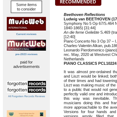
Some items
to consider
Beethoven Reflections
Ludwig van BEETHOVEN (17
Symphony No 5 Op 67/S.464 No 
1840-1865) [31:44]
An die ferne Geliebte
S.469 (tra
Current reviews
[12:40]
Piano Concerto No 3 Op 37 – I. 
Charles-Valentin Alkan, pub.186
Leonardo Pierdomenico (piano)
rec. May, 2020 at Westvest Ch
pre-2023 reviews
Netherlands
paid for
PIANO CLASSICS PCL10224
advertisements
It was almost pre-ordained t
and Liszt would be linked; bo
of their times and had towering
Liszt was making music of the c
to a public that would not gene
perfectly valid one and introd
All Forgotten Records Reviews
this way was inevitable. 
musicians doing this and fra
more approachable to the ave
Versions for four hands and 
versions amply filled that