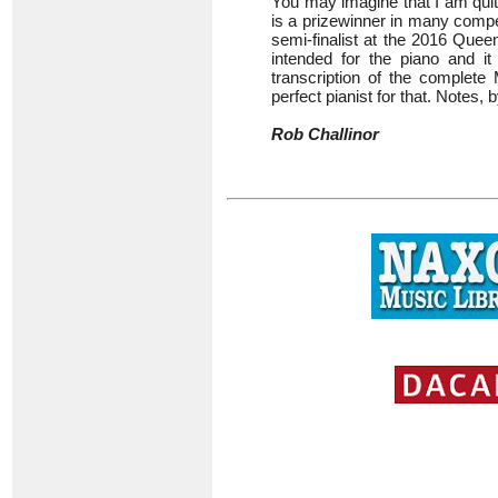
You may imagine that I am quite
is a prizewinner in many compet
semi-finalist at the 2016 Quee
intended for the piano and it 
transcription of the complet
perfect pianist for that. Notes, 
Rob Challinor