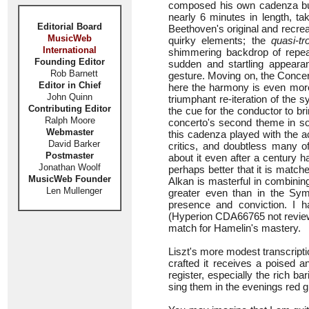
composed his own cadenza but t
nearly 6 minutes in length, ta
Editorial Board
Beethoven's original and recrea
MusicWeb
quirky elements; the
quasi-t
International
shimmering backdrop of repeat
Founding Editor
sudden and startling appear
Rob Barnett
gesture. Moving on, the Conce
Editor in Chief
here the harmony is even more 
John Quinn
triumphant re-iteration of the 
Contributing Editor
the cue for the conductor to b
Ralph Moore
concerto's second theme in sop
Webmaster
this cadenza played with the a
David Barker
critics, and doubtless many o
Postmaster
about it even after a century 
Jonathan Woolf
perhaps better that it is match
MusicWeb Founder
Alkan is masterful in combinin
Len Mullenger
greater even than in the Symp
presence and conviction. I h
(Hyperion CDA66765 not review
match for Hamelin's mastery.
Liszt's more modest transcript
crafted it receives a poised a
register, especially the rich b
sing them in the evenings red 