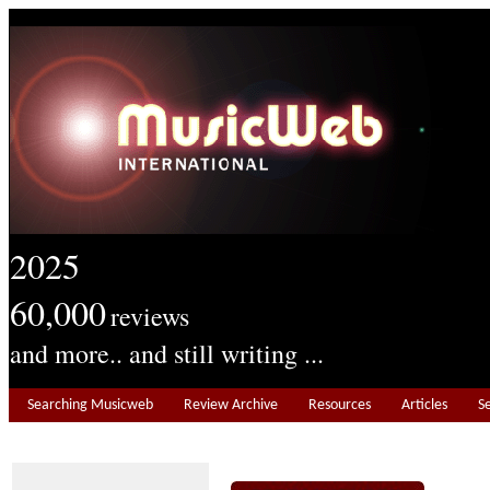
2025
60,000
reviews
and more.. and still writing ...
Searching Musicweb
Review Archive
Resources
Articles
S