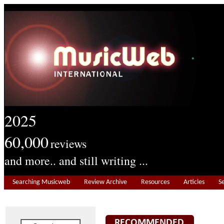
2025
60,000
reviews
and more.. and still writing ...
Searching Musicweb
Review Archive
Resources
Articles
S