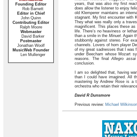
years, that was also my first rea
Founding Editor
does allow the listener to enjoy fel
Rob Barnett
old Klemperer maintains an intern
Editor in Chief
stagnant. My first encounter with
John Quinn
They what was really only a traves
Contributing Editor
magnificent. This places these as 
Ralph Moore
life. There’s no heaviness or letha
Webmaster
than a smile in the
Minuet
. Again t
David Barker
stubbornly against stereo. For exa
Postmaster
channels. Lovers of horn player Den
Jonathan Woolf
of my great sadnesses that I was f
MusicWeb Founder
under Beecham whose Mozart symp
Len Mullenger
reasons. The final
Allegro assai
conclusion.
I am so delighted that, having wa
than I could have imagined. All t
mastering by Andrew Rose is a tr
orchestra who retain their relevanc
David R Dunsmore
Previous review:
Michael Wilkinso