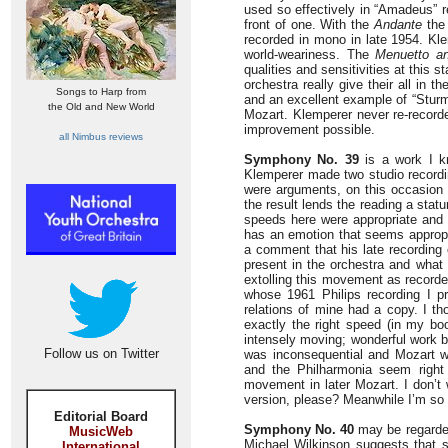
used so effectively in “Amadeus” re
front of one. With the
Andante
the 
recorded in mono in late 1954. Kl
world-weariness. The
Menuetto an
qualities and sensitivities at this s
orchestra really give their all in t
Songs to Harp from
and an excellent example of “Sturm
the Old and New World
Mozart. Klemperer never re-recorde
improvement possible.
all Nimbus reviews
Symphony No. 39
is a work I kn
Klemperer made two studio recordin
were arguments, on this occasion 
the result lends the reading a statu
speeds here were appropriate and 
has an emotion that seems appropri
a comment that his late recording
present in the orchestra and what 
extolling this movement as recorde
whose 1961 Philips recording I pr
relations of mine had a copy. I th
exactly the right speed (in my bo
intensely moving; wonderful work by
Follow us on Twitter
was inconsequential and Mozart wa
and the Philharmonia seem right 
movement in later Mozart. I don’t 
version, please? Meanwhile I’m so 
Editorial Board
Symphony No. 40
may be regarde
MusicWeb
Michael Wilkinson suggests that s
International