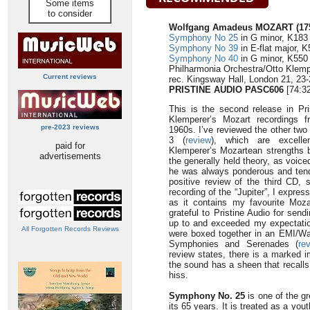
Some items
to consider
Wolfgang Amadeus MOZART (175
Symphony No 25
in G minor, K183 
Symphony No 39
in E-flat major, K
Symphony No 40
in G minor, K550 
Philharmonia Orchestra/Otto Klemp
Current reviews
rec. Kingsway Hall, London 21, 23-
PRISTINE AUDIO PASC606
[74:32
This is the second release in Pri
Klemperer’s Mozart recordings 
pre-2023 reviews
1960s. I’ve reviewed the other two 
3 (
review
), which are excellen
paid for
Klemperer’s Mozartean strengths bu
advertisements
the generally held theory, as voic
he was always ponderous and tend
positive review of the third CD, s
recording of the “Jupiter”, I expres
as it contains my favourite Moz
grateful to Pristine Audio for sendi
up to and exceeded my expectation
All Forgotten Records Reviews
were boxed together in an EMI/Wa
Symphonies and Serenades (
re
review states, there is a marked i
the sound has a sheen that recalls
hiss.
Symphony No. 25
is one of the gr
its 65 years. It is treated as a yo