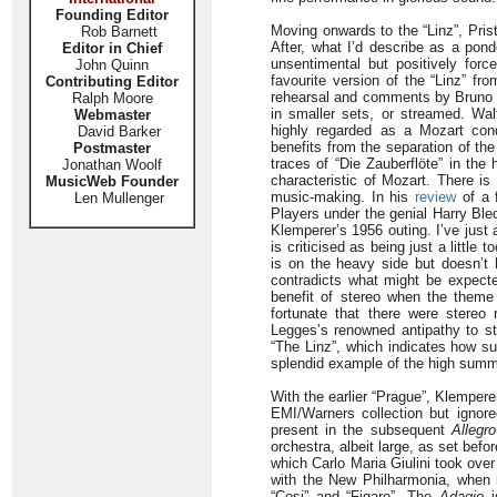
Founding Editor
Moving onwards to the “Linz”, Pris
Rob Barnett
After, what I’d describe as a pond
Editor in Chief
unsentimental but positively forc
John Quinn
favourite version of the “Linz” fr
Contributing Editor
rehearsal and comments by Bruno W
Ralph Moore
in smaller sets, or streamed. Wa
Webmaster
highly regarded as a Mozart condu
David Barker
benefits from the separation of th
Postmaster
traces of “Die Zauberflöte” in th
Jonathan Woolf
characteristic of Mozart. There is
MusicWeb Founder
music-making. In his
review
of a 
Len Mullenger
Players under the genial Harry Bl
Klemperer’s 1956 outing. I’ve just 
is criticised as being just a little 
is on the heavy side but doesn’t 
contradicts what might be expected
benefit of stereo when the theme p
fortunate that there were stereo
Legges’s renowned antipathy to st
“The Linz”, which indicates how su
splendid example of the high summe
With the earlier “Prague”, Klempere
EMI/Warners collection but ignor
present in the subsequent
Allegro
orchestra, albeit large, as set befo
which Carlo Maria Giulini took ove
with the New Philharmonia, when i
“Cosi” and “Figaro”. The
Adagio
is