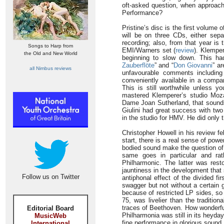
oft-asked question, when approachi
Performance?
Pristine’s disc is the first volum
will be on three CDs, either sepa
recording; also, from that year is 
Songs to Harp from
EMI/Warners set (
review
). Klemper
the Old and New World
beginning to slow down. This had
Zauberflöte
” and “
Don Giovanni
” ar
all Nimbus reviews
unfavourable comments including
conveniently available in a comp
This is still worthwhile unless yo
mastered Klemperer’s studio Mozart
Dame Joan Sutherland, that sounds
Giulini had great success with two
in the studio for HMV. He did only t
Christopher Howell in his review fe
start, there is a real sense of pow
bodied sound make the question of
same goes in particular and rat
Philharmonic. The latter was rest
jauntiness in the development that s
Follow us on Twitter
antiphonal effect of the divided f
swagger but not without a certain 
because of restricted LP sides, so
75, was livelier than the tradition
traces of Beethoven. How wonderful
Editorial Board
Philharmonia was still in its heyd
MusicWeb
fine performance in glorious sound. I
International