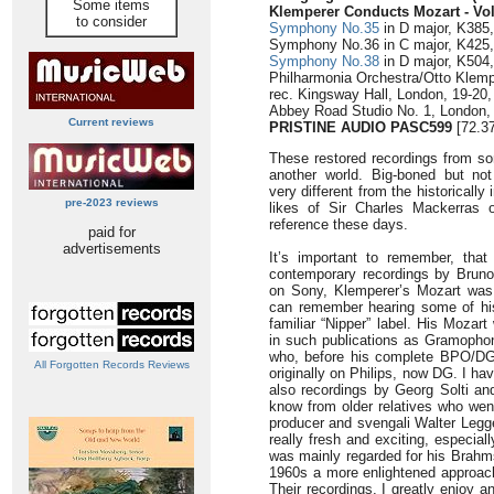
Some items
Klemperer Conducts Mozart
- Vo
to consider
Symphony No.35
in D major, K385, 
Symphony No.36 in C major, K425, ‘
Symphony No.38
in D major, K504,
Philharmonia Orchestra/Otto Klemp
rec. Kingsway Hall, London, 19-20,
Abbey Road Studio No. 1, London, 
Current reviews
PRISTINE AUDIO PASC599
[72.37
These restored recordings from s
another world. Big-boned but not
very different from the historicall
pre-2023 reviews
likes of Sir Charles Mackerras 
reference these days.
paid for
advertisements
It’s important to remember, that
contemporary recordings by Bru
on Sony, Klemperer’s Mozart was 
can remember hearing some of his
familiar “Nipper” label. His Mozar
in such publications as Gramopho
who, before his complete BPO/DG 
All Forgotten Records Reviews
originally on Philips, now DG. I h
also recordings by Georg Solti and
know from older relatives who went
producer and svengali Walter Legg
really fresh and exciting, especial
was mainly regarded for his Brahm
1960s a more enlightened approach
Their recordings, I greatly enjoy 