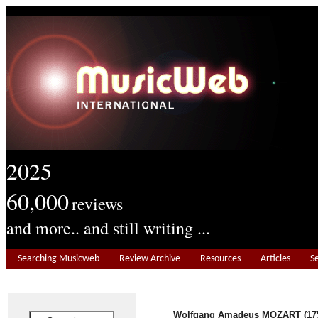
2025
60,000
reviews
and more.. and still writing ...
Searching Musicweb
Review Archive
Resources
Articles
S
Wolfgang Amadeus MOZART (175