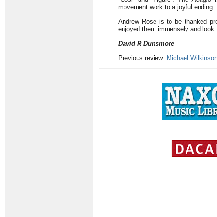
movement work to a joyful ending.
Andrew Rose is to be thanked profu
enjoyed them immensely and look f
David R Dunsmore
Previous review:
Michael Wilkinso