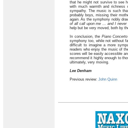
that he might not survive to see 
with much warmth and richness o
sympathy. The music is such that 
probably boys, missing their mothe
again. As the symphony nobly draws
of all call upon me … and I never
help but be very moved, both by th
In conclusion, the
Piano Concerto
symphony too, while not without fau
difficult to imagine a more sympa
readers who enjoy the music of the
scores will be easily accessible an
recommend it highly enough to thos
ultimately, very moving.
Lee Denham
Previous review:
John Quinn