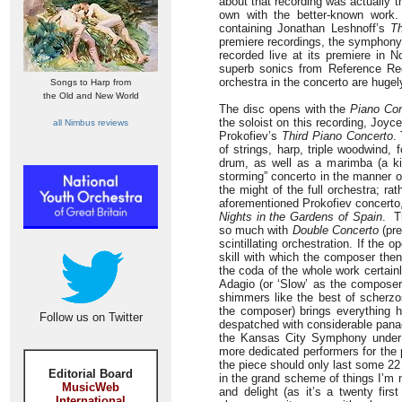
about that recording was actually th
own with the better-known work
containing Jonathan Leshnoff’s
T
premiere recordings, the symphony 
recorded live at its premiere in N
superb sonics from Reference Re
orchestra in the concerto are hugely
Songs to Harp from
the Old and New World
The disc opens with the
Piano Con
the soloist on this recording, Jo
all Nimbus reviews
Prokofiev’s
Third Piano Concerto
.
of strings, harp, triple woodwind,
drum, as well as a marimba (a kin
storming” concerto in the manner o
the might of the full orchestra; ra
aforementioned Prokofiev concerto,
Nights in the Gardens of Spain
. T
so much with
Double Concerto
(pre
scintillating orchestration. If the 
skill with which the composer then
the coda of the whole work certai
Adagio (or ‘Slow’ as the composer
shimmers like the best of scherzos
the composer) brings everything h
Follow us on Twitter
despatched with considerable pana
the Kansas City Symphony under t
more dedicated performers for the p
the piece should only last some 22
Editorial Board
in the grand scheme of things I’m n
MusicWeb
and delight (as it’s a twenty fir
International