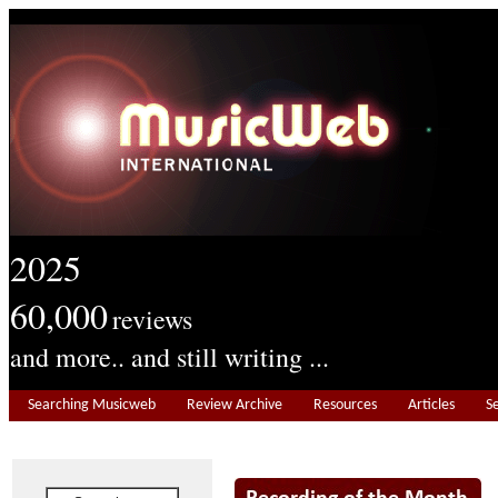
2025
60,000
reviews
and more.. and still writing ...
Searching Musicweb
Review Archive
Resources
Articles
S