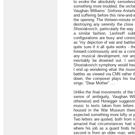
to evoke the absolutely senseless 
something more troubled, the orches
Vaughan Williams’
Sinfonia Antart
and suffering before this nine-and
the opening. The thirteen-minute m
destroying any serenity the close
Shostakovich, particularly the way 
a similar fashion. Leshnoff sub
configurations are busy and consta
as “my depiction of war and battles”
quite sure if it all quite works -
forward continuously and as a cons
any musical development, nor any 
inevitably be drowned out. I se
Shostakovich symphony would have h
I end up wondering what the music 
battles as viewed via CNN rather th
down, the composer plays his trum
sings: “Dear Mother” ….
Unlike the final movements of the
sense of ambiguity, Vaughan Will
otherwise) and Honegger suggestin
music to texts taken from letter
housed in the War Museum there. 
expected something more lofty or p
Two letters are quoted, both from me
amazed that circumstances had s
where his job as a guard finds hi
second is from an older man, writi