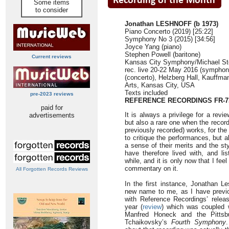
Some items
to consider
Jonathan LESHNOFF (b 1973)
Piano Concerto (2019) [25:22]
Symphony No 3 (2015) [34:56]
Joyce Yang (piano)
Stephen Powell (baritone)
Current reviews
Kansas City Symphony/Michael St
rec. live 20-22 May 2016 (sympho
(concerto), Helzberg Hall, Kauffma
Arts, Kansas City, USA
Texts included
pre-2023 reviews
REFERENCE RECORDINGS FR-7
paid for
It is always a privilege for a rev
advertisements
but also a rare one when the record
previously recorded) works, for the
to critique the performances, but 
a sense of their merits and the st
have therefore lived with, and lis
while, and it is only now that I fee
commentary on it.
All Forgotten Records Reviews
In the first instance, Jonathan Le
new name to me, as I have previ
with Reference Recordings’ relea
year (
review
) which was coupled w
Manfred Honeck and the Pittsb
Tchaikovsky’s
Fourth Symphony