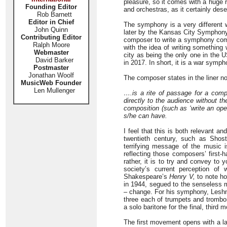
pleasure, so it comes with a huge 
Founding Editor
and orchestras, as it certainly dese
Rob Barnett
Editor in Chief
The symphony is a very different 
John Quinn
later by the Kansas City Symphony
Contributing Editor
composer to write a symphony com
Ralph Moore
with the idea of writing somethin
Webmaster
city as being the only one in the 
David Barker
in 2017. In short, it is a war symph
Postmaster
Jonathan Woolf
The composer states in the liner n
MusicWeb Founder
Len Mullenger
….is a rite of passage for a compo
directly to the audience without th
composition (such as ‘write an ope
s/he can have.
I feel that this is both relevant a
twentieth century, such as Shost
terrifying message of the music 
reflecting those composers’ first-ha
rather, it is to try and convey to 
society’s current perception o
Shakespeare’s
Henry V,
to note ho
in 1944, segued to the senseless m
– change. For his symphony, Leshnof
three each of trumpets and trombon
a solo baritone for the final, third
The first movement opens with a la