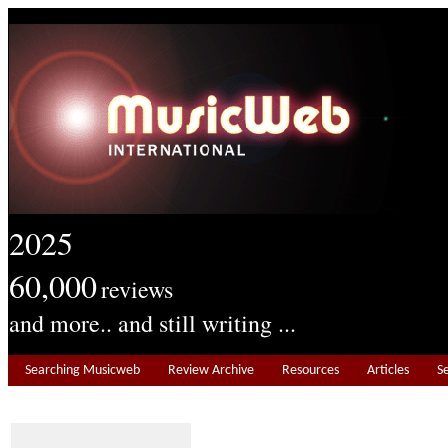
2025
60,000
reviews
and more.. and still writing ...
Searching Musicweb
Review Archive
Resources
Articles
S