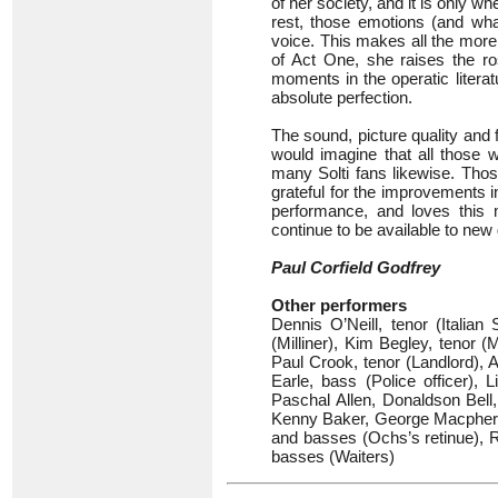
of her society, and it is only w
rest, those emotions (and wha
voice. This makes all the more
of Act One, she raises the r
moments in the operatic litera
absolute perfection.
The sound, picture quality and f
would imagine that all those w
many Solti fans likewise. Thos
grateful for the improvements 
performance, and loves this m
continue to be available to new
Paul Corfield Godfrey
Other performers
Dennis O’Neill, tenor (Italia
(Milliner), Kim Begley, tenor 
Paul Crook, tenor (Landlord), A
Earle, bass (Police officer)
Paschal Allen, Donaldson Bell
Kenny Baker, George Macphers
and basses (Ochs’s retinue), 
basses (Waiters)