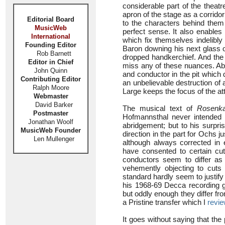
considerable part of the theat
apron of the stage as a corrido
Editorial Board
to the characters behind them
MusicWeb
perfect sense. It also enables
International
which fix themselves indelibly
Founding Editor
Baron downing his next glass o
Rob Barnett
dropped handkerchief. And the 
Editor in Chief
miss any of these nuances. Abo
John Quinn
and conductor in the pit which 
Contributing Editor
an unbelievable destruction of
Ralph Moore
Large keeps the focus of the att
Webmaster
David Barker
The musical text of
Rosenka
Postmaster
Hofmannsthal never intended t
Jonathan Woolf
abridgement; but to his surpri
MusicWeb Founder
direction in the part for Ochs j
Len Mullenger
although always corrected in
have consented to certain cu
conductors seem to differ as
vehemently objecting to cut
standard hardly seem to justify
his 1968-69 Decca recording 
but oddly enough they differ f
a Pristine transfer which I
revi
It goes without saying that the 