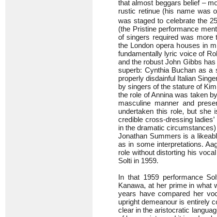
that almost beggars belief – mo
rustic retinue (his name was o
was staged to celebrate the 2
(the Pristine performance ment
of singers required was more t
the London opera houses in mi
fundamentally lyric voice of Robe
and the robust John Gibbs has 
superb: Cynthia Buchan as a s
properly disdainful Italian Sing
by singers of the stature of K
the role of Annina was taken b
masculine manner and presen
undertaken this role, but she 
credible cross-dressing ladies’
in the dramatic circumstances) b
Jonathan Summers is a likeab
as in some interpretations. Aa
role without distorting his voc
Solti in 1959.
In that 1959 performance Sol
Kanawa, at her prime in what wa
years have compared her vocal
upright demeanour is entirely 
clear in the aristocratic langua