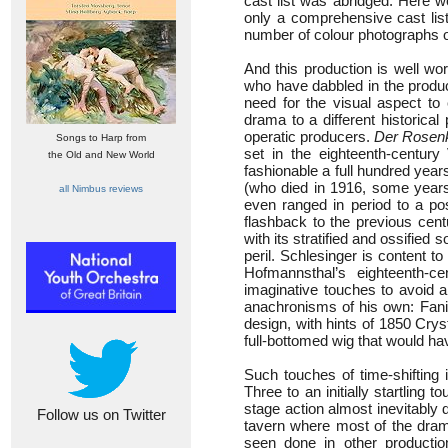
cast list was abridged. Here w
only a comprehensive cast list
number of colour photographs 
And this production is well wo
who have dabbled in the produc
need for the visual aspect t
drama to a different historica
operatic producers.
Der Rosenk
Songs to Harp from
set in the eighteenth-century
the Old and New World
fashionable a full hundred year
(who died in 1916, some years
all Nimbus reviews
even ranged in period to a pos
flashback to the previous cent
with its stratified and ossified 
peril. Schlesinger is content 
Hofmannsthal’s eighteenth-c
imaginative touches to avoid a
anachronisms of his own: Fani
design, with hints of 1850 Crys
full-bottomed wig that would ha
Such touches of time-shifting
Three to an initially startling
stage action almost inevitably 
Follow us on Twitter
tavern where most of the drama
seen done in other production