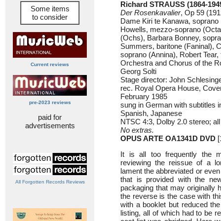
Richard STRAUSS (1864-194
Some items
Der Rosenkavalier
, Op 59 (191
to consider
Dame Kiri te Kanawa, soprano 
Howells, mezzo-soprano (Octa
(Ochs), Barbara Bonney, sopra
Summers, baritone (Faninal), 
soprano (Annina), Robert Tear, 
Orchestra and Chorus of the R
Current reviews
Georg Solti
Stage director: John Schlesing
rec. Royal Opera House, Cove
February 1985
pre-2023 reviews
sung in German with subtitles 
Spanish, Japanese
paid for
NTSC 4:3, Dolby 2.0 stereo; all
advertisements
No extras.
OPUS ARTE OA1341D DVD
[
It is all too frequently the 
reviewing the reissue of a lo
lament the abbreviated or even
that is provided with the new
All Forgotten Records Reviews
packaging that may originally h
the reverse is the case with t
with a booklet but reduced th
listing, all of which had to be