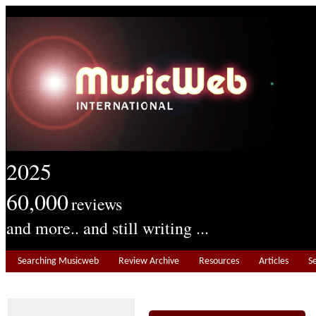
2025
60,000
reviews
and more.. and still writing ...
Searching Musicweb
Review Archive
Resources
Articles
S