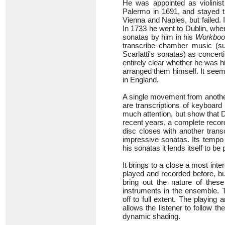
He was appointed as violinist 
Palermo in 1691, and stayed th
Vienna and Naples, but failed. 
In 1733 he went to Dublin, whe
sonatas by him in his
Workboo
transcribe chamber music (s
Scarlatti's sonatas) as concerti
entirely clear whether he was h
arranged them himself. It seems 
in England.
A single movement from another
are transcriptions of keyboard 
much attention, but show that D
recent years, a complete recor
disc closes with another tran
impressive sonatas. Its tempo i
his sonatas it lends itself to be
It brings to a close a most int
played and recorded before, bu
bring out the nature of these
instruments in the ensemble. T
off to full extent. The playin
allows the listener to follow t
dynamic shading.