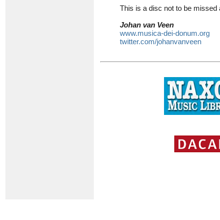
This is a disc not to be misse
Johan van Veen
www.musica-dei-donum.org
twitter.com/johanvanveen