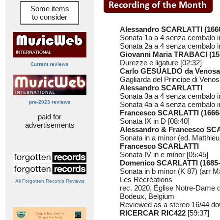
Some items
to consider
Alessandro SCARLATTI (1660
Sonata 1a a 4 senza cembalo in
Sonata 2a a 4 senza cembalo in
Giovanni Maria TRABACI (15
Durezze e ligature [02:32]
Current reviews
Carlo GESUALDO da Venosa 
Gagliarda del Principe di Venos
Alessandro SCARLATTI
Sonata 3a a 4 senza cembalo in
pre-2023 reviews
Sonata 4a a 4 senza cembalo in
Francesco SCARLATTI (1666
paid for
Sonata IX in D [08:40]
advertisements
Alessandro & Francesco SC
Sonata in a minor (ed. Matthieu 
Francesco SCARLATTI
Sonata IV in e minor [05:45]
Domenico SCARLATTI (1685-
Sonata in b minor (K 87) (arr Ma
Les Récréations
All Forgotten Records Reviews
rec. 2020, Église Notre-Dame 
Bodeux, Belgium
Reviewed as a stereo 16/44 do
RICERCAR RIC422
[59:37]