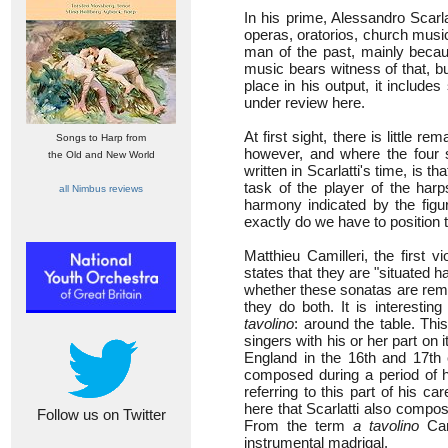
In his prime, Alessandro Scar
operas, oratorios, church musi
man of the past, mainly becaus
music bears witness of that, bu
place in his output, it includ
under review here.
At first sight, there is little 
Songs to Harp from
however, and where the four 
the Old and New World
written in Scarlatti's time, is t
task of the player of the harp
all Nimbus reviews
harmony indicated by the fig
exactly do we have to position 
Matthieu Camilleri, the first v
states that they are "situated 
whether these sonatas are remin
they do both. It is interestin
tavolino
: around the table. Thi
singers with his or her part on
England in the 16th and 17th 
composed during a period of his
referring to this part of his c
here that Scarlatti also compo
Follow us on Twitter
From the term
a tavolino
Cam
instrumental madrigal.