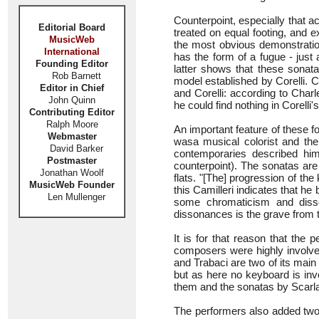
Counterpoint, especially that ac
Editorial Board
treated on equal footing, and e
MusicWeb
the most obvious demonstration
International
has the form of a fugue - just
Founding Editor
latter shows that these sonata
Rob Barnett
model established by Corelli. C
Editor in Chief
and Corelli: according to Char
John Quinn
he could find nothing in Corelli'
Contributing Editor
Ralph Moore
An important feature of these f
Webmaster
wasa musical colorist and ther
David Barker
contemporaries described h
Postmaster
counterpoint). The sonatas are
Jonathan Woolf
flats. "[The] progression of th
MusicWeb Founder
this Camilleri indicates that h
Len Mullenger
some chromaticism and diss
dissonances is the grave from
It is for that reason that the
composers were highly involve
and Trabaci are two of its main
but as here no keyboard is inv
them and the sonatas by Scarlat
The performers also added two 