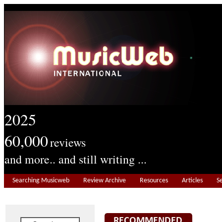
2025
60,000
reviews
and more.. and still writing ...
Searching Musicweb
Review Archive
Resources
Articles
S