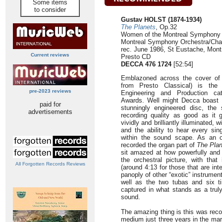
Some items
to consider
Gustav HOLST (1874-1934)
The Planets
, Op.32
Women of the Montreal Symphony 
Montreal Symphony Orchestra/Char
rec. June 1986, St Eustache, Mont
Current reviews
Presto CD
DECCA 476 1724
[52:54]
Emblazoned across the cover of t
from Presto Classical) is the 
pre-2023 reviews
Engineering and Production ca
Awards. Well might Decca boast t
paid for
stunningly engineered disc, the
advertisements
recording quality as good as it g
vividly and brilliantly illuminated, w
and the ability to hear every sin
within the sound scape. As an o
recorded the organ part of
The Plan
sit amazed at how powerfully and r
the orchestral picture, with tha
All Forgotten Records Reviews
(around 4:13 for those that are in
panoply of other “exotic” instrume
well as the two tubas and six ti
captured in what stands as a trul
sound.
The amazing thing is this was reco
medium just three years in the ma