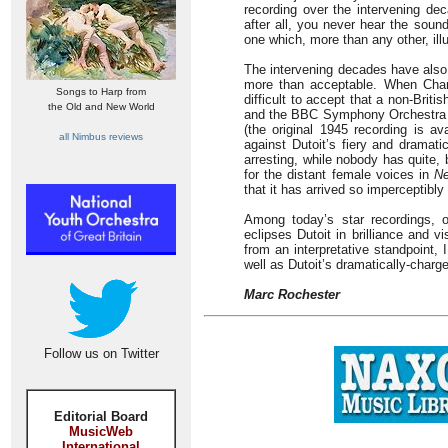
recording over the intervening dec
after all, you never hear the sound 
one which, more than any other, ill
The intervening decades have also b
more than acceptable. When Charl
Songs to Harp from
difficult to accept that a non-Brit
the Old and New World
and the BBC Symphony Orchestra but 
(the original 1945 recording is a
all Nimbus reviews
against Dutoit’s fiery and dramat
arresting, while nobody has quite,
for the distant female voices in
Ne
that it has arrived so imperceptibly
Among today’s star recordings, o
eclipses Dutoit in brilliance and 
from an interpretative standpoint,
well as Dutoit’s dramatically-charg
Marc Rochester
Follow us on Twitter
Editorial Board
MusicWeb
International