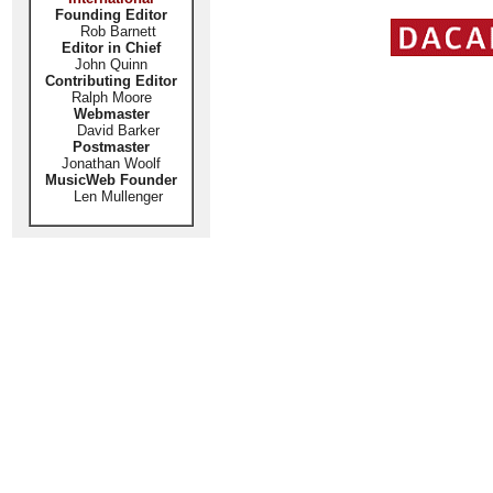
Founding Editor
Rob Barnett
Editor in Chief
John Quinn
Contributing Editor
Ralph Moore
Webmaster
David Barker
Postmaster
Jonathan Woolf
MusicWeb Founder
Len Mullenger