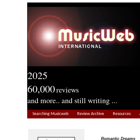
2025
60,000
reviews
and more.. and still writing ...
Searching Musicweb
Review Archive
Resources
Romantic Dreams