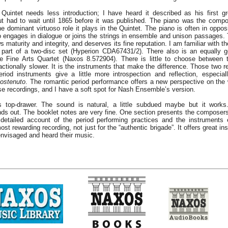
Quintet needs less introduction; I have heard it described as his first g
 had to wait until 1865 before it was published. The piano was the compo
e dominant virtuoso role it plays in the Quintet. The piano is often in opposi
so engages in dialogue or joins the strings in ensemble and unison passages. 
s maturity and integrity, and deserves its fine reputation. I am familiar with 
part of a two-disc set (Hyperion CDA67431/2). There also is an equally g
he Fine Arts Quartet (Naxos 8.572904). There is little to choose between 
actionally slower. It is the instruments that make the difference. Those two r
riod instruments give a little more introspection and reflection, especia
ostenuto
. The romantic period performance offers a new perspective on the 
se recordings, and I have a soft spot for Nash Ensemble’s version.
s top-drawer. The sound is natural, a little subdued maybe but it works.
ds out. The booklet notes are very fine. One section presents the composers
detailed account of the period performing practices and the instruments 
ost rewarding recording, not just for the “authentic brigade”. It offers great ins
nvisaged and heard their music.