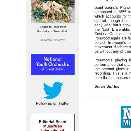
Saint-Saëns’s Piano 
composed in 1855 but
which accounts for th
quartet, though it al
early work but it show
Songs to Harp from
the Nash Ensemble, 
the Old and New World
Cristina Ortiz and t
Ironwood again are fr
all Nimbus reviews
boned. Ironwood’s pe
movement
Andante s
be without any of the
Ironwood’s playing i
performance that stan
the second gives a 
recording. This is a m
both the composers e
Stuart Sillitoe
Follow us on Twitter
Editorial Board
MusicWeb
International