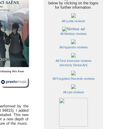
below by clicking on the logos
for further information.
All Lyrita reviews
All Nimbus reviews
All Hyperion reviews
All First Inversion reviews
(formerly Divine Art)
rchasing this from
All Forgotten Records reviews
All cpo reviews
performed by the
nt 94815). I added
etailed. This new
tet a new depth of
ure of the music.