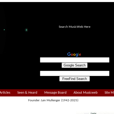
Search MusicWeb Here
Articles
Seen & Heard
Message Board
About Musicweb
Site 
Founder: Len Mullenger (1942-2025)