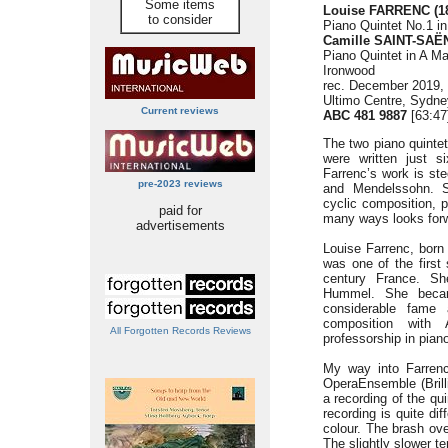
Some items
Louise FARRENC (18
to consider
Piano Quintet No.1 in
Camille SAINT-SAËN
Piano Quintet in A Ma
Ironwood
rec. December 2019,
Ultimo Centre, Sydney
Current reviews
ABC 481 9887
[63:47
The two piano quinte
were written just si
Farrenc’s work is st
pre-2023 reviews
and Mendelssohn. Sa
cyclic composition, 
paid for
many ways looks for
advertisements
Louise Farrenc, born i
was one of the first
century France. Sh
Hummel. She becam
considerable fame
composition with
All Forgotten Records Reviews
professorship in pian
My way into Farren
OperaEnsemble (Brilli
a recording of the q
recording is quite di
colour. The brash ove
The slightly slower t