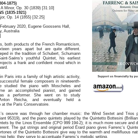
04-1875)
 A Minor, Op. 30 (1839) [31:10]
S (1835-1921)
jor, Op. 14 (1855) [32:25]
 February 2020, Eugene Goossens Hall,
, Australia
]
ts, both products of the French Romanticism,
xteen years apart but are quite different.
eeped in the tradition of Schubert, Schumann
int-Saëns’s youthful Quintet, his earliest
projects a frank and confident mood which in
ward.
n Paris into a family of high artistic activity,
Support us financially by pu
 successful female composers in nineteenth-
e studied the piano with Moscheles and
e an accomplished pianist, and gained
 as a performer. She went on to study
 Anton Reicha, and eventually held a
o at the Paris Conservatoire.
c’s oeuvre was through her chamber music: the Wind Sextet and Trios 
ant 95319), and the piano quintets played by the Quintetto Bottesini (Brillia
uintets by the Linos Ensemble (CPO 999 194-2); it is much more secure and d
fferent. The gut strings and original period Érard piano gives Farrenc’s Quin
rtones of the Quintetto Bottesini give way to the warmth and mellifluous nat
empi help: they serve to accentuate Farrenc’s melodic writing.