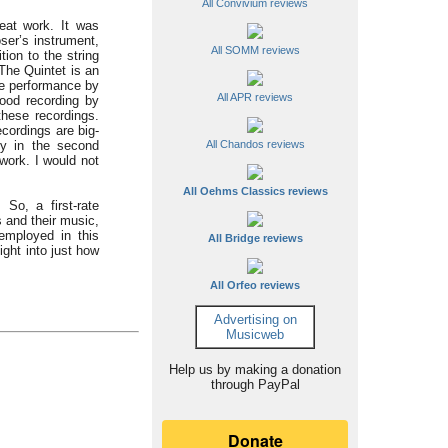
All Convivium reviews
reat work. It was
ser’s instrument,
All SOMM reviews
tion to the string
The Quintet is an
the performance by
All APR reviews
ood recording by
these recordings.
ecordings are big-
lly in the second
All Chandos reviews
work. I would not
All Oehms Classics reviews
 So, a first-rate
 and their music,
employed in this
All Bridge reviews
ight into just how
All Orfeo reviews
Advertising on
Musicweb
Help us by making a donation
through PayPal