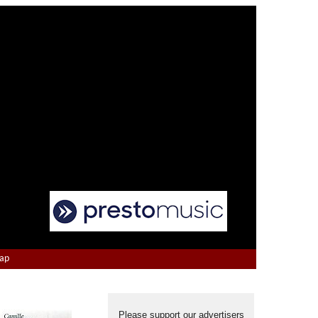
Map
Please support our advertisers