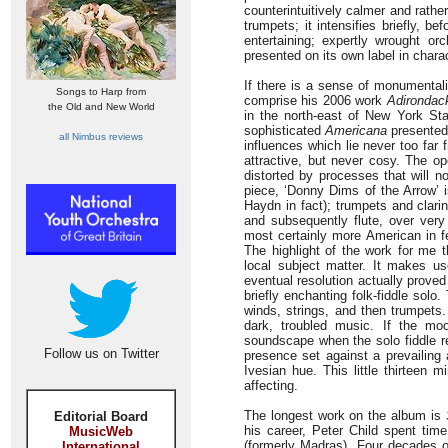
counterintuitively calmer and rath
trumpets; it intensifies briefly, 
entertaining; expertly wrought 
presented on its own label in charac
If there is a sense of monumental
Songs to Harp from
comprise his 2006 work
Adirondac
the Old and New World
in the north-east of New York Sta
sophisticated
Americana
presented 
all Nimbus reviews
influences which lie never too far 
attractive, but never cosy. The op
distorted by processes that will n
piece, ‘Donny Dims of the Arrow’ 
Haydn in fact); trumpets and clari
and subsequently flute, over very 
most certainly more American in fee
The highlight of the work for me t
local subject matter. It makes u
eventual resolution actually proved
briefly enchanting folk-fiddle solo
winds, strings, and then trumpets.
dark, troubled music. If the moo
soundscape when the solo fiddle ret
Follow us on Twitter
presence set against a prevailing 
Ivesian hue. This little thirteen 
affecting.
The longest work on the album is
Editorial Board
his career, Peter Child spent time
MusicWeb
(formerly Madras). Four decades o
International