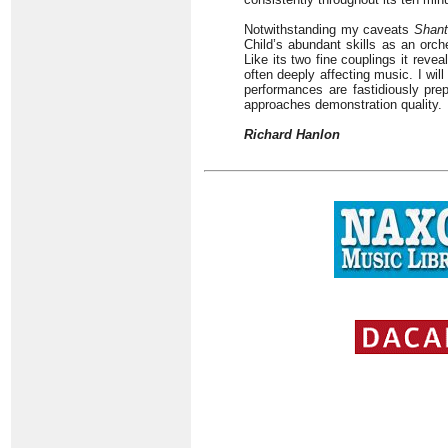
Notwithstanding my caveats
Shant
Child’s abundant skills as an orche
Like its two fine couplings it rev
often deeply affecting music. I wil
performances are fastidiously pre
approaches demonstration quality.
Richard Hanlon