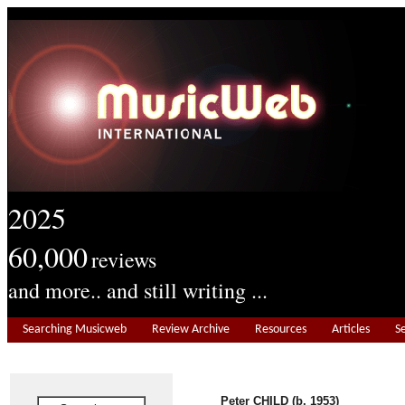
2025
60,000
reviews
and more.. and still writing ...
Searching Musicweb
Review Archive
Resources
Articles
S
Peter CHILD (b. 1953)