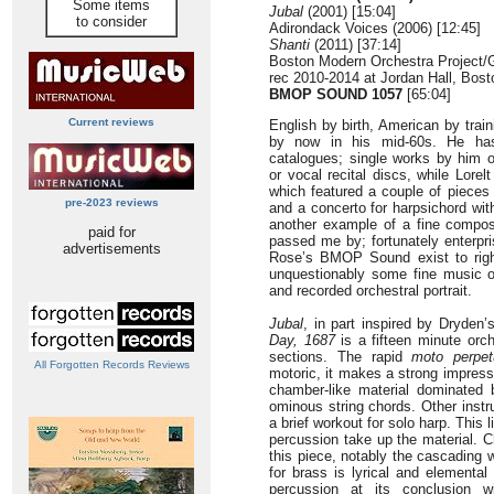
Some items
Jubal
(2001) [15:04]
to consider
Adirondack Voices (2006) [12:45]
Shanti
(2011) [37:14]
Boston Modern Orchestra Project/
rec 2010-2014 at Jordan Hall, Bos
BMOP SOUND 1057
[65:04]
Current reviews
English by birth, American by train
by now in his mid-60s. He has 
catalogues; single works by him o
or vocal recital discs, while Lorel
which featured a couple of pieces
pre-2023 reviews
and a concerto for harpsichord with
another example of a fine comp
paid for
passed me by; fortunately enterpri
advertisements
Rose’s BMOP Sound exist to right
unquestionably some fine music o
and recorded orchestral portrait.
Jubal
, in part inspired by Dryde
Day, 1687
is a fifteen minute orch
sections. The rapid
moto perpet
All Forgotten Records Reviews
motoric, it makes a strong impressi
chamber-like material dominated
ominous string chords. Other instr
a brief workout for solo harp. This 
percussion take up the material. C
this piece, notably the cascading w
for brass is lyrical and elemental 
percussion at its conclusion 