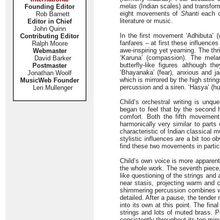
melas
(Indian scales) and transfor
Founding Editor
eight movements of
Shanti
each c
Rob Barnett
literature or music.
Editor in Chief
John Quinn
In the first movement ‘Adhibuta’ (
Contributing Editor
fanfares – at first these influenc
Ralph Moore
awe-inspiring yet yearning. The thr
Webmaster
‘Karuna’ (compassion). The melan
David Barker
butterfly-like figures although
Postmaster
‘Bhayanaka’ (fear), anxious and ja
Jonathan Woolf
which is mirrored by the high stri
MusicWeb Founder
percussion and a siren. ‘Hasya’ (h
Len Mullenger
Child’s orchestral writing is unqu
began to feel that by the second 
comfort. Both the fifth movement ‘
harmonically very similar to part
characteristic of Indian classical 
stylistic influences are a bit too 
find these two movements in particul
Child’s own voice is more apparent
the whole work. The seventh piece, 
like questioning of the strings an
near stasis, projecting warm and c
shimmering percussion combines wit
detailed. After a pause, the tend
into its own at this point. The fin
strings and lots of muted brass. P
consistently throughout its ten minu