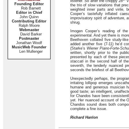
listener. So after the choppy 28
va
Founding Editor
the trio of slow variations that pr
Rob Barnett
weighted inner parts and virile, 
Editor in Chief
Cooper’s tastefully inflated cae
John Quinn
improvisatory spirit of adventure, 
Contributing Editor
shrug.
Ralph Moore
Webmaster
Imogen Cooper’s reading of the 
David Barker
experimental. And yet there is more 
Postmaster
Beethoven collated five study-lik
Jonathan Woolf
added another five (7-11) he’d co
MusicWeb Founder
(Starke’s
Wiener Piano-Forte-Schu
Len Mullenger
written, shortly prior to the pub
presented by each of these piece
staccati
in the second half of the f
seventh, the tenderly nuanced pr
seconds the briefest of all Beethov
Unexpectedly perhaps, the progra
irritating lollipop emerges unsca
humane and generous musician ha
good taste; an intelligent, unaffec
for Chandos have been consistently
yet. Her nuanced account of the O
Chandos sound does both composer
complete a fine issue.
Richard Hanlon