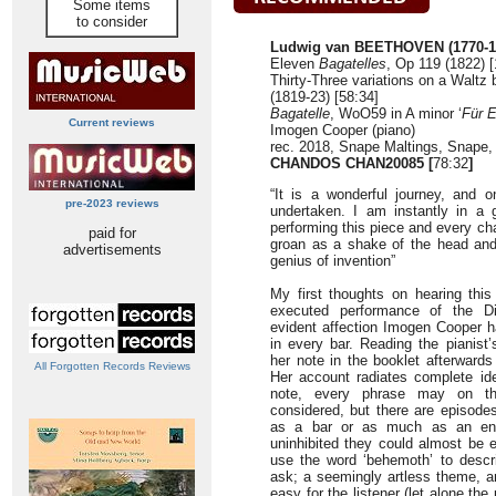
Some items
to consider
Ludwig van BEETHOVEN (1770-1
Eleven
Bagatelles
, Op 119 (1822) [
Thirty-Three variations on a Waltz 
(1819-23) [58:34]
Bagatelle
, WoO59 in A minor ‘
Für E
Current reviews
Imogen Cooper (piano)
rec. 2018, Snape Maltings, Snape
CHANDOS CHAN20085 [
78:32
]
“It is a wonderful journey, and 
pre-2023 reviews
undertaken. I am instantly in a
performing this piece and every c
paid for
groan as a shake of the head and
advertisements
genius of invention”
My first thoughts on hearing this
executed performance of the Dia
evident affection Imogen Cooper ha
in every bar. Reading the pianist
her note in the booklet afterward
All Forgotten Records Reviews
Her account radiates complete ide
note, every phrase may on th
considered, but there are episode
as a bar or as much as an enti
uninhibited they could almost be 
use the word ‘behemoth’ to descri
ask; a seemingly artless theme, an
easy for the listener (let alone the