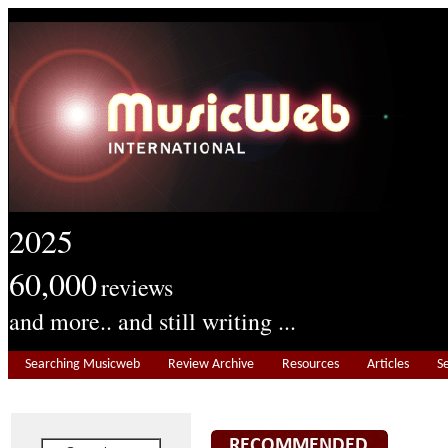
2025
60,000
reviews
and more.. and still writing ...
Searching Musicweb
Review Archive
Resources
Articles
S