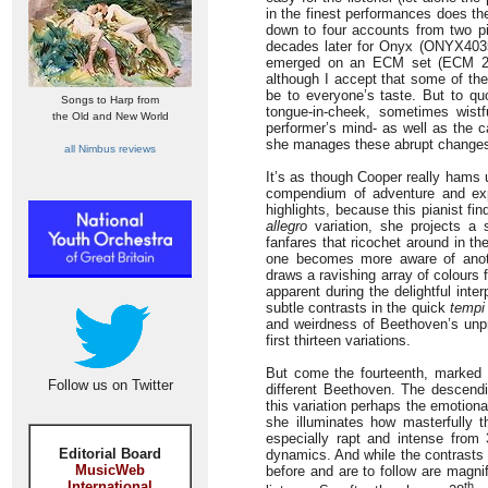
in the finest performances does th
down to four accounts from two pi
decades later for Onyx (ONYX4035),
emerged on an ECM set (ECM 229
although I accept that some of th
be to everyone’s taste. But to qu
Songs to Harp from
tongue-in-cheek, sometimes wist
the Old and New World
performer’s mind- as well as the c
she manages these abrupt changes wi
all Nimbus reviews
It’s as though Cooper really hams up
compendium of adventure and expre
highlights, because this pianist fi
allegro
variation, she projects a 
fanfares that ricochet around in the
one becomes more aware of anoth
draws a ravishing array of colours 
apparent during the delightful inter
subtle contrasts in the quick
tempi
and weirdness of Beethoven’s unpr
first thirteen variations.
But come the fourteenth, marked
Follow us on Twitter
different Beethoven. The descendi
this variation perhaps the emotion
she illuminates how masterfully 
especially rapt and intense from 
Editorial Board
dynamics. And while the contrasts 
MusicWeb
before and are to follow are magnifi
International
th