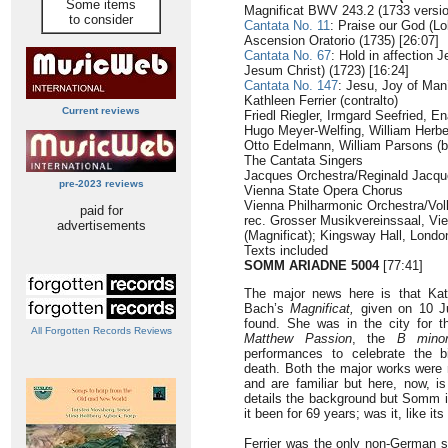
Some items
Magnificat BWV 243.2 (1733 versio
to consider
Cantata No. 11
: Praise our God (Lo
Ascension Oratorio (1735) [26:07]
Cantata No. 67
: Hold in affection 
Jesum Christ) (1723) [16:24]
Cantata No. 147
: Jesu, Joy of Man’
Kathleen Ferrier (contralto)
Current reviews
Friedl Riegler, Irmgard Seefried, En
Hugo Meyer-Welfing, William Herber
Otto Edelmann, William Parsons (
The Cantata Singers
Jacques Orchestra/Reginald Jacq
pre-2023 reviews
Vienna State Opera Chorus
Vienna Philharmonic Orchestra/Vo
paid for
rec. Grosser Musikvereinssaal, Vi
advertisements
(Magnificat); Kingsway Hall, Lond
Texts included
SOMM ARIADNE 5004
[77:41]
The major news here is that Kath
Bach’s
Magnificat,
given on 10 J
found. She was in the city for t
All Forgotten Records Reviews
Matthew Passion
, the
B mino
performances to celebrate the b
death. Both the major works were 
and are familiar but here, now, i
details the background but Somm is
it been for 69 years; was it, like 
Ferrier was the only non-German sp