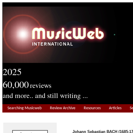
2025
60,000
reviews
and more.. and still writing ...
Searching Musicweb
Review Archive
Resources
Articles
S
Johann Sebastian BACH (1685-17