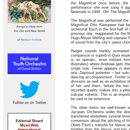
the
Magnificat
once before, the 
performance she ever sang it aga
Newmark in 1949; ‘Oh! The
Magnifi
The
Magnificat
was performed the 
Magnificat
Otto Klemperer had bee
Songs to Harp from
orchestral Bach in the first half 
the Old and New World
previous day, reappeared for the
M
Hugo-Meyer Welfing and soprano Fri
all Nimbus reviews
of sound from the city’s opera cho
Riegler sounds frankly overawed
comparison is superb in
Quia respe
is on operatic, even militant fo
illustrates) where Andreae gets the
single solo. Ferrier appears in du
aria,
Deposuit potentes
– but solo
dancing accompaniment, Ferrier sin
divisions as well as an exhibition o
of her, and them, before the two
recorded quality makes this a plea
sub-par soloists. This is an import
be said to be extensive.
Follow us on Twitter
The other items are well-known a
Jacques Orchestra under the dir
transferred elsewhere several tim
consensus about the pitching of t
Editorial Board
Obert-Thorn’s transfer for Naxos a
MusicWeb
brighter than the Naxos and has 
International