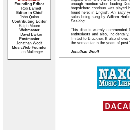
enough mention when lauding Decc
Founding Editor
harpsichord continuo was played b
Rob Barnett
found here; in English,
Ah, tarry y
Editor in Chief
solos being sung by William Herbe
John Quinn
Desiring
.
Contributing Editor
Ralph Moore
This disc is warmly commended fo
Webmaster
enthusiasts and also, incidentall
David Barker
limited to Bruckner. It also shows 
Postmaster
the vernacular in the years of post-
Jonathan Woolf
MusicWeb Founder
Jonathan Woolf
Len Mullenger