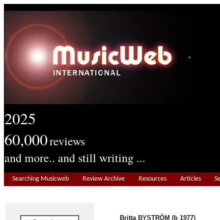
2025
60,000
reviews
and more.. and still writing ...
Searching Musicweb
Review Archive
Resources
Articles
S
Britta BYSTRÖM (b 1977)