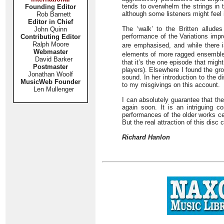
tends to overwhelm the strings in 
Founding Editor
although some listeners might feel 
Rob Barnett
Editor in Chief
The ‘walk’ to the Britten alludes
John Quinn
performance of the Variations impr
Contributing Editor
Ralph Moore
are emphasised, and while there i
Webmaster
elements of more ragged ensemble
David Barker
that it’s the one episode that mig
Postmaster
players). Elsewhere I found the gro
Jonathan Woolf
sound. In her introduction to the d
MusicWeb Founder
to my misgivings on this account.
Len Mullenger
I can absolutely guarantee that th
again soon. It is an intriguing 
performances of the older works cer
But the real attraction of this dis
Richard Hanlon