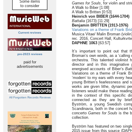
Some items
Games for Souls
, for violin and st
to consider
A Walk to Biber [1:08]
A Walk to Britten [0:53]
Heinrich von BIBER (1644-1704)
Battalia
(1673) [11:29]
Benjamin BRITTEN (1913-1976)
Variations on a theme of Frank Bri
Current reviews
Musica Vitae/ Malin Broman (violin
rec. 2016, Concert Hall, Kulturkvrt
DAPHNE 1063
[63:57]
It’s important to point out that 
pre-2023 reviews
Broman’s own words, as a ‘calling c
orchestra. This talented violinist 
paid for
director and in this imaginative
advertisements
energised accounts of Biber’s
Batt
Variations on a theme of Frank B
‘modern’ to my ears with every hea
young Britten’s fearlessness and 
works are given lithe, dynamic pe
listeners would make these reading
in the context of this specific di
All Forgotten Records Reviews
connected as they are by brief
Byström, a young Swedish compo
Scandinavia, both in the concert ha
concerto
Games for Souls
is the b
collection.
Byström has featured on two single
2015 issue from this source (DA