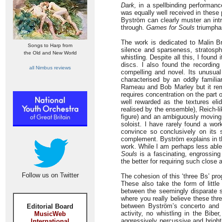
Dark,
in a spellbinding performanc
was equally well received in these
Byström can clearly muster an intr
through.
Games for Souls
triumphan
The work is dedicated to Malin Bro
Songs to Harp from
silence and sparseness, stratosphe
the Old and New World
whistling. Despite all this, I fou
discs. I also found the recording
all Nimbus reviews
compelling and novel. Its unusual 
characterised by an oddly familia
Rameau and Bob Marley but it remin
requires concentration on the part of
well rewarded as the textures elid
realised by the ensemble), Reich-l
figure) and an ambiguously moving 
soloist. I have rarely found a wor
convince so conclusively on its 
complement. Byström explains in the
work. While I am perhaps less able
Souls
is a fascinating, engrossin
the better for requiring such close a
Follow us on Twitter
The cohesion of this ‘three Bs’ pr
These also take the form of little
between the seemingly disparate s
where you really believe these th
between Byström’s concerto and
Editorial Board
activity, no whistling in the Bib
MusicWeb
aggressively percussive and brightl
International