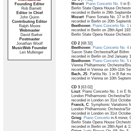
Mozart
:
Piano Concerto No. 9
in E
Founding Editor
Berlin State Opera House Orchest
Rob Barnett
recorded in Berlin in 29th Septemb
Editor in Chief
Mozart
: Piano Sonata No. 17 in B 
John Quinn
recorded in Berlin on 20th Septem
Contributing Editor
Beethoven
:
Piano Concerto No. 1
i
Ralph Moore
recorded in Berlin on 28th April 193
Webmaster
Berlin State Opera House Orchest
David Barker
Postmaster
CD 2
[68:32]
Jonathan Woolf
Beethoven
:
Piano Concerto No. 4
i
MusicWeb Founder
Saxon State Orchestra/Karl Böhm
Len Mullenger
recorded in Berlin on 2nd January 
Beethoven
:
Piano Concerto No. 5
i
Vienna Philharmonic Orchestra/Bru
recorded in Vienna on 10th-11th S
Bach, JS
: Partita No. 1 in B flat 
recorded in Vienna on 10th Septe
CD 3
[63:02]
Liszt
: Piano Concerto No. 1 in E fl
London Philharmonic Orchestra/Si
recorded in London on 31st Octobe
Franck, C
: Symphonic Variations f
London Philharmonic Orchestra/Si
recorded in London on 31st Octobe
Grieg
:
Piano Concerto
in A minor, 
Berlin State Opera House Orchest
recorded in Berlin on 28th April & 
Grieg
: Lyric Pieces Op. 68: No. 5 -