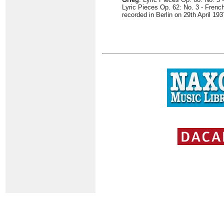
Lyric Pieces Op. 62: No. 3 - Fren
recorded in Berlin on 29th April 193