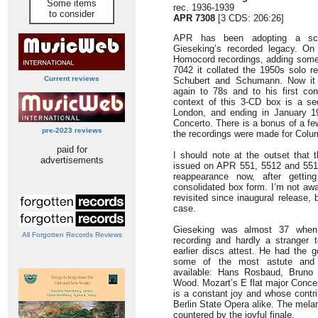
Some items
rec. 1936-1939
to consider
APR 7308
[3 CDS: 206:26]
APR has been adopting a sch
Gieseking’s recorded legacy. On
Homocord recordings, adding some 
7042 it collated the 1950s solo 
Current reviews
Schubert and Schumann. Now it t
again to 78s and to his first con
context of this 3-CD box is a se
London, and ending in January 1
Concerto. There is a bonus of a fe
pre-2023 reviews
the recordings were made for Colu
paid for
I should note at the outset that 
advertisements
issued on APR 551, 5512 and 5513
reappearance now, after getti
consolidated box form. I’m not awa
revisited since inaugural release,
case.
Gieseking was almost 37 when 
All Forgotten Records Reviews
recording and hardly a stranger t
earlier discs attest. He had the 
some of the most astute and p
available: Hans Rosbaud, Bruno
Wood. Mozart’s E flat major Conce
is a constant joy and whose contrib
Berlin State Opera alike. The mela
countered by the joyful finale.