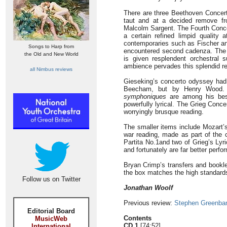
There are three Beethoven Concert
taut and at a decided remove fr
Malcolm Sargent. The Fourth Conce
a certain refined limpid quality
contemporaries such as Fischer and
Songs to Harp from
encountered second cadenza. Th
the Old and New World
is given resplendent orchestral 
ambience pervades this splendid re
all Nimbus reviews
Gieseking’s concerto odyssey had
Beecham, but by Henry Wood. T
symphoniques
are among his best-
powerfully lyrical. The Grieg Conce
worryingly brusque reading.
The smaller items include Mozart’s
war reading, made as part of the 
Partita No.1and two of Grieg’s Lyri
and fortunately are far better perf
Bryan Crimp’s transfers and bookle
the box matches the high standards 
Follow us on Twitter
Jonathan Woolf
Previous review:
Stephen Greenba
Editorial Board
Contents
MusicWeb
CD 1
[74:52]
International