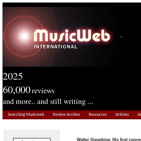
2025
60,000
reviews
and more.. and still writing ...
Searching Musicweb
Review Archive
Resources
Articles
S
Walter Gieseking: His first conce