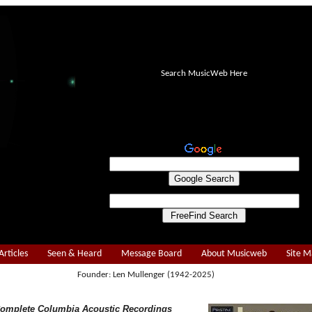
Search MusicWeb Here
Articles
Seen & Heard
Message Board
About Musicweb
Site 
Founder: Len Mullenger (1942-2025)
Complete Columbia Acoustic Recordings