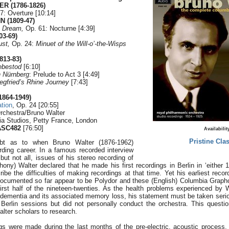
ER (1786-1826)
7: Overture [10:14]
 (1809-47)
 Dream,
Op. 61: Nocturne [4:39]
03-69)
ust,
Op. 24:
Minuet of the Will-o’-the-Wisps
813-83)
ebestod
[6:10]
n Nürnberg
: Prelude to Act 3 [4:49]
egfried’s Rhine Journey
[7:43]
864-1949)
ation
, Op. 24 [20:55]
rchestra/Bruno Walter
ia Studios, Petty France, London
ASC482
[76:50]
Availabilit
Pristine Clas
bt as to when Bruno Walter (1876-1962)
ing career. In a famous recorded interview
but not all, issues of his stereo recording of
ny) Walter declared that he made his first recordings in Berlin in ‘either 
ibe the difficulties of making recordings at that time. Yet his earliest reco
documented so far appear to be Polydor and these (English) Columbia Gra
irst half of the nineteen-twenties. As the health problems experienced by Wa
e dementia and its associated memory loss, his statement must be taken seri
Berlin sessions but did not personally conduct the orchestra. This quest
alter scholars to research.
gs were made during the last months of the pre-electric, acoustic process.