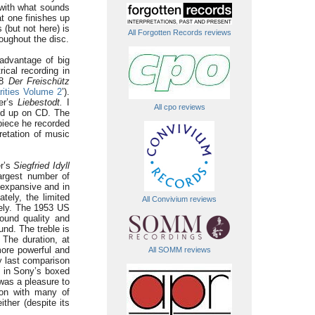
 with what sounds
at one finishes up
 (but not here) is
All Forgotten Records reviews
oughout the disc.
advantage of big
ical recording in
38
Der
Freischütz
rities Volume 2
’).
er’s
Liebestodt.
I
All cpo reviews
ned up on CD. The
 piece he recorded
retation of music
er’s
Siegfried Idyll
largest number of
 expansive and in
ately, the limited
All Convivium reviews
vely. The 1953 US
ound quality and
ound. The treble is
 The duration, at
more powerful and
All SOMM reviews
y last comparison
d in Sony’s boxed
 was a pleasure to
mon with many of
ther (despite its