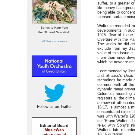
suffer, to a greater 
like heavy background
being able to concent
to insert surface noi
Walter re-recorded m
Songs to Harp from
developments in audi
the Old and New World
1925. Two of these r
Overture with the Pa
all Nimbus reviews
The works he did
no
exclude from my disc
value of this issue is
more than once develo
which he never re-rec
I commenced by liste
and Strauss’s
Death
recordings he made o
common with all the 
dynamic range prevent
Columbia recording w
registers all the clima
somewhat attenuated,
Follow us on Twitter
16:17, is almost a m
concentrated expositi
was with Walter’s 19
set ‘Bruno Walter: The
relax with Sony’s 
Editorial Board
Walter’s late recordi
MusicWeb
18:16 duration).
International