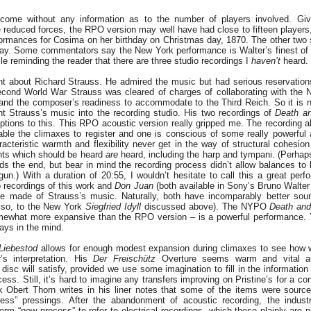
come without any information as to the number of players involved. Giv
e reduced forces, the RPO version may well have had close to fifteen player
rformances for Cosima on her birthday on Christmas day, 1870. The other two
play. Some commentators say the New York performance is Walter’s finest of t
ile reminding the reader that there are three studio recordings I
haven’t
heard.
t about Richard Strauss. He admired the music but had serious reservatio
econd World War Strauss was cleared of charges of collaborating with the 
hand the composer’s readiness to accommodate to the Third Reich. So it is no
t Strauss’s music into the recording studio. His two recordings of
Death an
tions to this. This RPO acoustic version really gripped me. The recording a
ble the climaxes to register and one is conscious of some really powerful
racteristic warmth and flexibility never get in the way of structural cohes
nts which should be heard
are
heard, including the harp and tympani. (Perhap
ards the end, but bear in mind the recording process didn’t allow balances to
un.) With a duration of 20:55, I wouldn’t hesitate to call this a great perf
 recordings of this work and
Don Juan
(both available in Sony’s Bruno Walter 
he made of Strauss’s music. Naturally, both have incomparably better so
also, to the New York
Siegfried Idyll
discussed above). The NYPO
Death and
mewhat more expansive than the RPO version – is a powerful performance. 
ays in the mind.
Liebestod
allows for enough modest expansion during climaxes to see how w
’s interpretation. His
Der Freischütz
Overture seems warm and vital an
e disc will satisfy, provided we use some imagination to fill in the informatio
cess. Still, it’s hard to imagine any transfers improving on Pristine’s for a co
 Obert Thorn writes in his liner notes that some of the items were sourc
ss” pressings. After the abandonment of acoustic recording, the indust
m “new process” to refer to electrical recordings, which these plainly are n