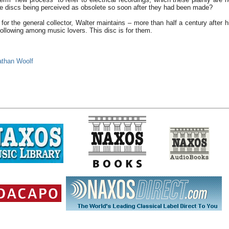
se discs being perceived as obsolete so soon after they had been made?
 for the general collector, Walter maintains – more than half a century after h
ollowing among music lovers. This disc is for them.
athan Woolf