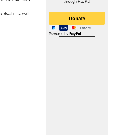
through PayPal
is death – a well-
Powered by