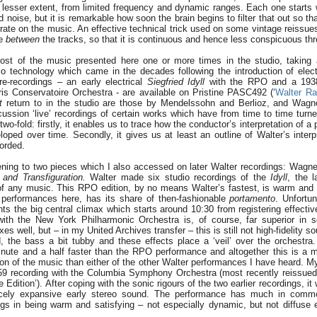
or lesser extent, from limited frequency and dynamic ranges. Each one starts
 noise, but it is remarkable how soon the brain begins to filter that out so th
rate on the music. An effective technical trick used on some vintage reissues
se
between
the tracks, so that it is continuous and hence less conspicuous thr
ost of the music presented here one or more times in the studio, taking 
o technology which came in the decades following the introduction of electr
e-recordings – an early electrical
Siegfried Idyll
with the RPO and a 19
ris Conservatoire Orchestra - are available on Pristine PASC492 (‘
Walter Ra
t
return to in the studio are those by Mendelssohn and Berlioz, and Wagn
ussion ‘live’ recordings of certain works which have from time to time tur
 two-fold: firstly, it enables us to trace how the conductor’s interpretation of a
ped over time. Secondly, it gives us at least an outline of Walter’s interp
orded.
ning to two pieces which I also accessed on later Walter recordings: Wagn
 and Transfiguration.
Walter made six studio recordings of the
Idyll
, the 
f any music. This RPO edition, by no means Walter’s fastest, is warm and
performances here, has its share of then-fashionable
portamento
. Unfortun
s the big central climax which starts around 10:30 from registering effecti
ith the New York Philharmonic Orchestra is, of course, far superior in s
xes well, but – in my United Archives transfer – this is still not high-fidelity s
 the bass a bit tubby and these effects place a ‘veil’ over the orchestra.
inute and a half faster than the RPO performance and altogether this is a 
on of the music than either of the other Walter performances I have heard. M
59 recording with the Columbia Symphony Orchestra (most recently reissue
 Edition’). After coping with the sonic rigours of the two earlier recordings, it
nicely expansive early stereo sound. The performance has much in com
ngs in being warm and satisfying – not especially dynamic, but not diffuse ei