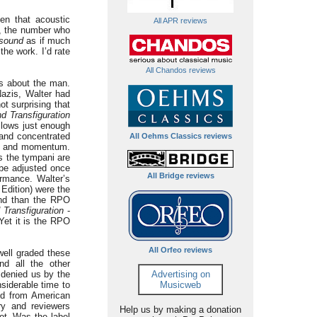
en that acoustic
All APR reviews
s, the number who
sound
as if much
he work. I’d rate
All Chandos reviews
ns about the man.
Nazis, Walter had
t surprising that
d Transfiguration
llows just enough
 and concentrated
All Oehms Classics reviews
ion and momentum.
s the tympani are
 be adjusted once
All Bridge reviews
ormance. Walter’s
Edition) were the
und than the RPO
 Transfiguration
-
Yet it is the RPO
All Orfeo reviews
ell graded these
d all the other
n denied us by the
Advertising on
nsiderable time to
Musicweb
ed from American
ry and reviewers
Help us by making a donation
ot. Was the label