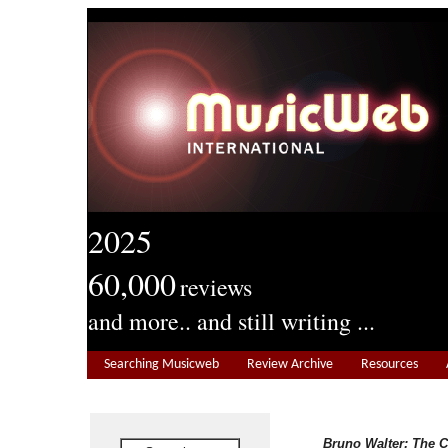
2025
60,000
reviews
and more.. and still writing ...
Searching Musicweb
Review Archive
Resources
Bruno Walter: The 