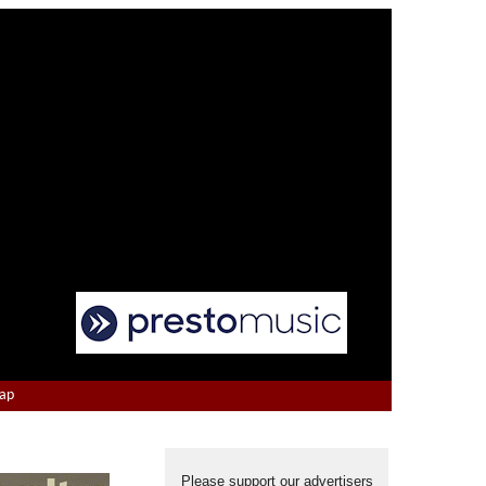
Map
Please support our advertisers