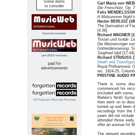
Some items
Carl Maria von WEB
to consider
Der Freischütz,
Op. 7
Felix MENDELSSOHN
A Midsummer Night’s
Hector BERLIOZ (18
The Damnation of Fa
[4:36]
Current reviews
Richard WAGNER (1
Tristan und Isolde
:
Li
Die Meistersinger vo
Götterdämmerung
:
Si
Siegfried Idyll
[17:44]
pre-2023 reviews
Richard STRAUSS (1
Death and Transfigur
paid for
Royal Philharmonic O
advertisements
rec. 1924-25, Columb
PRISTINE AUDIO P
There is some dou
commenced his record
(included with some, 
Mahler’s Ninth Sympho
All Forgotten Records Reviews
then went on to descr
turned up and been 
recordings from the f
years did not includ
attended
those early 
offer an avenue for W
The present recordin