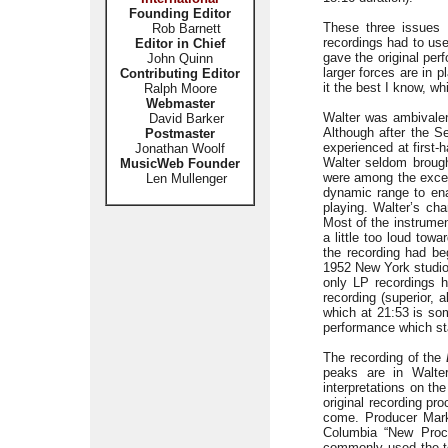
Founding Editor
These three issues 
Rob Barnett
recordings had to us
Editor in Chief
gave the original pe
John Quinn
larger forces are in 
Contributing Editor
it the best I know, wh
Ralph Moore
Webmaster
Walter was ambivalen
David Barker
Although after the S
Postmaster
experienced at first-
Jonathan Woolf
Walter seldom brough
MusicWeb Founder
were among the excep
Len Mullenger
dynamic range to ena
playing. Walter’s cha
Most of the instrume
a little too loud tow
the recording had beg
1952 New York studio
only LP recordings 
recording (superior, 
which at 21:53 is so
performance which st
The recording of the
peaks are in Walter
interpretations on th
original recording pro
come. Producer Mark
Columbia “New Proce
commonly used the ter