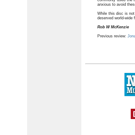
anxious to avoid the
While this disc is not
deserved world-wide f
Rob W McKenzie
Previous review:
Jon