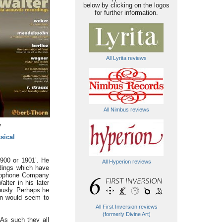
below by clicking on the logos
for further information.
All Lyrita reviews
All Nimbus reviews
y
sical
1900 or 1901’. He
All Hyperion reviews
rdings which have
phophone Company
lter in his later
ously. Perhaps he
ion would seem to
All First Inversion reviews
(formerly Divine Art)
 As such they all