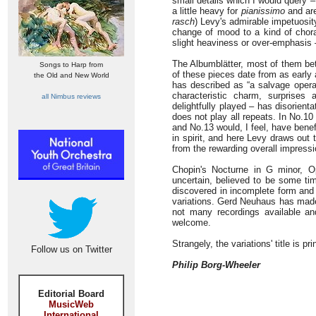
small details which I would query –
a little heavy for
pianissimo
and are
rasch
) Levy's admirable impetuosity
change of mood to a kind of chora
slight heaviness or over-emphasis 
The Albumblätter, most of them bet
Songs to Harp from
of these pieces date from as early 
the Old and New World
has described as “a salvage opera
characteristic charm, surprises 
all Nimbus reviews
delightfully played – has disorien
does not play all repeats. In No.10
and No.13 would, I feel, have bene
in spirit, and here Levy draws out
from the rewarding overall impressi
Chopin's Nocturne in G minor, O
uncertain, believed to be some t
discovered in incomplete form an
variations. Gerd Neuhaus has made s
not many recordings available and
welcome.
Strangely, the variations' title is p
Follow us on Twitter
Philip Borg-Wheeler
Editorial Board
MusicWeb
International