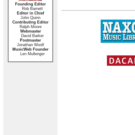
Founding Editor
Rob Barnett
Editor in Chief
John Quinn
Contributing Editor
Ralph Moore
Webmaster
David Barker
Postmaster
Jonathan Woolf
MusicWeb Founder
Len Mullenger