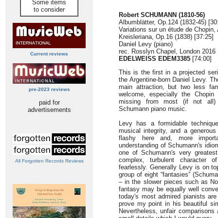
Some items
to consider
Robert SCHUMANN (1810-56)
Albumblätter, Op.124 (1832-45) [30
Variations sur un étude de Chopin,
Kreisleriana, Op.16 (1838) [37:25]
Daniel Levy (piano)
rec. Rosslyn Chapel, London 2016
Current reviews
EDELWEISS EDEM3385
[74:00]
This is the first in a projected s
the Argentine-born Daniel Levy. Th
main attraction, but two less fam
pre-2023 reviews
welcome, especially the Chopin 
missing from most (if not all
paid for
Schumann piano music.
advertisements
Levy has a formidable techniqu
musical integrity, and a generous
flashy here and, more importa
understanding of Schumann's idiom
one of Schumann's very greatest 
complex, turbulent character o
All Forgotten Records Reviews
fearlessly. Generally Levy is on 
group of eight “fantasies” (Schuman
– in the slower pieces such as Nos
fantasy may be equally well convey
today's most admired pianists are
prove my point in his beautiful si
Nevertheless, unfair comparisons 