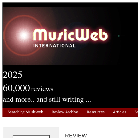
2025
60,000
reviews
and more.. and still writing ...
Searching Musicweb
Review Archive
Resources
Articles
S
REVIEW