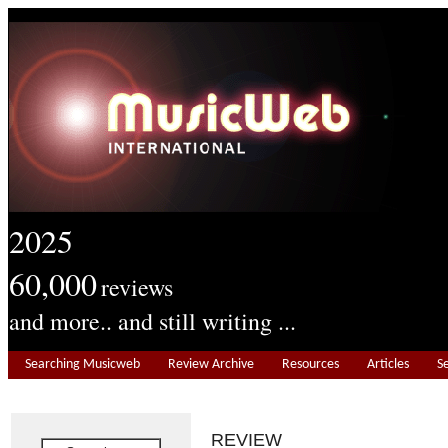
2025
60,000
reviews
and more.. and still writing ...
Searching Musicweb
Review Archive
Resources
Articles
S
REVIEW