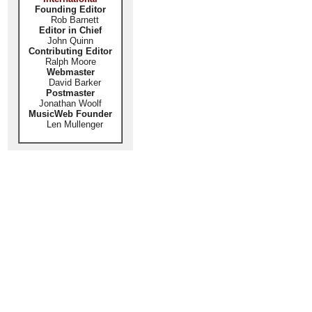
Founding Editor
Rob Barnett
Editor in Chief
John Quinn
Contributing Editor
Ralph Moore
Webmaster
David Barker
Postmaster
Jonathan Woolf
MusicWeb Founder
Len Mullenger