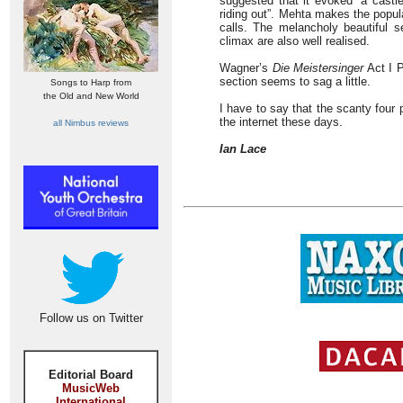
suggested that it evoked “a castl
riding out”. Mehta makes the popula
calls. The melancholy beautiful 
climax are also well realised.
Wagner’s
Die Meistersinger
Act I P
section seems to sag a little.
Songs to Harp from
the Old and New World
I have to say that the scanty four 
the internet these days.
all Nimbus reviews
Ian Lace
Follow us on Twitter
Editorial Board
MusicWeb
International