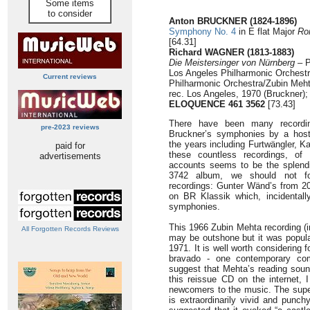
Some items
to consider
Anton BRUCKNER (1824-1896)
Symphony No. 4
in E flat Major
Ro
[64.31]
Richard WAGNER (1813-1883)
Die Meistersinger von Nürnberg
– P
Los Angeles Philharmonic Orchestr
Current reviews
Philharmonic Orchestra/Zubin Meh
rec. Los Angeles, 1970 (Bruckner)
ELOQUENCE 461 3562
[73.43]
There have been many recordin
pre-2023 reviews
Bruckner’s symphonies by a host
the years including Furtwängler, 
paid for
these countless recordings, of
advertisements
accounts seems to be the splen
3742 album, we should not fo
recordings: Gunter Wänd’s from 2
on BR Klassik which, incidentally
symphonies.
This 1966 Zubin Mehta recording (i
All Forgotten Records Reviews
may be outshone but it was popula
1971. It is well worth considering 
bravado - one contemporary co
suggest that Mehta’s reading soun
this reissue CD on the internet, 
newcomers to the music. The superb
is extraordinarily vivid and punc