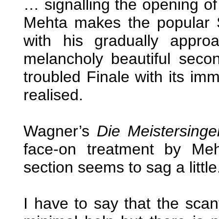
… signalling the opening of 
Mehta makes the popular Sc
with his gradually approa
melancholy beautiful sec
troubled Finale with its im
realised.
Wagner’s
Die Meistersinge
face-on treatment by Meh
section seems to sag a little
I have to say that the scan