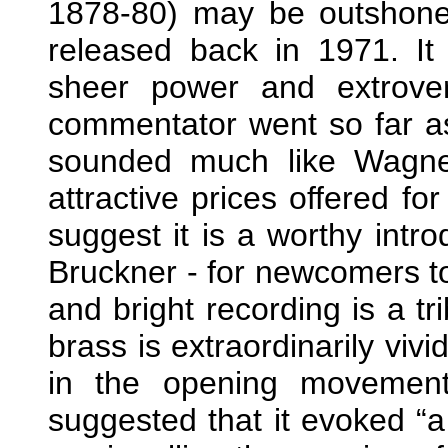
1878-80) may be outshone
released back in 1971. It 
sheer power and extrove
commentator went so far as
sounded much like Wagne
attractive prices offered fo
suggest it is a worthy intr
Bruckner - for newcomers to
and bright recording is a t
brass is extraordinarily viv
in the opening movement
suggested that it evoked “a