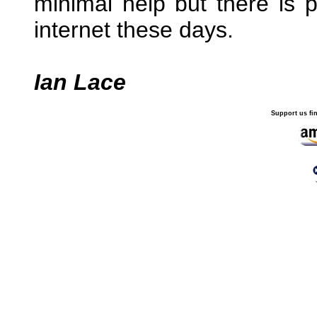
minimal help but there is p
internet these days.
Ian Lace
Support us fi