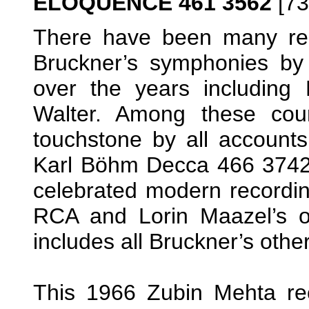
ELOQUENCE 461 3562
[73
There have been many rec
Bruckner’s symphonies by
over the years including
Walter. Among these coun
touchstone by all account
Karl Böhm Decca 466 3742 
celebrated modern recordi
RCA and Lorin Maazel’s on
includes all Bruckner’s oth
This 1966 Zubin Mehta rec