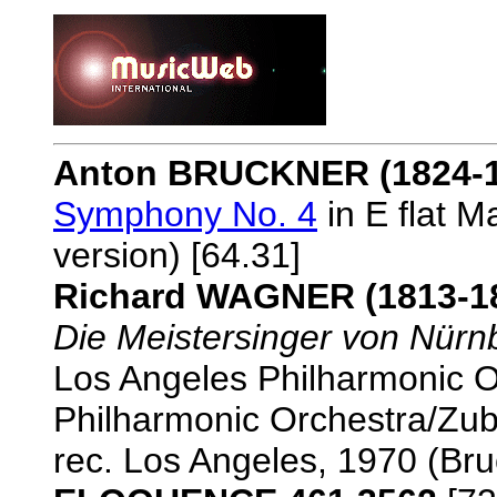
Anton BRUCKNER (1824-1
Symphony No. 4
in E flat M
version) [64.31]
Richard WAGNER (1813-1
Die Meistersinger von Nürn
Los Angeles Philharmonic O
Philharmonic Orchestra/Zu
rec. Los Angeles, 1970 (Br