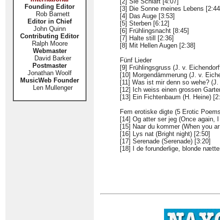
[2] Sie Schläft [4:07]
Founding Editor
[3] Die Sonne meines Lebens [2:44
Rob Barnett
[4] Das Auge [3:53]
Editor in Chief
[5] Sterben [6:12]
John Quinn
[6] Frühlingsnacht [8:45]
Contributing Editor
[7] Halte still [2:36]
Ralph Moore
[8] Mit Hellen Augen [2:38]
Webmaster
David Barker
Fünf Lieder
Postmaster
[9] Frühlingsgruss (J. v. Eichendorff
Jonathan Woolf
[10] Morgendämmerung (J. v. Eichen
MusicWeb Founder
[11] Was ist mir denn so wehe? (J. 
Len Mullenger
[12] Ich weiss einen grossen Garten
[13] Ein Fichtenbaum (H. Heine) [2
Fem erotiske digte (5 Erotic Poems
[14] Og atter ser jeg (Once again, I
[15] Naar du kommer (When you arr
[16] Lys nat (Bright night) [2:50]
[17] Serenade (Serenade) [3:20]
[18] I de forunderlige, blonde nætte