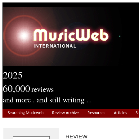
2025
60,000
reviews
and more.. and still writing ...
Searching Musicweb
Review Archive
Resources
Articles
S
REVIEW