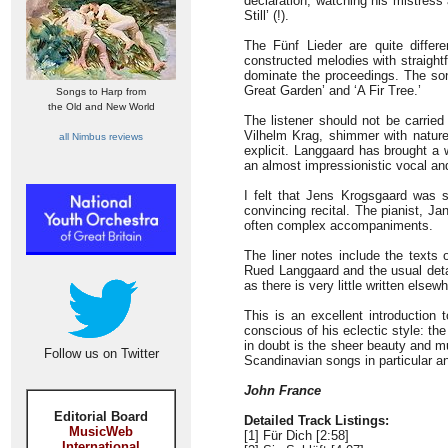
declaration, watching his mistress 
Still’ (!).
The Fünf Lieder are quite differ
constructed melodies with straight
dominate the proceedings. The song
Great Garden’ and ‘A Fir Tree.’
Songs to Harp from
the Old and New World
The listener should not be carried 
Vilhelm Krag, shimmer with natur
all Nimbus reviews
explicit. Langgaard has brought a 
an almost impressionistic vocal and
I felt that Jens Krogsgaard was 
convincing recital. The pianist, J
often complex accompaniments.
The liner notes include the texts
Rued Langgaard and the usual detai
as there is very little written elsew
This is an excellent introduction
conscious of his eclectic style: t
in doubt is the sheer beauty and mu
Follow us on Twitter
Scandinavian songs in particular and
John France
Editorial Board
Detailed Track Listings:
MusicWeb
[1] Für Dich [2:58]
International