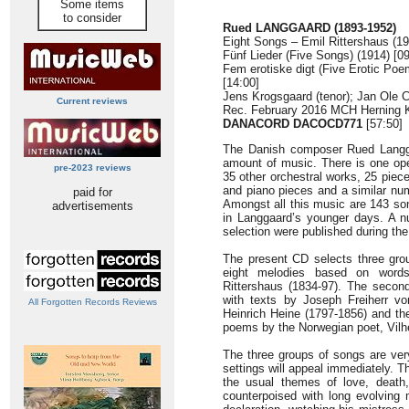
Some items
to consider
Rued LANGGAARD (1893-1952)
Eight Songs – Emil Rittershaus (19
Fünf Lieder (Five Songs) (1914) [09
Fem erotiske digt (Five Erotic Poe
[14:00]
Jens Krogsgaard (tenor); Jan Ole C
Current reviews
Rec. February 2016 MCH Herning 
DANACORD
DACOCD771
[57:50]
The Danish composer Rued Langga
amount of music. There is one op
pre-2023 reviews
35 other orchestral works, 25 pie
and piano pieces and a similar nu
paid for
Amongst all this music are 143 so
advertisements
in Langgaard’s younger days. A n
selection were published during the
The present CD selects three grou
eight melodies based on word
Rittershaus (1834-97). The second
with texts by Joseph Freiherr vo
All Forgotten Records Reviews
Heinrich Heine (1797-1856) and the 
poems by the Norwegian poet, Vilh
The three groups of songs are very
settings will appeal immediately. T
the usual themes of love, death,
counterpoised with long evolving 