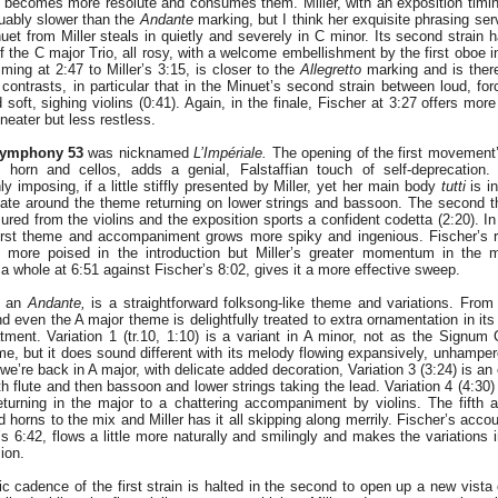
becomes more resolute and consumes them. Miller, with an exposition timin
guably slower than the
Andante
marking, but I think her exquisite phrasing ser
et from Miller steals in quietly and severely in C minor. Its second strain 
of the C major Trio, all rosy, with a welcome embellishment by the first oboe in
 timing at 2:47 to Miller’s 3:15, is closer to the
Allegretto
marking and is ther
ontrasts, in particular that in the Minuet’s second strain between loud, forc
nd soft, sighing violins (0:41). Again, in the finale, Fischer at 3:27 offers mor
 neater but less restless.
ymphony 53
was nicknamed
L’Impériale.
The opening of the first movement
 horn and cellos, adds a genial, Falstaffian touch of self-deprecation. 
nly imposing, if a little stiffly presented by Miller, yet her main body
tutti
is i
kate around the theme returning on lower strings and bassoon. The second th
red from the violins and the exposition sports a confident codetta (2:20). I
 first theme and accompaniment grows more spiky and ingenious. Fischer’s 
 more poised in the introduction but Miller’s greater momentum in the 
 whole at 6:51 against Fischer’s 8:02, gives it a more effective sweep.
, an
Andante,
is a straightforward folksong-like theme and variations. From M
nd even the A major theme is delightfully treated to extra ornamentation in its
eatment. Variation 1 (tr.10, 1:10) is a variant in A minor, not as the Signum
e, but it does sound different with its melody flowing expansively, unhamper
 we’re back in A major, with delicate added decoration, Variation 3 (3:24) is an 
ith flute and then bassoon and lower strings taking the lead. Variation 4 (4:30)
turning in the major to a chattering accompaniment by violins. The fifth an
horns to the mix and Miller has it all skipping along merrily. Fischer’s accoun
r’s 6:42, flows a little more naturally and smilingly and makes the variations
ion.
 cadence of the first strain is halted in the second to open up a new vista o