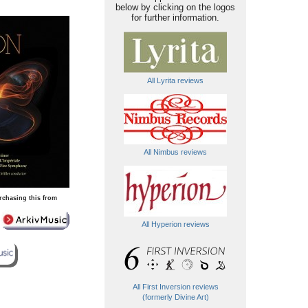
below by clicking on the logos
for further information.
All Lyrita reviews
All Nimbus reviews
rchasing this from
All Hyperion reviews
All First Inversion reviews
(formerly Divine Art)