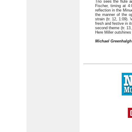
Trio sees the flute a
Fischer, timing at 4:
reflection in the Minu
the manner of the op
strain (tr. 12, 1:09)
fresh and festive in i
second theme (tr. 13,
Here Miller outshine
Michael Greenhalgh