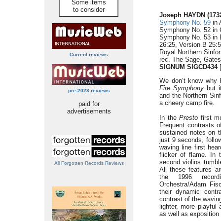
Some items
to consider
Joseph HAYDN (1732
Symphony No. 59
in 
Symphony No. 52 in C
Symphony No. 53 in 
26:25, Version B 25:5
Royal Northern Sinfo
Current reviews
rec. The Sage, Gate
SIGNUM SIGCD434
[
We don’t know why
Fire Symphony
but i
pre-2023 reviews
and the Northern Sinf
a cheery camp fire.
paid for
advertisements
In the
Presto
first m
Frequent contrasts o
sustained notes on t
just 9 seconds, follo
waving line first hear
flicker of flame. In
second violins tumble
All Forgotten Records Reviews
All these features a
the 1996 record
Orchestra/Adam Fisch
their dynamic cont
contrast of the waving
lighter, more playfu
as well as exposition