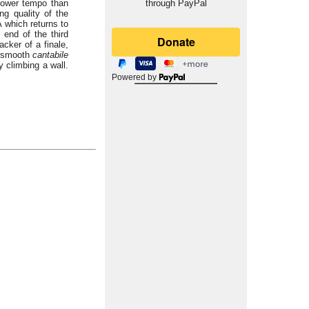
slower tempo than
through PayPal
ng quality of the
A which returns to
 end of the third
acker of a finale,
t smooth
cantabile
y climbing a wall.
Powered by