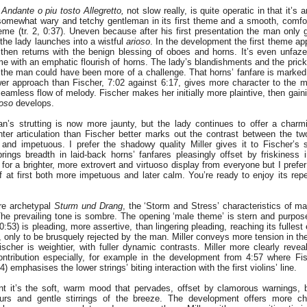
,
Andante o piu tosto Allegretto,
not slow really, is quite operatic in that it’s
 somewhat wary and tetchy gentleman in its first theme and a smooth, comfor
eme (tr. 2, 0:37). Uneven because after his first presentation the man only g
the lady launches into a wistful
arioso
. In the development the first theme ap
then returns with the benign blessing of oboes and horns. It’s even unfazed
heme with an emphatic flourish of horns. The lady’s blandishments and the pric
t the man could have been more of a challenge. That horns’ fanfare is marke
ower approach than Fischer, 7:02 against 6:17, gives more character to the 
seamless flow of melody. Fischer makes her initially more plaintive, then gain
ioso
develops.
n’s strutting is now more jaunty, but the lady continues to offer a charmi
ighter articulation than Fischer better marks out the contrast between the tw
 and impetuous. I prefer the shadowy quality Miller gives it to Fischer’s 
 brings breadth in laid-back horns’ fanfares pleasingly offset by friskiness
for a brighter, more extrovert and virtuoso display from everyone but I prefer M
 at first both more impetuous and later calm. You’re ready to enjoy its rep
re archetypal
Sturm und Drang
, the ‘Storm and Stress’ characteristics of 
he prevailing tone is sombre. The opening ‘male theme’ is stern and purpos
 0:53) is pleading, more assertive, than lingering pleading, reaching its fullest
 only to be brusquely rejected by the man. Miller conveys more tension in t
Fischer is weightier, with fuller dynamic contrasts. Miller more clearly reve
contribution especially, for example in the development from 4:57 where F
) emphasises the lower strings’ biting interaction with the first violins’ line.
t it’s the soft, warm mood that pervades, offset by clamorous warnings, 
ours and gentle stirrings of the breeze. The development offers more ch