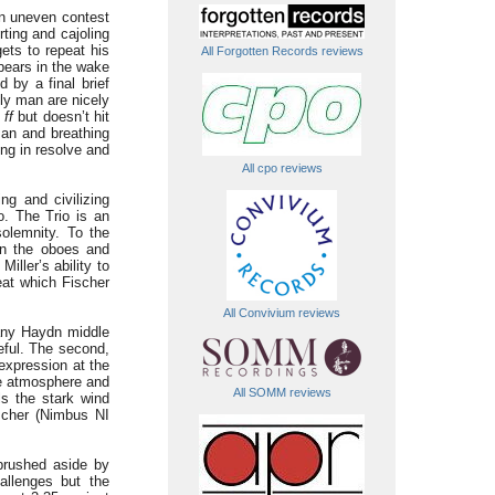
 an uneven contest
ting and cajoling
ets to repeat his
All Forgotten Records reviews
pears in the wake
 by a final brief
kly man are nicely
d
ff
but doesn’t hit
man and breathing
ing in resolve and
All cpo reviews
ng and civilizing
o. The Trio is an
solemnity. To the
 in the oboes and
iller’s ability to
eat which Fischer
All Convivium reviews
many Haydn middle
eful. The second,
 expression at the
he atmosphere and
All SOMM reviews
als the stark wind
ischer (Nimbus NI
brushed aside by
allenges but the