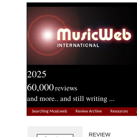
2025
60,000
reviews
and more.. and still writing ...
Searching Musicweb
Review Archive
Resources
REVIEW