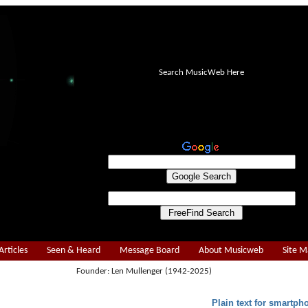
Search MusicWeb Here
Articles
Seen & Heard
Message Board
About Musicweb
Site 
Founder: Len Mullenger (1942-2025)
Plain text for smartph