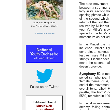
The slow movement
between a strutting,
lady in its second th
opening phrase while 
of the second which 
return of the first t
Songs to Harp from
realized by Miller bu
the Old and New World
you. Yet Miller’s sl
space for the lady’s 
all Nimbus reviews
momentum as her
ar
In the Minuet the ma
influence. Miller’s l
eerie piece: nervous
festive finale Miller
strings. Fischer goes 
make the second half
doesn’t provide.
Symphony 52
is mo
period symphonies. T
‘female theme’ (tr. 4,
end of the movement,
Follow us on Twitter
overall tone, albeit 
palette, the horns’ 
5530, recorded in 1994
Editorial Board
In the slow movemen
MusicWeb
dreamy falling cont
International