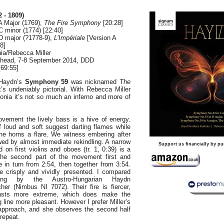
 - 1809)
A Major (1769),
The Fire Symphony
[20:28]
 minor (1774) [22:40]
D major (?1778-9),
L’Impériale
[Version A
8]
nia/Rebecca Miller
shead, 7-8 September 2014, DDD
69:55]
 Haydn’s
Symphony 59
was nicknamed
The
t’s undeniably pictorial. With Rebecca Miller
onia it’s not so much an inferno and more of
ovement the lively bass is a hive of energy.
f loud and soft suggest darting flames while
he horns a flare. We witness embering after
wed by almost immediate rekindling. A narrow
Support us financially by pu
d on first violins and oboes (tr. 1, 0:39) is a
 the second part of the movement first and
 in turn from 2:54, then together from 3:54.
re crisply and vividly presented. I compared
ing by the Austro-Hungarian Haydn
er (Nimbus NI 7072). Their fire is fiercer,
rasts more extreme, which does make the
 line more pleasant. However I prefer Miller’s
l approach, and she observes the second half
 repeat.