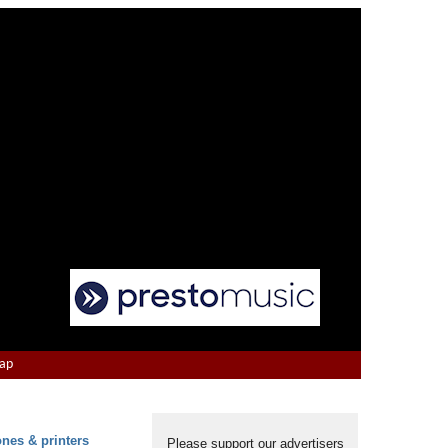
Map
ones & printers
Please support our advertisers