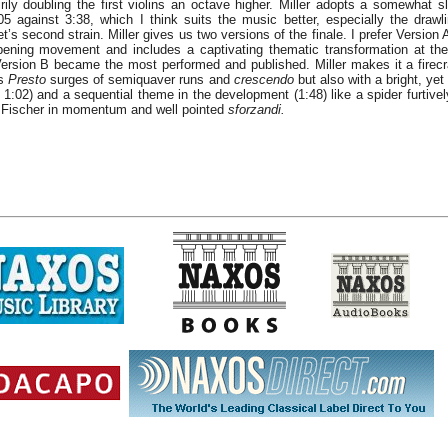
irily doubling the first violins an octave higher. Miller adopts a somewhat 
05 against 3:38, which I think suits the music better, especially the drawli
et’s second strain. Miller gives us two versions of the finale. I prefer Version 
ening movement and includes a captivating thematic transformation at the
. Version B became the most performed and published. Miller makes it a firecr
ts
Presto
surges of semiquaver runs and
crescendo
but also with a bright, ye
 1:02) and a sequential theme in the development (1:48) like a spider furtivel
s Fischer in momentum and well pointed
sforzandi.