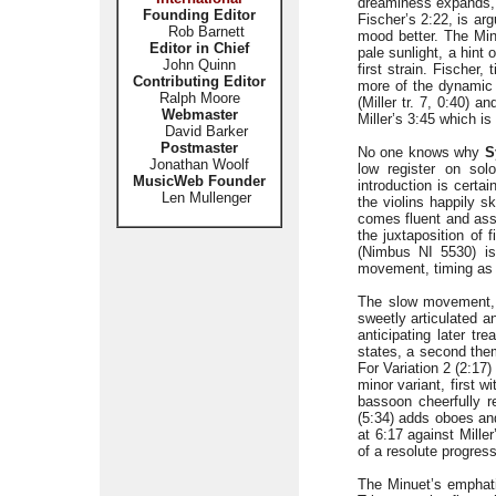
dreaminess expands, 
Founding Editor
Fischer’s 2:22, is ar
Rob Barnett
mood better. The Minu
Editor in Chief
pale sunlight, a hint 
John Quinn
first strain. Fischer,
Contributing Editor
more of the dynamic c
Ralph Moore
(Miller tr. 7, 0:40) a
Webmaster
Miller’s 3:45 which is
David Barker
Postmaster
No one knows why
S
Jonathan Woolf
low register on solo
MusicWeb Founder
introduction is certai
Len Mullenger
the violins happily s
comes fluent and assu
the juxtaposition of
(Nimbus NI 5530) is
movement, timing as a
The slow movement
sweetly articulated a
anticipating later tr
states, a second them
For Variation 2 (2:17)
minor variant, first w
bassoon cheerfully re
(5:34) adds oboes and 
at 6:17 against Mille
of a resolute progress
The Minuet’s emphatic