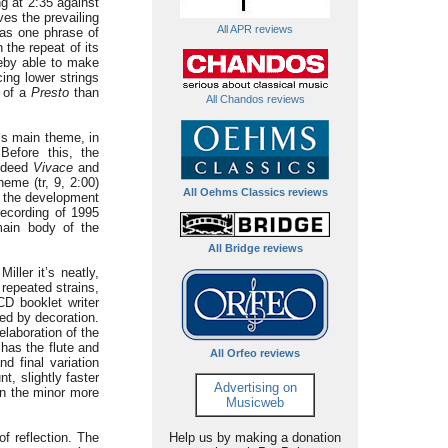
g at 2:35 against
ves the prevailing
All APR reviews
has one phrase of
 the repeat of its
eby able to make
ing lower strings
e of a
Presto
than
All Chandos reviews
’s main theme, in
Before this, the
ndeed
Vivace
and
eme (tr, 9, 2:00)
All Oehms Classics reviews
n the development
recording of 1995
main body of the
All Bridge reviews
iller it’s neatly,
 repeated strains,
 CD booklet writer
ed by decoration.
elaboration of the
 has the flute and
All Orfeo reviews
d final variation
t, slightly faster
Advertising on
 in the minor more
Musicweb
f reflection. The
Help us by making a donation