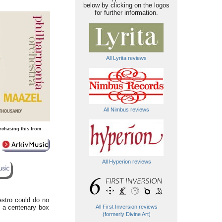
below by clicking on the logos
for further information.
All Lyrita reviews
All Nimbus reviews
rchasing this from
All Hyperion reviews
estro could do no
of a centenary box
All First Inversion reviews
(formerly Divine Art)