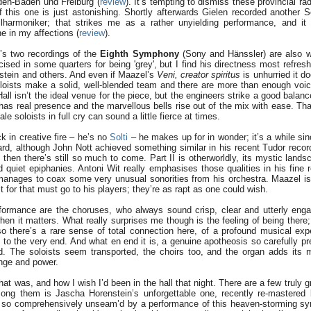
den-Baden und Freiburg (
review
). It’s tempting to dismiss these provincial ra
 this one is just astonishing. Shortly afterwards Gielen recorded another S
ilharmoniker; that strikes me as a rather unyielding performance, and it 
ne in my affections (
review
).
’s two recordings of the
Eighth Symphony
(Sony and Hänssler) are also w
cised in some quarters for being 'grey', but I find his directness most refresh
nstein and others. And even if Maazel’s
Veni, creator spiritus
is unhurried it doe
oloists make a solid, well-blended team and there are more than enough voic
Hall isn’t the ideal venue for the piece, but the engineers strike a good bala
 has real presence and the marvellous bells rise out of the mix with ease. Tha
e soloists in full cry can sound a little fierce at times.
 in creative fire – he’s no
Solti
– he makes up for in wonder; it’s a while sin
rd, although John Nott achieved something similar in his recent Tudor record
t then there’s still so much to come. Part II is otherworldly, its mystic lan
d quiet epiphanies. Antoni Wit really emphasises those qualities in his fine 
manages to coax some very unusual sonorities from his orchestra. Maazel is 
 for that must go to his players; they’re as rapt as one could wish.
rformance are the choruses, who always sound crisp, clear and utterly enga
hen it matters. What really surprises me though is the feeling of being there; 
o there’s a rare sense of total connection here, of a profound musical expe
 to the very end. And what en end it is, a genuine apotheosis so carefully pr
ed. The soloists seem transported, the choirs too, and the organ adds its 
ange and power.
at was, and how I wish I’d been in the hall that night. There are a few truly g
mong them is Jascha Horenstein’s unforgettable one, recently re-mastered
en so comprehensively unseam’d by a performance of this heaven-storming 