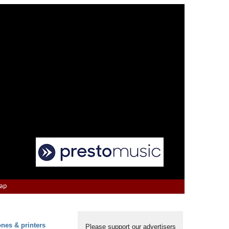
Map
ones & printers
Please support our advertisers