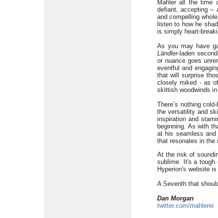
Mahler all the time 
defiant, accepting –
and compelling whole
listen to how he sha
is simply heart-breaki
As you may have gat
Ländler
-laden second
or nuance goes unrem
eventful and engagin
that will surprise th
closely miked - as of
skittish woodwinds in 
There’s nothing cold
the versatility and sk
inspiration and stami
beginning. As with t
at his seamless and f
that resonates in the
At the risk of soundi
sublime. It's a tough
Hyperion's website is 
A Seventh that should
Dan Morgan
twitter.com/mahlerei