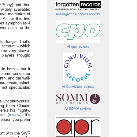
BS/Sony) and then
widely available;
 have memories of
All Forgotten Records reviews
 As for this live
udes symphonies 4
ever pass up the
lot longer. That’s
r
account – which
All cpo reviews
came very slow in
 players, though;
in both – but it
the same conductor
nth, and the wall-
do-Finale
, which
All Convivium reviews
f not spectacular,
s uncontroversial
mong them Claudio
All SOMM reviews
e’s his ‘mighty,
ics (
review
). It’s
version you prefer
ount with the SWR