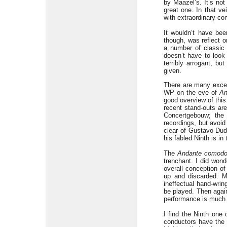
by Maazel’s. It’s not
great one. In that v
with extraordinary con
It wouldn’t have bee
though, was reflect o
a number of classic 
doesn’t have to look 
terribly arrogant, bu
given.
There are many excel
WP on the eve of
An
good overview of thi
recent stand-outs are
Concertgebouw; the 
recordings, but avoi
clear of Gustavo Dud
his fabled Ninth is i
The
Andante comod
trenchant. I did wond
overall conception of
up and discarded. Mo
ineffectual hand-wrin
be played. Then again
performance is much c
I find the Ninth one 
conductors have the 