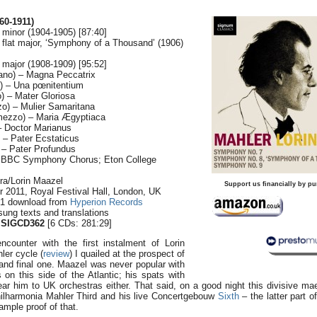
0-1911)
 minor (1904-1905) [87:40]
 flat major, ‘Symphony of a Thousand’ (1906)
 major (1908-1909) [95:52]
ano) – Magna Peccatrix
o) – Una pœnitentium
) – Mater Gloriosa
o) – Mulier Samaritana
ezzo) – Maria Ægyptiaca
– Doctor Marianus
 – Pater Ecstaticus
 – Pater Profundus
; BBC Symphony Chorus; Eton College
ra/Lorin Maazel
Support us financially by pu
r 2011, Royal Festival Hall, London, UK
.1 download from
Hyperion Records
sung texts and translations
 SIGCD362
[6 CDs: 281:29]
counter with the first instalment of Lorin
er cycle (
review
) I quailed at the prospect of
d and final one. Maazel was never popular with
 on this side of the Atlantic; his spats with
ar him to UK orchestras either. That said, on a good night this divisive ma
ilharmonia Mahler Third and his live Concertgebouw
Sixth
– the latter part 
mple proof of that.