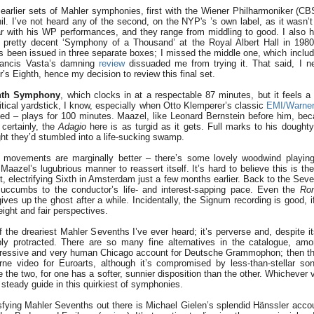
earlier sets of Mahler symphonies, first with the Wiener Philharmoniker (C
l. I’ve not heard any of the second, on the NYP's ’s own label, as it wasn’t 
ar with his WP performances, and they range from middling to good. I also
pretty decent ‘Symphony of a Thousand’ at the Royal Albert Hall in 1980.
's been issued in three separate boxes; I missed the middle one, which incl
rancis Vasta’s damning
review
dissuaded me from trying it. That said, I n
’s Eighth, hence my decision to review this final set.
nth Symphony
, which clocks in at a respectable 87 minutes, but it feels a 
ritical yardstick, I know, especially when Otto Klemperer’s classic
EMI/Warne
eed – plays for 100 minutes. Maazel, like Leonard Bernstein before him, be
certainly, the
Adagio
here is as turgid as it gets. Full marks to his doughty
ht they’d stumbled into a life-sucking swamp.
movements are marginally better – there’s some lovely woodwind playing 
 Maazel’s lugubrious manner to reassert itself. It’s hard to believe this is 
t, electrifying Sixth in Amsterdam just a few months earlier. Back to the Seve
uccumbs to the conductor’s life- and interest-sapping pace. Even the
Ron
ives up the ghost after a while. Incidentally, the Signum recording is good, i
eight and fair perspectives.
 the dreariest Mahler Sevenths I’ve ever heard; it’s perverse and, despite it
ribly protracted. There are so many fine alternatives in the catalogue, a
essive and very human Chicago account for Deutsche Grammophon; then ther
ne video for Euroarts, although it’s compromised by less-than-stellar son
e the two, for one has a softer, sunnier disposition than the other. Whichever 
steady guide in this quirkiest of symphonies.
sfying Mahler Sevenths out there is Michael Gielen’s splendid Hänssler acc