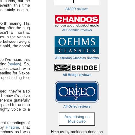
dio bands, but the
eventh, this time
All APR reviews
certainly doesn’t
orth hearing. His
ing after the slug
All Chandos reviews
sn’t fall into that
es in the various
nce between weight
t said, the choral
All Oehms Classics reviews
ce I’ve heard this
ing (
review
). So,
dscapes awash with
reading for Naxos
All Bridge reviews
spellbinding too,
ged; they’re also
I know it’s a live
rience gratefully
epared for and so
All Orfeo reviews
mighty voice to a
Advertising on
Musicweb
reat recordings of
 by
Pristine
. That
symphony as I was
Help us by making a donation