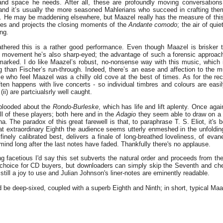
and space he needs. After all, these are profoundly moving conversations
 and it’s usually the more seasoned Mahlerians who succeed in crafting the
. He may be maddening elsewhere, but Maazel really has the measure of this
des and projects the closing moments of the
Andante comodo
; the air of qu
ng.
hered this is a rather good performance. Even though Maazel is brisker 
 movement he’s also sharp-eyed; the advantage of such a forensic approach 
arked. I do like Maazel’s robust, no-nonsense way with this music, which
g than Fischer’s run-through. Indeed, there’s an ease and affection to the 
ose who feel Maazel was a chilly old cove at the best of times. As for the rec
ten happens with live concerts - so individual timbres and colours are easi
(ii) are partciualsrly well caught.
-blooded about the
Rondo-Burleske
, which has life and lift aplenty. Once aga
ill of these players; both here and in the
Adagio
they seem able to draw on a 
na. The paradox of this great farewell is that, to paraphrase T. S. Eliot, it's
hat extraordinary Eighth the audience seems utterly enmeshed in the unfoldi
inely calibrated best, delivers a finale of long-breathed loveliness, of evan
 mind long after the last notes have faded. Thankfully there's no applause.
ng facetious I'd say this set subverts the natural order and proceeds from the
 choice for CD buyers, but downloaders can simply skip the Seventh and cher
still a joy to use and Julian Johnson's liner-notes are eminently readable.
 be deep-sixed, coupled with a superb Eighth and Ninth; in short, typical Maa