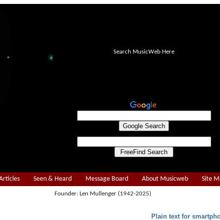
Search MusicWeb Here
Articles
Seen & Heard
Message Board
About Musicweb
Site 
Founder: Len Mullenger (1942-2025)
Plain text for smartph