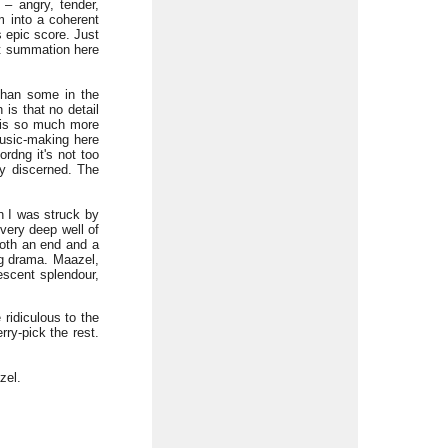
 – angry, tender,
m into a coherent
 epic score. Just
iet summation here
than some in the
is that no detail
 is so much more
music-making here
ordng it's not too
ly discerned. The
in I was struck by
very deep well of
 both an end and a
ng drama. Maazel,
escent splendour,
 ridiculous to the
ry-pick the rest.
zel.