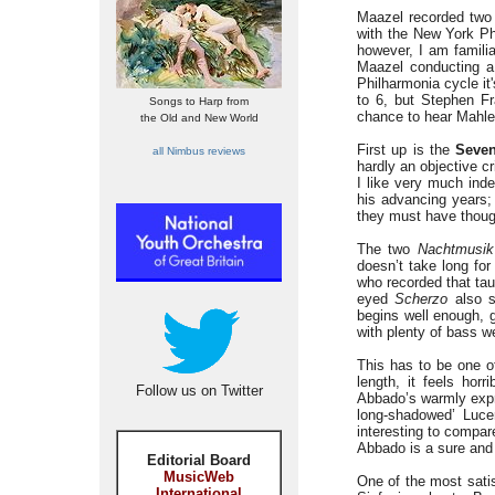
Maazel recorded two 
with the New York Phi
however, I am famili
Maazel conducting a 
Philharmonia cycle it
to 6, but Stephen F
Songs to Harp from
chance to hear Mahler
the Old and New World
First up is the
Seve
all Nimbus reviews
hardly an objective c
I like very much ind
his advancing years; 
they must have thoug
The two
Nachtmusik
doesn’t take long for
who recorded that tau
eyed
Scherzo
also s
begins well enough, g
with plenty of bass w
This has to be one of
length, it feels hor
Follow us on Twitter
Abbado’s warmly expr
long-shadowed’ Lucer
interesting to compar
Abbado is a sure and 
Editorial Board
MusicWeb
One of the most sati
International