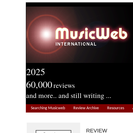
2025
60,000
reviews
and more.. and still writing ...
Searching Musicweb
Review Archive
Resources
REVIEW