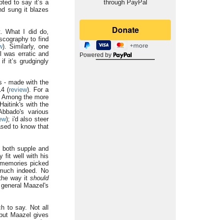
ted to say it’s a
through PayPal
nd sung it blazes
t. What I did do,
scography to find
w
). Similarly, one
l was erratic and
Powered by
f it’s grudgingly
s - made with the
14 (
review
). For a
. Among the more
Haitink's with the
Abbado's various
ew
); i'd also steer
ased to know that
e both supple and
 fit well with his
f memories picked
y much indeed. No
 the way it
should
n general Maazel's
h to say. Not all
 but Maazel gives