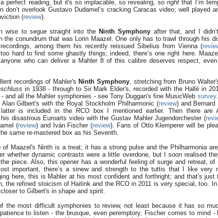
 a perfect reading, but it's so implacable, so revealing, so
right
that I’m temp
ein don’t overlook Gustavo Dudamel’s cracking Caracas video; well played a
viction (
review
).
n wise to segue straight into the
Ninth Symphony
after that, and I didn’
n the conundrum that was Lorin Maazel. One only has to trawl through his di
recordings, among them his recently reissued Sibelius from Vienna (
revie
too hard to find some ghastly things; indeed, there’s one right here. Maaze
t anyone who can deliver a Mahler 8 of this calibre deserves respect, even i
lent recordings of Mahler's
Ninth Symphony
, stretching from Bruno Walter'
schluss
in 1938 - through to Sir Mark Elder's, recorded with the Hallé in 20
s - and all the Mahler symphonies - see Tony Duggan's fine MusicWeb
survey
 Alan Gilbert's with the Royal Stockholm Philharmonic (
review
) and Bernard 
latter is included in the RCO box I mentioned earlier. Then there are 
d his disastrous Euroarts video with the Gustav Mahler Jugendorchester (
revi
amel (
review
) and Iván Fischer (
review
). Fans of Otto Klemperer will be ple
n the same re-mastered box as his Seventh.
o
of Maazel's Ninth is a treat; it has a strong pulse and the Philharmonia ar
er whether dynamic contrasts were a little overdone, but I soon realised they
 the piece. Also, this opener has a wonderful feeling of surge and retreat, o
st important, there’s a sinew and strength to the tuttis that I like ver
ging here, this is Mahler at his most confident and forthright; and that’s just
, the refined stoicism of Haitink and the RCO in 2011 is very special, too. I
loser to Gilbert's in shape and spirit.
of the most difficult symphonies to review, not least because it has so muc
patience to listen - the brusque, even peremptory, Fischer comes to mind -