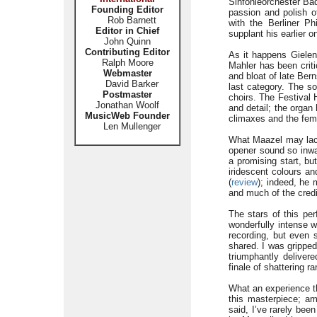
Sinfonieorchester Ba
Founding Editor
passion and polish of
Rob Barnett
with the Berliner Ph
Editor in Chief
supplant his earlier o
John Quinn
Contributing Editor
As it happens Gielen
Ralph Moore
Mahler has been criti
Webmaster
and bloat of late Ber
David Barker
last category. The s
Postmaster
choirs. The Festival 
Jonathan Woolf
and detail; the organ
MusicWeb Founder
climaxes and the femal
Len Mullenger
What Maazel may lack
opener sound so inwa
a promising start, bu
iridescent colours an
(
review
); indeed, he 
and much of the credit
The stars of this pe
wonderfully intense w
recording, but even s
shared. I was gripped
triumphantly deliver
finale of shattering r
What an experience th
this masterpiece; a
said, I’ve rarely be