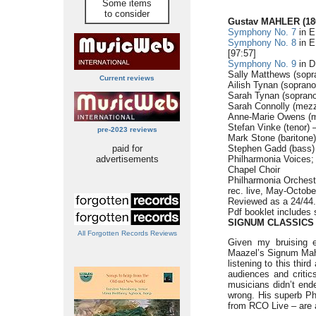
Some items
to consider
Gustav MAHLER (186
Symphony No. 7
in E
Symphony No. 8
in E
[97:57]
Symphony No. 9
in D
Sally Matthews (sopr
Current reviews
Ailish Tynan (sopran
Sarah Tynan (soprano
Sarah Connolly (mezz
Anne-Marie Owens (m
Stefan Vinke (tenor) 
pre-2023 reviews
Mark Stone (baritone)
paid for
Stephen Gadd (bass)
advertisements
Philharmonia Voices
Chapel Choir
Philharmonia Orchest
rec. live, May-Octobe
Reviewed as a 24/44
Pdf booklet includes 
SIGNUM CLASSICS
All Forgotten Records Reviews
Given my bruising en
Maazel’s Signum Mahl
listening to this thir
audiences and critics
musicians didn’t ende
wrong. His superb Ph
from RCO Live – are a