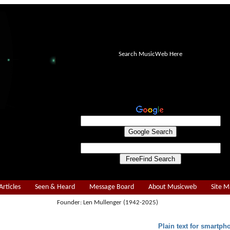
Search MusicWeb Here
Articles
Seen & Heard
Message Board
About Musicweb
Site 
Founder: Len Mullenger (1942-2025)
Plain text for smartph