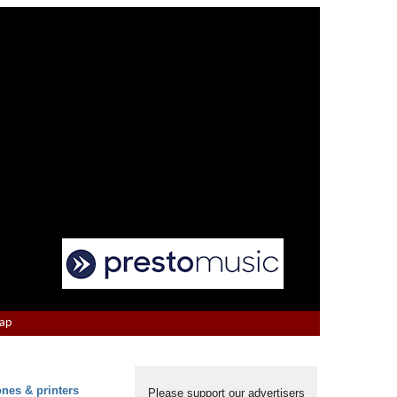
Map
ones & printers
Please support our advertisers