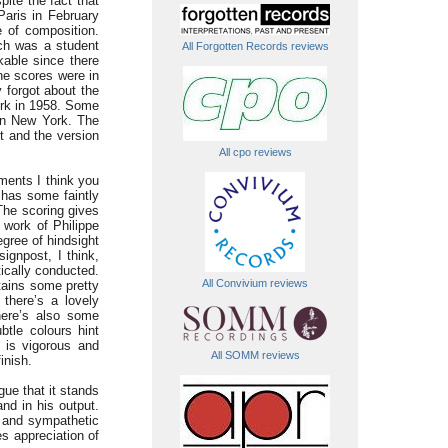
ite the fact that
Paris in February
e of composition.
ich was a student
All Forgotten Records reviews
kable since there
he scores were in
y forgot about the
ork in 1958. Some
 in New York. The
t and the version
All cpo reviews
ements I think you
has some faintly
The scoring gives
 work of Philippe
egree of hindsight
signpost, I think,
ically conducted.
All Convivium reviews
tains some pretty
there’s a lovely
there’s also some
btle colours hint
 is vigorous and
All SOMM reviews
inish.
gue that it stands
nd in his output.
e and sympathetic
s appreciation of