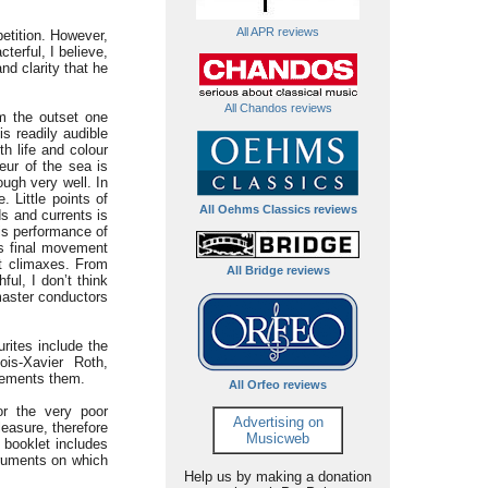
All APR reviews
etition. However,
terful, I believe,
nd clarity that he
All Chandos reviews
om the outset one
is readily audible
th life and colour
eur of the sea is
ugh very well. In
 Little points of
All Oehms Classics reviews
ds and currents is
is performance of
is final movement
at climaxes. From
All Bridge reviews
ul, I don’t think
master conductors
rites include the
ois-Xavier Roth,
plements them.
All Orfeo reviews
or the very poor
Advertising on
easure, therefore
Musicweb
 booklet includes
struments on which
Help us by making a donation