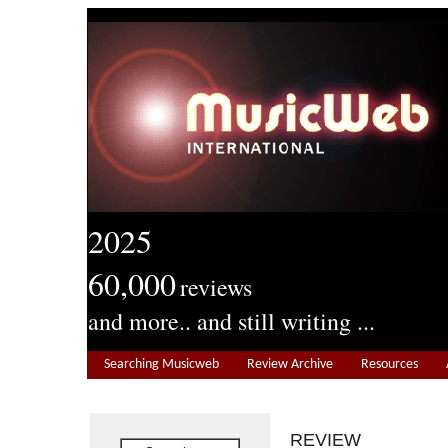
2025
60,000
reviews
and more.. and still writing ...
Searching Musicweb
Review Archive
Resources
REVIEW