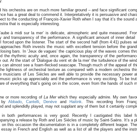
y.
 his orchestra are on much more familiar ground – and face significant comp
ce has a great deal to commend it. Interpretatively it is persuasive and charac
ect to the conducting of François-Xavier Roth when I say that it’s the sound a
stra that is especially interesting.
’aube à midi sur la mer’ is delicate, atmospheric and quite measured. Fr
ty and transparency of the performance. A significant amount of inner detail 
il forced upon the listener. The start of the second half (from 4:41) pulses wi
approaches Roth invests the music with excellent tension before the grand
losing bars. In ‘Jeux de vagues’ the capricious play of the waves comes thro
d the rhythmic acuity and, once again, the transparency of the performance.
 out. At the start of ‘Dialogue du vent et de la mer’ the turbulence of the win
you can almost see a foam-flecked seascape. Though much of the appeal of th
e lightness of orchestral texture as compared with a modern orchestra th
e musicians of Les Siècles are well able to provide the necessary power 
music picks up appreciably and the performance is very exciting. To be truthf
re of everything that’s going on in the score, even from the hands of such 
ne or more recording of
La Mer
which they especially admire. My own favou
d by
Abbado
,
Cantelli
,
Denève
and
Haitink
. This recording from Franç
ed and splendidly played, may not supplant any of them but it certainly com
in both performances is very good. Recently I castigated this label f
anying a release by Roth and Les Siècles of music by Saint-Saëns. It’s a pl
t on this occasion the documentation is in a completely different league. The
d essay in French and English as well as a list of all the players and the in