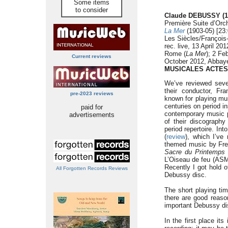
Some items
to consider
Claude DEBUSSY (1
Première Suite d’Orch
La Mer
(1903-05) [23:
Les Siècles/François
rec. live, 13 April 2
Rome (
La Mer
); 2 Fe
Current reviews
October 2012, Abbay
MUSICALES ACTES
We’ve reviewed seve
their conductor, Fr
pre-2023 reviews
known for playing mus
centuries on period i
paid for
contemporary music 
advertisements
of their discography
period repertoire. Int
(
review
), which I’ve
themed music by Fr
Sacre du Printemps
L’Oiseau de feu (ASM
Recently I got hold of
All Forgotten Records Reviews
Debussy disc.
The short playing tim
there are good reason
important Debussy di
In the first place its