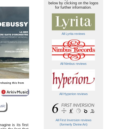
below by clicking on the logos
for further information.
All Lyrita reviews
All Nimbus reviews
rchasing this from
All Hyperion reviews
All First Inversion reviews
agine is its first
(formerly Divine Art)