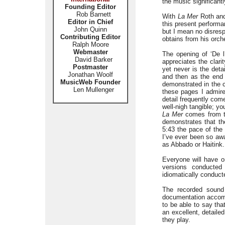
the music significantl
Founding Editor
Rob Barnett
With
La Mer
Roth and
Editor in Chief
this present performan
John Quinn
but I mean no disresp
Contributing Editor
obtains from his orche
Ralph Moore
Webmaster
The opening of ‘De l
David Barker
appreciates the clari
Postmaster
yet never is the deta
Jonathan Woolf
and then as the end 
MusicWeb Founder
demonstrated in the c
Len Mullenger
these pages I admire
detail frequently come
well-nigh tangible; 
La Mer
comes from th
demonstrates that th
5:43 the pace of the 
I’ve ever been so awa
as Abbado or Haitink.
Everyone will have o
versions conducte
idiomatically conduct
The recorded sound 
documentation accomp
to be able to say tha
an excellent, detaile
they play.