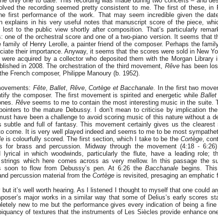
the only one to date. This recording was made during two concerts – and desp
lved the recording seemed pretty consistent to me. The first of these, in 
he first performance of the work. That may seem incredible given the dat
n explains in his very useful notes that manuscript score of the piece, wh
 lost to the public view shortly after composition. That’s particularly remar
 one of the orchestral score and one of a two-piano version. It seems that t
 family of Henry Lerolle, a painter friend of the composer. Perhaps the famil
eciate their importance. Anyway, it seems that the scores were sold in New Y
ey were acquired by a collector who deposited them with the Morgan Library
blished in 2008. The orchestration of the third movement,
Rêve
has been los
 the French composer, Philippe Manoury (b. 1952).
 movements:
Fête
,
Ballet
,
Rêve
,
Cortège et Bacchanale
. In the first two mov
ntify the composer. The first movement is spirited and energetic while
Ballet
tones.
Rêve
seems to me to contain the most interesting music in the suite. 
ointers to the mature Debussy. I don’t mean to criticise by implication the
 must have been a challenge to avoid scoring music of this nature without a d
is subtle and full of fantasy. This movement certainly gives us the clearest 
to come. It is very well played indeed and seems to me to be most sympathet
le
is colourfully scored. The first section, which I take to be the
Cortège
, con
s for brass and percussion. Midway through the movement (4:18 - 6:26) 
 lyrical in which woodwinds, particularly the flute, have a leading role; 
r strings which here comes across as very mellow. In this passage the su
s soon to flow from Debussy’s pen. At 6:26 the
Bacchanale
begins. This
and percussion material from the
Cortège
is revisited, presaging an emphatic f
but it’s well worth hearing. As I listened I thought to myself that one could ar
mposer’s major works in a similar way that some of Delius’s early scores sta
tely new to me but the performance gives every indication of being a fin
piquancy of textures that the instruments of Les Siècles provide enhance one