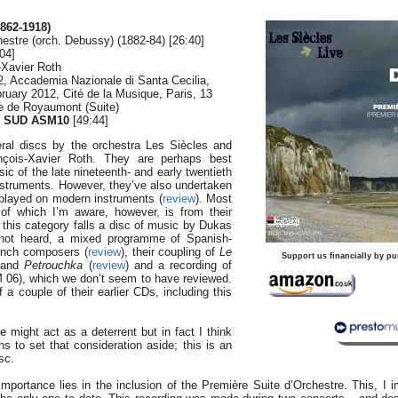
862-1918)
estre (orch. Debussy) (1882-84) [26:40]
04]
-Xavier Roth
012, Accademia Nazionale di Santa Cecilia,
bruary 2012, Cité de la Musique, Paris, 13
e de Royaumont (Suite)
 SUD ASM10
[49:44]
ral discs by the orchestra Les Siècles and
ançois-Xavier Roth. They are perhaps best
ic of the late nineteenth- and early twentieth
nstruments. However, they’ve also undertaken
played on modern instruments (
review
). Most
 of which I’m aware, however, is from their
o this category falls a disc of music by Dukas
 not heard, a mixed programme of Spanish-
ench composers (
review
), their coupling of
Le
Support us financially by pu
and
Petrouchka
(
review
) and a recording of
 06), which we don’t seem to have reviewed.
 a couple of their earlier CDs, including this
e might act as a deterrent but in fact I think
s to set that consideration aside; this is an
sc.
 importance lies in the inclusion of the Première Suite d’Orchestre. This, I im