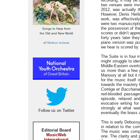
recording; it may be 
two venues were invo
2012, was actually t
However, Denis Herli
work, was effectively
were two manuscripts:
the possession of the
Songs to Harp from
scores or didn’t appr
the Old and New World
forty years later th
piano version was pu
all Nimbus reviews
we hear is scored by
The Suite is in four
might struggle to ide
Middle-Eastern over
us more than a few p
Manoury at all but it
for the music itself 
towards the mastery 
Cortège et Bacchana
red-blooded passage
episode, relaxed and
evocative writing fo
strongly at what wa
Follow us on Twitter
eventually the brass 
This is early Debussy 
in relation to the co
Editorial Board
The music was comple
MusicWeb
one. The clarity and 
International