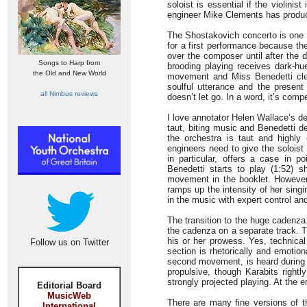
soloist is essential if the violin
engineer Mike Clements has produ
The Shostakovich concerto is one o
for a first performance because t
over the composer until after the 
Songs to Harp from
brooding playing receives dark-hue
the Old and New World
movement and Miss Benedetti clear
soulful utterance and the present 
all Nimbus reviews
doesn’t let go. In a word, it’s compe
I love annotator Helen Wallace’s d
taut, biting music and Benedetti d
the orchestra is taut and highly 
engineers need to give the solois
in particular, offers a case in 
Benedetti starts to play (1:52) 
movement in the booklet. However,
ramps up the intensity of her singin
in the music with expert control and
The transition to the huge cadenza 
the cadenza on a separate track. Th
his or her prowess. Yes, technical 
Follow us on Twitter
section is rhetorically and emotio
second movement, is heard during i
propulsive, though Karabits rightl
strongly projected playing. At the e
Editorial Board
MusicWeb
There are many fine versions of t
International