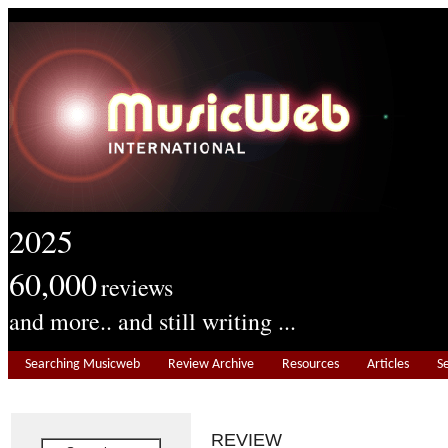
2025
60,000
reviews
and more.. and still writing ...
Searching Musicweb
Review Archive
Resources
Articles
S
REVIEW