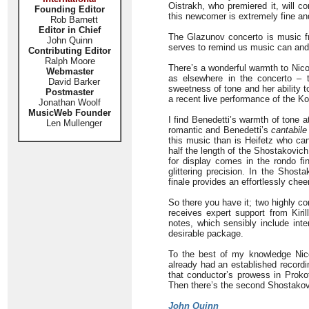
Oistrakh, who premiered it, will co
Founding Editor
this newcomer is extremely fine and
Rob Barnett
Editor in Chief
The Glazunov concerto is music fro
John Quinn
serves to remind us music can and 
Contributing Editor
Ralph Moore
There’s a wonderful warmth to Nico
Webmaster
as elsewhere in the concerto – 
David Barker
sweetness of tone and her ability t
Postmaster
a recent live performance of the Ko
Jonathan Woolf
MusicWeb Founder
I find Benedetti’s warmth of tone 
Len Mullenger
romantic and Benedetti’s
cantabile
this music than is Heifetz who can
half the length of the Shostakovich
for display comes in the rondo fin
glittering precision. In the Shost
finale provides an effortlessly chee
So there you have it; two highly co
receives expert support from Kir
notes, which sensibly include inte
desirable package.
To the best of my knowledge Nico
already had an established recordin
that conductor’s prowess in Proko
Then there’s the second Shostakovi
John Quinn