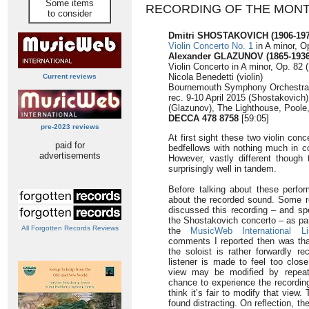
Some items
RECORDING OF THE MON
to consider
Dmitri SHOSTAKOVICH (1906-197
Violin Concerto No. 1
in A minor, O
Alexander GLAZUNOV (1865-1936
Violin Concerto in A minor, Op. 82 
Nicola Benedetti (violin)
Current reviews
Bournemouth Symphony Orchestra/K
rec. 9-10 April 2015 (Shostakovic
(Glazunov), The Lighthouse, Poole
DECCA 478 8758
[59:05]
pre-2023 reviews
At first sight these two violin co
paid for
bedfellows with nothing much in 
advertisements
However, vastly different though
surprisingly well in tandem.
Before talking about these perfo
about the recorded sound. Some 
discussed this recording – and spe
the Shostakovich concerto – as par
All Forgotten Records Reviews
the
MusicWeb International Li
comments I reported then was that 
the soloist is rather forwardly re
listener is made to feel too clos
view may be modified by repeate
chance to experience the recordin
think it’s fair to modify that view
found distracting. On reflection, 