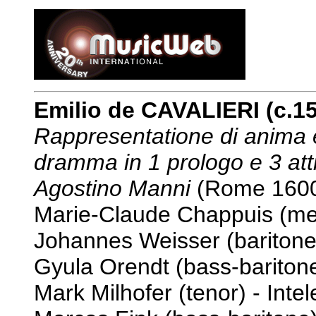
Emilio de CAVALIERI (c.1
Rappresentatione di anima e
dramma in 1 prologo e 3 att
Agostino Manni
(Rome 160
Marie-Claude Chappuis (me
Johannes Weisser (baritone
Gyula Orendt (bass-baritone
Mark Milhofer (tenor) - Intel