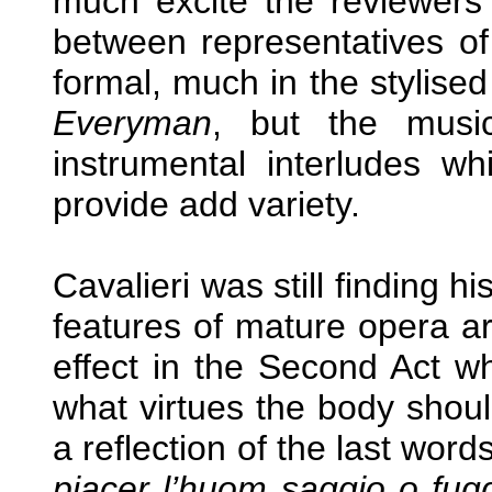
much excite the reviewers
between representatives of 
formal, much in the stylise
Everyman
, but the music
instrumental interludes whi
provide add variety.
Cavalieri was still finding h
features of mature opera a
effect in the Second Act w
what virtues the body shou
a reflection of the last wor
piacer l’huom saggio o f