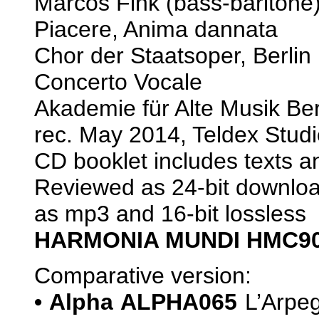
Marcos Fink (bass-bariton
Piacere, Anima dannata
Chor der Staatsoper, Berlin
Concerto Vocale
Akademie für Alte Musik Be
rec. May 2014, Teldex Studi
CD booklet includes texts an
Reviewed as 24-bit download
as mp3 and 16-bit lossless
HARMONIA MUNDI HMC90
Comparative version:
• Alpha ALPHA065
L’Arpeg