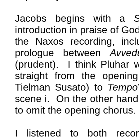
Jacobs begins with a
S
introduction in praise of Go
the Naxos recording, inc
prologue between
Avved
(prudent). I think Pluhar 
straight from the openi
Tielman Susato) to
Tempo
scene i. On the other hand
to omit the opening chorus.
I listened to both reco