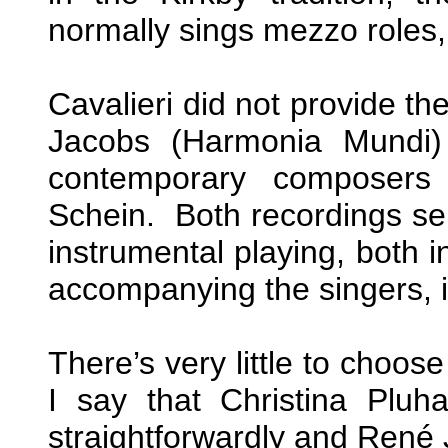
normally sings mezzo roles
Cavalieri did not provide th
Jacobs (Harmonia Mundi) 
contemporary composers
Schein. Both recordings sel
instrumental playing, both i
accompanying the singers, is
There’s very little to choos
I say that Christina Pluh
straightforwardly and René J