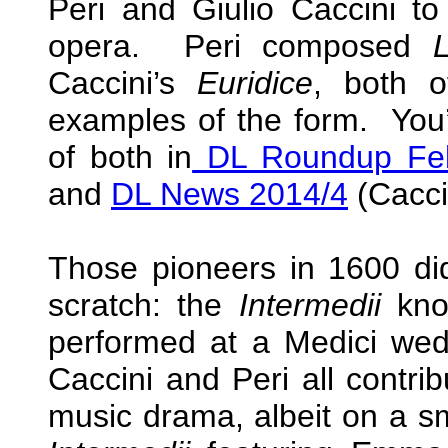
Peri and Giulio Caccini to
opera. Peri composed
Caccini’s
Euridice
, both o
examples of the form. You’
of both in
DL Roundup Feb
and
DL News 2014/4
(Cacci
Those pioneers in 1600 did
scratch: the
Intermedii
know
performed at a Medici wedd
Caccini and Peri all contri
music drama, albeit on a sm