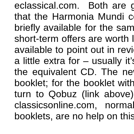
eclassical.com. Both are 
that the Harmonia Mundi c
briefly available for the s
short-term offers are worth l
available to point out in re
a little extra for – usually it
the equivalent CD. The ne
booklet; for the booklet wi
turn to Qobuz (link above
classicsonline.com, norma
booklets, are no help on thi