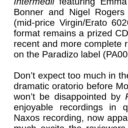
Intermedii
featuring Emma 
Bonner and Nigel Rogers 
(mid-price Virgin/Erato 602
format remains a prized CD
recent and more complete r
on the Paradizo label (PA000
Don’t expect too much in t
dramatic oratorio before M
won’t be disappointed by
enjoyable recordings in q
Naxos recording, now appar