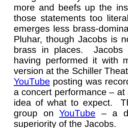
more and beefs up the inst
those statements too litera
emerges less brass-domina
Pluhar, though Jacobs is n
brass in places. Jacobs 
having performed it with
version at the Schiller Thea
YouTube
posting was record
a concert performance – at 
idea of what to expect. T
group on
YouTube
– a de
superiority of the Jacobs.