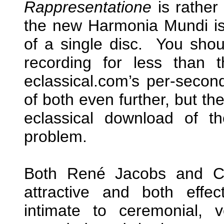
Rappresentatione
is rather
the new Harmonia Mundi is o
of a single disc. You shou
recording for less than 
eclassical.com’s per-second
of both even further, but th
eclassical download of t
problem.
Both René Jacobs and Ch
attractive and both effec
intimate to ceremonial, 