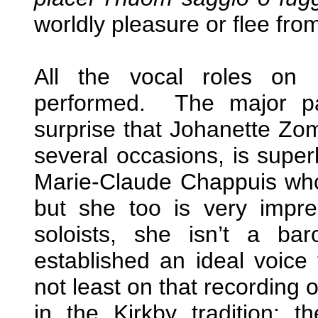
worldly pleasure or flee fro
All the vocal roles on 
performed. The major par
surprise that Johanette Zo
several occasions, is super
Marie-Claude Chappuis who
but she too is very impre
soloists, she isn’t a b
established an ideal voice 
not least on that recording 
in the Kirkby tradition; 