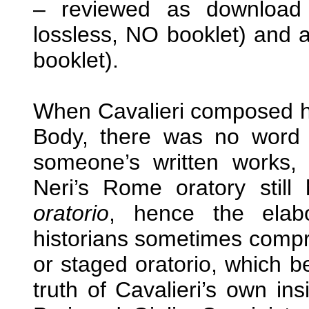
– reviewed as downloa
lossless, NO booklet) and
booklet).
When Cavalieri composed hi
Body, there was no word 
someone’s written works,
Neri’s Rome oratory sti
oratorio
, hence the elab
historians sometimes compro
or staged oratorio, which b
truth of Cavalieri’s own in