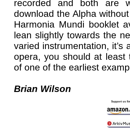
recorded and both are 
download the Alpha without
Harmonia Mundi booklet av
lean slightly towards the n
varied instrumentation, it’s
opera, you should at least 
of one of the earliest examp
Brian Wilson
Support us fi