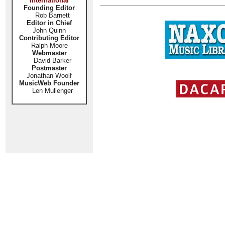
International
Founding Editor
Rob Barnett
Editor in Chief
John Quinn
Contributing Editor
Ralph Moore
Webmaster
David Barker
Postmaster
Jonathan Woolf
MusicWeb Founder
Len Mullenger