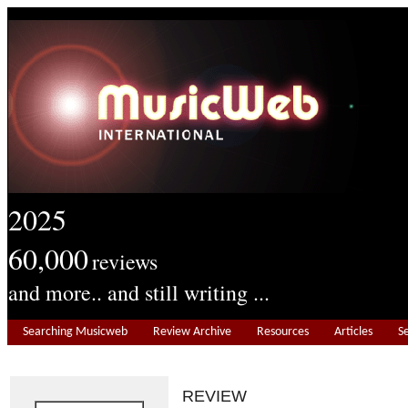
2025
60,000
reviews
and more.. and still writing ...
Searching Musicweb
Review Archive
Resources
Articles
S
REVIEW