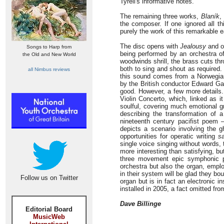
Tyrell's informative notes.
The remaining three works,
Blaník
,
the composer. If one ignored all t
purely the work of this remarkable e
The disc opens with
Jealousy
and o
Songs to Harp from
being performed by an orchestra of
the Old and New World
woodwinds shrill, the brass cuts th
both to sing and shout as required.
all Nimbus reviews
this sound comes from a Norwegian
by the British conductor Edward Gar
good. However, a few more details
Violin Concerto, which, linked as i
soulful, covering much emotional g
describing the transformation of 
nineteenth century pacifist poem 
depicts a scenario involving the g
opportunities for operatic writing
s
single voice singing without words,
more interesting than satisfying, bu
three movement epic symphonic po
orchestra but also the organ, emplo
in their system will be glad they bou
Follow us on Twitter
organ but is in fact an electronic i
installed in 2005, a fact omitted fr
Dave Billinge
Editorial Board
MusicWeb