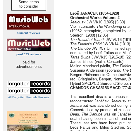
Some items
to consider
Leoš JANÁČEK (1854-1928)
Orchestral Works Volume 2
Jealousy
JW VI/10 (1895) [5:30]
Violin concerto
The Wandering of a L
(1926? incomplete, completed by Le
Current reviews
Štědroň, 1988) [12:05]
The Ballad of Blaník
JW VI/16 (1919
The Fiddler's Child
JW VI/14 (1913) 
The Danube
JW IX/7 Unfinished sy
completed by Leoš Faltus and Miloš
pre-2023 reviews
Taras Bulba
JW/VI/15 (1915-18) [22
James Ehnes (violin, Concerto)
paid for
Melina Mandozzi (violin,
The Fiddler
advertisements
Susanna Andersson (soprano,
The 
Bergen Philharmonic Orchestra/Ed
rec. Grieghallen, Bergen, Norway, 
Hybrid SACD/CD Surround/Stereo, r
CHANDOS CHSA5156 SACD
[77:4
This excellent disc is a curious mi
All Forgotten Records Reviews
reconstructed Janáček
. Jealousy
st
Jenufa
but was abandoned during re
Concerto is a by-product of his op
Dead
.
The Danube
was on Janáček'
death having been in an off-and-on
These last two have been put int
Leoš Faltus and Miloš Štědroň. So