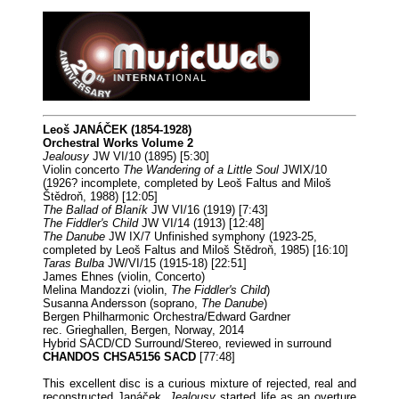
Leoš JANÁČEK (1854-1928)
Orchestral Works Volume 2
Jealousy
JW VI/10 (1895) [5:30]
Violin concerto
The Wandering of a Little Soul
JWIX/10
(1926? incomplete, completed by Leoš Faltus and Miloš
Štědroň, 1988) [12:05]
The Ballad of Blaník
JW VI/16 (1919) [7:43]
The Fiddler's Child
JW VI/14 (1913) [12:48]
The Danube
JW IX/7 Unfinished symphony (1923-25,
completed by Leoš Faltus and Miloš Štědroň, 1985) [16:10]
Taras Bulba
JW/VI/15 (1915-18) [22:51]
James Ehnes (violin, Concerto)
Melina Mandozzi (violin,
The Fiddler's Child
)
Susanna Andersson (soprano,
The Danube
)
Bergen Philharmonic Orchestra/Edward Gardner
rec. Grieghallen, Bergen, Norway, 2014
Hybrid SACD/CD Surround/Stereo, reviewed in surround
CHANDOS CHSA5156 SACD
[77:48]
This excellent disc is a curious mixture of rejected, real and
reconstructed Janáček
. Jealousy
started life as an overture