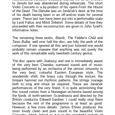
to
Jenufa
but was abandoned during rehearsals. The short
Violin Concerto is a by-product of his opera
From the House
of the Dead
.
The Danube
was on Janáček's desk at the time
of his death having been in an off-and-on state for several
years. These last two have been put into a performable state
by Leoš Faltus and Miloš Štědroň. Some details of how they
proceeded with their reconstruction are given in John Tyrell's
informative notes.
The remaining three works,
Blaník
,
The Fiddler's Child
and
Taras Bulba
, well over half the disc, are fully the work of the
composer. If one ignored all this and just listened one would
probably remain unaware that anything was not purely the
work of this remarkable early twentieth century genius.
The disc opens with
Jealousy
and one is immediately aware
of the very best Chandos surround sound and of music
being performed by an orchestra of the utmost virtuosity in
the very best, colourful Eastern European style. The
woodwinds shrill, the brass cuts through the texture, the
timpani hammer out rhythmic patterns, the strings manage
both to sing and shout as required. These are Janáček
performances of the very finest. It is quite astonishing that
this sound comes from a Norwegian orchestra based among
the fjords of north-western Scandinavia and directed by the
British conductor Edward Gardner. I could really stop there
because the rest of the programme is at least as good.
However, a few more details. James Ehnes produces the
most lovely clean and pure sound in the beautiful Violin
Concerto, which, linked as it is to the wonderful prelude of