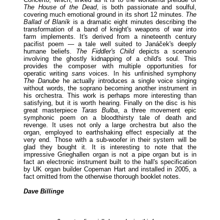
The House of the Dead
, is both passionate and soulful,
covering much emotional ground in its short 12 minutes.
The
Ballad of Blaník
is a dramatic eight minutes describing the
transformation of a band of knight's weapons of war into
farm implements. It's derived from a nineteenth century
pacifist poem — a tale well suited to Janáček's deeply
humane beliefs.
The Fiddler's Child
depicts a scenario
involving the ghostly kidnapping of a child's soul. This
provides the composer with multiple opportunities for
operatic writing
sans
voices. In his unfinished symphony
The Danube
he actually introduces a single voice singing
without words, the soprano becoming another instrument in
his orchestra. This work is perhaps more interesting than
satisfying, but it is worth hearing. Finally on the disc is his
great masterpiece
Taras Bulba
, a three movement epic
symphonic poem on a bloodthirsty tale of death and
revenge. It uses not only a large orchestra but also the
organ, employed to earthshaking effect especially at the
very end. Those with a sub-woofer in their system will be
glad they bought it. It is interesting to note that the
impressive Grieghallen organ is not a pipe organ but is in
fact an electronic instrument built to the hall's specification
by UK organ builder Copeman Hart and installed in 2005, a
fact omitted from the otherwise thorough booklet notes.
Dave Billinge