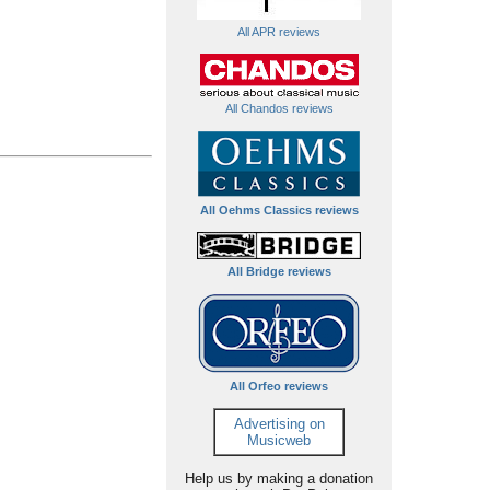
All APR reviews
All Chandos reviews
All Oehms Classics reviews
All Bridge reviews
All Orfeo reviews
Advertising on
Musicweb
Help us by making a donation