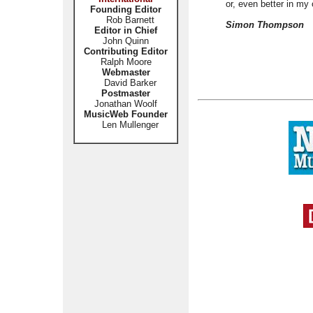
or, even better in my
Founding Editor
Rob Barnett
Simon Thompson
Editor in Chief
John Quinn
Contributing Editor
Ralph Moore
Webmaster
David Barker
Postmaster
Jonathan Woolf
MusicWeb Founder
Len Mullenger