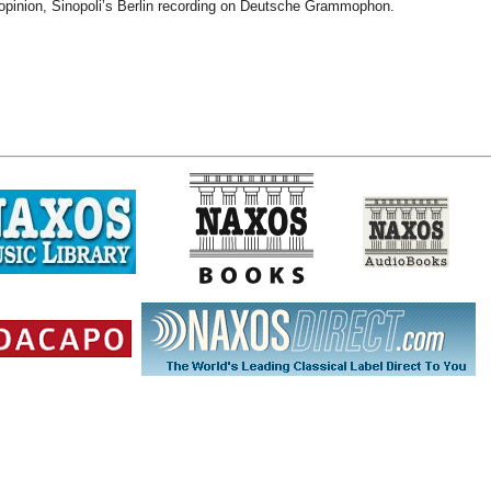
 opinion, Sinopoli’s Berlin recording on Deutsche Grammophon.