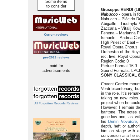
Some items
to consider
Giuseppe VERDI (18
Nabucco
- opera in f
Nabucco – Plácido D
Abigaille – Liudmyla
Zaccaria – Vitalij Ko
Fenena – Marianna P
Current reviews
Ismaele – Andrea Ca
High Priest of Baal –
Royal Opera Chorus
Orchestra of the Roya
rec. live, Royal Oper
pre-2023 reviews
Region Code: 0
paid for
Picture Format 16:9
advertisements
Sound Formats: LPCM
SONY CLASSICAL 8
Covent Garden moun
Verdi bicentenary, b
in the role. It’s rema
taking on new roles
project when he could
All Forgotten Records Reviews
However, I remain th
baritone. The notes a
gone-low and, as wi
his
Berlin
Trovatore
,
depth, heft or author
him on stage with a 
conversion aria he s