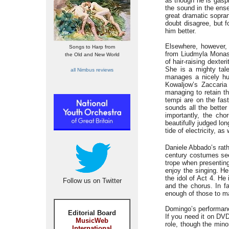
as though he is gaspi
the sound in the ense
great dramatic sopran
doubt disagree, but f
him better.
Elsewhere, however, 
Songs to Harp from
from Liudmyla Monast
the Old and New World
of hair-raising dexte
She is a mighty tale
all Nimbus reviews
manages a nicely hus
Kowaljow’s Zaccaria 
managing to retain th
tempi are on the fas
sounds all the better 
importantly, the cho
beautifully judged lo
tide of electricity, a
Daniele Abbado’s rath
century costumes see
trope when presenting 
enjoy the singing. H
the idol of Act 4. He
Follow us on Twitter
and the chorus. In f
enough of those to m
Domingo’s performance
Editorial Board
If you need it on DV
MusicWeb
role, though the mino
International