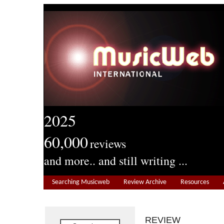
2025
60,000
reviews
and more.. and still writing ...
Searching Musicweb
Review Archive
Resources
REVIEW