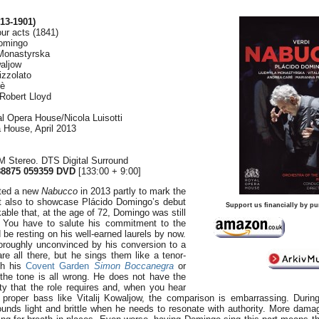
13-1901)
our acts (1841)
omingo
 Monastyrska
waljow
izzolato
rè
 Robert Lloyd
l Opera House/Nicola Luisotti
a House, April 2013
 Stereo. DTS Digital Surround
8875 059359 DVD
[133:00 + 9:00]
ted a new
Nabucco
in 2013 partly to mark the
ut also to showcase Plácido Domingo’s debut
Support us financially by pu
rkable that, at the age of 72, Domingo was still
. You have to salute his commitment to the
 be resting on his well-earned laurels by now.
oroughly unconvinced by his conversion to a
re all there, but he sings them like a tenor-
th his
Covent Garden
Simon Boccanegra
or
 the tone is all wrong. He does not have the
ity that the role requires and, when you hear
proper bass like Vitalij Kowaljow, the comparison is embarrassing. Durin
ounds light and brittle when he needs to resonate with authority. More dama