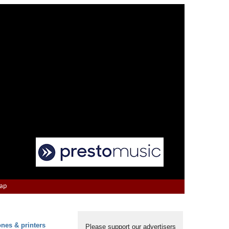
Map
ones & printers
Please support our advertisers