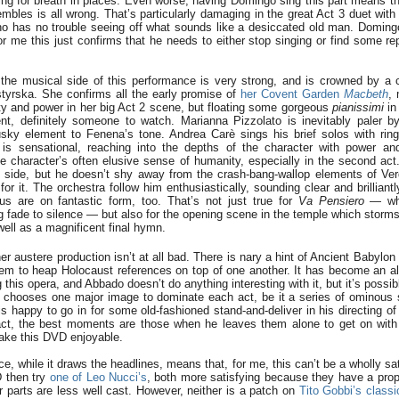
ng for breath in places. Even worse, having Domingo sing this part means th
mbles is all wrong. That’s particularly damaging in the great Act 3 duet with
o has no trouble seeing off what sounds like a desiccated old man. Domingo 
or me this just confirms that he needs to either stop singing or find some rep
the musical side of this performance is very strong, and is crowned by a c
yrska. She confirms all the early promise of
her Covent Garden
Macbeth
,
rity and power in her big Act 2 scene, but floating some gorgeous
pianissimi
in
nt, definitely someone to watch. Marianna Pizzolato is inevitably paler 
ky element to Fenena’s tone. Andrea Carè sings his brief solos with ringing
is sensational, reaching into the depths of the character with power and
e character’s often elusive sense of humanity, especially in the second act. 
t side, but he doesn’t shy away from the crash-bang-wallop elements of Verd
for it. The orchestra follow him enthusiastically, sounding clear and brilliantl
rus are on fantastic form, too. That’s not just true for
Va Pensiero
— whi
ng fade to silence — but also for the opening scene in the temple which storm
s well as a magnificent final hymn.
er austere production isn’t at all bad. There is nary a hint of Ancient Babylo
m to heap Holocaust references on top of one another. It has become an al
this opera, and Abbado doesn’t do anything interesting with it, but it’s possibl
e chooses one major image to dominate each act, be it a series of ominous s
 is happy to go in for some old-fashioned stand-and-deliver in his directing of
act, the best moments are those when he leaves them alone to get on with 
ake this DVD enjoyable.
, while it draws the headlines, means that, for me, this can’t be a wholly sa
D then try
one of Leo Nucci’s
, both more satisfying because they have a prope
r parts are less well cast. However, neither is a patch on
Tito Gobbi’s class