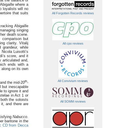
at the balance of
 Abigaille where a
loyalists will no
ertoire that suits
All Forgotten Records reviews
racking Abigaille
 managing singing
 her death scene.
by comparison but
 clarity. Vitalij
All cpo reviews
 grandeur, while
Nicola Luisotti’s
i’s score, and it
y articulated and,
ch ends with a
s along on its own
All Convivium reviews
th
n and the mid-20
-
l but inescapable
e to ignore it and
telae in Act 1 or
 both the soloists
All SOMM reviews
it, and there are
tisfying
Nabucco
.
r baritone in the
ic CD from Decca