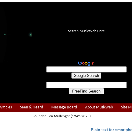
Search MusicWeb Here
Articles
Seen & Heard
Message Board
About Musicweb
Site 
Founder: Len Mullenger (1942-2025)
Plain text for smartph