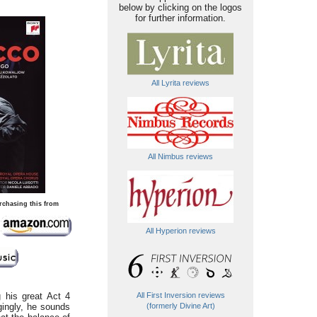
below by clicking on the logos
for further information.
All Lyrita reviews
All Nimbus reviews
rchasing this from
All Hyperion reviews
g his great Act 4
All First Inversion reviews
gingly, he sounds
(formerly Divine Art)