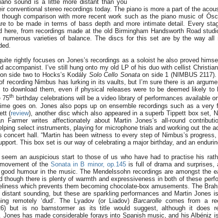
iano sound is a little more distant than you
ir conventional stereo recordings today. The piano is more a part of the acous
ct, though comparison with more recent work such as the piano music of Ósc
re to be made in terms of bass depth and more intimate detail. Every sta
ed here, from recordings made at the old Birmingham Handsworth Road studi
numerous varieties of balance. The discs for this set are by the way all
ded.
 quite rightly focuses on Jones’s recordings as a soloist he also proved himse
accompanist. I’ve still hung onto my old LP of his duo with cellist Christian
on side two to Hocks’s Kodály
Solo Cello Sonata
on side 1 (NIMBUS 2117). 
f recording Nimbus has lurking in its vaults, but I’m sure there is an argume
s to download them, even if physical releases were to be deemed likely to b
th
e 75
birthday celebrations will be a video library of performances available onl
time goes on. Jones also pops up on ensemble recordings such as a very 
tt (
review
), another disc which also appeared in a superb Tippett box set, 
n Farmer writes affectionately about Martin Jones’s all-round contributi
helping select instruments, playing for microphone trials and working out the a
 concert hall. “Martin has been witness to every step of Nimbus’s progress,
upport. This box set is our way of celebrating a major birthday, and an endurin
seem an auspicious start to those of us who have had to practise his rath
st movement of the
Sonata in B minor, op.145
is full of drama and surprises,
 good humour in the music. The Mendelssohn recordings are amongst the ea
 though there is plenty of warmth and expressiveness in both of these perf
iveliness which prevents them becoming chocolate-box amusements. The Bra
le distant sounding, but these are sparkling performances and Martin Jones 
hing remotely ‘dud’. The Lyadov (or Liadov)
Barcarolle
comes from a reci
6) but is no barnstormer as its title would suggest, although it does 
. Jones has made considerable forays into Spanish music, and his Albéniz is