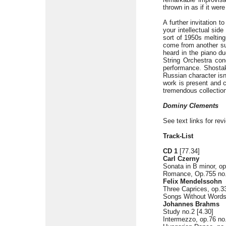
thrown in as if it wer
A further invitation t
your intellectual sid
sort of 1950s meltin
come from another sup
heard in the piano d
String Orchestra con
performance. Shosta
Russian character isn
work is present and c
tremendous collection
Dominy Clements
See text links for rev
Track-List
CD 1
[77.34]
Carl Czerny
Sonata in B minor, op.
Romance, Op.755 no.
Felix Mendelssohn
Three Caprices, op.33
Songs Without Words,
Johannes Brahms
Study no.2 [4.30]
Intermezzo, op.76 no.