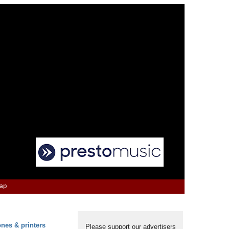
Map
ones & printers
Please support our advertisers