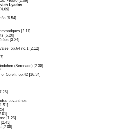
10, Presto [2.09]
ovich Lyadov
[4.09]
eña [6.54]
hromatiques [2.11]
ts [5.20]
étées [3.24]
Valse, op.64 no.1 [2.12]
57]
ändchen (Serenade) [2.38]
f
of Corelli, op.42 [16.34]
7.23]
cetos Levantinos
1.51]
25]
2.01]
ano [1.26]
 [2.43]
a [2.08]