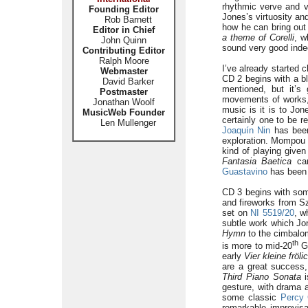
rhythmic verve and v
Founding Editor
Jones’s virtuosity an
Rob Barnett
how he can bring ou
Editor in Chief
a theme of Corelli
, w
John Quinn
sound very good indee
Contributing Editor
Ralph Moore
I’ve already started c
Webmaster
CD 2 begins with a bl
David Barker
mentioned, but it’
Postmaster
movements of works
Jonathan Woolf
music is it is to Jo
MusicWeb Founder
certainly one to be 
Len Mullenger
Joaquín Nin
has been
exploration. Mompou 
kind of playing give
Fantasia Baetica
can
Guastavino
has been a
CD 3 begins with so
and fireworks from 
set on
NI 5519/20
, w
subtle work which Jone
Hymn
to the cimbalo
th
is more to mid-20
Ge
early
Vier kleine fröl
are a great success
Third Piano Sonata
i
gesture, with drama a
some classic
Percy 
remarkable improvisa