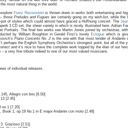
e the most natural thing in the world.
o explore
Franz Reizenstein
is thrown down in works both entertaining and high
e – those
Preludes and Fugues
are certainly going on my wish-list, while the
g-pot of styles which could almost have graced a Hoffnung concert. The
Jean
erb 3 CD set, the sheer variety in which is nicely illustrated here. Adrian Fa
uet
Portraits
. The final two works see Martin Jones joined by orchestras, with
ducted by William Boughton in Gerald Finzi’s lovely
Eclogue
which is give
kovich’s
Piano Concerto No. 2
is the one with that most tender of
Andante
s
’t perhaps the English Symphony Orchestra’s strongest point, but all of the yo
orrect and it’s nice to have the complete work topped by the élan of our hero
 – a very fine tribute indeed to one of our most valued musicians.
iews of individual releases.
145, Allegro con brio [8.50]
13 [2.45]
 no.1 [7.20]
 Book 1, op.19 No.1 in E major Andante con moto [2.48]
3. Grazioso [2.51]