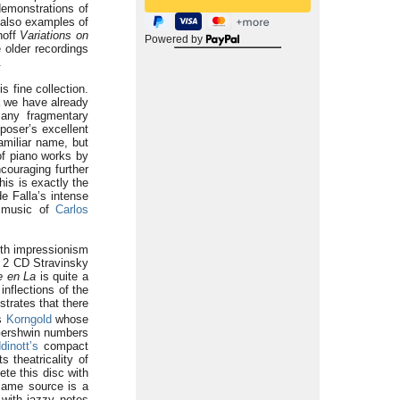
demonstrations of
 also examples of
noff
Variations on
Powered by
 older recordings
.
s fine collection.
á we have already
any fragmentary
poser’s excellent
miliar name, but
of piano works by
ouraging further
is is exactly the
e Falla’s intense
o music of
Carlos
ith impressionism
he 2 CD Stravinsky
e en La
is quite a
inflections of the
trates that there
is
Korngold
whose
Gershwin numbers
dinott’s
compact
 theatricality of
te this disc with
same source is a
with jazzy notes