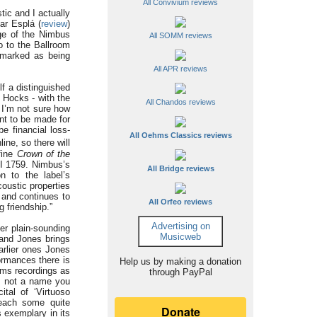
All Convivium reviews
tic and I actually
ar Esplá (
review
)
ge of the Nimbus
All SOMM reviews
o to the Ballroom
 marked as being
All APR reviews
lf a distinguished
 Hocks - with the
All Chandos reviews
I’m not sure how
nt to be made for
e financial loss-
All Oehms Classics reviews
ine, so there will
fine
Crown of the
NI 1759. Nimbus’s
All Bridge reviews
on to the label’s
coustic properties
 and continues to
All Orfeo reviews
g friendship.”
Advertising on
er plain-sounding
Musicweb
 and Jones brings
rlier ones Jones
ormances there is
Help us by making a donation
hms recordings as
through PayPal
is not a name you
tal of ‘Virtuoso
reach some quite
 exemplary in its