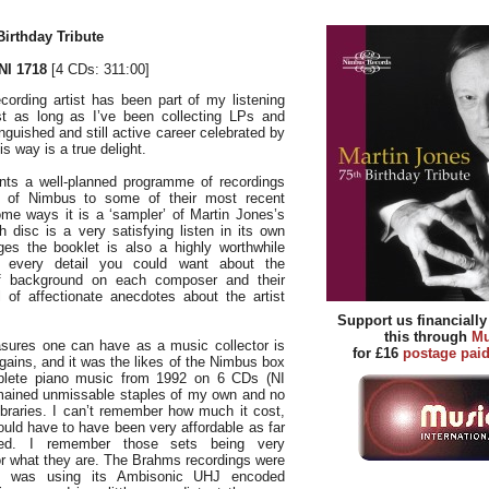
irthday Tribute
I 1718
[4 CDs: 311:00]
cording artist has been part of my listening
st as long as I’ve been collecting LPs and
nguished and still active career celebrated by
s way is a true delight.
nts a well-planned programme of recordings
s of Nimbus to some of their most recent
ome ways it is a ‘sampler’ of Martin Jones’s
 disc is a very satisfying listen in its own
ges the booklet is also a highly worthwhile
g every detail you could want about the
of background on each composer and their
l of affectionate anecdotes about the artist
Support us financiall
this through
Mu
sures one can have as a music collector is
for £16
postage pai
rgains, and it was the likes of the Nimbus box
plete piano music from 1992 on 6 CDs (NI
mained unmissable staples of my own and no
ibraries. I can’t remember how much it cost,
ould have to have been very affordable as far
ed. I remember those sets being very
or what they are. The Brahms recordings were
 was using its Ambisonic UHJ encoded