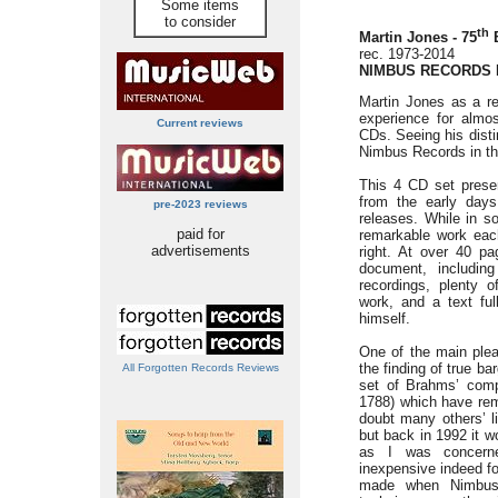
Some items
to consider
th
Martin Jones - 75
B
rec. 1973-2014
NIMBUS RECORDS N
Martin Jones as a re
experience for almo
Current reviews
CDs. Seeing his disti
Nimbus Records in thi
This 4 CD set prese
from the early day
pre-2023 reviews
releases. While in s
paid for
remarkable work each
advertisements
right. At over 40 pa
document, includin
recordings, plenty 
work, and a text ful
himself.
One of the main plea
the finding of true ba
All Forgotten Records Reviews
set of Brahms’ com
1788) which have re
doubt many others’ l
but back in 1992 it w
as I was concern
inexpensive indeed f
made when Nimbus