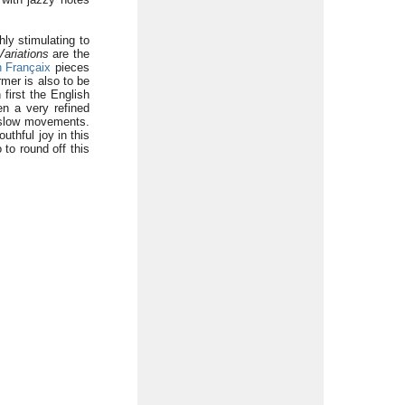
ly stimulating to
Variations
are the
 Françaix
pieces
rmer is also to be
 first the English
n a very refined
low movements.
uthful joy in this
 to round off this