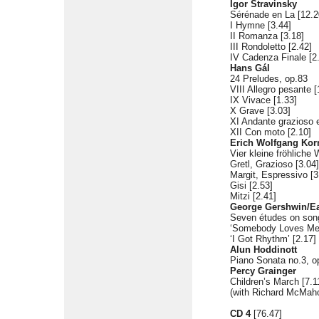
Igor Stravinsky
Sérénade en La [12.2
I Hymne [3.44]
II Romanza [3.18]
III Rondoletto [2.42]
IV Cadenza Finale [2
Hans Gál
24 Preludes, op.83
VIII Allegro pesante [
IX Vivace [1.33]
X Grave [3.03]
XI Andante grazioso 
XII Con moto [2.10]
Erich Wolfgang Kor
Vier kleine fröhliche 
Gretl, Grazioso [3.04]
Margit, Espressivo [3
Gisi [2.53]
Mitzi [2.41]
George Gershwin/Ea
Seven études on son
‘Somebody Loves Me’
‘I Got Rhythm’ [2.17]
Alun Hoddinott
Piano Sonata no.3, op
Percy Grainger
Children’s March [7.1
(with Richard McMaho
CD 4
[76.47]