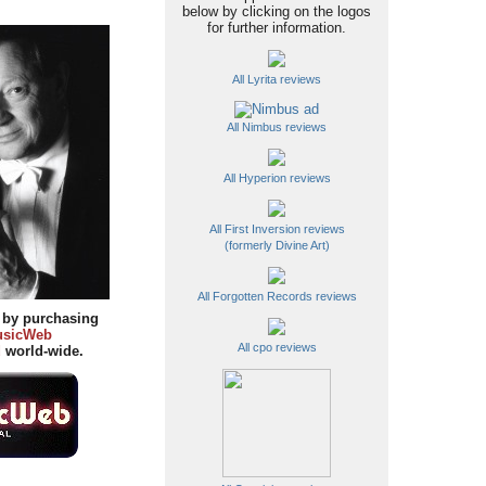
below by clicking on the logos
for further information.
All Lyrita reviews
All Nimbus reviews
All Hyperion reviews
All First Inversion reviews
(formerly Divine Art)
All Forgotten Records reviews
y by purchasing
sicWeb
All cpo reviews
d
world-wide.