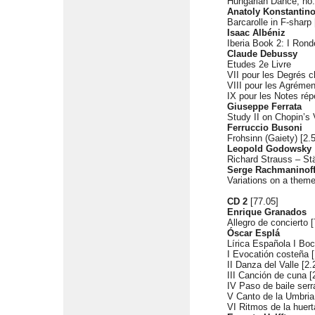
Hungarian Dance, no.
Anatoly Konstantin
Barcarolle in F-sharp 
Isaac Albéniz
Iberia Book 2: I Rond
Claude Debussy
Etudes 2e Livre
VII pour les Degrés c
VIII pour les Agrémen
IX pour les Notes rép
Giuseppe Ferrata
Study II on Chopin’s 
Ferruccio Busoni
Frohsinn (Gaiety) [2.
Leopold Godowsky
Richard Strauss – St
Serge Rachmaninof
Variations on a theme 
CD 2
[77.05]
Enrique Granados
Allegro de concierto [
Óscar Esplá
Lírica Española I Bo
I Evocatión costeña [
II Danza del Valle [2.
III Canción de cuna [
IV Paso de baile serr
V Canto de la Umbria
VI Ritmos de la huert