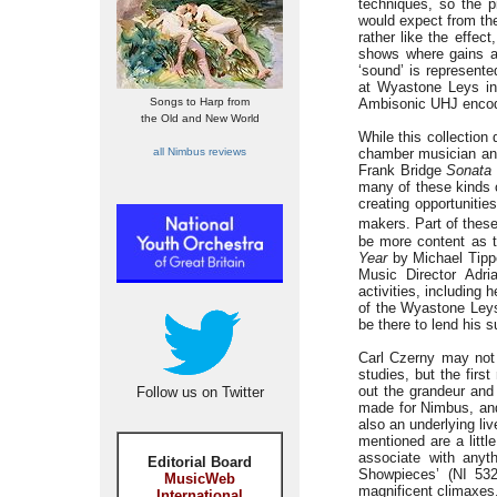
techniques, so the p
would expect from the
rather like the effe
shows where gains a
‘sound’ is represent
at Wyastone Leys in 
Songs to Harp from
Ambisonic UHJ enco
the Old and New World
While this collection
all Nimbus reviews
chamber musician and 
Frank Bridge
Sonata
many of these kinds o
creating opportunitie
makers. Part of thes
be more content as 
Year
by Michael Tippe
Music Director Adria
activities, including 
of the Wyastone Leys
be there to lend his s
Carl Czerny may not 
studies, but the fir
out the grandeur and
Follow us on Twitter
made for Nimbus, and
also an underlying l
mentioned are a litt
associate with anyt
Editorial Board
Showpieces’ (NI 532
MusicWeb
magnificent climaxes
International