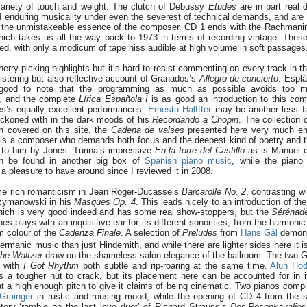
ariety of touch and weight. The clutch of Debussy
Etudes
are in part real 
d enduring musicality under even the severest of technical demands, and are
t the unmistakeable essence of the composer. CD 1 ends with the Rachmani
hich takes us all the way back to 1973 in terms of recording vintage. These
d, with only a modicum of tape hiss audible at high volume in soft passages
herry-picking highlights but it’s hard to resist commenting on every track in thi
istering but also reflective account of Granados’s
Allegro de concierto
. Espl
s good to note that the programming as much as possible avoids too m
, and the complete
Lírica Española I
is as good an introduction to this com
nes’s equally excellent performances.
Ernesto Halffter
may be another less fa
reckoned with in the dark moods of his
Recordando a Chopin
. The collection 
 covered on this site, the
Cadena de valses
presented here very much enc
is a composer who demands both focus and the deepest kind of poetry and th
n to him by Jones. Turina’s impressive
En la torre del Castillo
as is Manuel d
 be found in another big box of
Spanish piano music
, while the pian
 pleasure to have around since I reviewed it in 2008.
me rich romanticism in Jean Roger-Ducasse’s
Barcarolle No. 2
, contrasting w
Szymanowski in his
Masques Op. 4
. This leads nicely to an introduction of t
hich is very good indeed and has some real show-stoppers, but the
Sérénad
s plays with an inquisitive ear for its different sonorities, from the harmonic 
m colour of the
Cadenza Finale
. A selection of
Preludes
from
Hans Gál
demons
rmanic music than just Hindemith, and while there are lighter sides here it 
iche Waltzer
draw on the shameless salon elegance of the ballroom. The two 
, with
I Got Rhythm
both subtle and rip-roaring at the same time.
Alun Hod
s a tougher nut to crack, but its placement here can be accounted for in its
t a high enough pitch to give it claims of being cinematic. Two pianos comple
Grainger
in rustic and rousing mood, while the opening of CD 4 from the 
tory ‘ramble on the last love duet’ of Richard Strauss’s
Der Rosenkavalier