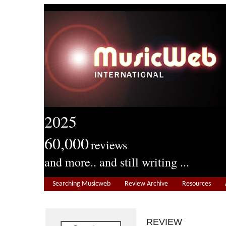
2025
60,000
reviews
and more.. and still writing ...
Searching Musicweb
Review Archive
Resources
REVIEW