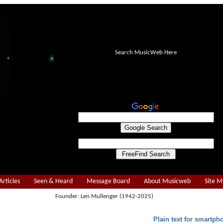
Search MusicWeb Here
Articles
Seen & Heard
Message Board
About Musicweb
Site 
Founder: Len Mullenger (1942-2025)
Plain text for smartph