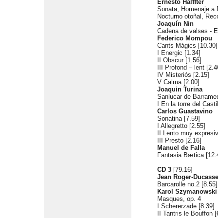
Ernesto Halffter
Sonata, Homenaje a D
Nocturno otoñal, Rec
Joaquín Nin
Cadena de valses - E
Federico Mompou
Cants Mágics [10.30]
I Energic [1.34]
II Obscur [1.56]
III Profond – lent [2.4
IV Misteriós [2.15]
V Calma [2.00]
Joaquin Turina
Sanlucar de Barramed
I En la torre del Casti
Carlos Guastavino
Sonatina [7.59]
I Allegretto [2.55]
II Lento muy expresiv
III Presto [2.16]
Manuel de Falla
Fantasia Bætica [12.
CD 3
[79.16]
Jean Roger-Ducass
Barcarolle no.2 [8.55]
Karol Szymanowski
Masques, op. 4
I Schererzade [8.39]
II Tantris le Bouffon [