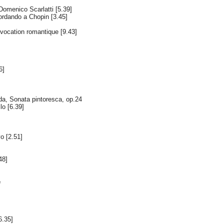
omenico Scarlatti [5.39]
ordando a Chopin [3.45]
vocation romantique [9.43]
6]
a, Sonata pintoresca, op.24
llo [6.39]
o [2.51]
48]
e
6.35]