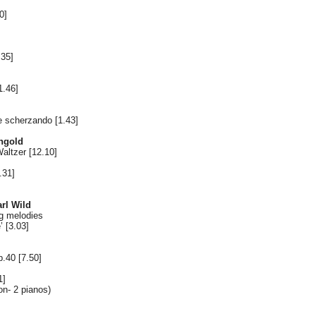
0]
.35]
1.46]
e scherzando [1.43]
ngold
Waltzer [12.10]
.31]
rl Wild
g melodies
 [3.03]
.40 [7.50]
1]
n- 2 pianos)