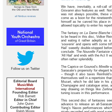
We have, inevitably, a roll-call
Songs to Harp from
the Old and New World
Giovanni
also features as well. Not
was not always possible, these vio
all Nimbus reviews
come as a boon for the nineteenth-c
himself as he carved his place in 
allowed topicality to enter his repe
The fantasy on
La Dame Blanche
i
to be heard in this disc, Volker Re
and eating it rather adeptly as 
‘souvenir’ and opens with some trif
Hail’ sweetly double-stopped befor
conclude. The
Nouvelle Fantaisie
w
‘All Hail’ and ends with the Act I
often rather splendidly.
The Caprice on Gounod’s
Mireille
wa
Follow us on Twitter
Sarasate’s propensity for elegant l
– though it also taxes Reinhold’
themselves well in a repertoire tha
Editorial Board
Mozart, which he did late in his p
MusicWeb
Champagne and catalogue arias, 
International
way drawing on things like Zerlin
Founding Editor
tuning issues in this performance.
Rob Barnett
Editor in Chief
This second disc of fantasies seem
John Quinn
advance to release an all-Sarasat
Contributing Editor
Yang’s Naxos performances which
Ralph Moore
nicely recorded and with good suppor