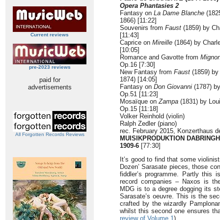
Opera Phantasies 2
Fantasy on
La Dame Blanche
(1825
1866) [11:22]
Souvenirs from
Faust
(1859) by Ch
[11:43]
Current reviews
Caprice on
Mireille
(1864) by Charl
[10:05]
Romance and Gavotte from
Migno
Op.16 [7:30]
pre-2023 reviews
New Fantasy from
Faust
(1859) by
1874) [14:05]
paid for
Fantasy on
Don Giovanni
(1787) b
advertisements
Op.51 [11:23]
Mosaïque on
Zampa
(1831) by Lou
Op.15 [11:18]
Volker Reinhold (violin)
Ralph Zedler (piano)
rec. February 2015, Konzerthaus d
All Forgotten Records Reviews
MUISIKPRODUKTION DABRINGH
1909-6
[77:30]
It’s good to find that some violini
Dozen’ Sarasate pieces, those conc
fiddler’s programme. Partly this i
record companies – Naxos is th
MDG is to a degree dogging its ste
Sarasate’s oeuvre. This is the sec
crafted by the wizardly Pamplonan
whilst this second one ensures tha
review of Volume 1
).