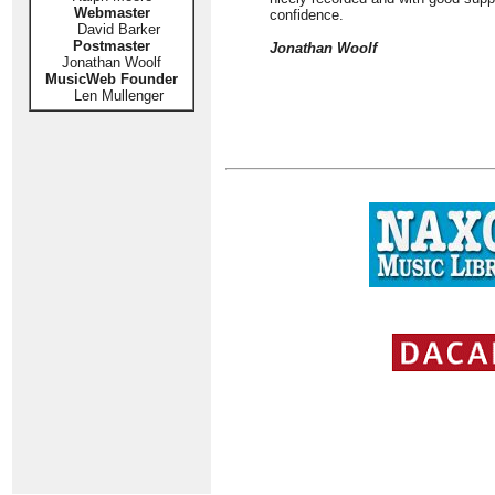
Webmaster
confidence.
David Barker
Postmaster
Jonathan Woolf
Jonathan Woolf
MusicWeb Founder
Len Mullenger