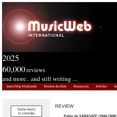
2025
60,000
reviews
and more.. and still writing ...
Searching Musicweb
Review Archive
Resources
Articles
S
REVIEW
Some items
to consider
Pablo de SARASATE (1844-1908)