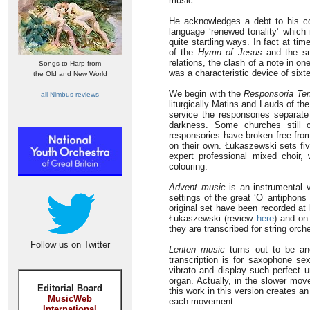
music.
He acknowledges a debt to his co
language ‘renewed tonality’ which
quite startling ways. In fact at t
of the
Hymn of Jesus
and the sma
relations, the clash of a note in on
Songs to Harp from
was a characteristic device of six
the Old and New World
We begin with the
Responsoria Te
all Nimbus reviews
liturgically Matins and Lauds of the
service the responsories separate 
darkness. Some churches still c
responsories have broken free from
on their own. Łukaszewski sets fiv
expert professional mixed choir,
colouring.
Advent music
is an instrumental 
settings of the great ‘O’ antiphon
original set have been recorded at
Łukaszewski (review
here
) and on
they are transcribed for string or
Follow us on Twitter
Lenten music
turns out to be ano
transcription is for saxophone s
vibrato and display such perfect un
organ. Actually, in the slower mo
Editorial Board
this work in this version creates an 
MusicWeb
each movement.
International