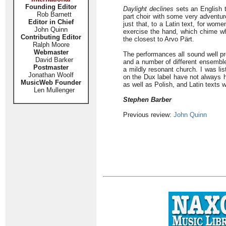
Founding Editor
Daylight declines
sets an English tr
Rob Barnett
part choir with some very adventur
Editor in Chief
just that, to a Latin text, for wo
John Quinn
exercise the hand, which chime whe
Contributing Editor
the closest to Arvo Pärt.
Ralph Moore
Webmaster
The performances all sound well pre
David Barker
and a number of different ensemble
Postmaster
a mildly resonant church. I was li
Jonathan Woolf
on the Dux label have not always h
MusicWeb Founder
as well as Polish, and Latin texts w
Len Mullenger
Stephen Barber
Previous review:
John Quinn