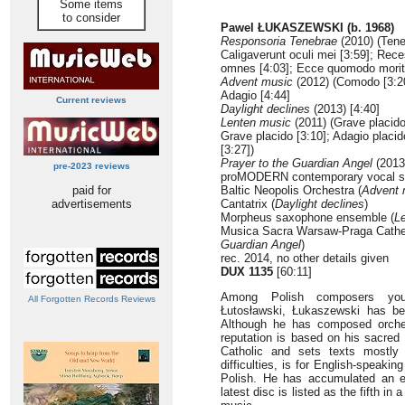
Some items
to consider
Pawel ŁUKASZEWSKI (b. 1968)
Responsoria Tenebrae
(2010) (Tene
Caligaverunt oculi mei [3:59]; Rece
omnes [4:03]; Ecce quomodo moritu
Advent music
(2012) (Comodo [3:20]
Adagio [4:44]
Current reviews
Daylight declines
(2013) [4:40]
Lenten music
(2011) (Grave placido 
Grave placido [3:10]; Adagio placid
[3:27])
Prayer to the Guardian Angel
(2013)
pre-2023 reviews
proMODERN contemporary vocal se
paid for
Baltic Neopolis Orchestra (
Advent 
advertisements
Cantatrix (
Daylight declines
)
Morpheus saxophone ensemble (
L
Musica Sacra Warsaw-Praga Cathed
Guardian Angel
)
rec. 2014, no other details given
DUX 1135
[60:11]
Among Polish composers you
All Forgotten Records Reviews
Łutosławski, Łukaszewski has b
Although he has composed orche
reputation is based on his sacre
Catholic and sets texts mostly 
difficulties, is for English-speaki
Polish. He has accumulated an e
latest disc is listed as the fifth in 