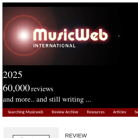
2025
60,000
reviews
and more.. and still writing ...
Searching Musicweb
Review Archive
Resources
Articles
S
REVIEW